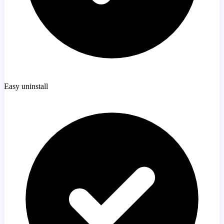
Easy uninstall