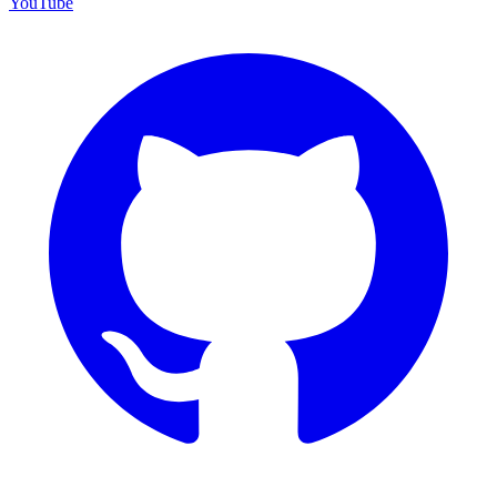
YouTube