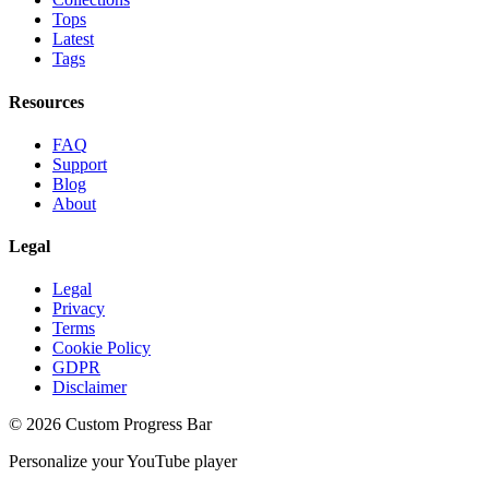
Tops
Latest
Tags
Resources
FAQ
Support
Blog
About
Legal
Legal
Privacy
Terms
Cookie Policy
GDPR
Disclaimer
©
2026
Custom Progress Bar
Personalize your YouTube player