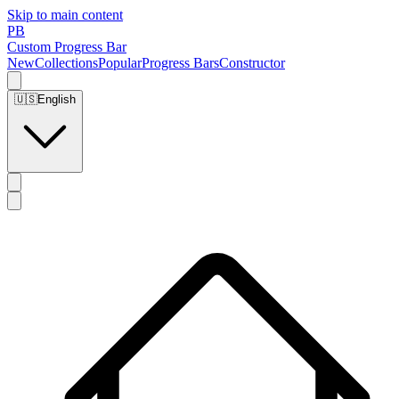
Skip to main content
PB
Custom Progress Bar
New
Collections
Popular
Progress Bars
Constructor
🇺🇸
English