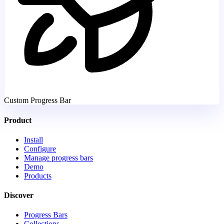
Custom Progress Bar
Product
Install
Configure
Manage progress bars
Demo
Products
Discover
Progress Bars
Collections