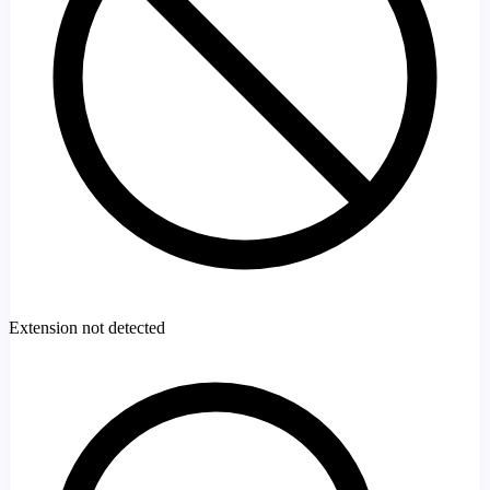
Extension not detected