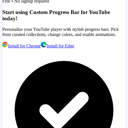
Free • No signup required
Start using Custom Progress Bar for YouTube
today!
Personalize your YouTube player with stylish progress bars. Pick
from curated collections, change colors, and enable animations.
Install for Chrome
Install for Edge