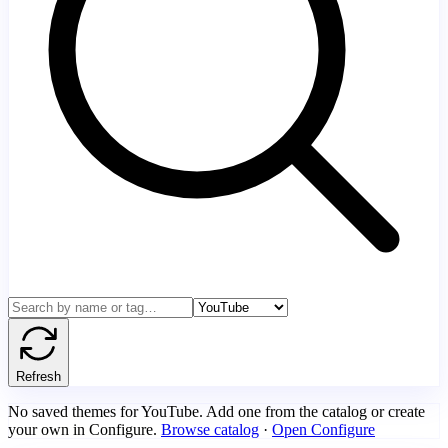
Refresh
No saved themes for YouTube. Add one from the catalog or create
your own in Configure.
Browse catalog
·
Open Configure