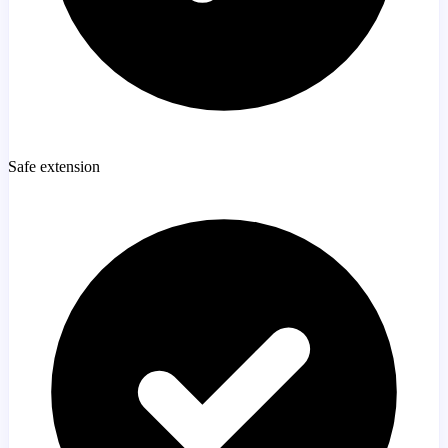
Safe extension