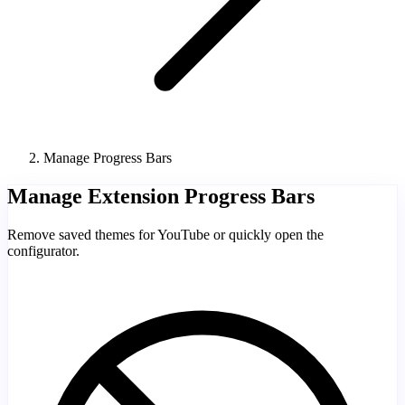
Manage Progress Bars
Manage Extension Progress Bars
Remove saved themes for YouTube or quickly open the
configurator.