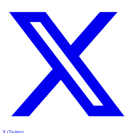
X (Twitter)