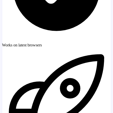
Works on latest browsers