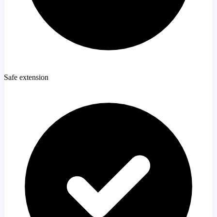
Safe extension