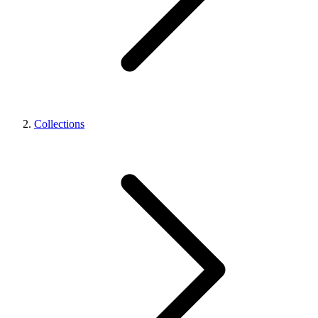
Collections