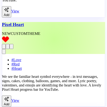
YouTube.
View
Add
Pixel Heart
NEW
CUSTOM
THEME
#
Love
#
Red
#
Heart
We see the familiar heart symbol everywhere - in text messages,
signs, cakes, clothing, balloons, games, and more. Lyric poetry,
valentines, and emojis are identifying the heart with love. A lovely
Pixel Heart progress bar for YouTube.
View
Add