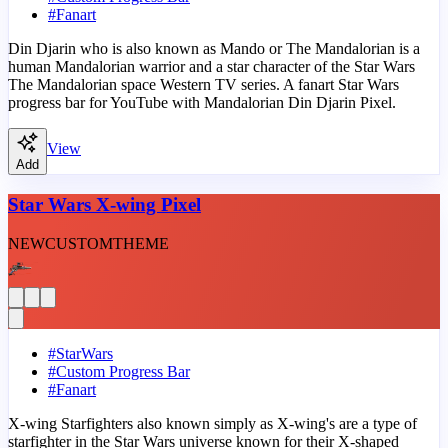
#
Fanart
Din Djarin who is also known as Mando or The Mandalorian is a
human Mandalorian warrior and a star character of the Star Wars
The Mandalorian space Western TV series. A fanart Star Wars
progress bar for YouTube with Mandalorian Din Djarin Pixel.
View
Add
Star Wars X-wing Pixel
NEW
CUSTOM
THEME
#
StarWars
#
Custom Progress Bar
#
Fanart
X-wing Starfighters also known simply as X-wing's are a type of
starfighter in the Star Wars universe known for their X-shaped