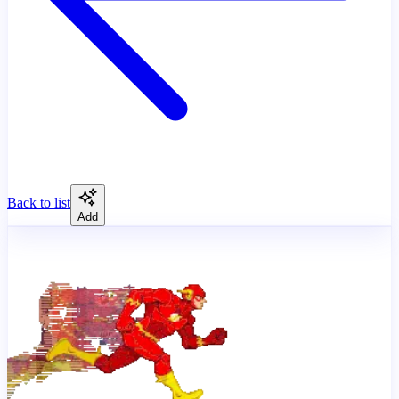
Back to list
Add