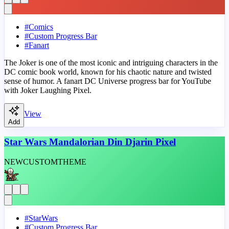
#
Comics
#
Custom Progress Bar
#
Fanart
The Joker is one of the most iconic and intriguing characters in the
DC comic book world, known for his chaotic nature and twisted
sense of humor. A fanart DC Universe progress bar for YouTube
with Joker Laughing Pixel.
View
Add
Star Wars Mandalorian Din Djarin Pixel
NEW
CUSTOM
THEME
#
StarWars
#
Custom Progress Bar