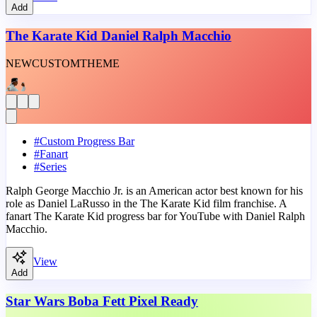
Add
The Karate Kid Daniel Ralph Macchio
NEW
CUSTOM
THEME
#
Custom Progress Bar
#
Fanart
#
Series
Ralph George Macchio Jr. is an American actor best known for his
role as Daniel LaRusso in the The Karate Kid film franchise. A
fanart The Karate Kid progress bar for YouTube with Daniel Ralph
Macchio.
View
Add
Star Wars Boba Fett Pixel Ready