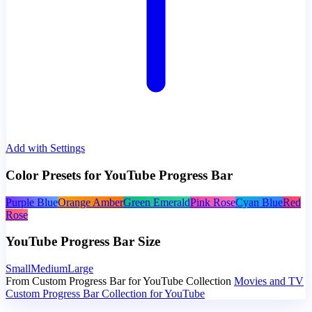
Add with Settings
Color Presets for YouTube Progress Bar
Purple Blue
Orange Amber
Green Emerald
Pink Rose
Cyan Blue
Red
Rose
YouTube Progress Bar Size
Small
Medium
Large
From Custom Progress Bar for YouTube Collection
Movies and TV
Custom Progress Bar Collection for YouTube