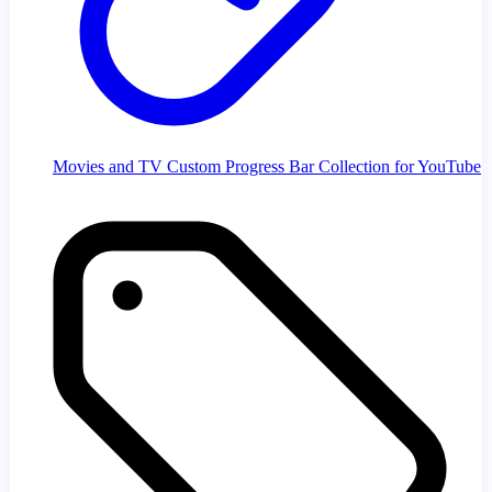
Movies and TV Custom Progress Bar Collection for YouTube