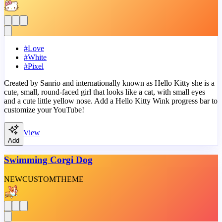
#
Love
#
White
#
Pixel
Created by Sanrio and internationally known as Hello Kitty she is a
cute, small, round-faced girl that looks like a cat, with small eyes
and a cute little yellow nose. Add a Hello Kitty Wink progress bar to
customize your YouTube!
View
Add
Swimming Corgi Dog
NEW
CUSTOM
THEME