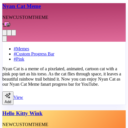
Nyan Cat Meme
NEW
CUSTOM
THEME
#
Memes
#
Custom Progress Bar
#
Pink
Nyan Cat is a meme of a pixelated, animated, cartoon cat with a
pink pop tart as his torso. As the cat flies through space, it leaves a
beautiful rainbow trail behind it. Now you can enjoy Nyan Cat as
our Nyan Cat Meme fanart progress bar for YouTube.
View
Add
Hello Kitty Wink
NEW
CUSTOM
THEME