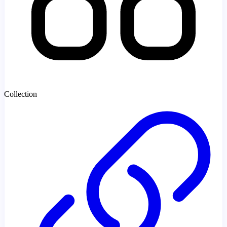
Collection