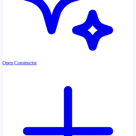
Open Constructor