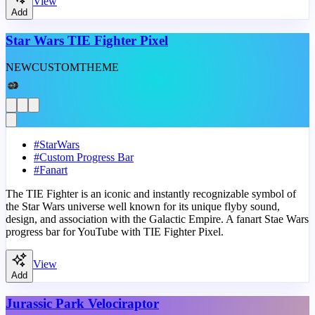
View
Add
Star Wars TIE Fighter Pixel
NEW
CUSTOM
THEME
#
StarWars
#
Custom Progress Bar
#
Fanart
The TIE Fighter is an iconic and instantly recognizable symbol of
the Star Wars universe well known for its unique flyby sound,
design, and association with the Galactic Empire. A fanart Stae Wars
progress bar for YouTube with TIE Fighter Pixel.
View
Add
Jurassic Park Velociraptor