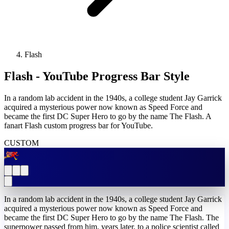
Flash
Flash - YouTube Progress Bar Style
In a random lab accident in the 1940s, a college student Jay Garrick
acquired a mysterious power now known as Speed Force and
became the first DC Super Hero to go by the name The Flash. A
fanart Flash custom progress bar for YouTube.
CUSTOM
In a random lab accident in the 1940s, a college student Jay Garrick
acquired a mysterious power now known as Speed Force and
became the first DC Super Hero to go by the name The Flash. The
superpower passed from him, years later, to a police scientist called