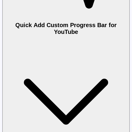
Quick Add Custom Progress Bar for
YouTube