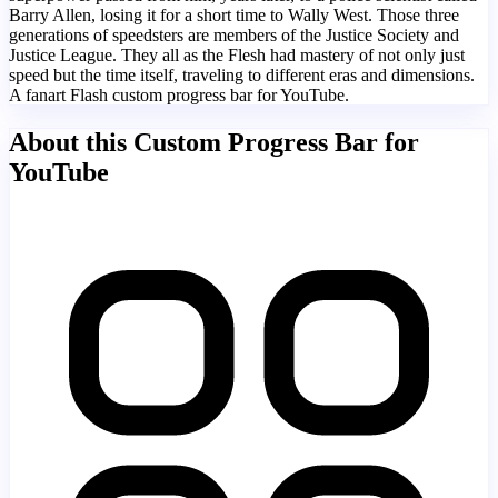
Barry Allen, losing it for a short time to Wally West. Those three
generations of speedsters are members of the Justice Society and
Justice League. They all as the Flesh had mastery of not only just
speed but the time itself, traveling to different eras and dimensions.
A fanart Flash custom progress bar for YouTube.
About this Custom Progress Bar for
YouTube