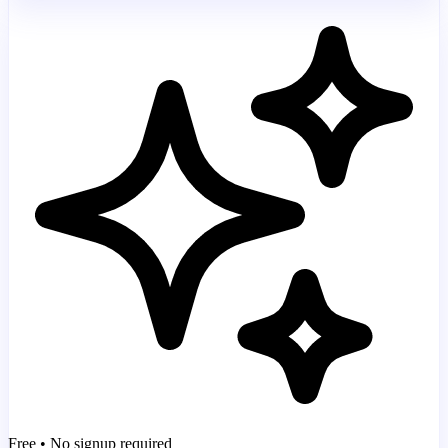
Free • No signup required