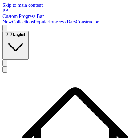
Skip to main content
PB
Custom Progress Bar
New
Collections
Popular
Progress Bars
Constructor
🇺🇸
English