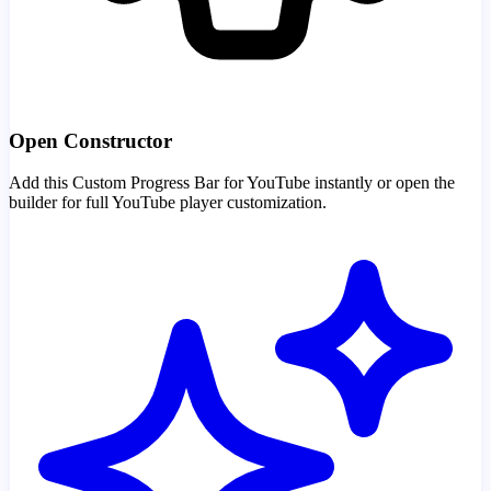
Open Constructor
Add this Custom Progress Bar for YouTube instantly or open the
builder for full YouTube player customization.