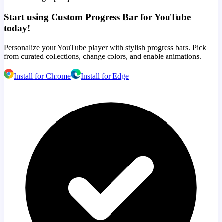
Start using Custom Progress Bar for YouTube
today!
Personalize your YouTube player with stylish progress bars. Pick
from curated collections, change colors, and enable animations.
Install for Chrome
Install for Edge