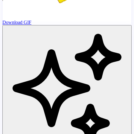
Download GIF