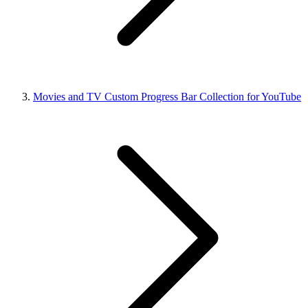
Movies and TV Custom Progress Bar Collection for YouTube