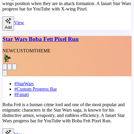
wings position when they are in attack formation. A fanart Star Wars
progress bar for YouTube with X-wing Pixel.
View
Add
Star Wars Boba Fett Pixel Run
NEW
CUSTOM
THEME
#
StarWars
#
Custom Progress Bar
#
Fanart
Boba Fett is a human crime lord and one of the most popular and
enigmatic characters in the Star Wars saga, is known for his
distinctive armor, weaponry, and ruthless efficiency. A fanart Star
Wars progress bar for YouTube with Boba Fett Pixel Run.