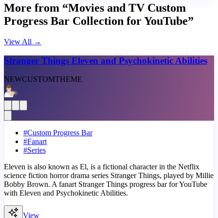
More from “Movies and TV Custom
Progress Bar Collection for YouTube”
View All
→
Stranger Things Eleven and Psychokinetic Abilities
NEW
CUSTOM
THEME
#
Custom Progress Bar
#
Fanart
#
Series
Eleven is also known as El, is a fictional character in the Netflix
science fiction horror drama series Stranger Things, played by Millie
Bobby Brown. A fanart Stranger Things progress bar for YouTube
with Eleven and Psychokinetic Abilities.
View