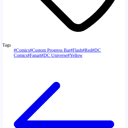
Tags
#
Comics
#
Custom Progress Bar
#
Flash
#
Red
#
DC
Comics
#
Fanart
#
DC Universe
#
Yellow