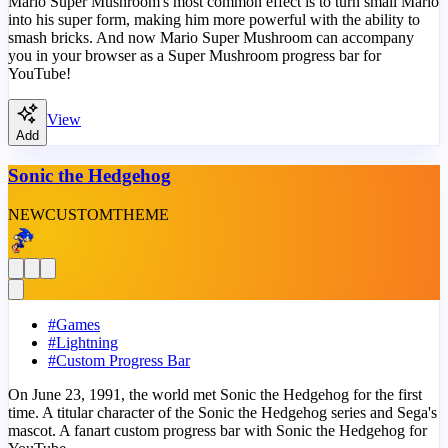
Mario Super Mushroom's most common effect is to turn small Mario
into his super form, making him more powerful with the ability to
smash bricks. And now Mario Super Mushroom can accompany
you in your browser as a Super Mushroom progress bar for
YouTube!
View
Add
Sonic the Hedgehog
NEW
CUSTOM
THEME
#
Games
#
Lightning
#
Custom Progress Bar
On June 23, 1991, the world met Sonic the Hedgehog for the first
time. A titular character of the Sonic the Hedgehog series and Sega's
mascot. A fanart custom progress bar with Sonic the Hedgehog for