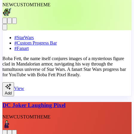
NEW
CUSTOM
THEME
#
StarWars
#
Custom Progress Bar
#
Fanart
Boba Fett, the name itself conjures images of a mysterious figure
clad in Mandalorian armor, navigating his way through the
tumultuous universe of Star Wars. A fanart Star Wars progress bar
for YouTube with Boba Fett Pixel Ready.
View
Add
DC Joker Laughing Pixel
NEW
CUSTOM
THEME