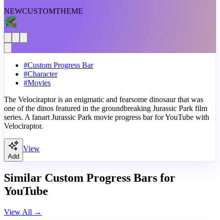
NEW
CUSTOM
THEME
#
Custom Progress Bar
#
Character
#
Movies
The Velociraptor is an enigmatic and fearsome dinosaur that was
one of the dinos featured in the groundbreaking Jurassic Park film
series. A fanart Jurassic Park movie progress bar for YouTube with
Velociraptor.
View
Add
Similar Custom Progress Bars for
YouTube
View All
→