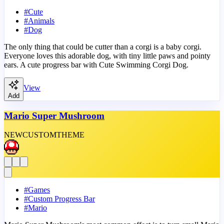
#
Cute
#
Animals
#
Dog
The only thing that could be cutter than a corgi is a baby corgi.
Everyone loves this adorable dog, with tiny little paws and pointy
ears. A cute progress bar with Cute Swimming Corgi Dog.
View
Add
Mario Super Mushroom
NEW
CUSTOM
THEME
#
Games
#
Custom Progress Bar
#
Mario