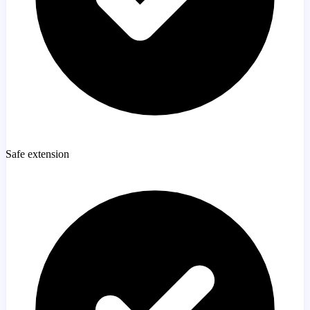
Safe extension