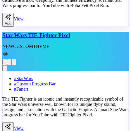
distinctive armor, weaponry, and ruthless efficiency. A fanart Star
Wars progress bar for YouTube with Boba Fett Pixel Run.
View
Add
Star Wars TIE Fighter Pixel
NEW
CUSTOM
THEME
#
StarWars
#
Custom Progress Bar
#
Fanart
The TIE Fighter is an iconic and instantly recognizable symbol of
the Star Wars universe well known for its unique flyby sound,
design, and association with the Galactic Empire. A fanart Stae Wars
progress bar for YouTube with TIE Fighter Pixel.
View