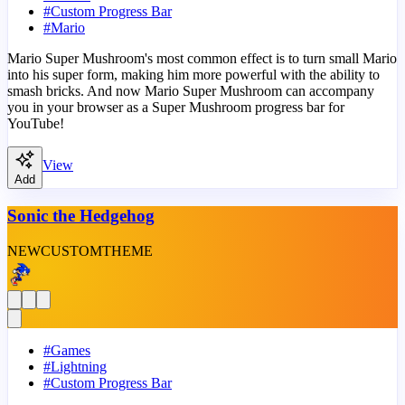
#
Custom Progress Bar
#
Mario
Mario Super Mushroom's most common effect is to turn small Mario
into his super form, making him more powerful with the ability to
smash bricks. And now Mario Super Mushroom can accompany
you in your browser as a Super Mushroom progress bar for
YouTube!
View
Add
Sonic the Hedgehog
NEW
CUSTOM
THEME
#
Games
#
Lightning
#
Custom Progress Bar