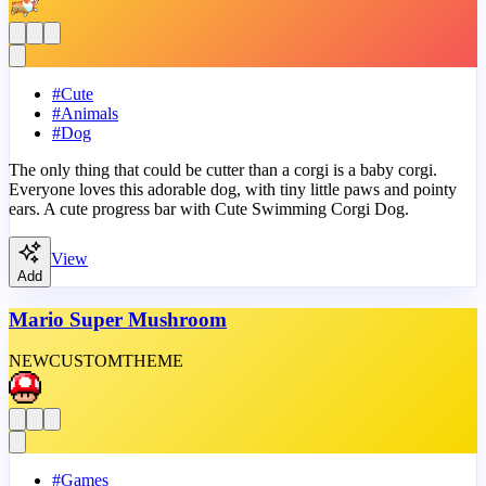
#
Cute
#
Animals
#
Dog
The only thing that could be cutter than a corgi is a baby corgi.
Everyone loves this adorable dog, with tiny little paws and pointy
ears. A cute progress bar with Cute Swimming Corgi Dog.
View
Add
Mario Super Mushroom
NEW
CUSTOM
THEME
#
Games