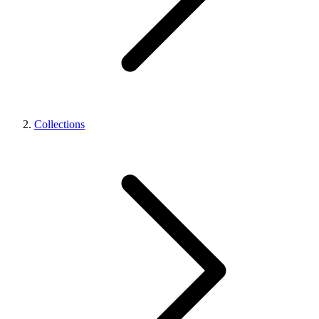
Collections