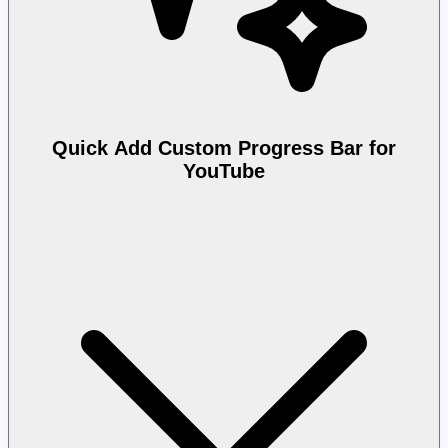
Quick Add Custom Progress Bar for
YouTube