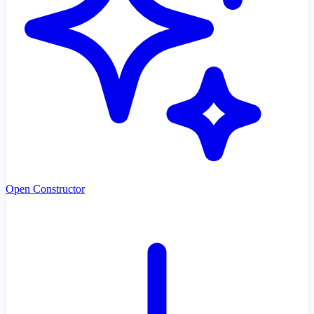
Open Constructor