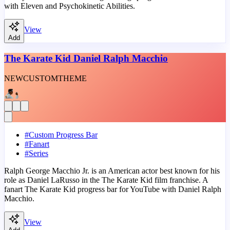
with Eleven and Psychokinetic Abilities.
View
Add
The Karate Kid Daniel Ralph Macchio
NEW
CUSTOM
THEME
#
Custom Progress Bar
#
Fanart
#
Series
Ralph George Macchio Jr. is an American actor best known for his
role as Daniel LaRusso in the The Karate Kid film franchise. A
fanart The Karate Kid progress bar for YouTube with Daniel Ralph
Macchio.
View