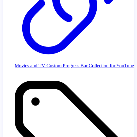
Movies and TV Custom Progress Bar Collection for YouTube