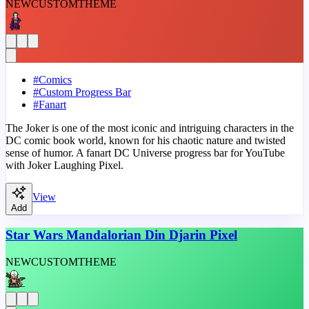
NEW
CUSTOM
THEME
#
Comics
#
Custom Progress Bar
#
Fanart
The Joker is one of the most iconic and intriguing characters in the
DC comic book world, known for his chaotic nature and twisted
sense of humor. A fanart DC Universe progress bar for YouTube
with Joker Laughing Pixel.
View
Add
Star Wars Mandalorian Din Djarin Pixel
NEW
CUSTOM
THEME