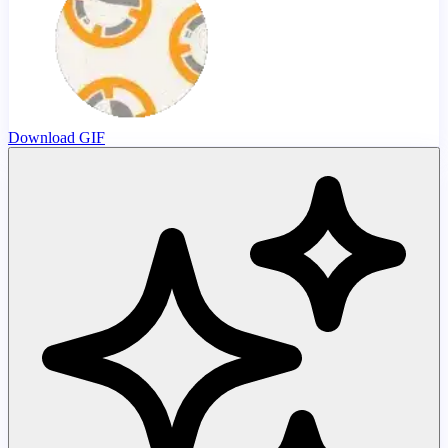
Download GIF