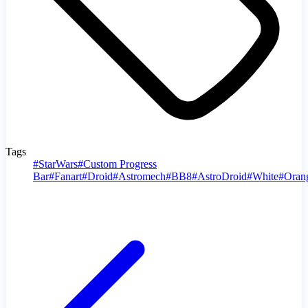
Tags
#
StarWars
#
Custom Progress
Bar
#
Fanart
#
Droid
#
Astromech
#
BB8
#
AstroDroid
#
White
#
Oran