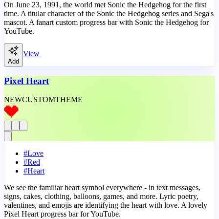
On June 23, 1991, the world met Sonic the Hedgehog for the first
time. A titular character of the Sonic the Hedgehog series and Sega's
mascot. A fanart custom progress bar with Sonic the Hedgehog for
YouTube.
View
Add
Pixel Heart
NEW
CUSTOM
THEME
#
Love
#
Red
#
Heart
We see the familiar heart symbol everywhere - in text messages,
signs, cakes, clothing, balloons, games, and more. Lyric poetry,
valentines, and emojis are identifying the heart with love. A lovely
Pixel Heart progress bar for YouTube.