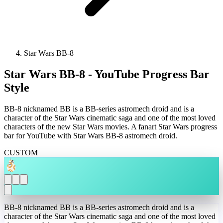
Star Wars BB-8
Star Wars BB-8 - YouTube Progress Bar
Style
BB-8 nicknamed BB is a BB-series astromech droid and is a
character of the Star Wars cinematic saga and one of the most loved
characters of the new Star Wars movies. A fanart Star Wars progress
bar for YouTube with Star Wars BB-8 astromech droid.
CUSTOM
BB-8 nicknamed BB is a BB-series astromech droid and is a
character of the Star Wars cinematic saga and one of the most loved