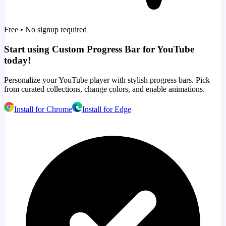
Free • No signup required
Start using Custom Progress Bar for YouTube
today!
Personalize your YouTube player with stylish progress bars. Pick
from curated collections, change colors, and enable animations.
Install for Chrome
Install for Edge