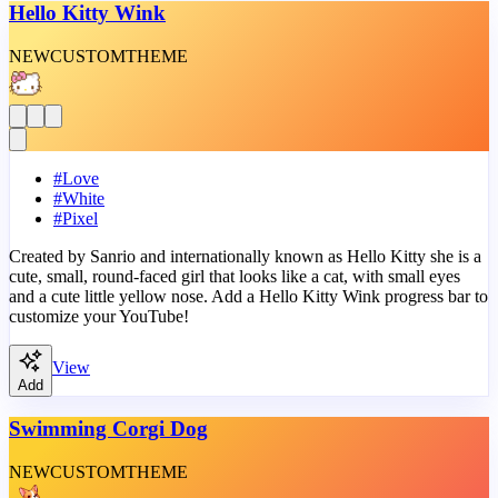
Hello Kitty Wink
NEW
CUSTOM
THEME
#
Love
#
White
#
Pixel
Created by Sanrio and internationally known as Hello Kitty she is a
cute, small, round-faced girl that looks like a cat, with small eyes
and a cute little yellow nose. Add a Hello Kitty Wink progress bar to
customize your YouTube!
View
Add
Swimming Corgi Dog
NEW
CUSTOM
THEME