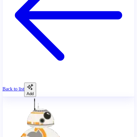
Back to list
Add