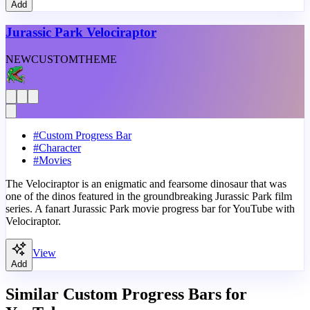
Add
Jurassic Park Velociraptor
NEW
CUSTOM
THEME
#
Custom Progress Bar
#
Character
#
Movies
The Velociraptor is an enigmatic and fearsome dinosaur that was
one of the dinos featured in the groundbreaking Jurassic Park film
series. A fanart Jurassic Park movie progress bar for YouTube with
Velociraptor.
View
Add
Similar Custom Progress Bars for