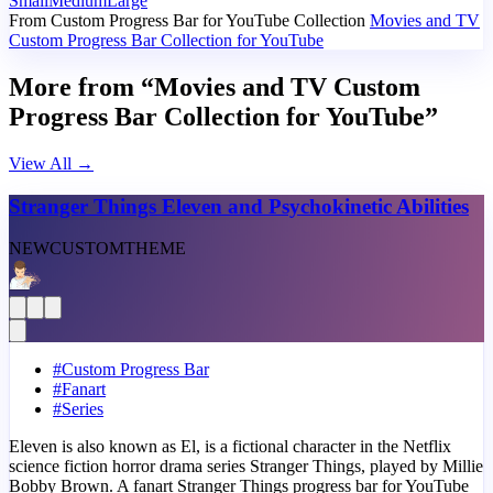
Small
Medium
Large
From Custom Progress Bar for YouTube Collection
Movies and TV
Custom Progress Bar Collection for YouTube
More from “Movies and TV Custom
Progress Bar Collection for YouTube”
View All
→
Stranger Things Eleven and Psychokinetic Abilities
NEW
CUSTOM
THEME
#
Custom Progress Bar
#
Fanart
#
Series
Eleven is also known as El, is a fictional character in the Netflix
science fiction horror drama series Stranger Things, played by Millie
Bobby Brown. A fanart Stranger Things progress bar for YouTube