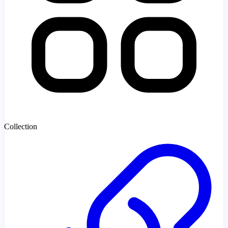
Collection