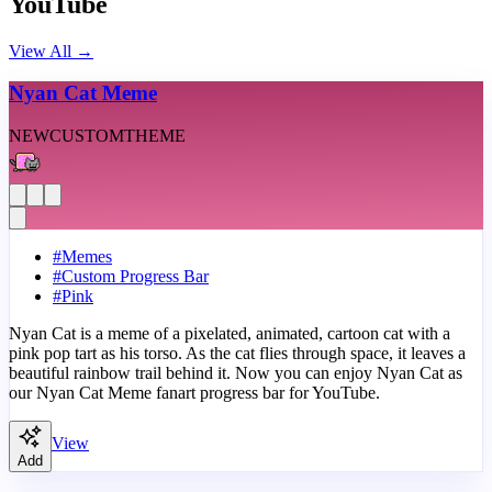
YouTube
View All
→
Nyan Cat Meme
NEW
CUSTOM
THEME
#
Memes
#
Custom Progress Bar
#
Pink
Nyan Cat is a meme of a pixelated, animated, cartoon cat with a
pink pop tart as his torso. As the cat flies through space, it leaves a
beautiful rainbow trail behind it. Now you can enjoy Nyan Cat as
our Nyan Cat Meme fanart progress bar for YouTube.
View
Add