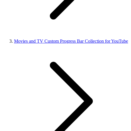
Movies and TV Custom Progress Bar Collection for YouTube