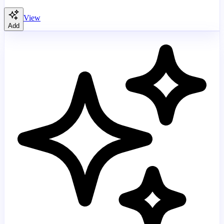
View
Add