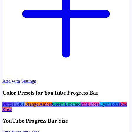
Add with Settings
Color Presets for YouTube Progress Bar
Purple Blue
Orange Amber
Green Emerald
Pink Rose
Cyan Blue
Red
Rose
YouTube Progress Bar Size