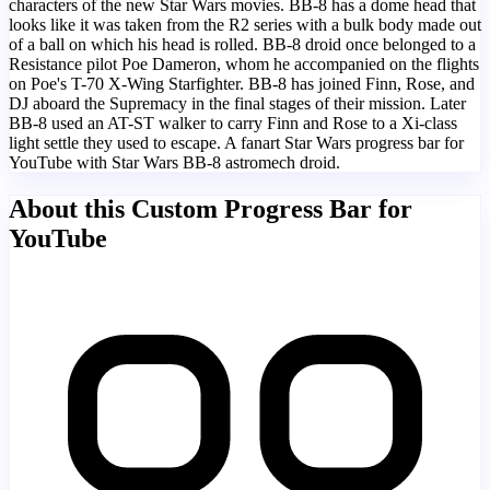
characters of the new Star Wars movies. BB-8 has a dome head that
looks like it was taken from the R2 series with a bulk body made out
of a ball on which his head is rolled. BB-8 droid once belonged to a
Resistance pilot Poe Dameron, whom he accompanied on the flights
on Poe's T-70 X-Wing Starfighter. BB-8 has joined Finn, Rose, and
DJ aboard the Supremacy in the final stages of their mission. Later
BB-8 used an AT-ST walker to carry Finn and Rose to a Xi-class
light settle they used to escape. A fanart Star Wars progress bar for
YouTube with Star Wars BB-8 astromech droid.
About this Custom Progress Bar for
YouTube