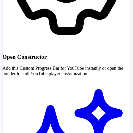
Open Constructor
Add this Custom Progress Bar for YouTube instantly or open the
builder for full YouTube player customization.