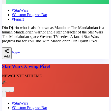
#
StarWars
#
Custom Progress Bar
#
Fanart
Din Djarin who is also known as Mando or The Mandalorian is a
human Mandalorian warrior and a star character of the Star Wars
The Mandalorian space Western TV series. A fanart Star Wars
progress bar for YouTube with Mandalorian Din Djarin Pixel.
View
Add
Star Wars X-wing Pixel
NEW
CUSTOM
THEME
#
StarWars
#
Custom Progress Bar