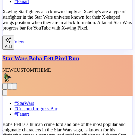
#
Fanart
X-wing Starfighters also known simply as X-wing's are a type of
starfighter in the Star Wars universe known for their X-shaped
wings position when they are in attack formation. A fanart Star Wars
progress bar for YouTube with X-wing Pixel.
View
Add
Star Wars Boba Fett Pixel Run
NEW
CUSTOM
THEME
#
StarWars
#
Custom Progress Bar
#
Fanart
Boba Fett is a human crime lord and one of the most popular and
enigmatic characters in the Star Wars saga, is known for his