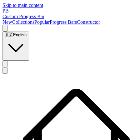
Skip to main content
PB
Custom Progress Bar
New
Collections
Popular
Progress Bars
Constructor
🇺🇸
English