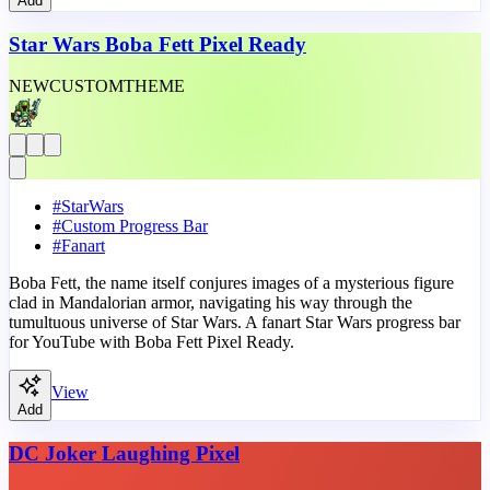
Add
Star Wars Boba Fett Pixel Ready
NEW
CUSTOM
THEME
#
StarWars
#
Custom Progress Bar
#
Fanart
Boba Fett, the name itself conjures images of a mysterious figure
clad in Mandalorian armor, navigating his way through the
tumultuous universe of Star Wars. A fanart Star Wars progress bar
for YouTube with Boba Fett Pixel Ready.
View
Add
DC Joker Laughing Pixel