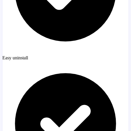
Easy uninstall