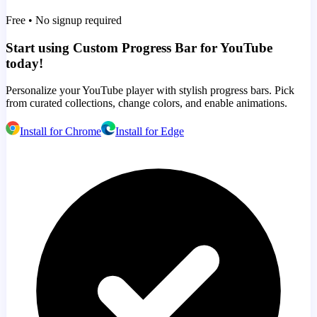
Free • No signup required
Start using Custom Progress Bar for YouTube
today!
Personalize your YouTube player with stylish progress bars. Pick
from curated collections, change colors, and enable animations.
Install for Chrome
Install for Edge