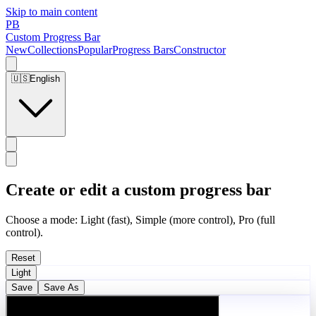
Skip to main content
PB
Custom Progress Bar
New
Collections
Popular
Progress Bars
Constructor
🇺🇸
English
Create or edit a custom progress bar
Choose a mode: Light (fast), Simple (more control), Pro (full
control).
Reset
Light
Save
Save As