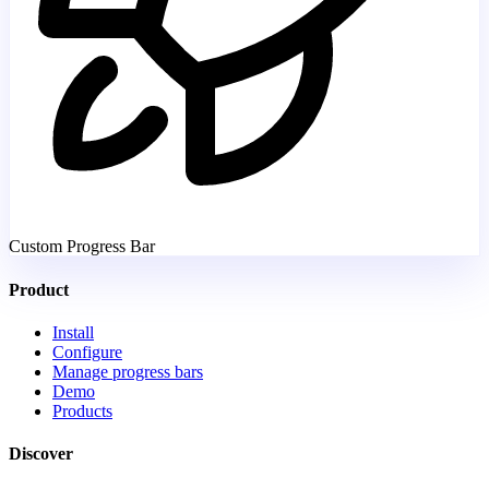
Custom Progress Bar
Product
Install
Configure
Manage progress bars
Demo
Products
Discover