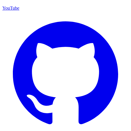
YouTube