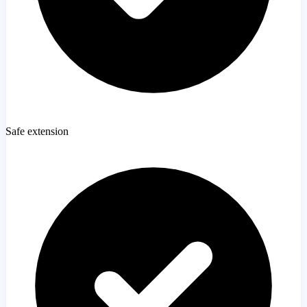
Safe extension