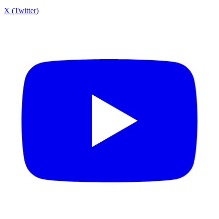
X (Twitter)