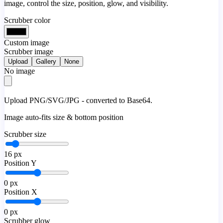
image, control the size, position, glow, and visibility.
Scrubber color
Custom image
Scrubber image
Upload
Gallery
None
No image
Upload PNG/SVG/JPG - converted to Base64.
Image auto-fits size & bottom position
Scrubber size
16
px
Position Y
0
px
Position X
0
px
Scrubber glow