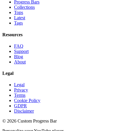
Progress Bars
Collections
Tops
Latest
Tags
Resources
FAQ
Support
Blog
About
Legal
Legal
Privacy
Terms
Cookie Policy
GDPR
Disclaimer
©
2026
Custom Progress Bar
Personalize your YouTube player