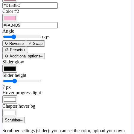
Color #2
Angle
90
°
↻ Reverse
⇄ Swap
🎨 Presets
+
⚙️ Additional options
–
Slider glow
Slider height
7
px
Hover progress light
Chapter hover bg
Scrubber
–
Scrubber settings (slider): you can set the color, upload your own