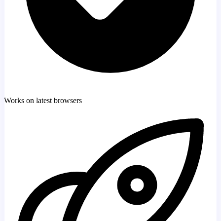
Works on latest browsers