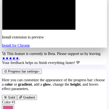
Install extension to preview
Install for Chrome
🚀 This feature is currently in
Beta
. Please support us by leaving
★★★★★
.
Your feedback helps us finish everything faster! 💜
🎨 Progress bar settings
–
Here you can customize the appearance of the progress bar: choose
a
color
or
gradient
, add a
glow
, change the
height
, and hover-
effect parameters.
🎯 Solid
🌈 Gradient
Color #1