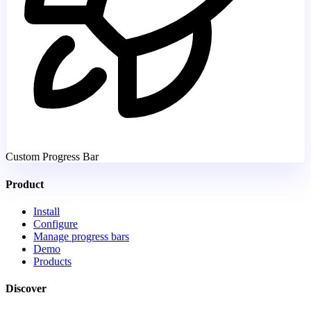
Custom Progress Bar
Product
Install
Configure
Manage progress bars
Demo
Products
Discover