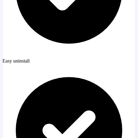
Easy uninstall