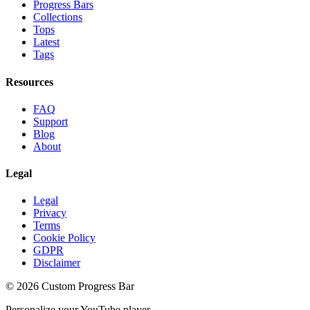
Progress Bars
Collections
Tops
Latest
Tags
Resources
FAQ
Support
Blog
About
Legal
Legal
Privacy
Terms
Cookie Policy
GDPR
Disclaimer
©
2026
Custom Progress Bar
Personalize your YouTube player