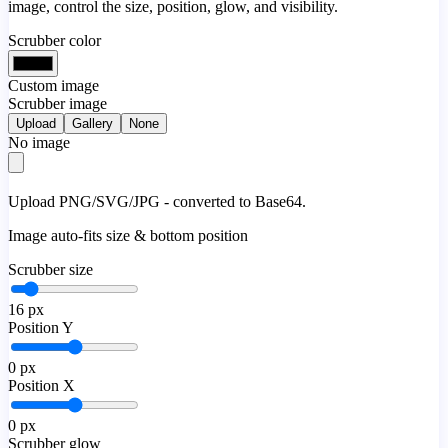
image, control the size, position, glow, and visibility.
Scrubber color
Custom image
Scrubber image
Upload
Gallery
None
No image
Upload PNG/SVG/JPG - converted to Base64.
Image auto-fits size & bottom position
Scrubber size
16
px
Position Y
0
px
Position X
0
px
Scrubber glow