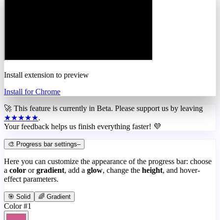
Install extension to preview
Install for Chrome
🚀 This feature is currently in
Beta
. Please support us by leaving
★★★★★
.
Your feedback helps us finish everything faster! 💜
🎨 Progress bar settings
–
Here you can customize the appearance of the progress bar: choose
a
color
or
gradient
, add a
glow
, change the
height
, and hover-
effect parameters.
🎯 Solid
🌈 Gradient
Color #1