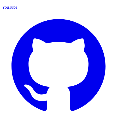
YouTube