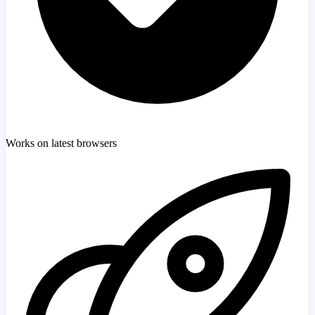
Works on latest browsers