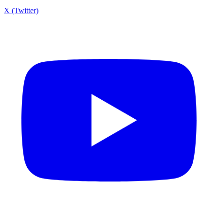
X (Twitter)