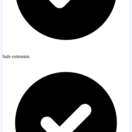
Safe extension