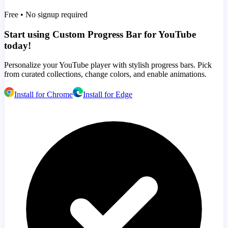
Free • No signup required
Start using Custom Progress Bar for YouTube
today!
Personalize your YouTube player with stylish progress bars. Pick
from curated collections, change colors, and enable animations.
Install for Chrome
Install for Edge