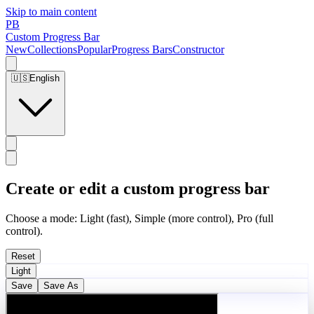
Skip to main content
PB
Custom Progress Bar
New
Collections
Popular
Progress Bars
Constructor
🇺🇸
English
Create or edit a custom progress bar
Choose a mode: Light (fast), Simple (more control), Pro (full
control).
Reset
Light
Save
Save As