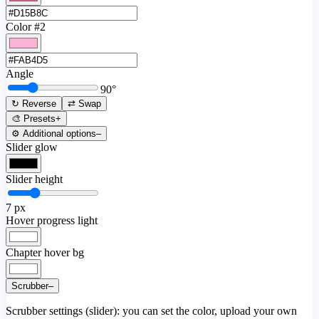
Color #2
Angle
90
°
↻ Reverse
⇄ Swap
🎨 Presets
+
⚙️ Additional options
–
Slider glow
Slider height
7
px
Hover progress light
Chapter hover bg
Scrubber
–
Scrubber settings (slider): you can set the color, upload your own