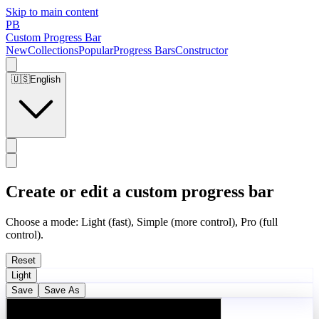
Skip to main content
PB
Custom Progress Bar
New
Collections
Popular
Progress Bars
Constructor
🇺🇸
English
Create or edit a custom progress bar
Choose a mode: Light (fast), Simple (more control), Pro (full
control).
Reset
Light
Save
Save As