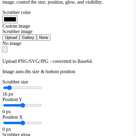
image, control the size, position, glow, and visibility.
Scrubber color
Custom image
Scrubber image
Upload
Gallery
None
No image
Upload PNG/SVG/JPG - converted to Base64.
Image auto-fits size & bottom position
Scrubber size
16
px
Position Y
0
px
Position X
0
px
Scrubber glow