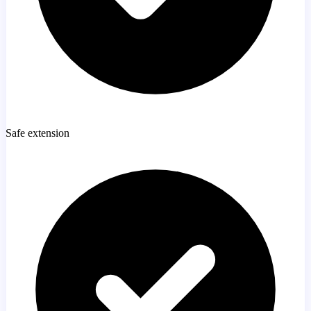
Safe extension