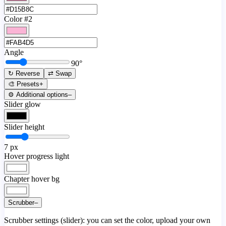
Color #2
Angle
90
°
↻ Reverse
⇄ Swap
🎨 Presets
+
⚙️ Additional options
–
Slider glow
Slider height
7
px
Hover progress light
Chapter hover bg
Scrubber
–
Scrubber settings (slider): you can set the color, upload your own