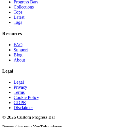
Progress Bars
Collections
Tops
Latest
Tags
Resources
FAQ
Support
Blog
About
Legal
Legal
Privacy
Terms
Cookie Policy
GDPR
Disclaimer
©
2026
Custom Progress Bar
Personalize your YouTube player