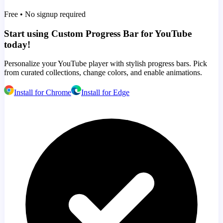
Free • No signup required
Start using Custom Progress Bar for YouTube
today!
Personalize your YouTube player with stylish progress bars. Pick
from curated collections, change colors, and enable animations.
Install for Chrome
Install for Edge