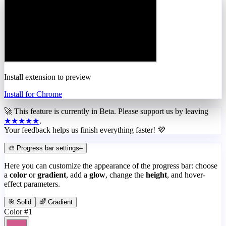
Install extension to preview
Install for Chrome
🚀 This feature is currently in
Beta
. Please support us by leaving
★★★★★
.
Your feedback helps us finish everything faster! 💜
🎨 Progress bar settings
–
Here you can customize the appearance of the progress bar: choose
a
color
or
gradient
, add a
glow
, change the
height
, and hover-
effect parameters.
🎯 Solid
🌈 Gradient
Color #1