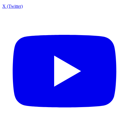
X (Twitter)