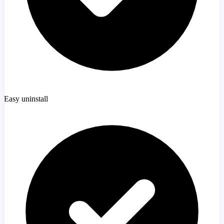
Easy uninstall