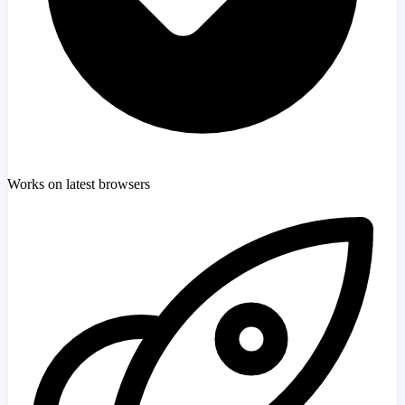
Works on latest browsers