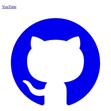
YouTube