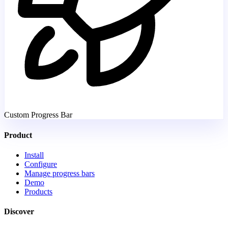
Custom Progress Bar
Product
Install
Configure
Manage progress bars
Demo
Products
Discover