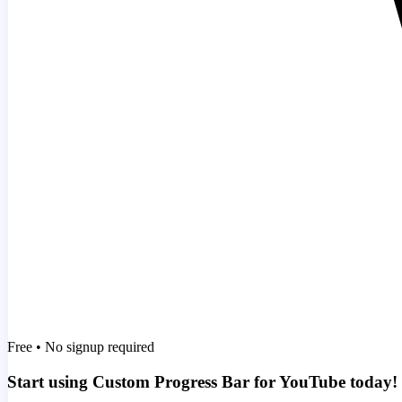
Free • No signup required
Start using Custom Progress Bar for YouTube today!