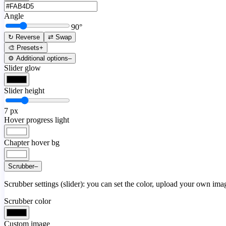
Angle
90
°
↻ Reverse
⇄ Swap
🎨 Presets
+
⚙️ Additional options
–
Slider glow
Slider height
7
px
Hover progress light
Chapter hover bg
Scrubber
–
Scrubber settings (slider): you can set the color, upload your own image
Scrubber color
Custom image