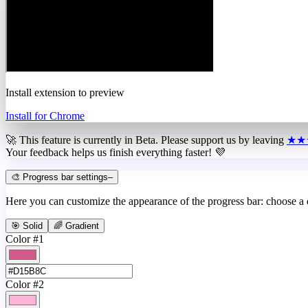
Install extension to preview
Install for Chrome
🚀 This feature is currently in
Beta
. Please support us by leaving
★★
Your feedback helps us finish everything faster! 💜
🎨 Progress bar settings
–
Here you can customize the appearance of the progress bar: choose a
🎯 Solid
🌈 Gradient
Color #1
Color #2