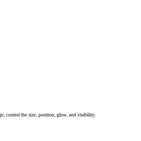
, control the size, position, glow, and visibility.