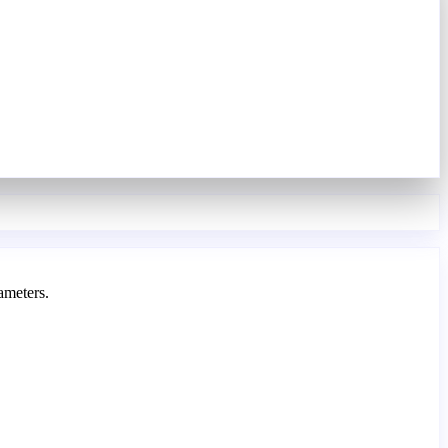
ameters.