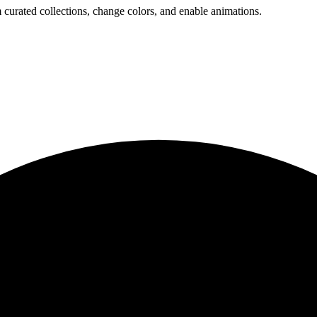
 curated collections, change colors, and enable animations.