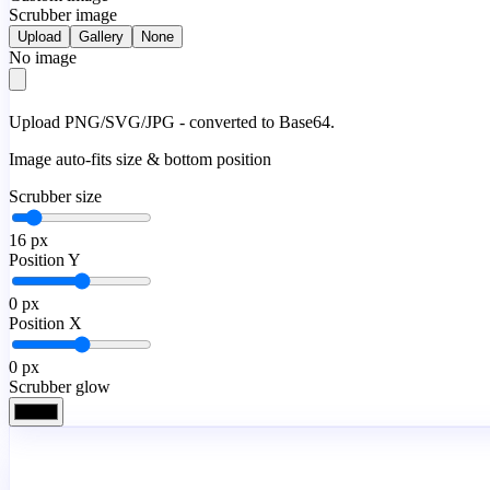
Scrubber image
Upload
Gallery
None
No image
Upload PNG/SVG/JPG - converted to Base64.
Image auto-fits size & bottom position
Scrubber size
16
px
Position Y
0
px
Position X
0
px
Scrubber glow