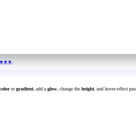
★★★
.
color
or
gradient
, add a
glow
, change the
height
, and hover-effect par