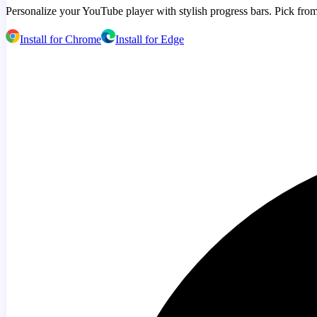
Personalize your YouTube player with stylish progress bars. Pick from
Install for Chrome
Install for Edge