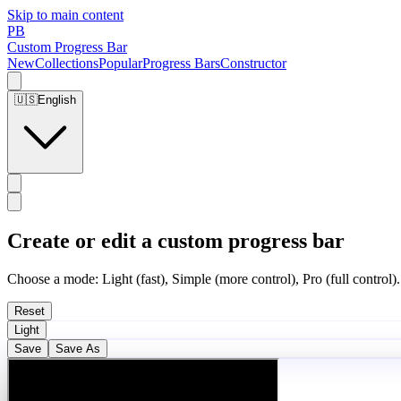
Skip to main content
PB
Custom Progress Bar
New
Collections
Popular
Progress Bars
Constructor
🇺🇸
English
Create or edit a custom progress bar
Choose a mode: Light (fast), Simple (more control), Pro (full control).
Reset
Light
Save
Save As