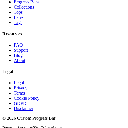
Progress Bars
Collections
Tops
Latest
Tags
Resources
FAQ
Support
Blog
About
Legal
Legal
Privacy
Terms
Cookie Policy
GDPR
Disclaimer
©
2026
Custom Progress Bar
Personalize your YouTube player