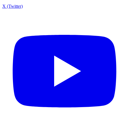
X (Twitter)