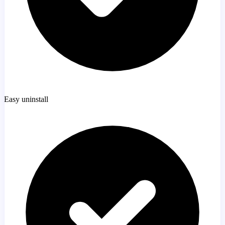
Easy uninstall