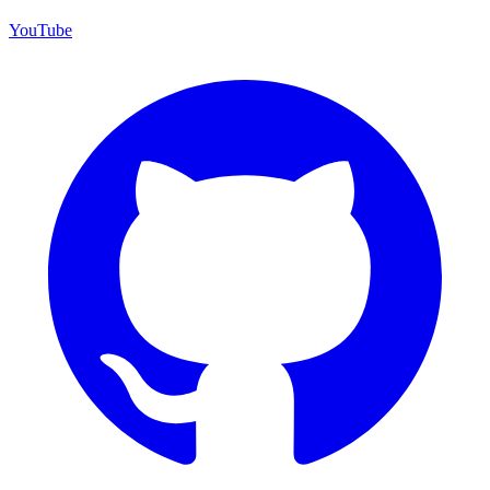
YouTube