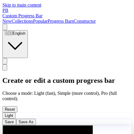
Skip to main content
PB
Custom Progress Bar
New
Collections
Popular
Progress Bars
Constructor
🇺🇸
English
Create or edit a custom progress bar
Choose a mode: Light (fast), Simple (more control), Pro (full
control).
Reset
Light
Save
Save As