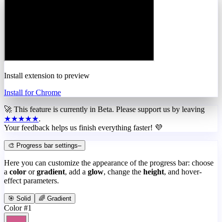
Install extension to preview
Install for Chrome
🚀 This feature is currently in
Beta
. Please support us by leaving
★★★★★
.
Your feedback helps us finish everything faster! 💜
🎨 Progress bar settings
–
Here you can customize the appearance of the progress bar: choose
a
color
or
gradient
, add a
glow
, change the
height
, and hover-
effect parameters.
🎯 Solid
🌈 Gradient
Color #1