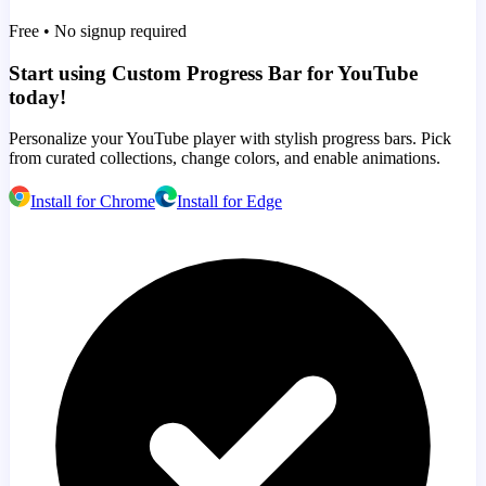
Free • No signup required
Start using Custom Progress Bar for YouTube
today!
Personalize your YouTube player with stylish progress bars. Pick
from curated collections, change colors, and enable animations.
Install for Chrome
Install for Edge