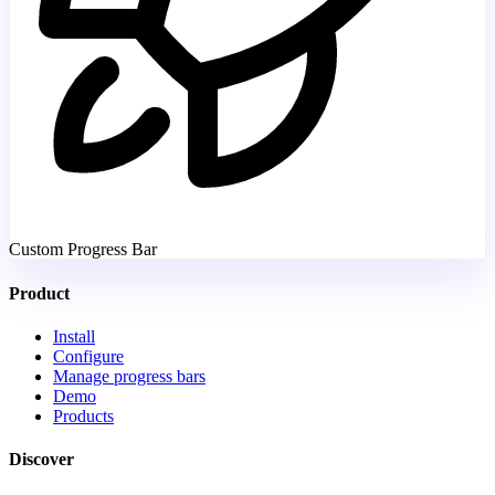
Custom Progress Bar
Product
Install
Configure
Manage progress bars
Demo
Products
Discover