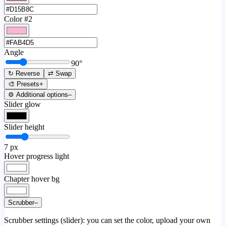
Color #2
Angle
90
°
↻ Reverse
⇄ Swap
🎨 Presets
+
⚙️ Additional options
–
Slider glow
Slider height
7
px
Hover progress light
Chapter hover bg
Scrubber
–
Scrubber settings (slider): you can set the color, upload your own