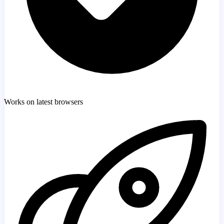
Works on latest browsers