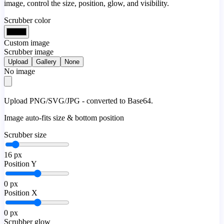
image, control the size, position, glow, and visibility.
Scrubber color
Custom image
Scrubber image
Upload
Gallery
None
No image
Upload PNG/SVG/JPG - converted to Base64.
Image auto-fits size & bottom position
Scrubber size
16
px
Position Y
0
px
Position X
0
px
Scrubber glow