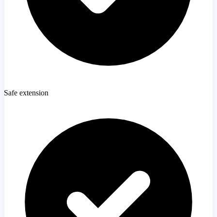
Safe extension