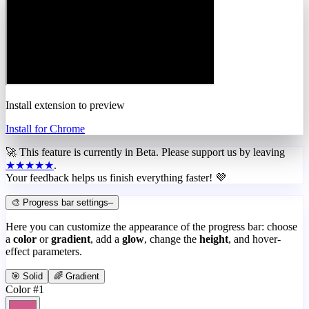
Install extension to preview
Install for Chrome
🚀 This feature is currently in
Beta
. Please support us by leaving
★★★★★
.
Your feedback helps us finish everything faster! 💜
🎨 Progress bar settings
–
Here you can customize the appearance of the progress bar: choose
a
color
or
gradient
, add a
glow
, change the
height
, and hover-
effect parameters.
🎯 Solid
🌈 Gradient
Color #1