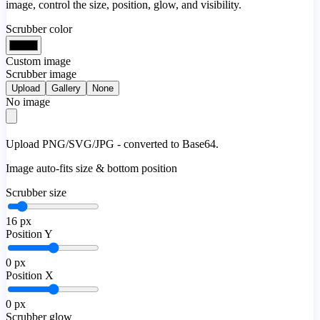
image, control the size, position, glow, and visibility.
Scrubber color
Custom image
Scrubber image
Upload
Gallery
None
No image
Upload PNG/SVG/JPG - converted to Base64.
Image auto-fits size & bottom position
Scrubber size
16
px
Position Y
0
px
Position X
0
px
Scrubber glow