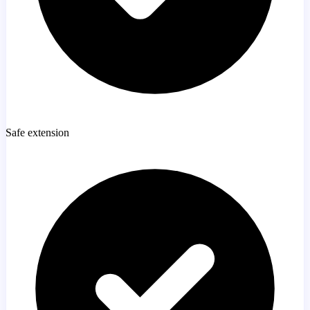
Safe extension