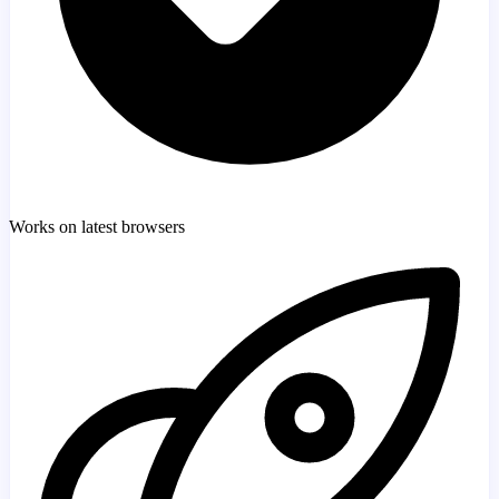
Works on latest browsers