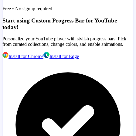
Free • No signup required
Start using Custom Progress Bar for YouTube
today!
Personalize your YouTube player with stylish progress bars. Pick
from curated collections, change colors, and enable animations.
Install for Chrome
Install for Edge