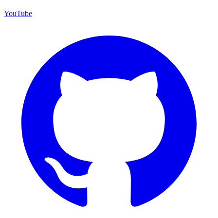
YouTube