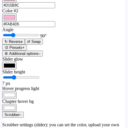
Color #2
Angle
90
°
↻ Reverse
⇄ Swap
🎨 Presets
+
⚙️ Additional options
–
Slider glow
Slider height
7
px
Hover progress light
Chapter hover bg
Scrubber
–
Scrubber settings (slider): you can set the color, upload your own