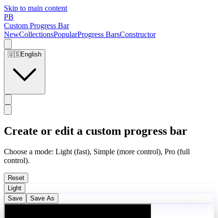
Skip to main content
PB
Custom Progress Bar
New
Collections
Popular
Progress Bars
Constructor
🇺🇸
English
Create or edit a custom progress bar
Choose a mode: Light (fast), Simple (more control), Pro (full
control).
Reset
Light
Save
Save As