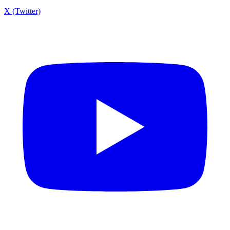
X (Twitter)