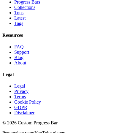
Progress Bars
Collections
Tops
Latest
Tags
Resources
FAQ
Support
Blog
About
Legal
Legal
Privacy
Terms
Cookie Policy
GDPR
Disclaimer
©
2026
Custom Progress Bar
Personalize your YouTube player