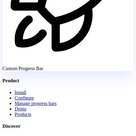
Custom Progress Bar
Product
Install
Configure
Manage progress bars
Demo
Products
Discover