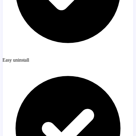
Easy uninstall