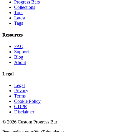
Progress Bars
Collections
Tops
Latest
Tags
Resources
FAQ
Support
Blog
About
Legal
Legal
Privacy
Terms
Cookie Policy
GDPR
Disclaimer
©
2026
Custom Progress Bar
Personalize your YouTube player