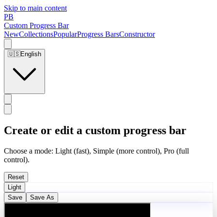
Skip to main content
PB
Custom Progress Bar
New
Collections
Popular
Progress Bars
Constructor
🇺🇸
English
Create or edit a custom progress bar
Choose a mode: Light (fast), Simple (more control), Pro (full
control).
Reset
Light
Save
Save As