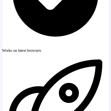
Works on latest browsers