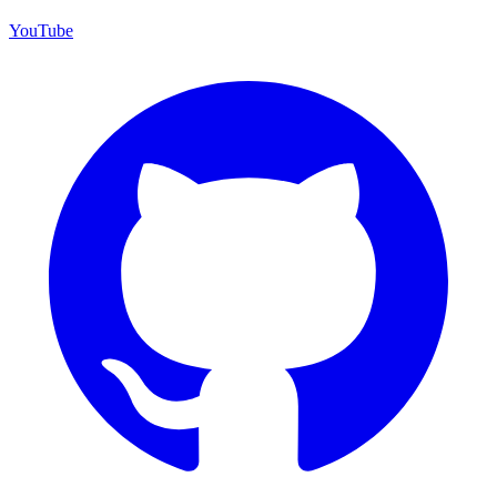
YouTube