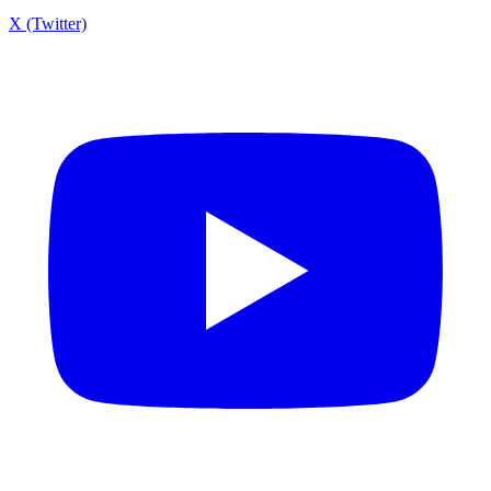
X (Twitter)