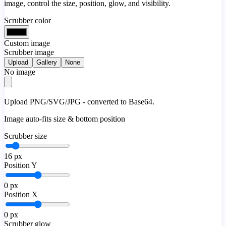
image, control the size, position, glow, and visibility.
Scrubber color
Custom image
Scrubber image
Upload
Gallery
None
No image
Upload PNG/SVG/JPG - converted to Base64.
Image auto-fits size & bottom position
Scrubber size
16
px
Position Y
0
px
Position X
0
px
Scrubber glow