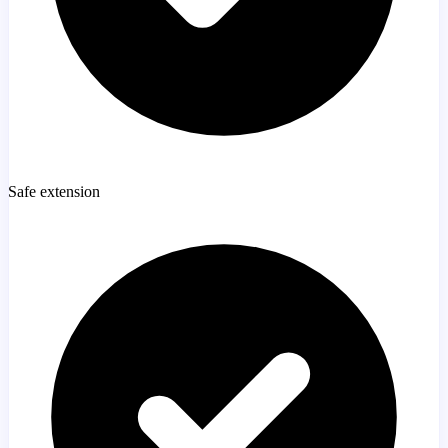
Safe extension