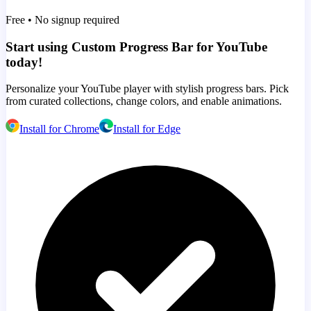
Free • No signup required
Start using Custom Progress Bar for YouTube
today!
Personalize your YouTube player with stylish progress bars. Pick
from curated collections, change colors, and enable animations.
Install for Chrome
Install for Edge