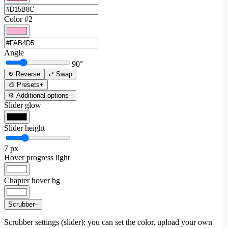
Color #2
Angle
90
°
↻ Reverse
⇄ Swap
🎨 Presets
+
⚙️ Additional options
–
Slider glow
Slider height
7
px
Hover progress light
Chapter hover bg
Scrubber
–
Scrubber settings (slider): you can set the color, upload your own