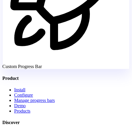
Custom Progress Bar
Product
Install
Configure
Manage progress bars
Demo
Products
Discover