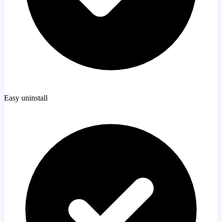
Easy uninstall