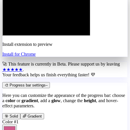
Install extension to preview
Install for Chrome
🚀 This feature is currently in
Beta
. Please support us by leaving
★★★★★
.
Your feedback helps us finish everything faster! 💜
🎨 Progress bar settings
–
Here you can customize the appearance of the progress bar: choose
a
color
or
gradient
, add a
glow
, change the
height
, and hover-
effect parameters.
🎯 Solid
🌈 Gradient
Color #1