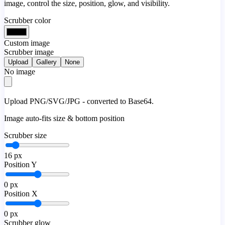
image, control the size, position, glow, and visibility.
Scrubber color
Custom image
Scrubber image
Upload
Gallery
None
No image
Upload PNG/SVG/JPG - converted to Base64.
Image auto-fits size & bottom position
Scrubber size
16
px
Position Y
0
px
Position X
0
px
Scrubber glow