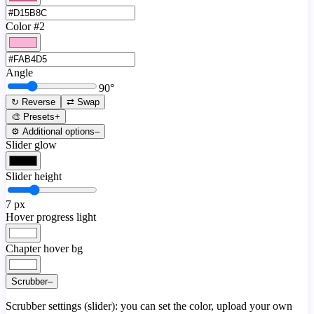
Color #2
Angle
90
°
↻ Reverse
⇄ Swap
🎨 Presets
+
⚙️ Additional options
–
Slider glow
Slider height
7
px
Hover progress light
Chapter hover bg
Scrubber
–
Scrubber settings (slider): you can set the color, upload your own