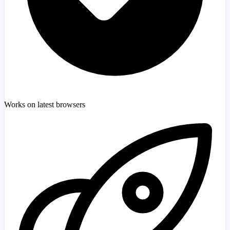
Works on latest browsers