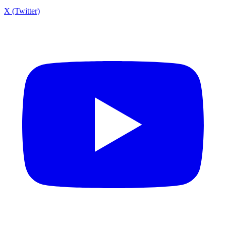
X (Twitter)