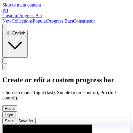
Skip to main content
PB
Custom Progress Bar
New
Collections
Popular
Progress Bars
Constructor
🇺🇸
English
Create or edit a custom progress bar
Choose a mode: Light (fast), Simple (more control), Pro (full
control).
Reset
Light
Save
Save As