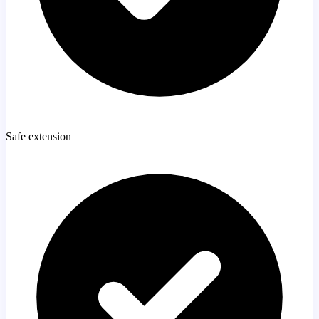
Safe extension