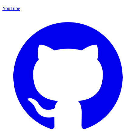
YouTube