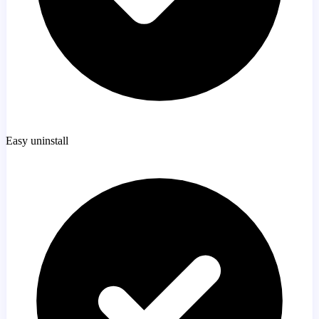
Easy uninstall