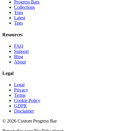
Progress Bars
Collections
Tops
Latest
Tags
Resources
FAQ
Support
Blog
About
Legal
Legal
Privacy
Terms
Cookie Policy
GDPR
Disclaimer
©
2026
Custom Progress Bar
Personalize your YouTube player