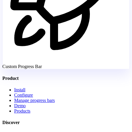
Custom Progress Bar
Product
Install
Configure
Manage progress bars
Demo
Products
Discover