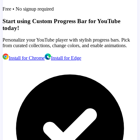
Free • No signup required
Start using Custom Progress Bar for YouTube
today!
Personalize your YouTube player with stylish progress bars. Pick
from curated collections, change colors, and enable animations.
Install for Chrome
Install for Edge