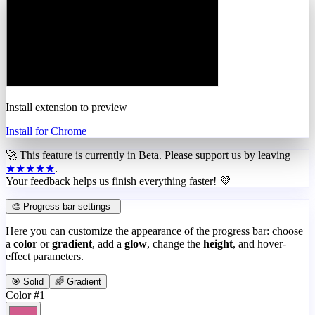
Install extension to preview
Install for Chrome
🚀 This feature is currently in
Beta
. Please support us by leaving
★★★★★
.
Your feedback helps us finish everything faster! 💜
🎨 Progress bar settings
–
Here you can customize the appearance of the progress bar: choose
a
color
or
gradient
, add a
glow
, change the
height
, and hover-
effect parameters.
🎯 Solid
🌈 Gradient
Color #1