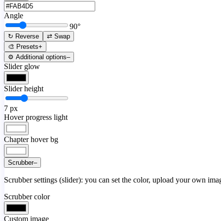
Angle
90
°
↻ Reverse
⇄ Swap
🎨 Presets
+
⚙️ Additional options
–
Slider glow
Slider height
7
px
Hover progress light
Chapter hover bg
Scrubber
–
Scrubber settings (slider): you can set the color, upload your own image
Scrubber color
Custom image