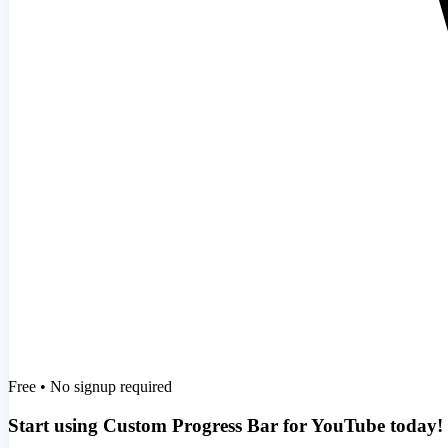
Free • No signup required
Start using Custom Progress Bar for YouTube today!