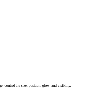
, control the size, position, glow, and visibility.