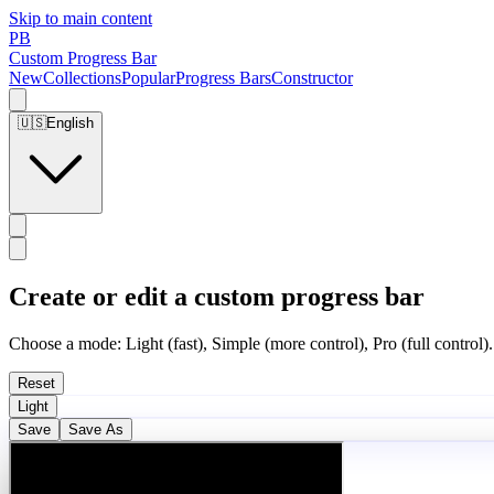
Skip to main content
PB
Custom Progress Bar
New
Collections
Popular
Progress Bars
Constructor
🇺🇸
English
Create or edit a custom progress bar
Choose a mode: Light (fast), Simple (more control), Pro (full control).
Reset
Light
Save
Save As