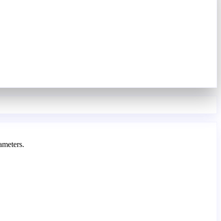
ameters.