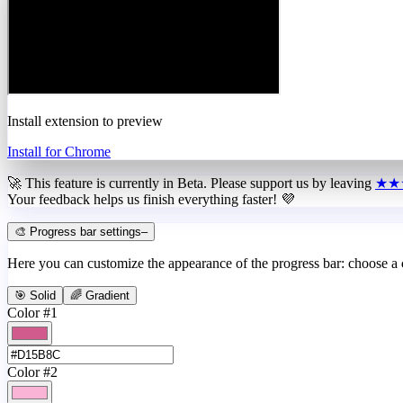
Install extension to preview
Install for Chrome
🚀 This feature is currently in
Beta
. Please support us by leaving
★★
Your feedback helps us finish everything faster! 💜
🎨 Progress bar settings
–
Here you can customize the appearance of the progress bar: choose a
🎯 Solid
🌈 Gradient
Color #1
Color #2