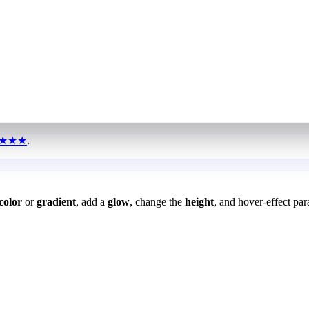
★★★
.
color
or
gradient
, add a
glow
, change the
height
, and hover-effect par