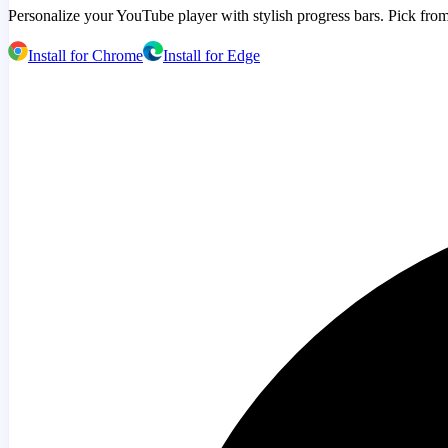
Personalize your YouTube player with stylish progress bars. Pick from
Install for Chrome
Install for Edge