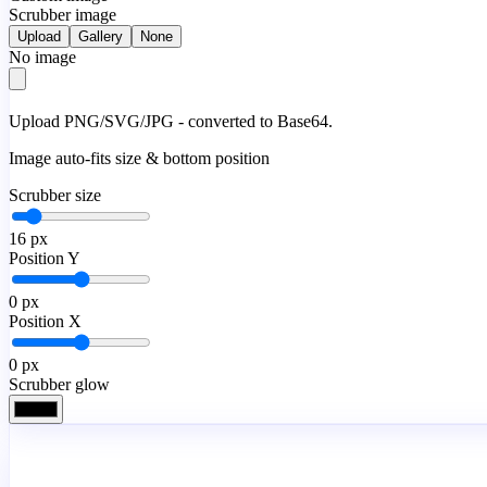
Scrubber image
Upload
Gallery
None
No image
Upload PNG/SVG/JPG - converted to Base64.
Image auto-fits size & bottom position
Scrubber size
16
px
Position Y
0
px
Position X
0
px
Scrubber glow