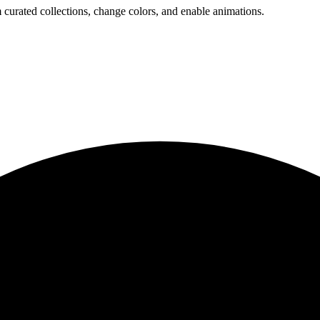
 curated collections, change colors, and enable animations.