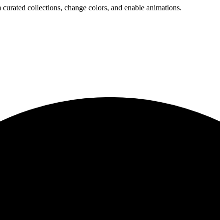
 curated collections, change colors, and enable animations.