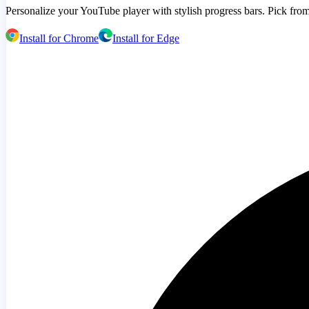
Personalize your YouTube player with stylish progress bars. Pick from
Install for Chrome
Install for Edge