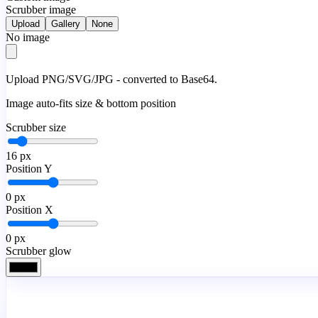
Scrubber image
Upload
Gallery
None
No image
Upload PNG/SVG/JPG - converted to Base64.
Image auto-fits size & bottom position
Scrubber size
16
px
Position Y
0
px
Position X
0
px
Scrubber glow