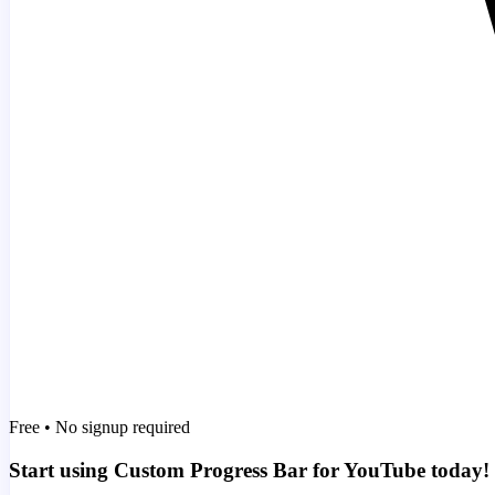
Free • No signup required
Start using Custom Progress Bar for YouTube today!