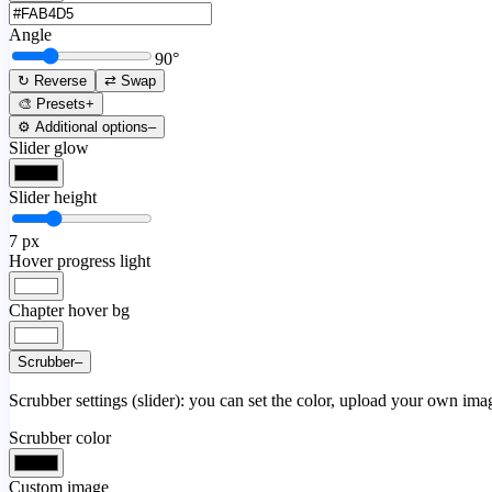
Angle
90
°
↻ Reverse
⇄ Swap
🎨 Presets
+
⚙️ Additional options
–
Slider glow
Slider height
7
px
Hover progress light
Chapter hover bg
Scrubber
–
Scrubber settings (slider): you can set the color, upload your own image
Scrubber color
Custom image