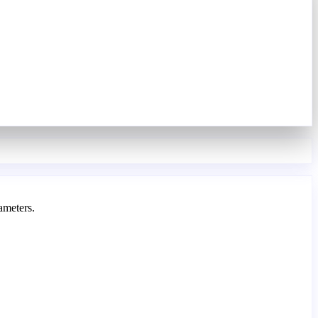
ameters.