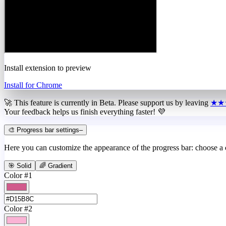
Install extension to preview
Install for Chrome
🚀 This feature is currently in
Beta
. Please support us by leaving
★★
Your feedback helps us finish everything faster! 💜
🎨 Progress bar settings
–
Here you can customize the appearance of the progress bar: choose a
🎯 Solid
🌈 Gradient
Color #1
Color #2