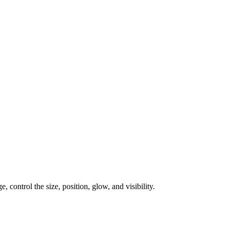
, control the size, position, glow, and visibility.