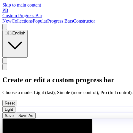
Skip to main content
PB
Custom Progress Bar
New
Collections
Popular
Progress Bars
Constructor
🇺🇸
English
Create or edit a custom progress bar
Choose a mode: Light (fast), Simple (more control), Pro (full control).
Reset
Light
Save
Save As