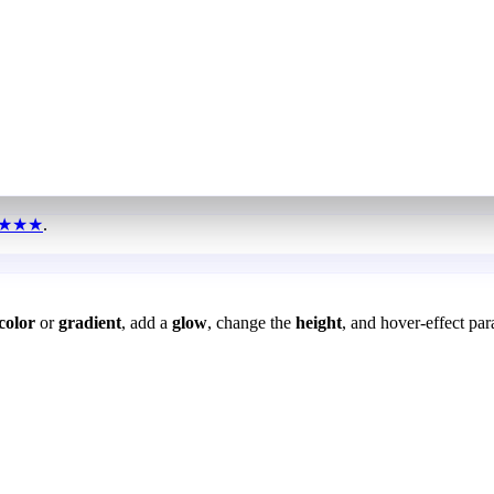
★★★
.
color
or
gradient
, add a
glow
, change the
height
, and hover-effect par