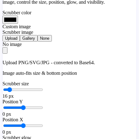
image, control the size, position, glow, and visibility.
Scrubber color
Custom image
Scrubber image
Upload
Gallery
None
No image
Upload PNG/SVG/JPG - converted to Base64.
Image auto-fits size & bottom position
Scrubber size
16
px
Position Y
0
px
Position X
0
px
Scrubber glow