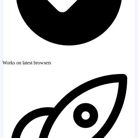
Works on latest browsers