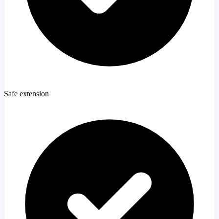
Safe extension