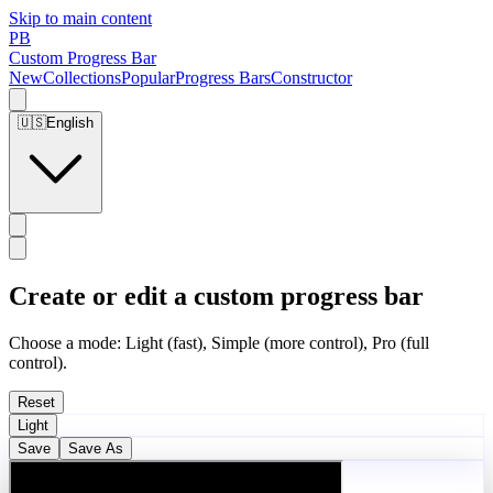
Skip to main content
PB
Custom Progress Bar
New
Collections
Popular
Progress Bars
Constructor
🇺🇸
English
Create or edit a custom progress bar
Choose a mode: Light (fast), Simple (more control), Pro (full
control).
Reset
Light
Save
Save As