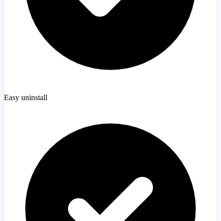
Easy uninstall