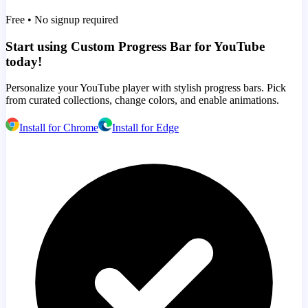
Free • No signup required
Start using Custom Progress Bar for YouTube
today!
Personalize your YouTube player with stylish progress bars. Pick
from curated collections, change colors, and enable animations.
Install for Chrome
Install for Edge