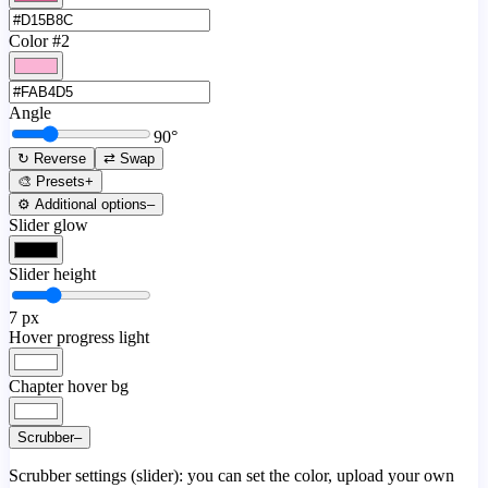
Color #2
Angle
90
°
↻ Reverse
⇄ Swap
🎨 Presets
+
⚙️ Additional options
–
Slider glow
Slider height
7
px
Hover progress light
Chapter hover bg
Scrubber
–
Scrubber settings (slider): you can set the color, upload your own