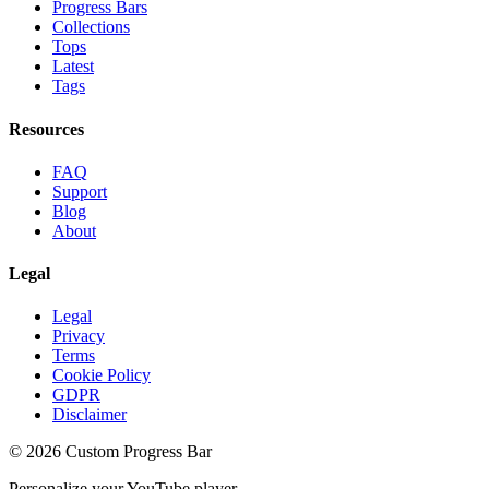
Progress Bars
Collections
Tops
Latest
Tags
Resources
FAQ
Support
Blog
About
Legal
Legal
Privacy
Terms
Cookie Policy
GDPR
Disclaimer
©
2026
Custom Progress Bar
Personalize your YouTube player