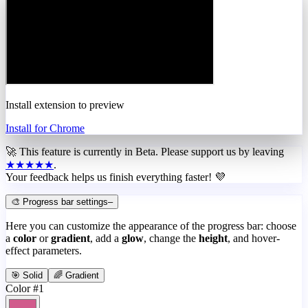
Install extension to preview
Install for Chrome
🚀 This feature is currently in
Beta
. Please support us by leaving
★★★★★
.
Your feedback helps us finish everything faster! 💜
🎨 Progress bar settings
–
Here you can customize the appearance of the progress bar: choose
a
color
or
gradient
, add a
glow
, change the
height
, and hover-
effect parameters.
🎯 Solid
🌈 Gradient
Color #1