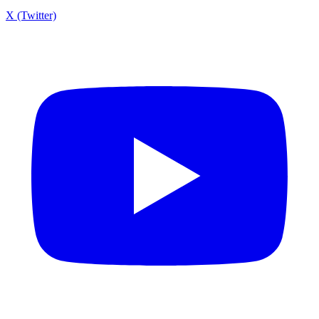
X (Twitter)