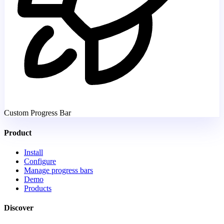
Custom Progress Bar
Product
Install
Configure
Manage progress bars
Demo
Products
Discover