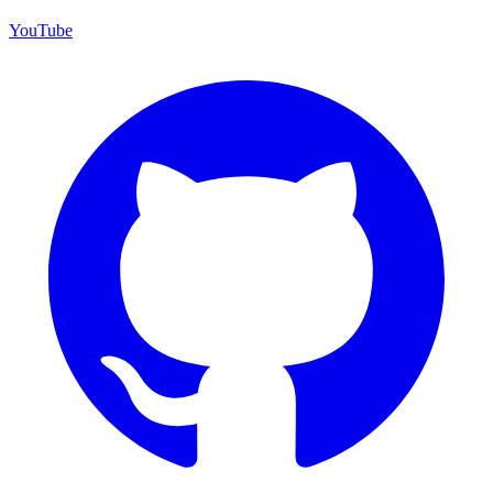
YouTube