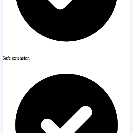
Safe extension