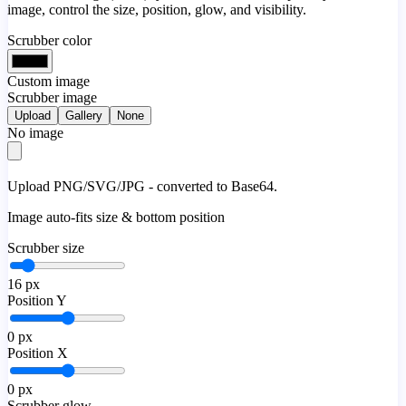
image, control the size, position, glow, and visibility.
Scrubber color
Custom image
Scrubber image
Upload
Gallery
None
No image
Upload PNG/SVG/JPG - converted to Base64.
Image auto-fits size & bottom position
Scrubber size
16
px
Position Y
0
px
Position X
0
px
Scrubber glow