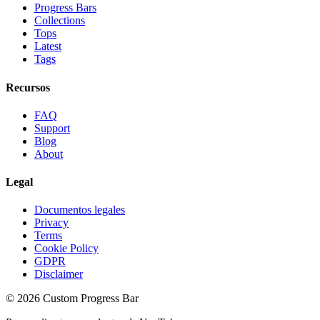
Progress Bars
Collections
Tops
Latest
Tags
Recursos
FAQ
Support
Blog
About
Legal
Documentos legales
Privacy
Terms
Cookie Policy
GDPR
Disclaimer
©
2026
Custom Progress Bar