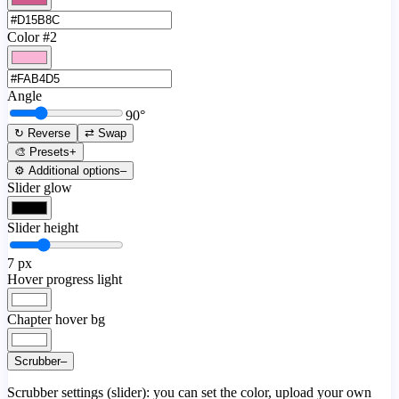
Color #2
Angle
90
°
↻ Reverse
⇄ Swap
🎨 Presets
+
⚙️ Additional options
–
Slider glow
Slider height
7
px
Hover progress light
Chapter hover bg
Scrubber
–
Scrubber settings (slider): you can set the color, upload your own