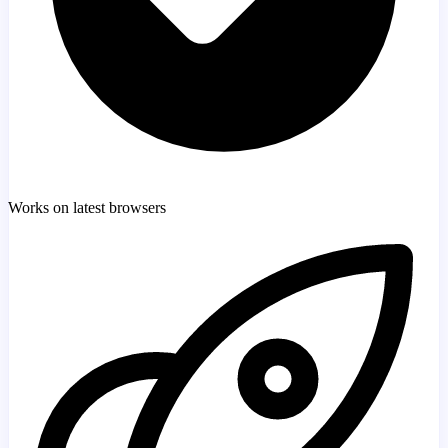
Works on latest browsers