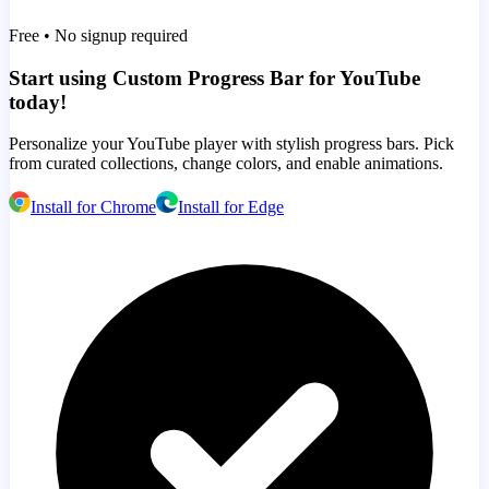
Free • No signup required
Start using Custom Progress Bar for YouTube
today!
Personalize your YouTube player with stylish progress bars. Pick
from curated collections, change colors, and enable animations.
Install for Chrome
Install for Edge