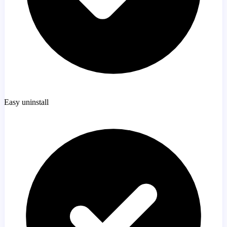
Easy uninstall