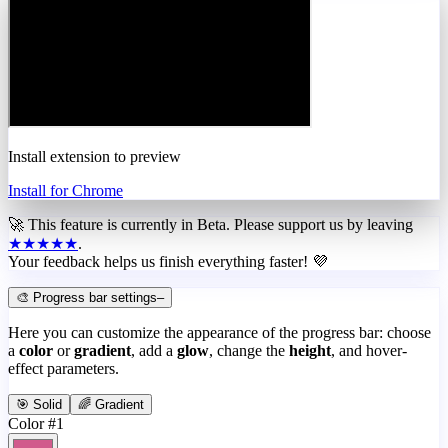
Install extension to preview
Install for Chrome
🚀 This feature is currently in
Beta
. Please support us by leaving
★★★★★
.
Your feedback helps us finish everything faster! 💜
🎨 Progress bar settings
–
Here you can customize the appearance of the progress bar: choose
a
color
or
gradient
, add a
glow
, change the
height
, and hover-
effect parameters.
🎯 Solid
🌈 Gradient
Color #1