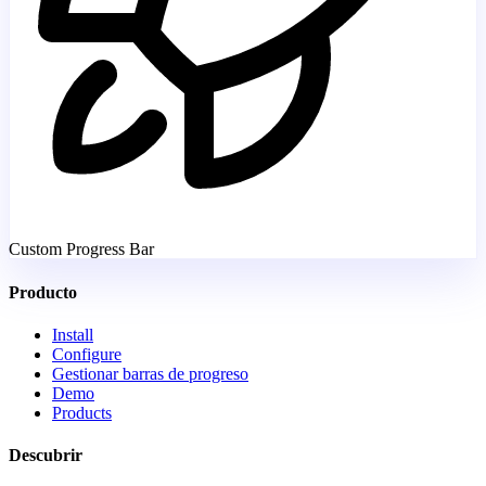
Custom Progress Bar
Producto
Install
Configure
Gestionar barras de progreso
Demo
Products
Descubrir