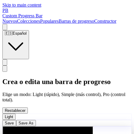
Skip to main content
PB
Custom Progress Bar
Nuevos
Colecciones
Populares
Barras de progreso
Constructor
🇪🇸
Español
Crea o edita una barra de progreso
Elige un modo: Light (rápido), Simple (más control), Pro (control
total).
Restablecer
Light
Save
Save As