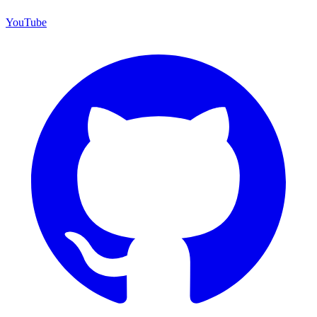
YouTube