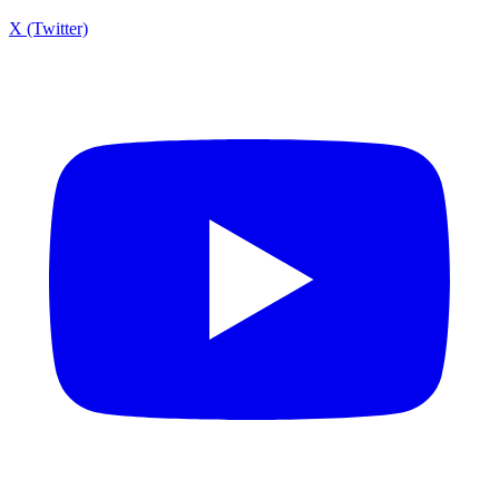
X (Twitter)