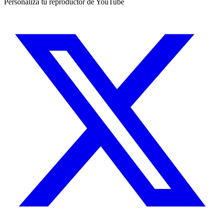
Personaliza tu reproductor de YouTube