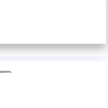
ameters.