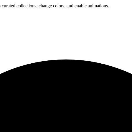
 curated collections, change colors, and enable animations.