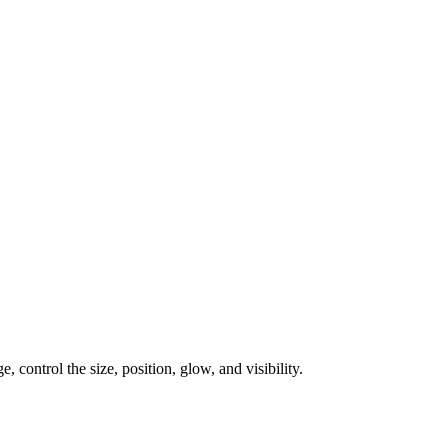
, control the size, position, glow, and visibility.