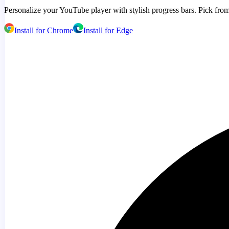
Personalize your YouTube player with stylish progress bars. Pick from
Install for Chrome
Install for Edge