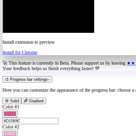
Install extension to preview
Install for Chrome
🚀 This feature is currently in
Beta
. Please support us by leaving
★★
Your feedback helps us finish everything faster! 💜
🎨 Progress bar settings
–
Here you can customize the appearance of the progress bar: choose a
🎯 Solid
🌈 Gradient
Color #1
Color #2