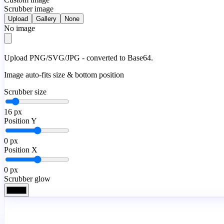
Scrubber image
Upload
Gallery
None
No image
Upload PNG/SVG/JPG - converted to Base64.
Image auto-fits size & bottom position
Scrubber size
16
px
Position Y
0
px
Position X
0
px
Scrubber glow