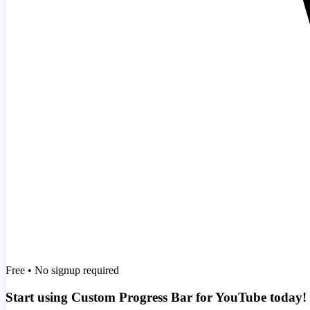
Free • No signup required
Start using Custom Progress Bar for YouTube today!