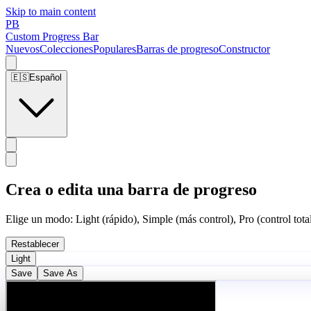
Skip to main content
PB
Custom Progress Bar
Nuevos
Colecciones
Populares
Barras de progreso
Constructor
🇪🇸
Español
Crea o edita una barra de progreso
Elige un modo: Light (rápido), Simple (más control), Pro (control total
Restablecer
Light
Save
Save As