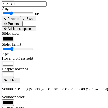
Angle
90
°
↻ Reverse
⇄ Swap
🎨 Presets
+
⚙️ Additional options
–
Slider glow
Slider height
7
px
Hover progress light
Chapter hover bg
Scrubber
–
Scrubber settings (slider): you can set the color, upload your own image
Scrubber color
Custom image