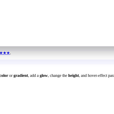
★★★
.
color
or
gradient
, add a
glow
, change the
height
, and hover-effect par