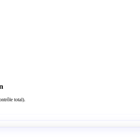
n
ntrôle total).