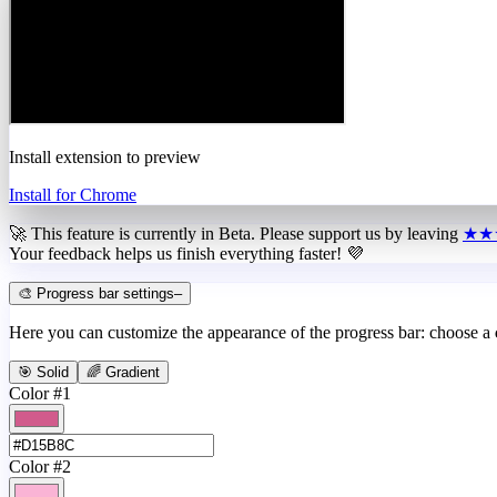
Install extension to preview
Install for Chrome
🚀 This feature is currently in
Beta
. Please support us by leaving
★★
Your feedback helps us finish everything faster! 💜
🎨 Progress bar settings
–
Here you can customize the appearance of the progress bar: choose a
🎯 Solid
🌈 Gradient
Color #1
Color #2