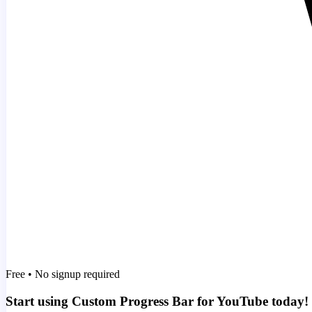
Free • No signup required
Start using Custom Progress Bar for YouTube today!