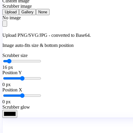
Custom image
Scrubber image
Upload
Gallery
None
No image
Upload PNG/SVG/JPG - converted to Base64.
Image auto-fits size & bottom position
Scrubber size
16
px
Position Y
0
px
Position X
0
px
Scrubber glow