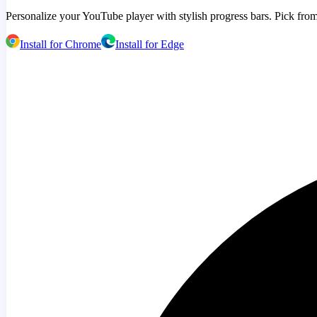
Personalize your YouTube player with stylish progress bars. Pick from
Install for Chrome
Install for Edge