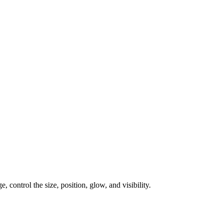
, control the size, position, glow, and visibility.