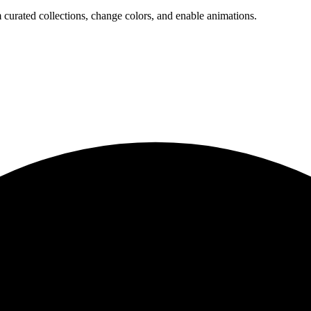
 curated collections, change colors, and enable animations.