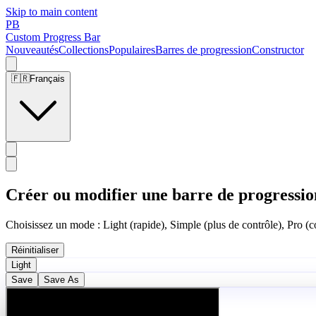
Skip to main content
PB
Custom Progress Bar
Nouveautés
Collections
Populaires
Barres de progression
Constructor
🇫🇷
Français
Créer ou modifier une barre de progressio
Choisissez un mode : Light (rapide), Simple (plus de contrôle), Pro (co
Réinitialiser
Light
Save
Save As