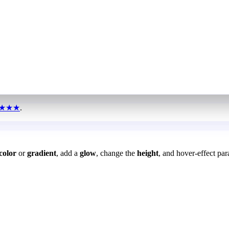
★★★
.
color
or
gradient
, add a
glow
, change the
height
, and hover-effect par