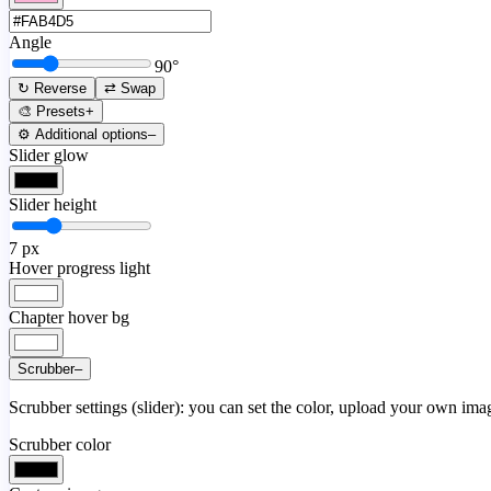
Angle
90
°
↻ Reverse
⇄ Swap
🎨 Presets
+
⚙️ Additional options
–
Slider glow
Slider height
7
px
Hover progress light
Chapter hover bg
Scrubber
–
Scrubber settings (slider): you can set the color, upload your own image
Scrubber color