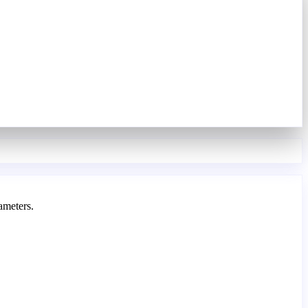
ameters.