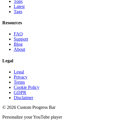
Tops
Latest
Tags
Resources
FAQ
Support
Blog
About
Legal
Legal
Privacy
Terms
Cookie Policy
GDPR
Disclaimer
©
2026
Custom Progress Bar
Personalize your YouTube player