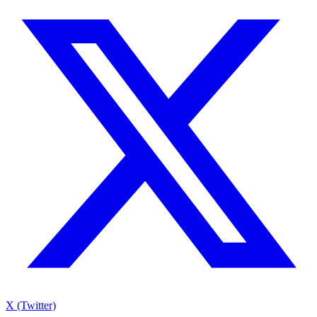
X (Twitter)