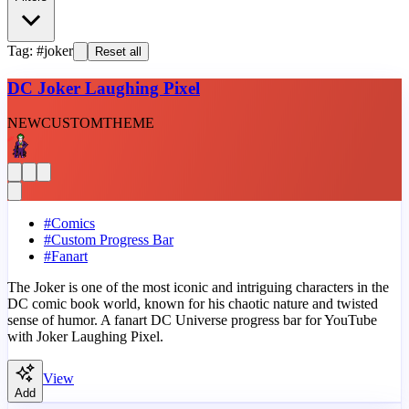
Tag: #joker
Reset all
DC Joker Laughing Pixel
NEW
CUSTOM
THEME
#
Comics
#
Custom Progress Bar
#
Fanart
The Joker is one of the most iconic and intriguing characters in the
DC comic book world, known for his chaotic nature and twisted
sense of humor. A fanart DC Universe progress bar for YouTube
with Joker Laughing Pixel.
View
Add