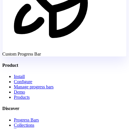
Custom Progress Bar
Product
Install
Configure
Manage progress bars
Demo
Products
Discover
Progress Bars
Collections