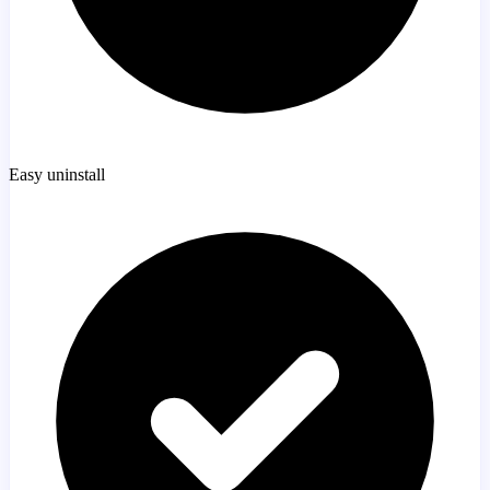
Easy uninstall