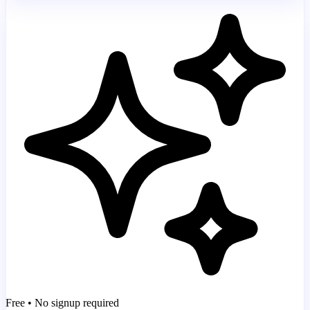
Free • No signup required