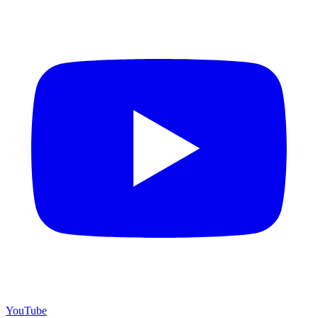
YouTube