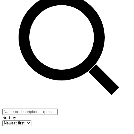
Sort by