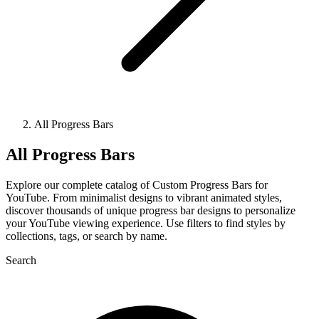
All Progress Bars
All Progress Bars
Explore our complete catalog of Custom Progress Bars for
YouTube. From minimalist designs to vibrant animated styles,
discover thousands of unique progress bar designs to personalize
your YouTube viewing experience. Use filters to find styles by
collections, tags, or search by name.
Search