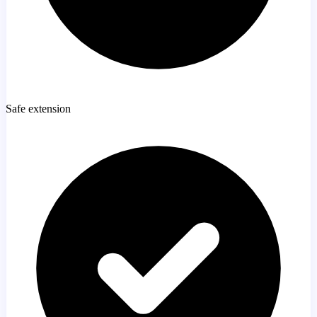
Safe extension