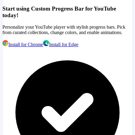
Start using Custom Progress Bar for YouTube
today!
Personalize your YouTube player with stylish progress bars. Pick
from curated collections, change colors, and enable animations.
Install for Chrome
Install for Edge