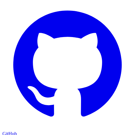
GitHub