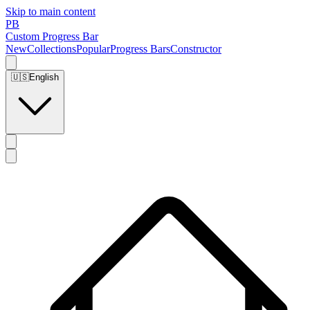
Skip to main content
PB
Custom Progress Bar
New
Collections
Popular
Progress Bars
Constructor
🇺🇸
English