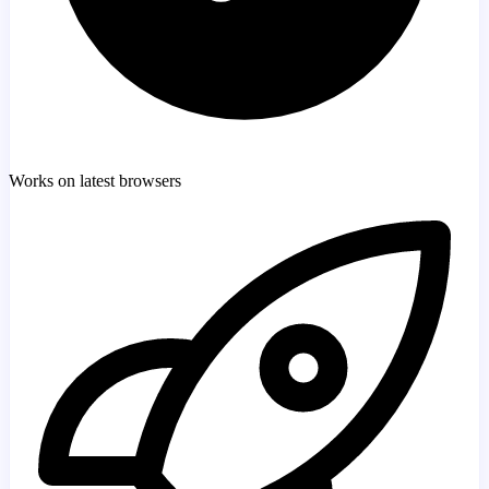
Works on latest browsers