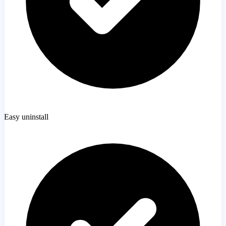
Easy uninstall