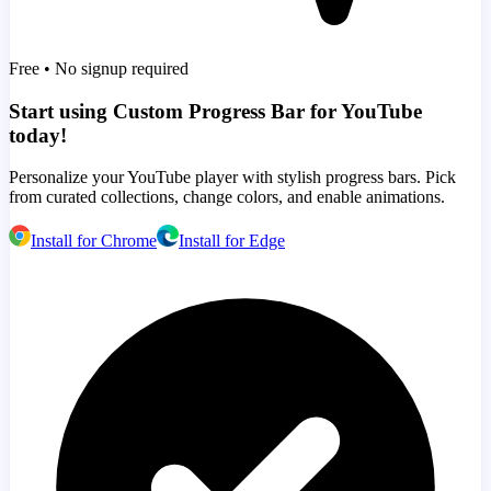
Free • No signup required
Start using Custom Progress Bar for YouTube
today!
Personalize your YouTube player with stylish progress bars. Pick
from curated collections, change colors, and enable animations.
Install for Chrome
Install for Edge