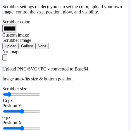
Scrubber settings (slider): you can set the color, upload your own
image, control the size, position, glow, and visibility.
Scrubber color
Custom image
Scrubber image
Upload
Gallery
None
No image
Upload PNG/SVG/JPG - converted to Base64.
Image auto-fits size & bottom position
Scrubber size
16
px
Position Y
0
px
Position X