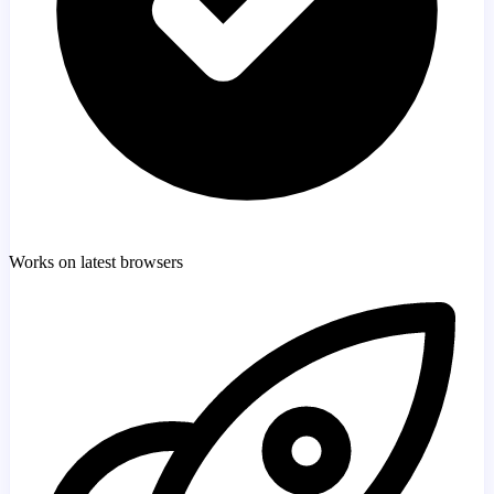
Works on latest browsers