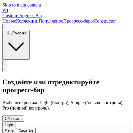
Skip to main content
PB
Custom Progress Bar
Новые
Коллекции
Популярное
Прогресс-бары
Constructor
🇷🇺
Русский
Создайте или отредактируйте
прогресс-бар
Выберите режим: Light (быстро), Simple (больше контроля),
Pro (полный контроль).
Сбросить
Light
Save
Save As