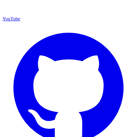
YouTube