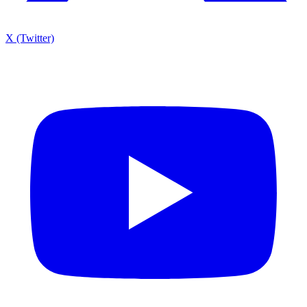
X (Twitter)