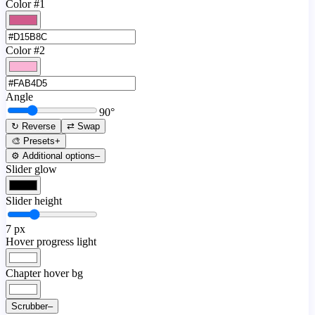
Color #1
Color #2
Angle
90
°
↻ Reverse
⇄ Swap
🎨 Presets
+
⚙️ Additional options
–
Slider glow
Slider height
7
px
Hover progress light
Chapter hover bg
Scrubber
–