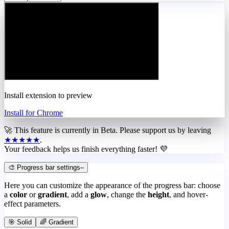
Install extension to preview
Install for Chrome
🚀 This feature is currently in
Beta
. Please support us by leaving
★★★★★
.
Your feedback helps us finish everything faster! 💜
🎨 Progress bar settings
–
Here you can customize the appearance of the progress bar: choose
a
color
or
gradient
, add a
glow
, change the
height
, and hover-
effect parameters.
🎯 Solid
🌈 Gradient