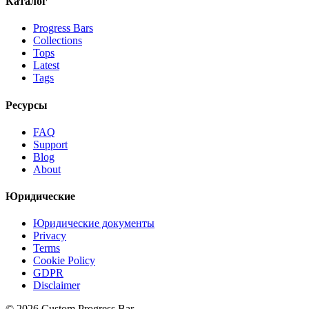
Каталог
Progress Bars
Collections
Tops
Latest
Tags
Ресурсы
FAQ
Support
Blog
About
Юридические
Юридические документы
Privacy
Terms
Cookie Policy
GDPR
Disclaimer
©
2026
Custom Progress Bar