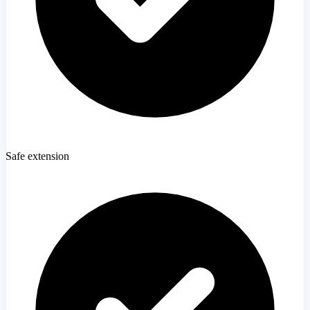
Safe extension