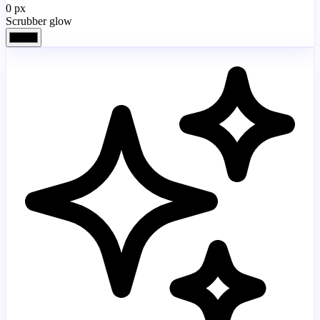
0
px
Scrubber glow