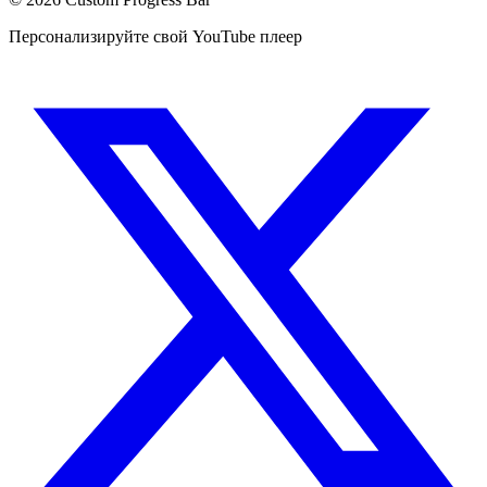
Персонализируйте свой YouTube плеер