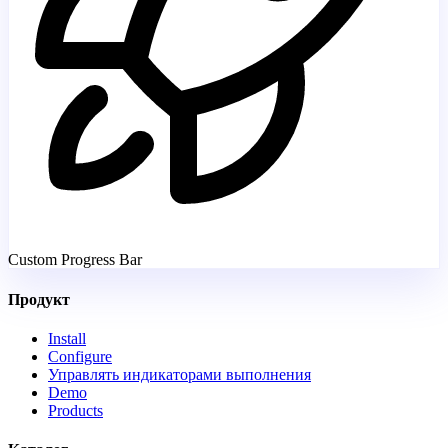
Custom Progress Bar
Продукт
Install
Configure
Управлять индикаторами выполнения
Demo
Products