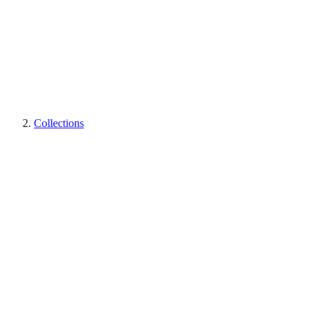
Collections