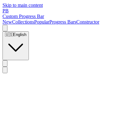
Skip to main content
PB
Custom Progress Bar
New
Collections
Popular
Progress Bars
Constructor
🇺🇸
English