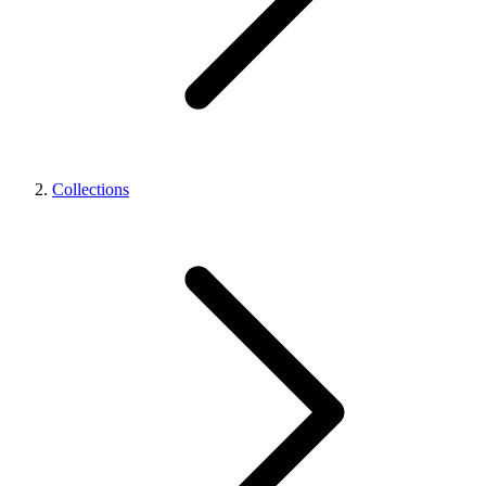
Collections