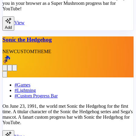
you in your browser as a Super Mushroom progress bar for
YouTube!
View
Add
Sonic the Hedgehog
NEW
CUSTOM
THEME
#
Games
#
Lightning
#
Custom Progress Bar
On June 23, 1991, the world met Sonic the Hedgehog for the first
time. A titular character of the Sonic the Hedgehog series and Sega's
mascot. A fanart custom progress bar with Sonic the Hedgehog for
YouTube.