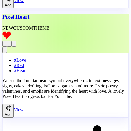
View
Add
Pixel Heart
NEW
CUSTOM
THEME
#
Love
#
Red
#
Heart
We see the familiar heart symbol everywhere - in text messages,
signs, cakes, clothing, balloons, games, and more. Lyric poetry,
valentines, and emojis are identifying the heart with love. A lovely
Pixel Heart progress bar for YouTube.
View
Add