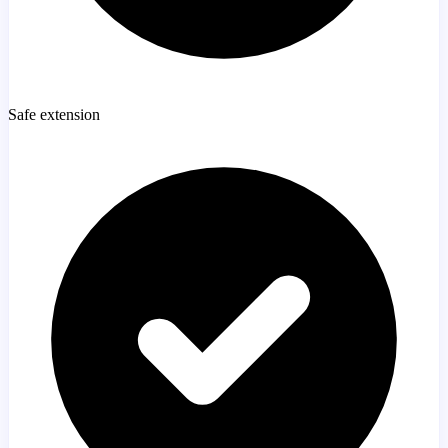
Safe extension