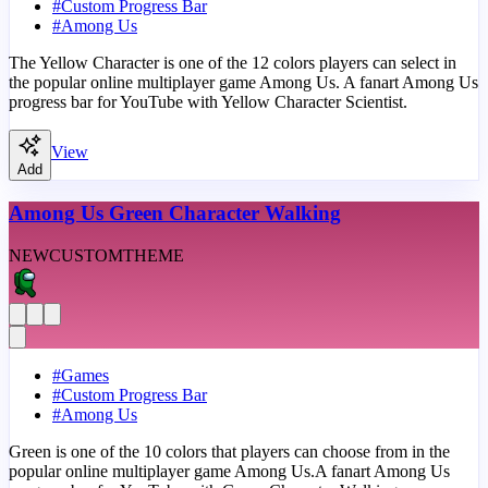
#
Custom Progress Bar
#
Among Us
The Yellow Character is one of the 12 colors players can select in
the popular online multiplayer game Among Us. A fanart Among Us
progress bar for YouTube with Yellow Character Scientist.
View
Add
Among Us Green Character Walking
NEW
CUSTOM
THEME
#
Games
#
Custom Progress Bar
#
Among Us
Green is one of the 10 colors that players can choose from in the
popular online multiplayer game Among Us.A fanart Among Us