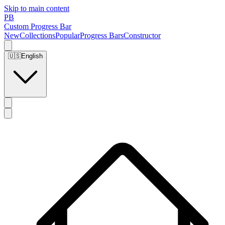
Skip to main content
PB
Custom Progress Bar
New
Collections
Popular
Progress Bars
Constructor
🇺🇸
English