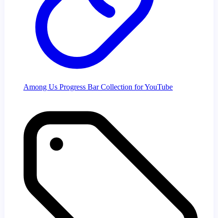
Among Us Progress Bar Collection for YouTube