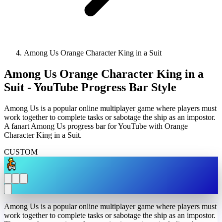
Among Us Orange Character King in a Suit
Among Us Orange Character King in a
Suit - YouTube Progress Bar Style
Among Us is a popular online multiplayer game where players must
work together to complete tasks or sabotage the ship as an impostor.
A fanart Among Us progress bar for YouTube with Orange
Character King in a Suit.
CUSTOM
Among Us is a popular online multiplayer game where players must
work together to complete tasks or sabotage the ship as an impostor.