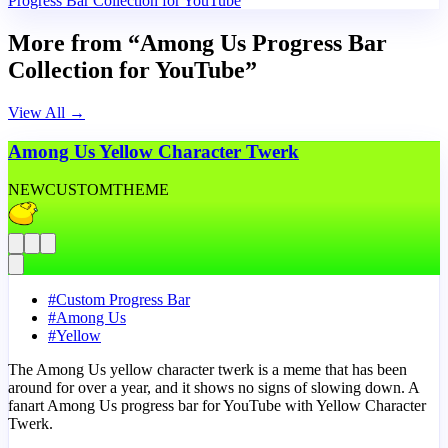
Progress Bar Collection for YouTube
More from “Among Us Progress Bar
Collection for YouTube”
View All
→
Among Us Yellow Character Twerk
NEW
CUSTOM
THEME
#
Custom Progress Bar
#
Among Us
#
Yellow
The Among Us yellow character twerk is a meme that has been
around for over a year, and it shows no signs of slowing down. A
fanart Among Us progress bar for YouTube with Yellow Character
Twerk.