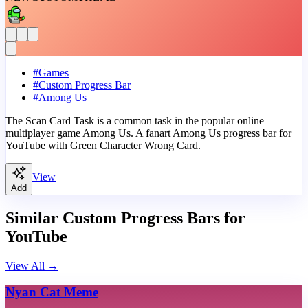
#
Games
#
Custom Progress Bar
#
Among Us
The Scan Card Task is a common task in the popular online
multiplayer game Among Us. A fanart Among Us progress bar for
YouTube with Green Character Wrong Card.
View
Add
Similar Custom Progress Bars for
YouTube
View All
→
Nyan Cat Meme