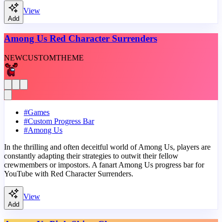
View
Add
Among Us Red Character Surrenders
NEW
CUSTOM
THEME
#
Games
#
Custom Progress Bar
#
Among Us
In the thrilling and often deceitful world of Among Us, players are
constantly adapting their strategies to outwit their fellow
crewmembers or impostors. A fanart Among Us progress bar for
YouTube with Red Character Surrenders.
View
Add