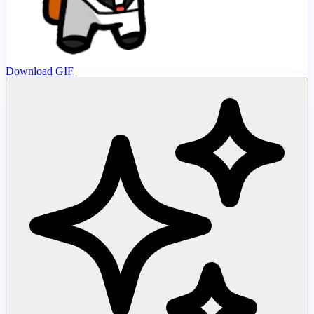
Download GIF