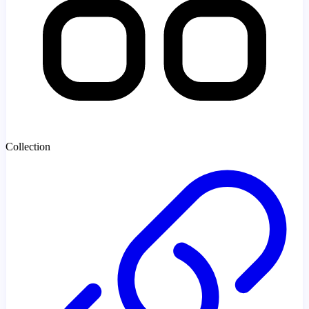
Collection