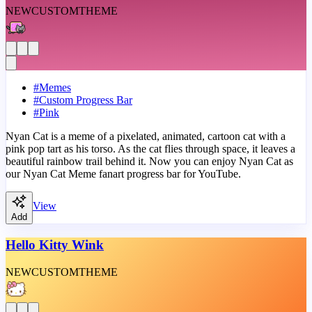
NEW
CUSTOM
THEME
#
Memes
#
Custom Progress Bar
#
Pink
Nyan Cat is a meme of a pixelated, animated, cartoon cat with a
pink pop tart as his torso. As the cat flies through space, it leaves a
beautiful rainbow trail behind it. Now you can enjoy Nyan Cat as
our Nyan Cat Meme fanart progress bar for YouTube.
View
Add
Hello Kitty Wink
NEW
CUSTOM
THEME