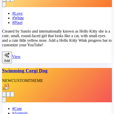
#
Love
#
White
#
Pixel
Created by Sanrio and internationally known as Hello Kitty she is a
cute, small, round-faced girl that looks like a cat, with small eyes
and a cute little yellow nose. Add a Hello Kitty Wink progress bar to
customize your YouTube!
View
Add
Swimming Corgi Dog
NEW
CUSTOM
THEME
#
Cute
#
Animals