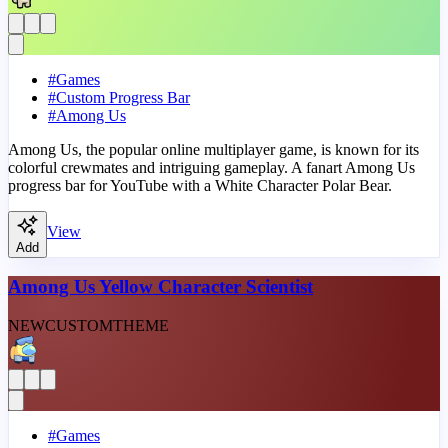
#
Games
#
Custom Progress Bar
#
Among Us
Among Us, the popular online multiplayer game, is known for its
colorful crewmates and intriguing gameplay. A fanart Among Us
progress bar for YouTube with a White Character Polar Bear.
View
Add
Among Us Yellow Character Scientist
NEW
CUSTOM
THEME
#
Games