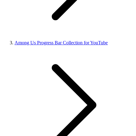
Among Us Progress Bar Collection for YouTube