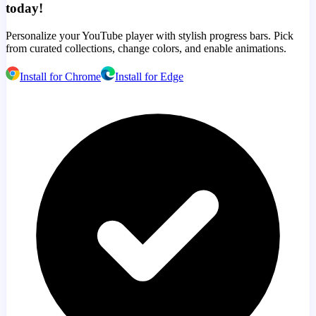
today!
Personalize your YouTube player with stylish progress bars. Pick
from curated collections, change colors, and enable animations.
Install for Chrome
Install for Edge