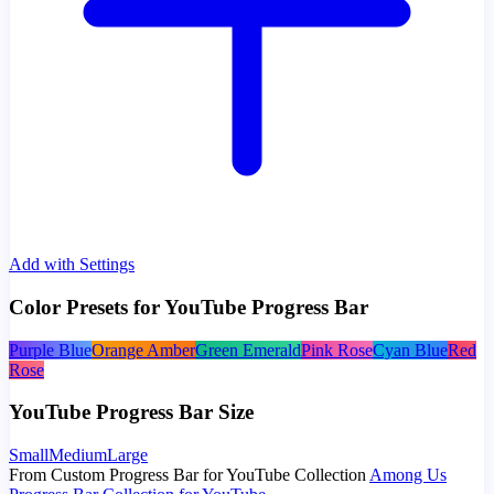
Add with Settings
Color Presets for YouTube Progress Bar
Purple Blue
Orange Amber
Green Emerald
Pink Rose
Cyan Blue
Red
Rose
YouTube Progress Bar Size
Small
Medium
Large
From Custom Progress Bar for YouTube Collection
Among Us