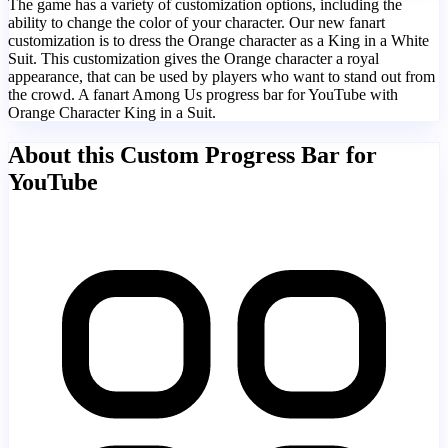
The game has a variety of customization options, including the
ability to change the color of your character. Our new fanart
customization is to dress the Orange character as a King in a White
Suit. This customization gives the Orange character a royal
appearance, that can be used by players who want to stand out from
the crowd. A fanart Among Us progress bar for YouTube with
Orange Character King in a Suit.
About this Custom Progress Bar for
YouTube