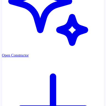
Open Constructor