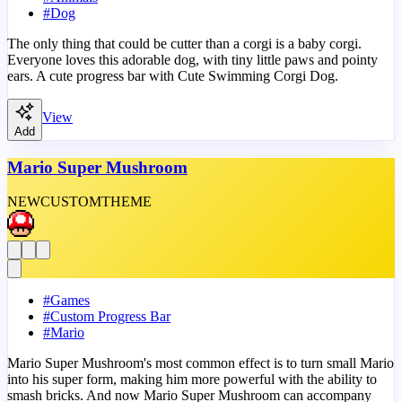
#
Dog
The only thing that could be cutter than a corgi is a baby corgi.
Everyone loves this adorable dog, with tiny little paws and pointy
ears. A cute progress bar with Cute Swimming Corgi Dog.
View
Add
Mario Super Mushroom
NEW
CUSTOM
THEME
#
Games
#
Custom Progress Bar
#
Mario
Mario Super Mushroom's most common effect is to turn small Mario
into his super form, making him more powerful with the ability to
smash bricks. And now Mario Super Mushroom can accompany