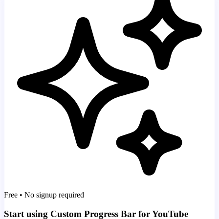
Free • No signup required
Start using Custom Progress Bar for YouTube