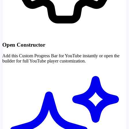
Open Constructor
Add this Custom Progress Bar for YouTube instantly or open the
builder for full YouTube player customization.