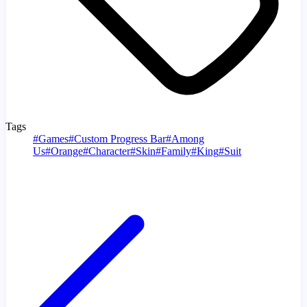
Tags
#
Games
#
Custom Progress Bar
#
Among
Us
#
Orange
#
Character
#
Skin
#
Family
#
King
#
Suit