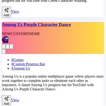
progress bar for YouTube with Green Character Walking.
View
Add
Among Us Purple Character Dance
NEW
CUSTOM
THEME
#
Games
#
Custom Progress Bar
#
Among Us
Among Us is a popular online multiplayer game where players must
work together to complete tasks or eliminate each other as
impostors. A fanart Among Us progress bar for YouTube with
Among Us Purple Character Dance.
View
Add