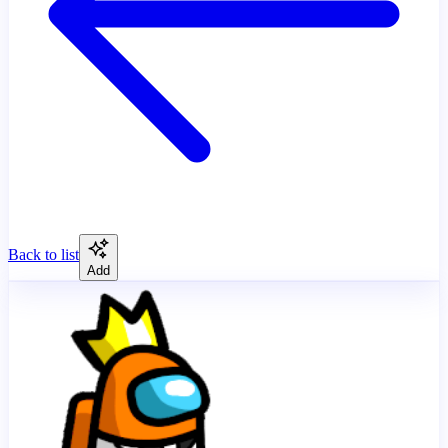
Back to list
Add