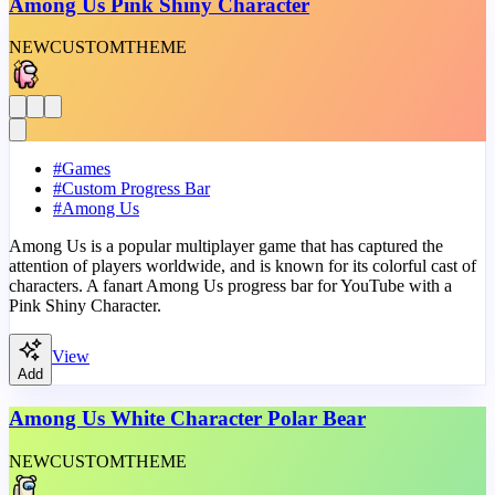
Among Us Pink Shiny Character
NEW
CUSTOM
THEME
#
Games
#
Custom Progress Bar
#
Among Us
Among Us is a popular multiplayer game that has captured the
attention of players worldwide, and is known for its colorful cast of
characters. A fanart Among Us progress bar for YouTube with a
Pink Shiny Character.
View
Add
Among Us White Character Polar Bear
NEW
CUSTOM
THEME