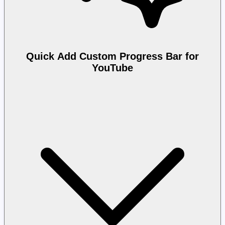
Quick Add Custom Progress Bar for
YouTube