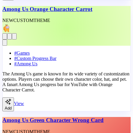
Among Us Orange Character Carrot
NEW
CUSTOM
THEME
#
Games
#
Custom Progress Bar
#
Among Us
The Among Us game is known for its wide variety of customization
options. Players can choose their own character color, hat, and pet.
A fanart Among Us progress bar for YouTube with Orange
Character Carrot.
View
Add
Among Us Green Character Wrong Card
NEW
CUSTOM
THEME