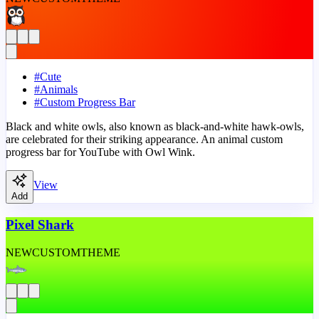
#
Cute
#
Animals
#
Custom Progress Bar
Black and white owls, also known as black-and-white hawk-owls,
are celebrated for their striking appearance. An animal custom
progress bar for YouTube with Owl Wink.
View
Add
Pixel Shark
NEW
CUSTOM
THEME