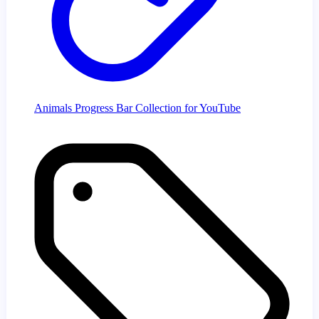
Animals Progress Bar Collection for YouTube