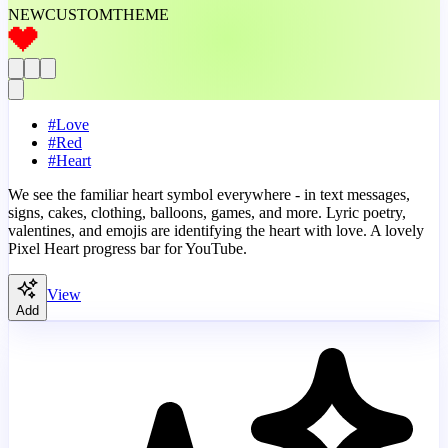
NEW
CUSTOM
THEME
#
Love
#
Red
#
Heart
We see the familiar heart symbol everywhere - in text messages,
signs, cakes, clothing, balloons, games, and more. Lyric poetry,
valentines, and emojis are identifying the heart with love. A lovely
Pixel Heart progress bar for YouTube.
View
Add