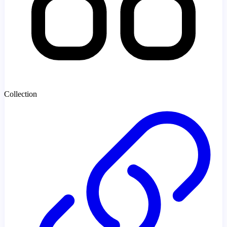
Collection