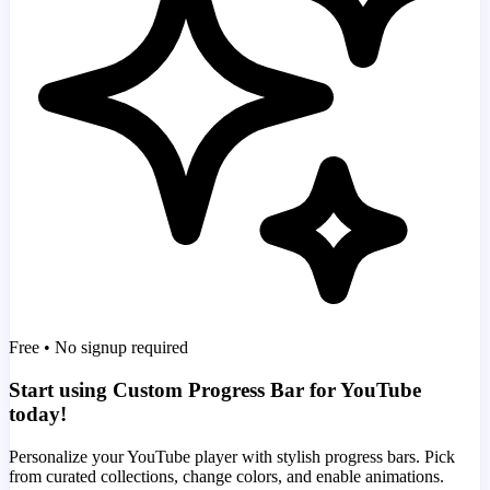
Free • No signup required
Start using Custom Progress Bar for YouTube
today!
Personalize your YouTube player with stylish progress bars. Pick
from curated collections, change colors, and enable animations.