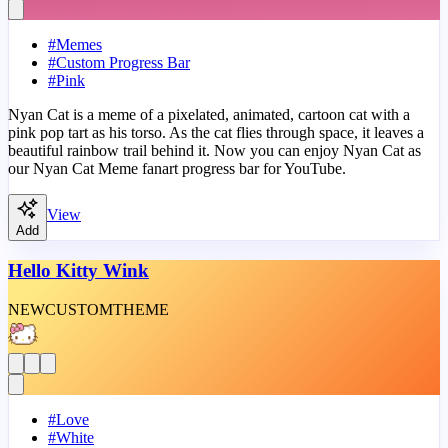
#
Memes
#
Custom Progress Bar
#
Pink
Nyan Cat is a meme of a pixelated, animated, cartoon cat with a
pink pop tart as his torso. As the cat flies through space, it leaves a
beautiful rainbow trail behind it. Now you can enjoy Nyan Cat as
our Nyan Cat Meme fanart progress bar for YouTube.
View
Add
Hello Kitty Wink
NEW
CUSTOM
THEME
#
Love
#
White