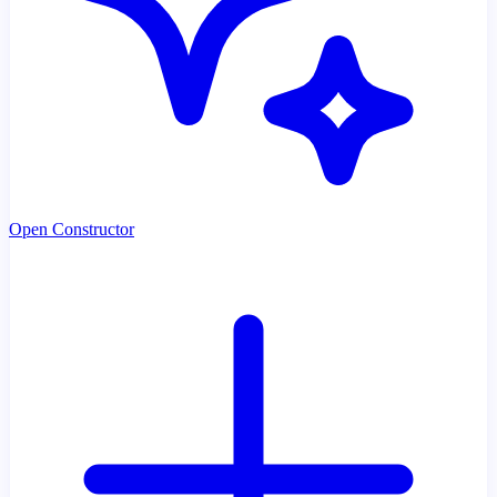
Open Constructor