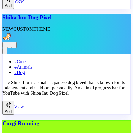
View
Add
Shiba Inu Dog Pixel
NEW
CUSTOM
THEME
#
Cute
#
Animals
#
Dog
The Shiba Inu is a small, Japanese dog breed that is known for its
independent and stubborn personality. An animal progress bar for
YouTube with Shiba Inu Dog Pixel.
View
Add
Corgi Running