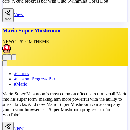
ears. A cute progress bar with Cute Swimming Corgi Dog.
View
Add
Mario Super Mushroom
NEW
CUSTOM
THEME
#
Games
#
Custom Progress Bar
#
Mario
Mario Super Mushroom's most common effect is to turn small Mario
into his super form, making him more powerful with the ability to
smash bricks. And now Mario Super Mushroom can accompany
you in your browser as a Super Mushroom progress bar for
YouTube!
View