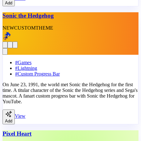
Add
Sonic the Hedgehog
NEW
CUSTOM
THEME
#
Games
#
Lightning
#
Custom Progress Bar
On June 23, 1991, the world met Sonic the Hedgehog for the first
time. A titular character of the Sonic the Hedgehog series and Sega's
mascot. A fanart custom progress bar with Sonic the Hedgehog for
YouTube.
View
Add
Pixel Heart