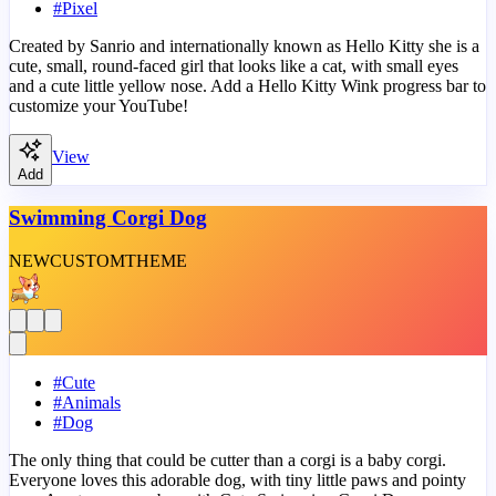
#
Pixel
Created by Sanrio and internationally known as Hello Kitty she is a
cute, small, round-faced girl that looks like a cat, with small eyes
and a cute little yellow nose. Add a Hello Kitty Wink progress bar to
customize your YouTube!
View
Add
Swimming Corgi Dog
NEW
CUSTOM
THEME
#
Cute
#
Animals
#
Dog
The only thing that could be cutter than a corgi is a baby corgi.
Everyone loves this adorable dog, with tiny little paws and pointy