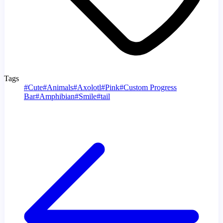
Tags
#
Cute
#
Animals
#
Axolotl
#
Pink
#
Custom Progress
Bar
#
Amphibian
#
Smile
#
tail