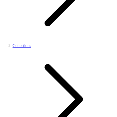
Collections