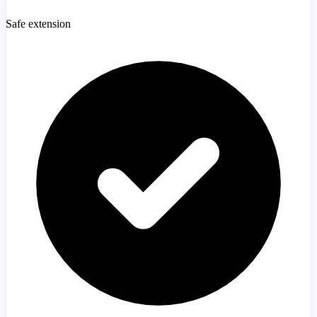
Safe extension