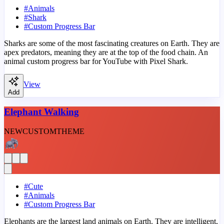
#
Animals
#
Shark
#
Custom Progress Bar
Sharks are some of the most fascinating creatures on Earth. They are
apex predators, meaning they are at the top of the food chain. An
animal custom progress bar for YouTube with Pixel Shark.
View
Add
Elephant Walking
NEW
CUSTOM
THEME
#
Cute
#
Animals
#
Custom Progress Bar
Elephants are the largest land animals on Earth. They are intelligent,