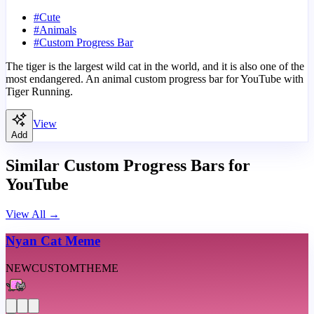
#
Cute
#
Animals
#
Custom Progress Bar
The tiger is the largest wild cat in the world, and it is also one of the
most endangered. An animal custom progress bar for YouTube with
Tiger Running.
View
Add
Similar Custom Progress Bars for
YouTube
View All
→
Nyan Cat Meme
NEW
CUSTOM
THEME