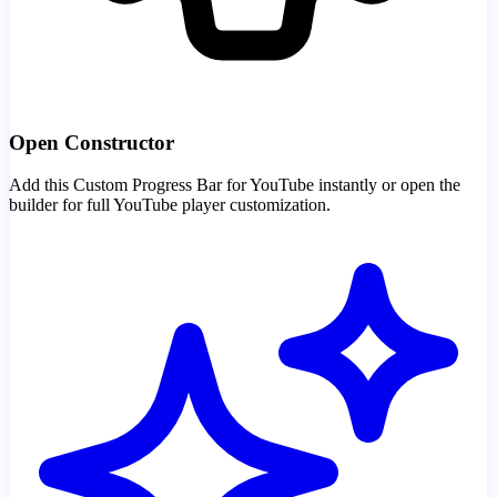
Open Constructor
Add this Custom Progress Bar for YouTube instantly or open the
builder for full YouTube player customization.