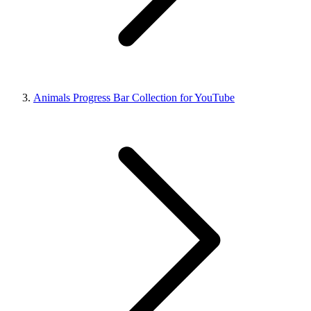
Animals Progress Bar Collection for YouTube