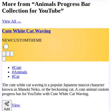
More from “Animals Progress Bar
Collection for YouTube”
View All
→
Cute White Cat Waving
NEW
CUSTOM
THEME
#
Cute
#
Animals
#
Cat
The cute white cat waving is a popular Japanese mascot character
known as Maneki Neko, or the beckoning cat. A cute animal custom
progress bar for YouTube with Cute White Cat Waving.
View
Add