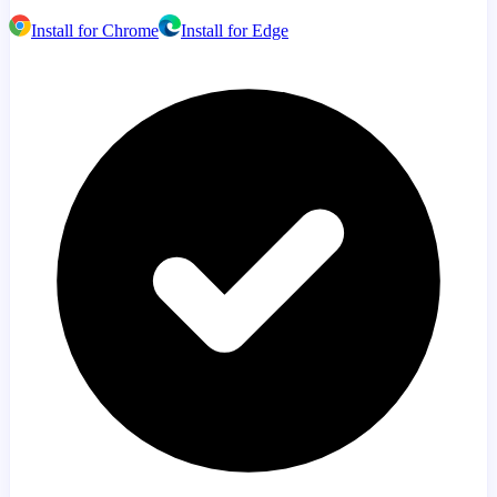
Install for Chrome
Install for Edge