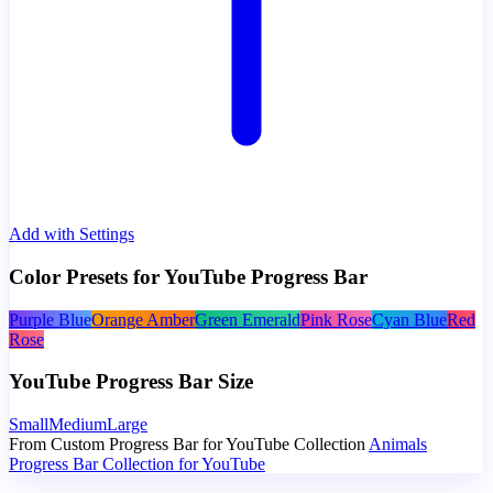
Add with Settings
Color Presets for YouTube Progress Bar
Purple Blue
Orange Amber
Green Emerald
Pink Rose
Cyan Blue
Red
Rose
YouTube Progress Bar Size
Small
Medium
Large
From Custom Progress Bar for YouTube Collection
Animals
Progress Bar Collection for YouTube