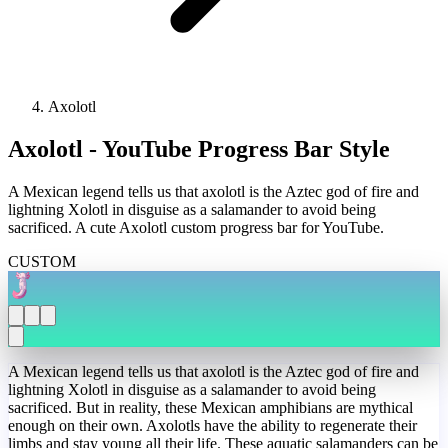
Axolotl
Axolotl - YouTube Progress Bar Style
A Mexican legend tells us that axolotl is the Aztec god of fire and
lightning Xolotl in disguise as a salamander to avoid being
sacrificed. A cute Axolotl custom progress bar for YouTube.
CUSTOM
A Mexican legend tells us that axolotl is the Aztec god of fire and
lightning Xolotl in disguise as a salamander to avoid being
sacrificed. But in reality, these Mexican amphibians are mythical
enough on their own. Axolotls have the ability to regenerate their
limbs and stay young all their life. These aquatic salamanders can be