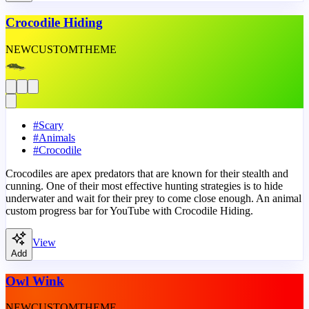
Crocodile Hiding
NEW
CUSTOM
THEME
#
Scary
#
Animals
#
Crocodile
Crocodiles are apex predators that are known for their stealth and
cunning. One of their most effective hunting strategies is to hide
underwater and wait for their prey to come close enough. An animal
custom progress bar for YouTube with Crocodile Hiding.
View
Add
Owl Wink
NEW
CUSTOM
THEME