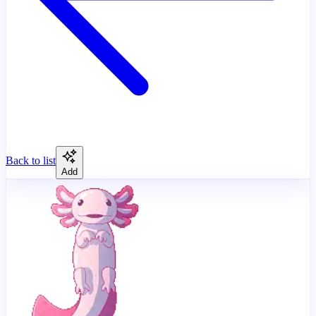
Back to list
Add