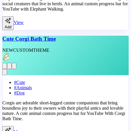
social creatures that live in herds. An animal custom progress bar for
YouTube with Elephant Walking.
View
Add
Cute Corgi Bath Time
NEW
CUSTOM
THEME
#
Cute
#
Animals
#
Dog
Corgis are adorable short-legged canine companions that bring
boundless joy to their owners with their playful antics and lovable
nature. A cute animal custom progress bar for YouTube With Corgi
Bath Time.