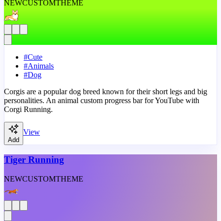
NEW
CUSTOM
THEME
#
Cute
#
Animals
#
Dog
Corgis are a popular dog breed known for their short legs and big
personalities. An animal custom progress bar for YouTube with
Corgi Running.
View
Add
Tiger Running
NEW
CUSTOM
THEME