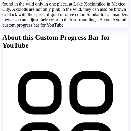
found in the wild only in one place, at Lake Xochimilco in Mexico
City. Axolotls are not only pink in the wild, they can also be brown
or black with the specs of gold or olive color. Similar to salamanders
they also can adjust their color to their surroundings. A cute Axolotl
custom progress bar for YouTube.
About this Custom Progress Bar for
YouTube