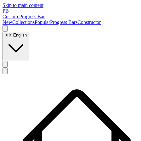
Skip to main content
PB
Custom Progress Bar
New
Collections
Popular
Progress Bars
Constructor
🇺🇸
English