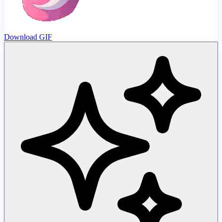
Download GIF