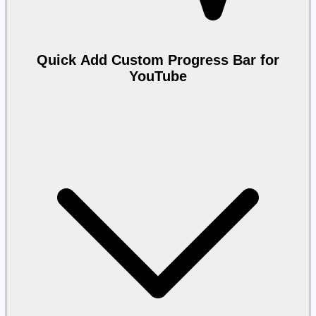
Quick Add Custom Progress Bar for
YouTube