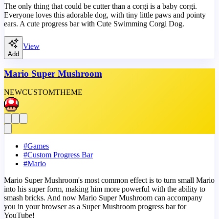
The only thing that could be cutter than a corgi is a baby corgi.
Everyone loves this adorable dog, with tiny little paws and pointy
ears. A cute progress bar with Cute Swimming Corgi Dog.
View
Add
Mario Super Mushroom
NEW
CUSTOM
THEME
#
Games
#
Custom Progress Bar
#
Mario
Mario Super Mushroom's most common effect is to turn small Mario
into his super form, making him more powerful with the ability to
smash bricks. And now Mario Super Mushroom can accompany
you in your browser as a Super Mushroom progress bar for
YouTube!