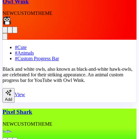
Owl Wink
NEW
CUSTOM
THEME
#
Cute
#
Animals
#
Custom Progress Bar
Black and white owls, also known as black-and-white hawk-owls,
are celebrated for their striking appearance. An animal custom
progress bar for YouTube with Owl Wink.
View
Add
Pixel Shark
NEW
CUSTOM
THEME