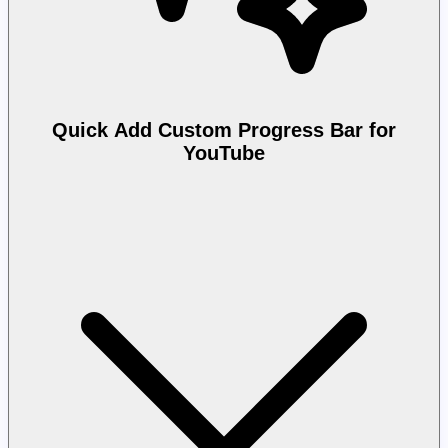
Quick Add Custom Progress Bar for
YouTube