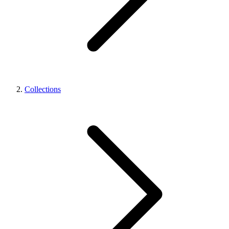
Collections