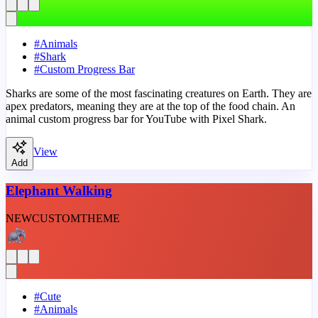
#
Animals
#
Shark
#
Custom Progress Bar
Sharks are some of the most fascinating creatures on Earth. They are
apex predators, meaning they are at the top of the food chain. An
animal custom progress bar for YouTube with Pixel Shark.
View
Add
Elephant Walking
NEW
CUSTOM
THEME
#
Cute
#
Animals