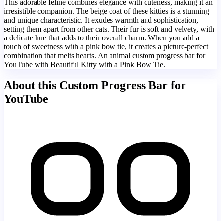
This adorable feline combines elegance with cuteness, making it an
irresistible companion. The beige coat of these kitties is a stunning
and unique characteristic. It exudes warmth and sophistication,
setting them apart from other cats. Their fur is soft and velvety, with
a delicate hue that adds to their overall charm. When you add a
touch of sweetness with a pink bow tie, it creates a picture-perfect
combination that melts hearts. An animal custom progress bar for
YouTube with Beautiful Kitty with a Pink Bow Tie.
About this Custom Progress Bar for
YouTube