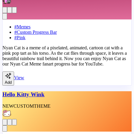
#
Memes
#
Custom Progress Bar
#
Pink
Nyan Cat is a meme of a pixelated, animated, cartoon cat with a
pink pop tart as his torso. As the cat flies through space, it leaves a
beautiful rainbow trail behind it. Now you can enjoy Nyan Cat as
our Nyan Cat Meme fanart progress bar for YouTube.
View
Add
Hello Kitty Wink
NEW
CUSTOM
THEME