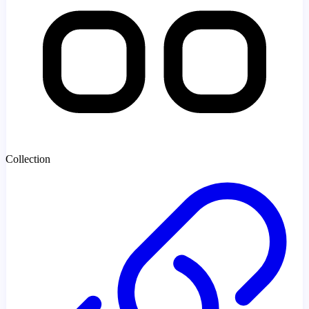
Collection