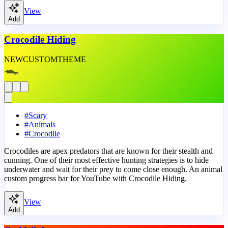
View
Add
Crocodile Hiding
NEW
CUSTOM
THEME
#
Scary
#
Animals
#
Crocodile
Crocodiles are apex predators that are known for their stealth and
cunning. One of their most effective hunting strategies is to hide
underwater and wait for their prey to come close enough. An animal
custom progress bar for YouTube with Crocodile Hiding.
View
Add