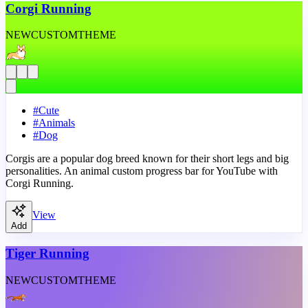
Corgi Running
NEW
CUSTOM
THEME
#
Cute
#
Animals
#
Dog
Corgis are a popular dog breed known for their short legs and big
personalities. An animal custom progress bar for YouTube with
Corgi Running.
View
Add
Tiger Running
NEW
CUSTOM
THEME