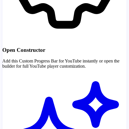
Open Constructor
Add this Custom Progress Bar for YouTube instantly or open the
builder for full YouTube player customization.