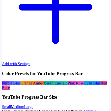
Add with Settings
Color Presets for YouTube Progress Bar
Purple Blue
Orange Amber
Green Emerald
Pink Rose
Cyan Blue
Red
Rose
YouTube Progress Bar Size
Small
Medium
Large