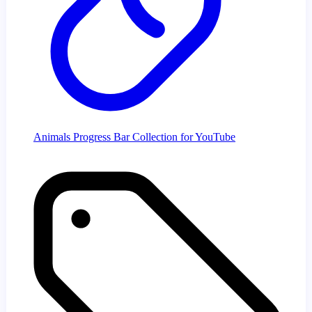
Animals Progress Bar Collection for YouTube