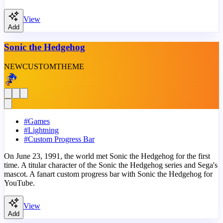
View
Add
Sonic the Hedgehog
NEW
CUSTOM
THEME
#
Games
#
Lightning
#
Custom Progress Bar
On June 23, 1991, the world met Sonic the Hedgehog for the first
time. A titular character of the Sonic the Hedgehog series and Sega's
mascot. A fanart custom progress bar with Sonic the Hedgehog for
YouTube.
View
Add