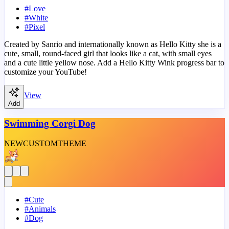
#
Love
#
White
#
Pixel
Created by Sanrio and internationally known as Hello Kitty she is a
cute, small, round-faced girl that looks like a cat, with small eyes
and a cute little yellow nose. Add a Hello Kitty Wink progress bar to
customize your YouTube!
View
Add
Swimming Corgi Dog
NEW
CUSTOM
THEME
#
Cute
#
Animals
#
Dog