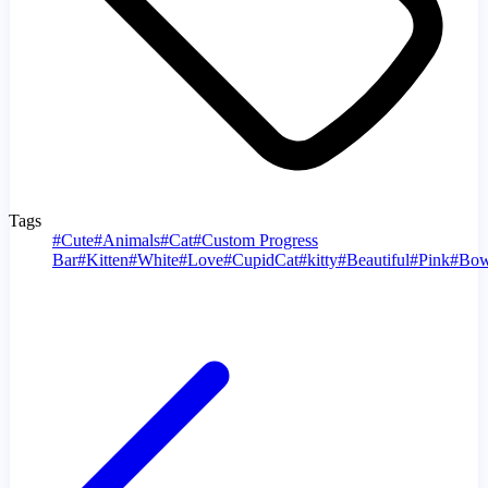
Tags
#
Cute
#
Animals
#
Cat
#
Custom Progress
Bar
#
Kitten
#
White
#
Love
#
CupidCat
#
kitty
#
Beautiful
#
Pink
#
Bo