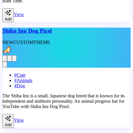
Bath Time.
View
Add
Shiba Inu Dog Pixel
NEW
CUSTOM
THEME
#
Cute
#
Animals
#
Dog
The Shiba Inu is a small, Japanese dog breed that is known for its
independent and stubborn personality. An animal progress bar for
YouTube with Shiba Inu Dog Pixel.
View
Add