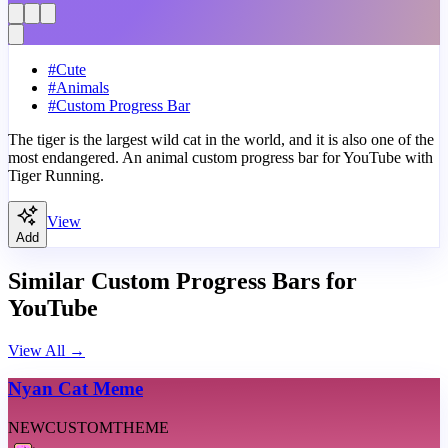
#
Cute
#
Animals
#
Custom Progress Bar
The tiger is the largest wild cat in the world, and it is also one of the
most endangered. An animal custom progress bar for YouTube with
Tiger Running.
View
Add
Similar Custom Progress Bars for
YouTube
View All
→
Nyan Cat Meme
NEW
CUSTOM
THEME