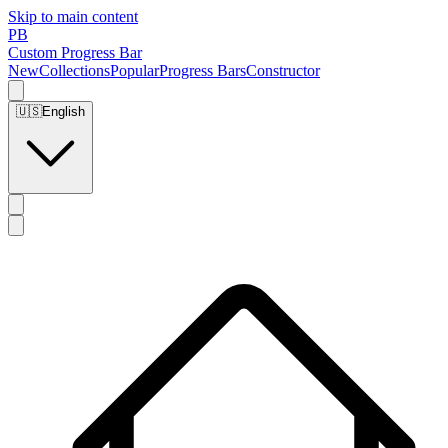
Skip to main content
PB
Custom Progress Bar
New
Collections
Popular
Progress Bars
Constructor
🇺🇸
English