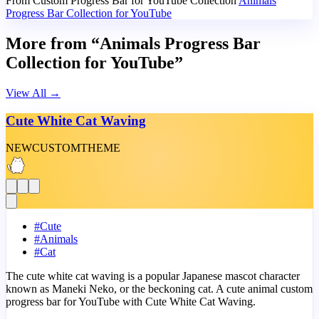
From Custom Progress Bar for YouTube Collection
Animals
Progress Bar Collection for YouTube
More from “Animals Progress Bar
Collection for YouTube”
View All
→
Cute White Cat Waving
NEW
CUSTOM
THEME
#
Cute
#
Animals
#
Cat
The cute white cat waving is a popular Japanese mascot character
known as Maneki Neko, or the beckoning cat. A cute animal custom
progress bar for YouTube with Cute White Cat Waving.