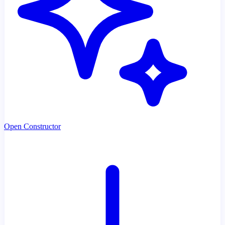
Open Constructor