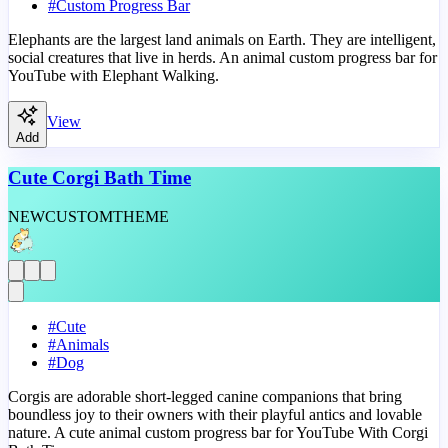
#
Custom Progress Bar
Elephants are the largest land animals on Earth. They are intelligent,
social creatures that live in herds. An animal custom progress bar for
YouTube with Elephant Walking.
View
Add
Cute Corgi Bath Time
NEW
CUSTOM
THEME
#
Cute
#
Animals
#
Dog
Corgis are adorable short-legged canine companions that bring
boundless joy to their owners with their playful antics and lovable
nature. A cute animal custom progress bar for YouTube With Corgi