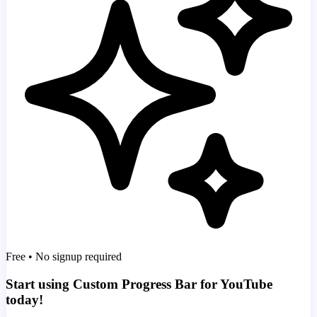
Free • No signup required
Start using Custom Progress Bar for YouTube
today!