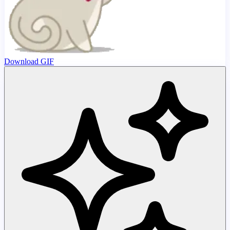
Download GIF