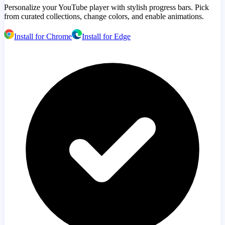
Personalize your YouTube player with stylish progress bars. Pick
from curated collections, change colors, and enable animations.
Install for Chrome
Install for Edge