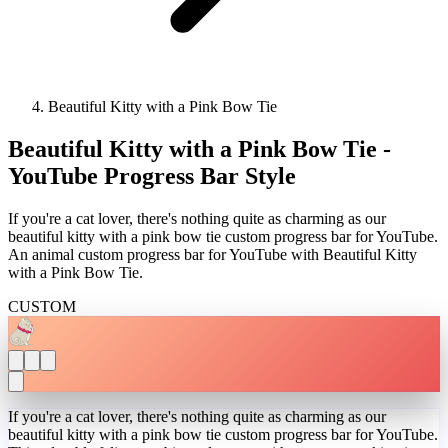
Beautiful Kitty with a Pink Bow Tie
Beautiful Kitty with a Pink Bow Tie -
YouTube Progress Bar Style
If you're a cat lover, there's nothing quite as charming as our
beautiful kitty with a pink bow tie custom progress bar for YouTube.
An animal custom progress bar for YouTube with Beautiful Kitty
with a Pink Bow Tie.
CUSTOM
If you're a cat lover, there's nothing quite as charming as our
beautiful kitty with a pink bow tie custom progress bar for YouTube.