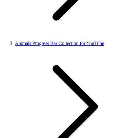
Animals Progress Bar Collection for YouTube