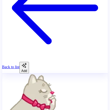
Back to list
Add