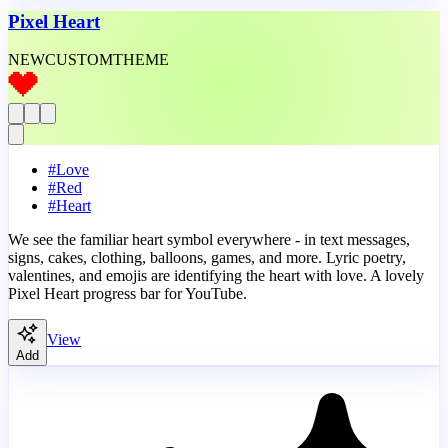
Pixel Heart
NEW
CUSTOM
THEME
#
Love
#
Red
#
Heart
We see the familiar heart symbol everywhere - in text messages,
signs, cakes, clothing, balloons, games, and more. Lyric poetry,
valentines, and emojis are identifying the heart with love. A lovely
Pixel Heart progress bar for YouTube.
View
Add