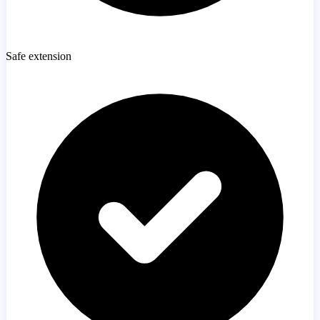
Safe extension