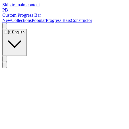
Skip to main content
PB
Custom Progress Bar
New
Collections
Popular
Progress Bars
Constructor
🇺🇸
English