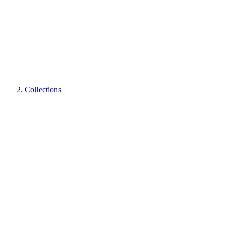
Collections