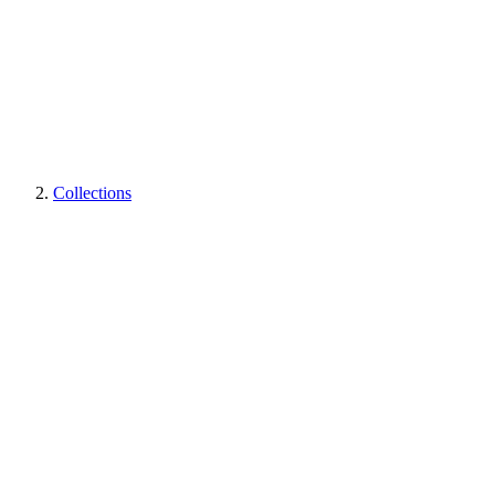
Collections