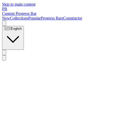
Skip to main content
PB
Custom Progress Bar
New
Collections
Popular
Progress Bars
Constructor
🇺🇸
English