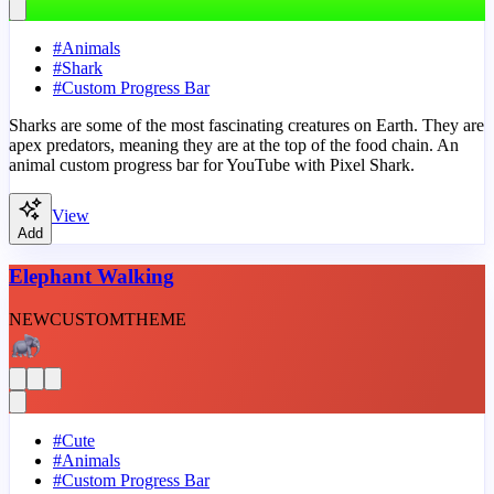
#
Animals
#
Shark
#
Custom Progress Bar
Sharks are some of the most fascinating creatures on Earth. They are
apex predators, meaning they are at the top of the food chain. An
animal custom progress bar for YouTube with Pixel Shark.
View
Add
Elephant Walking
NEW
CUSTOM
THEME
#
Cute
#
Animals
#
Custom Progress Bar