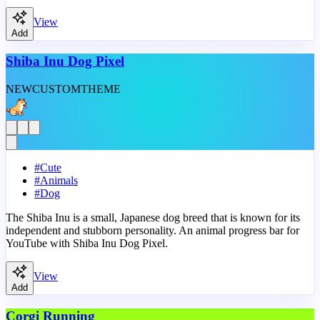
View
Add
Shiba Inu Dog Pixel
NEW
CUSTOM
THEME
#
Cute
#
Animals
#
Dog
The Shiba Inu is a small, Japanese dog breed that is known for its
independent and stubborn personality. An animal progress bar for
YouTube with Shiba Inu Dog Pixel.
View
Add
Corgi Running