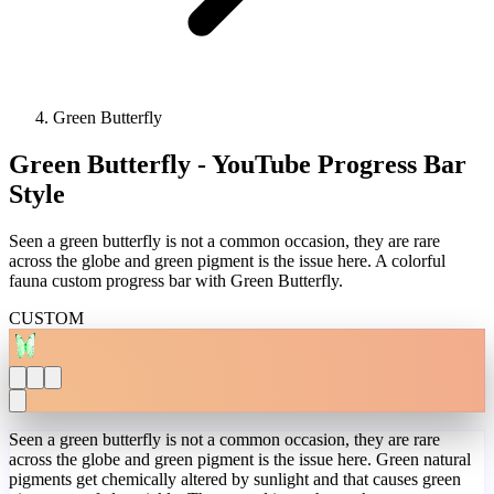
Green Butterfly
Green Butterfly - YouTube Progress Bar
Style
Seen a green butterfly is not a common occasion, they are rare
across the globe and green pigment is the issue here. A colorful
fauna custom progress bar with Green Butterfly.
CUSTOM
Seen a green butterfly is not a common occasion, they are rare
across the globe and green pigment is the issue here. Green natural
pigments get chemically altered by sunlight and that causes green