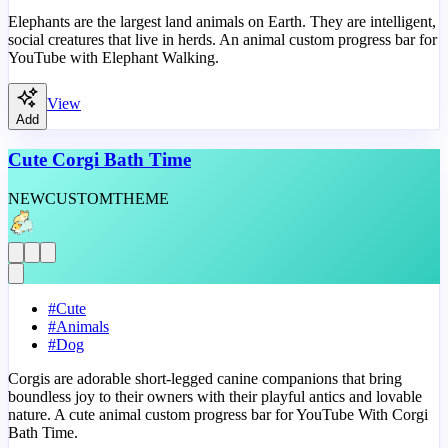
Elephants are the largest land animals on Earth. They are intelligent,
social creatures that live in herds. An animal custom progress bar for
YouTube with Elephant Walking.
View
Add
Cute Corgi Bath Time
NEW
CUSTOM
THEME
#
Cute
#
Animals
#
Dog
Corgis are adorable short-legged canine companions that bring
boundless joy to their owners with their playful antics and lovable
nature. A cute animal custom progress bar for YouTube With Corgi
Bath Time.