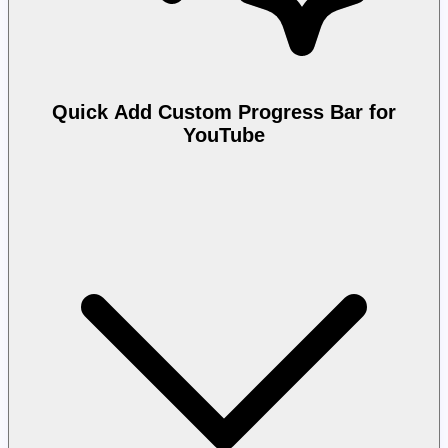
Quick Add Custom Progress Bar for
YouTube