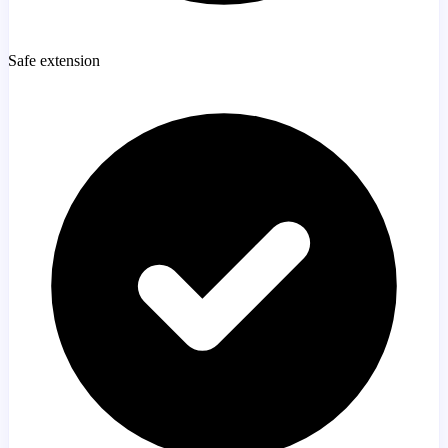
Safe extension