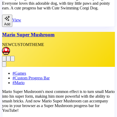
Everyone loves this adorable dog, with tiny little paws and pointy
ears. A cute progress bar with Cute Swimming Corgi Dog.
View
Add
Mario Super Mushroom
NEW
CUSTOM
THEME
#
Games
#
Custom Progress Bar
#
Mario
Mario Super Mushroom's most common effect is to turn small Mario
into his super form, making him more powerful with the ability to
smash bricks. And now Mario Super Mushroom can accompany
you in your browser as a Super Mushroom progress bar for
YouTube!