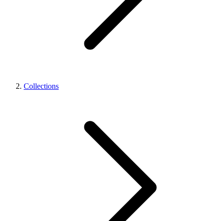
Collections