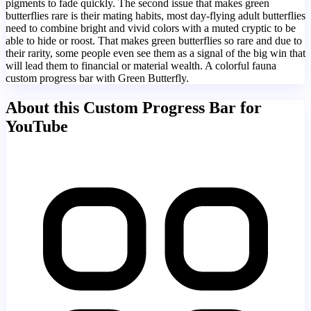
pigments to fade quickly. The second issue that makes green
butterflies rare is their mating habits, most day-flying adult butterflies
need to combine bright and vivid colors with a muted cryptic to be
able to hide or roost. That makes green butterflies so rare and due to
their rarity, some people even see them as a signal of the big win that
will lead them to financial or material wealth. A colorful fauna
custom progress bar with Green Butterfly.
About this Custom Progress Bar for
YouTube