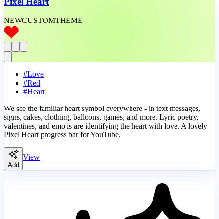
Pixel Heart
NEW
CUSTOM
THEME
#
Love
#
Red
#
Heart
We see the familiar heart symbol everywhere - in text messages,
signs, cakes, clothing, balloons, games, and more. Lyric poetry,
valentines, and emojis are identifying the heart with love. A lovely
Pixel Heart progress bar for YouTube.
View
Add