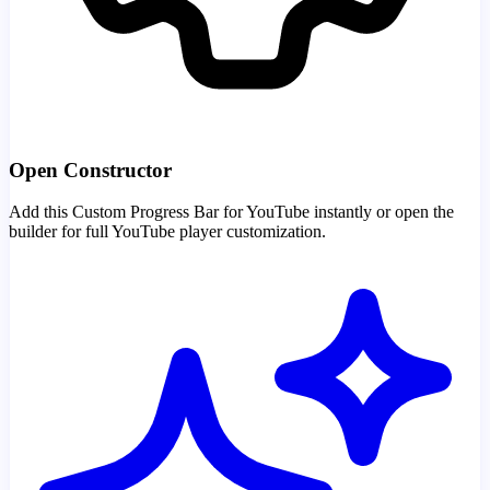
Open Constructor
Add this Custom Progress Bar for YouTube instantly or open the
builder for full YouTube player customization.