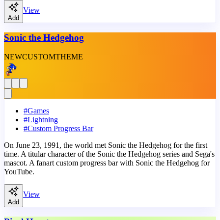
View
Add
Sonic the Hedgehog
NEW
CUSTOM
THEME
#
Games
#
Lightning
#
Custom Progress Bar
On June 23, 1991, the world met Sonic the Hedgehog for the first
time. A titular character of the Sonic the Hedgehog series and Sega's
mascot. A fanart custom progress bar with Sonic the Hedgehog for
YouTube.
View
Add