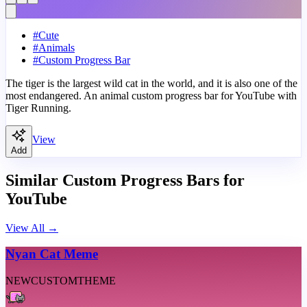
#
Cute
#
Animals
#
Custom Progress Bar
The tiger is the largest wild cat in the world, and it is also one of the
most endangered. An animal custom progress bar for YouTube with
Tiger Running.
View
Add
Similar Custom Progress Bars for
YouTube
View All
→
Nyan Cat Meme
NEW
CUSTOM
THEME