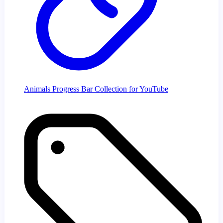
Animals Progress Bar Collection for YouTube