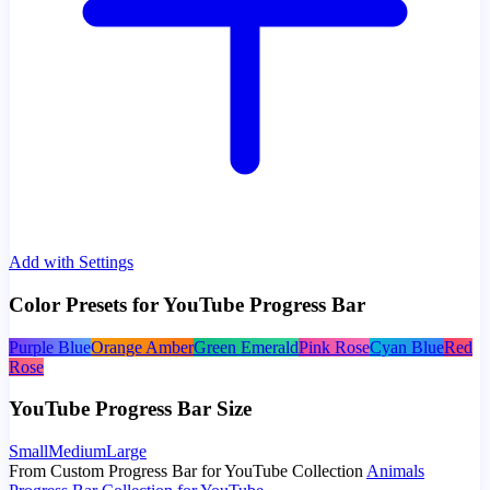
Add with Settings
Color Presets for YouTube Progress Bar
Purple Blue
Orange Amber
Green Emerald
Pink Rose
Cyan Blue
Red
Rose
YouTube Progress Bar Size
Small
Medium
Large
From Custom Progress Bar for YouTube Collection
Animals