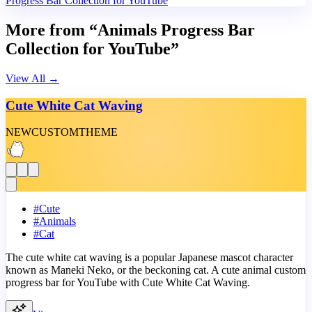
Progress Bar Collection for YouTube
More from “Animals Progress Bar
Collection for YouTube”
View All
→
Cute White Cat Waving
NEW
CUSTOM
THEME
#
Cute
#
Animals
#
Cat
The cute white cat waving is a popular Japanese mascot character
known as Maneki Neko, or the beckoning cat. A cute animal custom
progress bar for YouTube with Cute White Cat Waving.