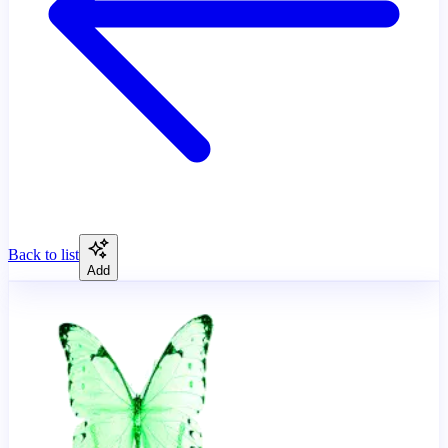
Back to list
Add