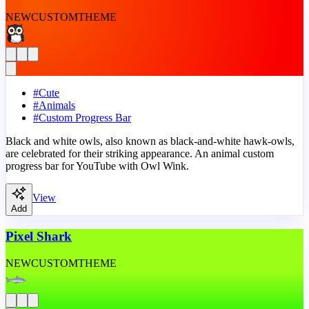
NEW
CUSTOM
THEME
#
Cute
#
Animals
#
Custom Progress Bar
Black and white owls, also known as black-and-white hawk-owls,
are celebrated for their striking appearance. An animal custom
progress bar for YouTube with Owl Wink.
View
Add
Pixel Shark
NEW
CUSTOM
THEME