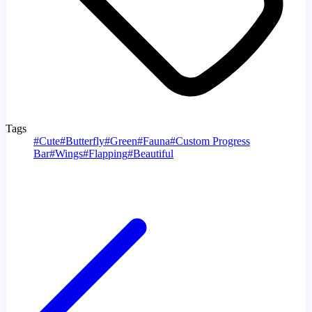
Tags
#
Cute
#
Butterfly
#
Green
#
Fauna
#
Custom Progress
Bar
#
Wings
#
Flapping
#
Beautiful