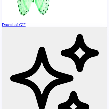
Download GIF