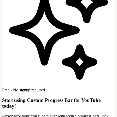
Free • No signup required
Start using Custom Progress Bar for YouTube
today!
Personalize your YouTube player with stylish progress bars. Pick