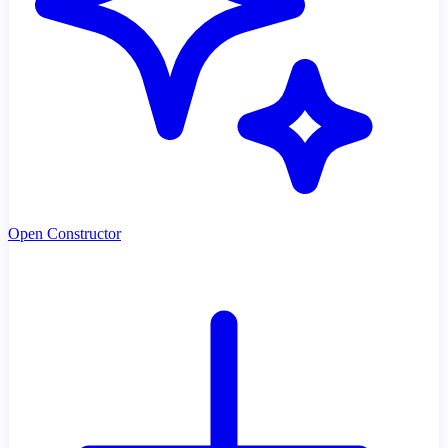
Open Constructor