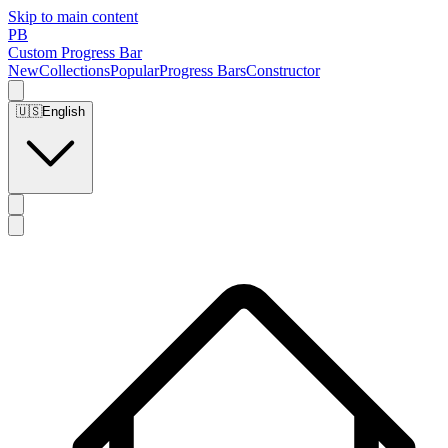
Skip to main content
PB
Custom Progress Bar
New
Collections
Popular
Progress Bars
Constructor
🇺🇸
English