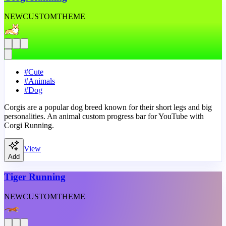
NEW
CUSTOM
THEME
#
Cute
#
Animals
#
Dog
Corgis are a popular dog breed known for their short legs and big
personalities. An animal custom progress bar for YouTube with
Corgi Running.
View
Add
Tiger Running
NEW
CUSTOM
THEME