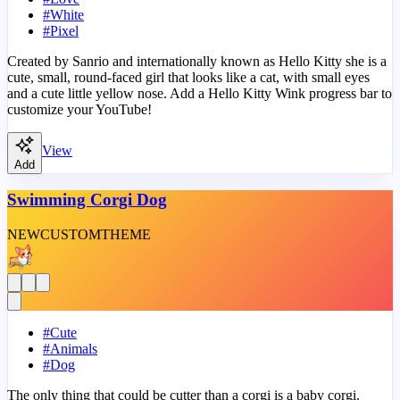
#
White
#
Pixel
Created by Sanrio and internationally known as Hello Kitty she is a
cute, small, round-faced girl that looks like a cat, with small eyes
and a cute little yellow nose. Add a Hello Kitty Wink progress bar to
customize your YouTube!
View
Add
Swimming Corgi Dog
NEW
CUSTOM
THEME
#
Cute
#
Animals
#
Dog
The only thing that could be cutter than a corgi is a baby corgi.