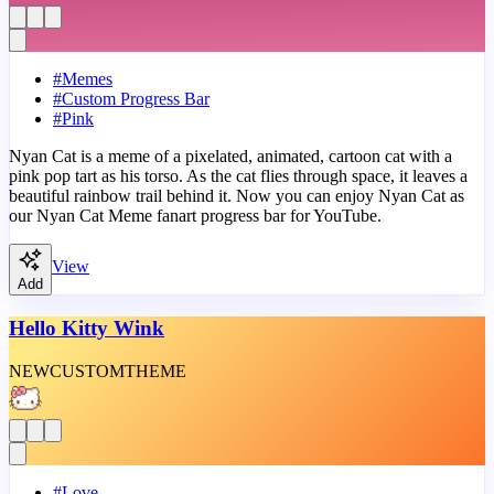
#
Memes
#
Custom Progress Bar
#
Pink
Nyan Cat is a meme of a pixelated, animated, cartoon cat with a
pink pop tart as his torso. As the cat flies through space, it leaves a
beautiful rainbow trail behind it. Now you can enjoy Nyan Cat as
our Nyan Cat Meme fanart progress bar for YouTube.
View
Add
Hello Kitty Wink
NEW
CUSTOM
THEME
#
Love