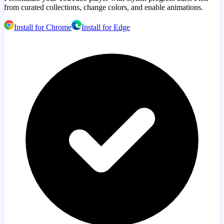
from curated collections, change colors, and enable animations.
Install for Chrome
Install for Edge