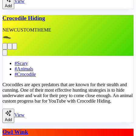
View
Add
Crocodile Hiding
NEW
CUSTOM
THEME
#
Scary
#
Animals
#
Crocodile
Crocodiles are apex predators that are known for their stealth and
cunning. One of their most effective hunting strategies is to hide
underwater and wait for their prey to come close enough. An animal
custom progress bar for YouTube with Crocodile Hiding.
View
Add
Owl Wink