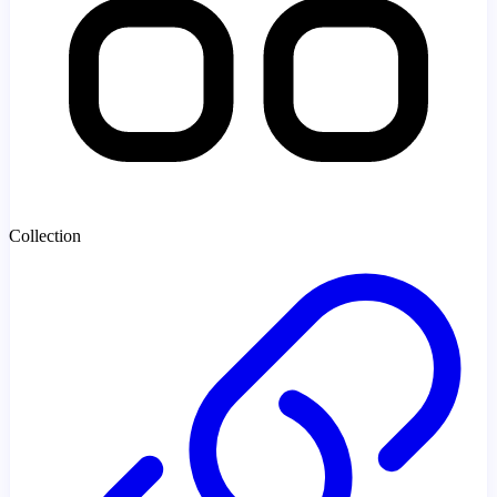
Collection