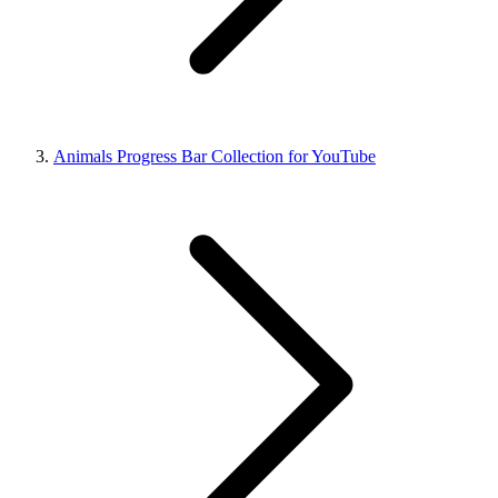
Animals Progress Bar Collection for YouTube