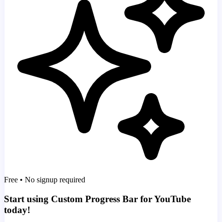
Free • No signup required
Start using Custom Progress Bar for YouTube
today!