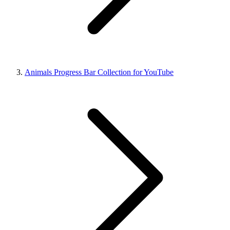
Animals Progress Bar Collection for YouTube