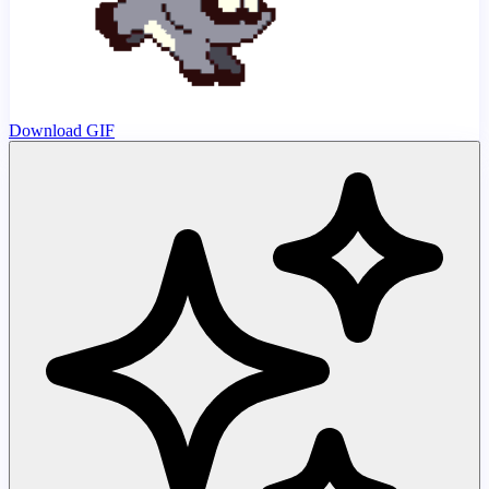
Download GIF