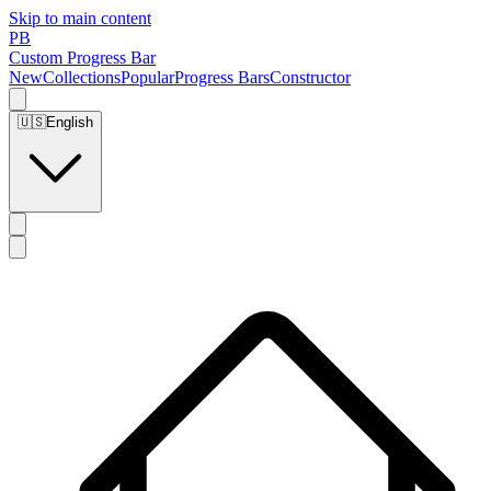
Skip to main content
PB
Custom Progress Bar
New
Collections
Popular
Progress Bars
Constructor
🇺🇸
English