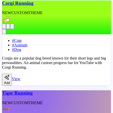
Corgi Running
NEW
CUSTOM
THEME
#
Cute
#
Animals
#
Dog
Corgis are a popular dog breed known for their short legs and big
personalities. An animal custom progress bar for YouTube with
Corgi Running.
View
Add
Tiger Running
NEW
CUSTOM
THEME