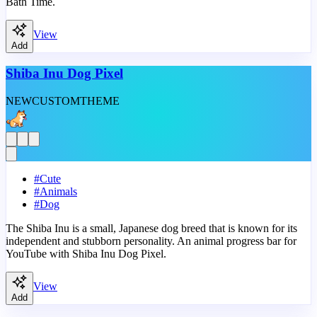
Bath Time.
View
Add
Shiba Inu Dog Pixel
NEW
CUSTOM
THEME
#
Cute
#
Animals
#
Dog
The Shiba Inu is a small, Japanese dog breed that is known for its
independent and stubborn personality. An animal progress bar for
YouTube with Shiba Inu Dog Pixel.
View
Add