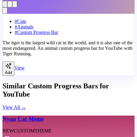
#
Cute
#
Animals
#
Custom Progress Bar
The tiger is the largest wild cat in the world, and it is also one of the
most endangered. An animal custom progress bar for YouTube with
Tiger Running.
View
Add
Similar Custom Progress Bars for
YouTube
View All
→
Nyan Cat Meme
NEW
CUSTOM
THEME