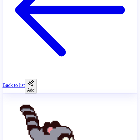
Back to list
Add