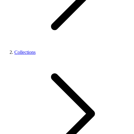
Collections