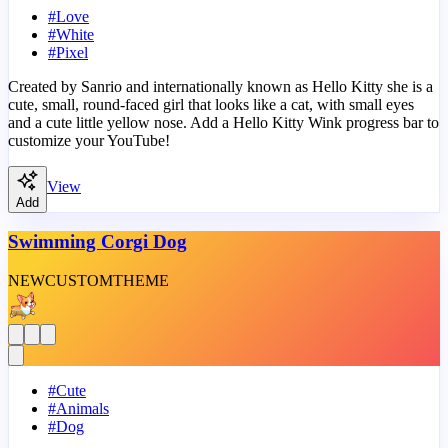
#
Love
#
White
#
Pixel
Created by Sanrio and internationally known as Hello Kitty she is a
cute, small, round-faced girl that looks like a cat, with small eyes
and a cute little yellow nose. Add a Hello Kitty Wink progress bar to
customize your YouTube!
View
Add
Swimming Corgi Dog
NEW
CUSTOM
THEME
#
Cute
#
Animals
#
Dog