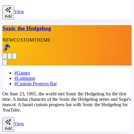
View
Add
Sonic the Hedgehog
NEW
CUSTOM
THEME
#
Games
#
Lightning
#
Custom Progress Bar
On June 23, 1991, the world met Sonic the Hedgehog for the first
time. A titular character of the Sonic the Hedgehog series and Sega's
mascot. A fanart custom progress bar with Sonic the Hedgehog for
YouTube.
View
Add