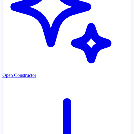
Open Constructor