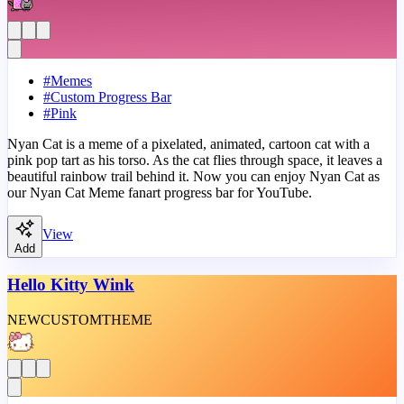
#
Memes
#
Custom Progress Bar
#
Pink
Nyan Cat is a meme of a pixelated, animated, cartoon cat with a
pink pop tart as his torso. As the cat flies through space, it leaves a
beautiful rainbow trail behind it. Now you can enjoy Nyan Cat as
our Nyan Cat Meme fanart progress bar for YouTube.
View
Add
Hello Kitty Wink
NEW
CUSTOM
THEME