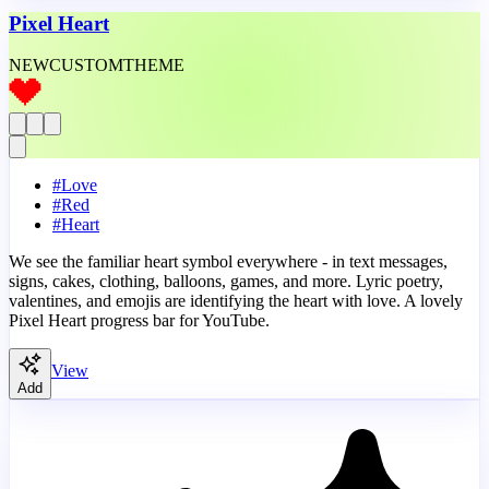
Pixel Heart
NEW
CUSTOM
THEME
#
Love
#
Red
#
Heart
We see the familiar heart symbol everywhere - in text messages,
signs, cakes, clothing, balloons, games, and more. Lyric poetry,
valentines, and emojis are identifying the heart with love. A lovely
Pixel Heart progress bar for YouTube.
View
Add