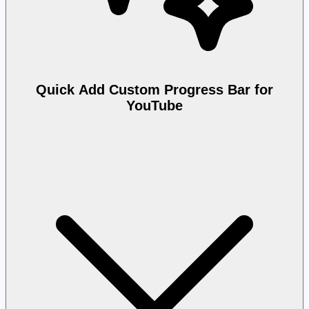
Quick Add Custom Progress Bar for
YouTube