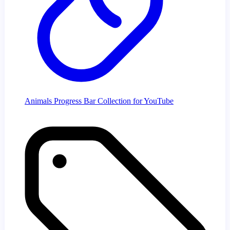
Animals Progress Bar Collection for YouTube