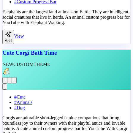
#
Custom Progress Bar
Elephants are the largest land animals on Earth. They are intelligent,
social creatures that live in herds. An animal custom progress bar for
YouTube with Elephant Walking.
View
Add
Cute Corgi Bath Time
NEW
CUSTOM
THEME
#
Cute
#
Animals
#
Dog
Corgis are adorable short-legged canine companions that bring
boundless joy to their owners with their playful antics and lovable
nature. A cute animal custom progress bar for YouTube With Corgi