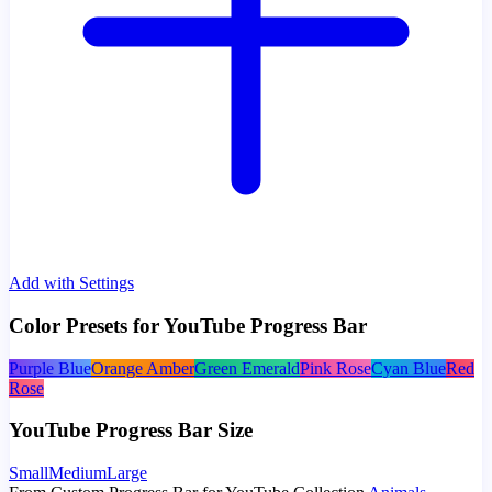
Add with Settings
Color Presets for YouTube Progress Bar
Purple Blue
Orange Amber
Green Emerald
Pink Rose
Cyan Blue
Red
Rose
YouTube Progress Bar Size
Small
Medium
Large