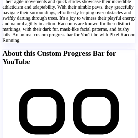
Their agile movements and quick strides showcase their incredible
athleticism and adaptability. With their nimble paws, they gracefully
navigate their surroundings, effortlessly leaping over obstacles and
swiftly darting through trees. It's a joy to witness their playful energy
and natural agility in action. Raccoons are known for their distinct
markings, with their dark fur, mask-like facial patterns, and bushy
tails. An animal custom progress bar for YouTube with Pixel Racoon
Running.
About this Custom Progress Bar for
YouTube