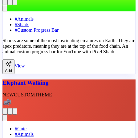
#
Animals
#
Shark
#
Custom Progress Bar
Sharks are some of the most fascinating creatures on Earth. They are
apex predators, meaning they are at the top of the food chain. An
animal custom progress bar for YouTube with Pixel Shark.
View
Add
Elephant Walking
NEW
CUSTOM
THEME
#
Cute
#
Animals