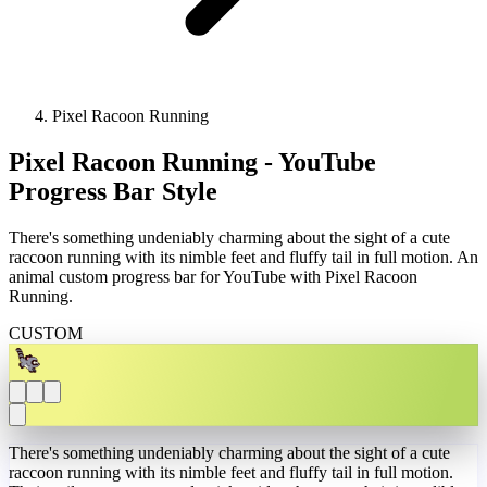
Pixel Racoon Running
Pixel Racoon Running - YouTube
Progress Bar Style
There's something undeniably charming about the sight of a cute
raccoon running with its nimble feet and fluffy tail in full motion. An
animal custom progress bar for YouTube with Pixel Racoon
Running.
CUSTOM
There's something undeniably charming about the sight of a cute
raccoon running with its nimble feet and fluffy tail in full motion.