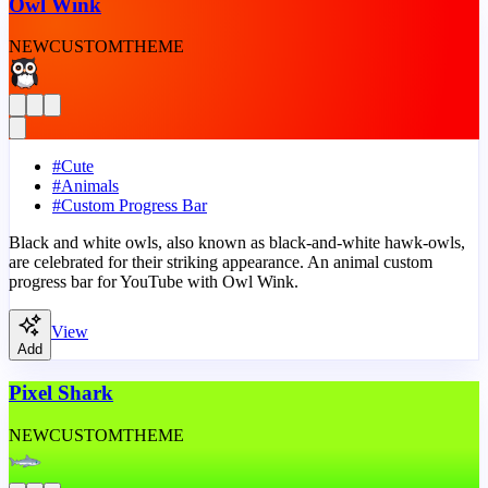
Owl Wink
NEW
CUSTOM
THEME
#
Cute
#
Animals
#
Custom Progress Bar
Black and white owls, also known as black-and-white hawk-owls,
are celebrated for their striking appearance. An animal custom
progress bar for YouTube with Owl Wink.
View
Add
Pixel Shark
NEW
CUSTOM
THEME