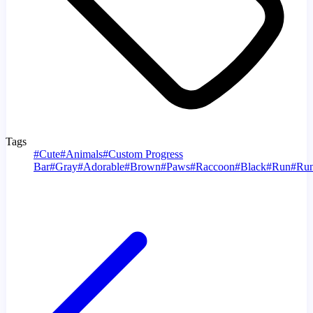
Tags
#
Cute
#
Animals
#
Custom Progress
Bar
#
Gray
#
Adorable
#
Brown
#
Paws
#
Raccoon
#
Black
#
Run
#
Run