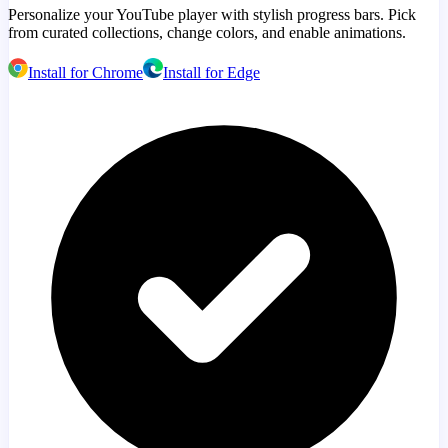
Personalize your YouTube player with stylish progress bars. Pick
from curated collections, change colors, and enable animations.
Install for Chrome
Install for Edge