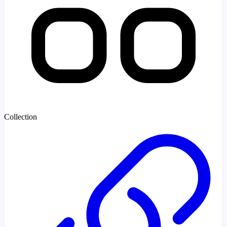
Collection