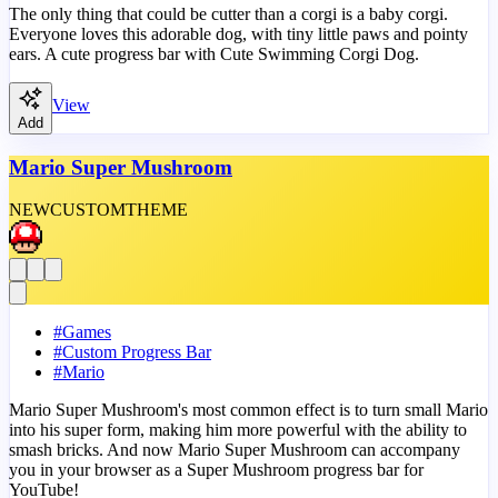
The only thing that could be cutter than a corgi is a baby corgi.
Everyone loves this adorable dog, with tiny little paws and pointy
ears. A cute progress bar with Cute Swimming Corgi Dog.
View
Add
Mario Super Mushroom
NEW
CUSTOM
THEME
#
Games
#
Custom Progress Bar
#
Mario
Mario Super Mushroom's most common effect is to turn small Mario
into his super form, making him more powerful with the ability to
smash bricks. And now Mario Super Mushroom can accompany
you in your browser as a Super Mushroom progress bar for
YouTube!