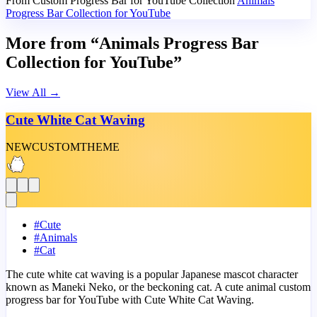
From Custom Progress Bar for YouTube Collection
Animals
Progress Bar Collection for YouTube
More from “Animals Progress Bar
Collection for YouTube”
View All
→
Cute White Cat Waving
NEW
CUSTOM
THEME
#
Cute
#
Animals
#
Cat
The cute white cat waving is a popular Japanese mascot character
known as Maneki Neko, or the beckoning cat. A cute animal custom
progress bar for YouTube with Cute White Cat Waving.