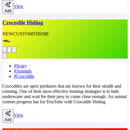
View
Add
Crocodile Hiding
NEW
CUSTOM
THEME
#
Scary
#
Animals
#
Crocodile
Crocodiles are apex predators that are known for their stealth and
cunning. One of their most effective hunting strategies is to hide
underwater and wait for their prey to come close enough. An animal
custom progress bar for YouTube with Crocodile Hiding.
View
Add