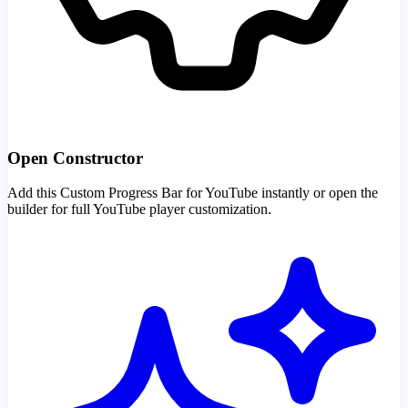
Open Constructor
Add this Custom Progress Bar for YouTube instantly or open the
builder for full YouTube player customization.