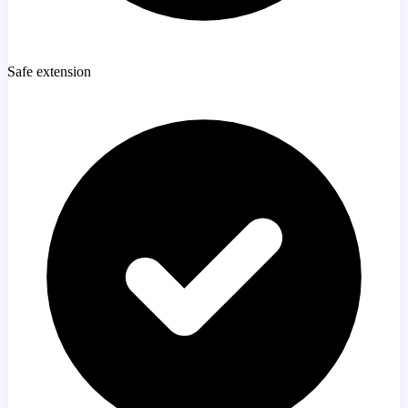
Safe extension