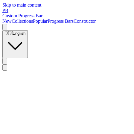
Skip to main content
PB
Custom Progress Bar
New
Collections
Popular
Progress Bars
Constructor
🇺🇸
English