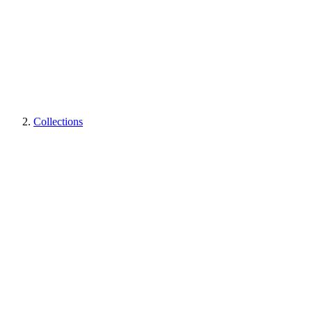
Collections