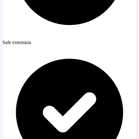
Safe extension