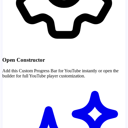
Open Constructor
Add this Custom Progress Bar for YouTube instantly or open the
builder for full YouTube player customization.