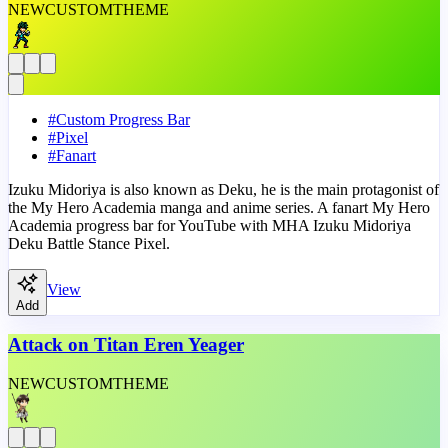
NEW
CUSTOM
THEME
#
Custom Progress Bar
#
Pixel
#
Fanart
Izuku Midoriya is also known as Deku, he is the main protagonist of
the My Hero Academia manga and anime series. A fanart My Hero
Academia progress bar for YouTube with MHA Izuku Midoriya
Deku Battle Stance Pixel.
View
Add
Attack on Titan Eren Yeager
NEW
CUSTOM
THEME