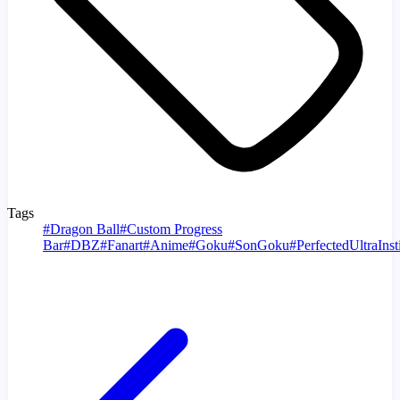
Tags
#
Dragon Ball
#
Custom Progress
Bar
#
DBZ
#
Fanart
#
Anime
#
Goku
#
SonGoku
#
PerfectedUltraInst