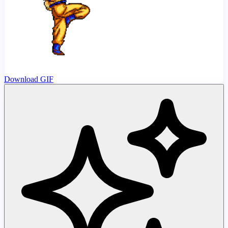
Download GIF