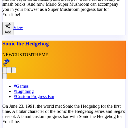
smash bricks. And now Mario Super Mushroom can accompany
you in your browser as a Super Mushroom progress bar for
YouTube!
View
Add
Sonic the Hedgehog
NEW
CUSTOM
THEME
#
Games
#
Lightning
#
Custom Progress Bar
On June 23, 1991, the world met Sonic the Hedgehog for the first
time. A titular character of the Sonic the Hedgehog series and Sega's
mascot. A fanart custom progress bar with Sonic the Hedgehog for
YouTube.