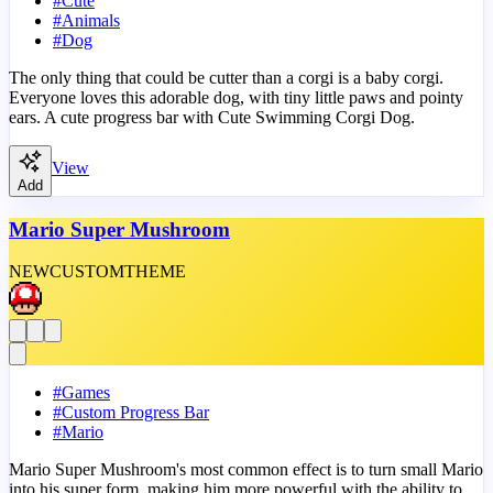
#
Cute
#
Animals
#
Dog
The only thing that could be cutter than a corgi is a baby corgi.
Everyone loves this adorable dog, with tiny little paws and pointy
ears. A cute progress bar with Cute Swimming Corgi Dog.
View
Add
Mario Super Mushroom
NEW
CUSTOM
THEME
#
Games
#
Custom Progress Bar
#
Mario
Mario Super Mushroom's most common effect is to turn small Mario
into his super form, making him more powerful with the ability to