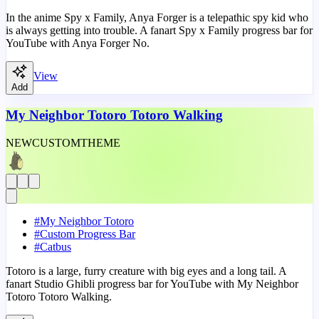
In the anime Spy x Family, Anya Forger is a telepathic spy kid who
is always getting into trouble. A fanart Spy x Family progress bar for
YouTube with Anya Forger No.
View
Add
My Neighbor Totoro Totoro Walking
NEW
CUSTOM
THEME
#
My Neighbor Totoro
#
Custom Progress Bar
#
Catbus
Totoro is a large, furry creature with big eyes and a long tail. A
fanart Studio Ghibli progress bar for YouTube with My Neighbor
Totoro Totoro Walking.