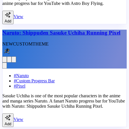
anime progress bar for YouTube with Astro Boy Flying.
View
Add
Naruto: Shippuden Sasuke Uchiha Running Pixel
NEW
CUSTOM
THEME
#
Naruto
#
Custom Progress Bar
#
Pixel
Sasuke Uchiha is one of the most popular characters in the anime
and manga series Naruto. A fanart Naruto progress bar for YouTube
with Naruto: Shippuden Sasuke Uchiha Running Pixel.
View
Add