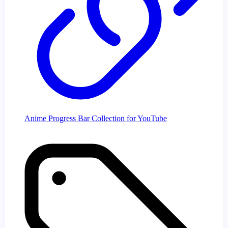
Anime Progress Bar Collection for YouTube