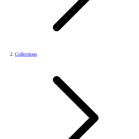
Collections