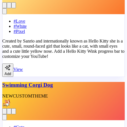
#
Love
#
White
#
Pixel
Created by Sanrio and internationally known as Hello Kitty she is a
cute, small, round-faced girl that looks like a cat, with small eyes
and a cute little yellow nose. Add a Hello Kitty Wink progress bar to
customize your YouTube!
View
Add
Swimming Corgi Dog
NEW
CUSTOM
THEME