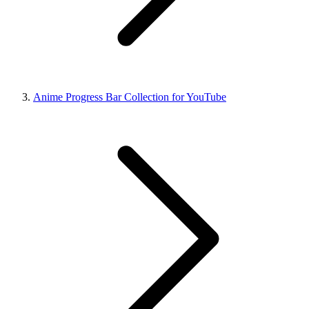
Anime Progress Bar Collection for YouTube