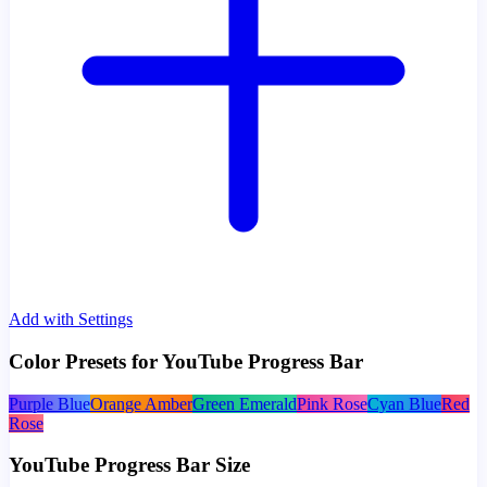
Add with Settings
Color Presets for YouTube Progress Bar
Purple Blue
Orange Amber
Green Emerald
Pink Rose
Cyan Blue
Red
Rose
YouTube Progress Bar Size