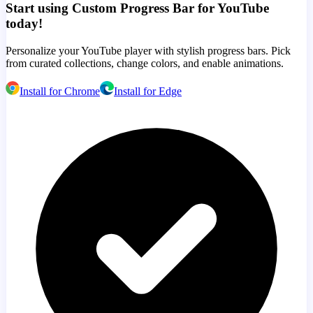
Start using Custom Progress Bar for YouTube
today!
Personalize your YouTube player with stylish progress bars. Pick
from curated collections, change colors, and enable animations.
Install for Chrome
Install for Edge