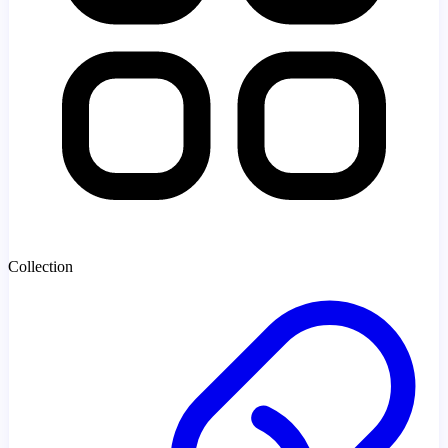
Collection