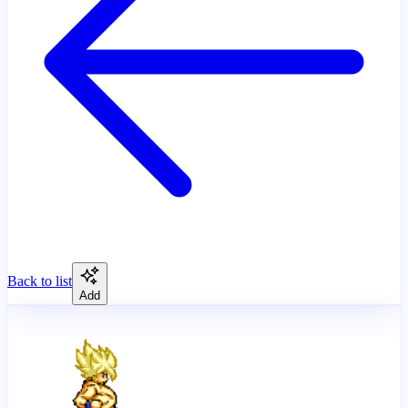
Back to list
Add