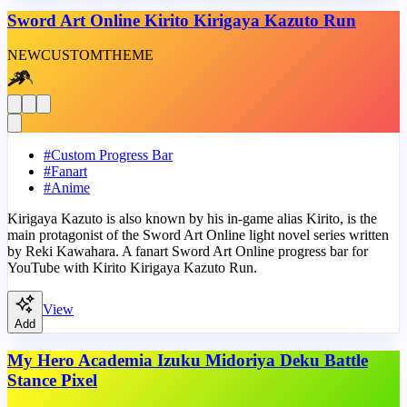
Sword Art Online Kirito Kirigaya Kazuto Run
NEW
CUSTOM
THEME
#
Custom Progress Bar
#
Fanart
#
Anime
Kirigaya Kazuto is also known by his in-game alias Kirito, is the
main protagonist of the Sword Art Online light novel series written
by Reki Kawahara. A fanart Sword Art Online progress bar for
YouTube with Kirito Kirigaya Kazuto Run.
View
Add
My Hero Academia Izuku Midoriya Deku Battle
Stance Pixel