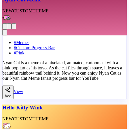
NEW
CUSTOM
THEME
#
Memes
#
Custom Progress Bar
#
Pink
Nyan Cat is a meme of a pixelated, animated, cartoon cat with a
pink pop tart as his torso. As the cat flies through space, it leaves a
beautiful rainbow trail behind it. Now you can enjoy Nyan Cat as
our Nyan Cat Meme fanart progress bar for YouTube.
View
Add
Hello Kitty Wink
NEW
CUSTOM
THEME