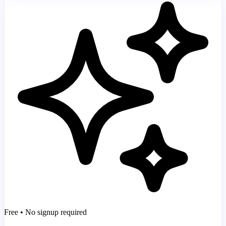
Free • No signup required