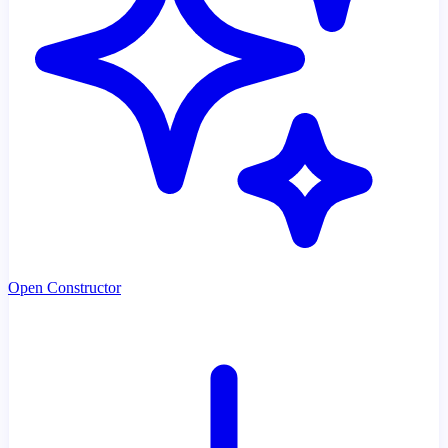
Open Constructor