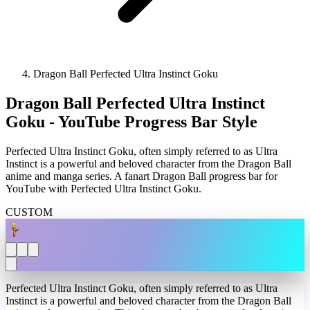
Dragon Ball Perfected Ultra Instinct Goku
Dragon Ball Perfected Ultra Instinct
Goku - YouTube Progress Bar Style
Perfected Ultra Instinct Goku, often simply referred to as Ultra
Instinct is a powerful and beloved character from the Dragon Ball
anime and manga series. A fanart Dragon Ball progress bar for
YouTube with Perfected Ultra Instinct Goku.
CUSTOM
Perfected Ultra Instinct Goku, often simply referred to as Ultra
Instinct is a powerful and beloved character from the Dragon Ball