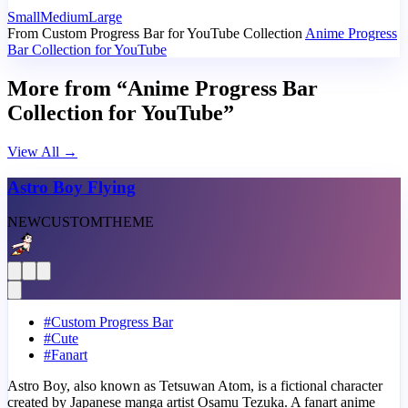
Small
Medium
Large
From Custom Progress Bar for YouTube Collection
Anime Progress
Bar Collection for YouTube
More from “Anime Progress Bar
Collection for YouTube”
View All
→
Astro Boy Flying
NEW
CUSTOM
THEME
#
Custom Progress Bar
#
Cute
#
Fanart
Astro Boy, also known as Tetsuwan Atom, is a fictional character
created by Japanese manga artist Osamu Tezuka. A fanart anime