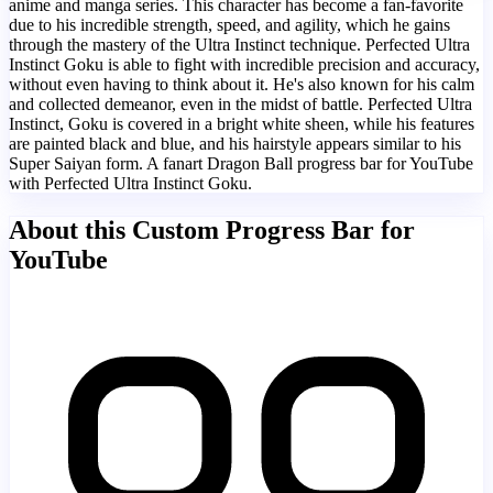
anime and manga series. This character has become a fan-favorite
due to his incredible strength, speed, and agility, which he gains
through the mastery of the Ultra Instinct technique. Perfected Ultra
Instinct Goku is able to fight with incredible precision and accuracy,
without even having to think about it. He's also known for his calm
and collected demeanor, even in the midst of battle. Perfected Ultra
Instinct, Goku is covered in a bright white sheen, while his features
are painted black and blue, and his hairstyle appears similar to his
Super Saiyan form. A fanart Dragon Ball progress bar for YouTube
with Perfected Ultra Instinct Goku.
About this Custom Progress Bar for
YouTube