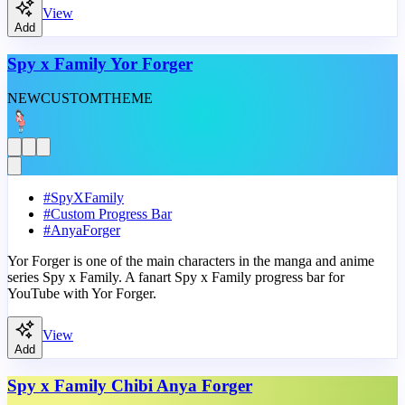
View
Add
Spy x Family Yor Forger
NEW
CUSTOM
THEME
#
SpyXFamily
#
Custom Progress Bar
#
AnyaForger
Yor Forger is one of the main characters in the manga and anime
series Spy x Family. A fanart Spy x Family progress bar for
YouTube with Yor Forger.
View
Add
Spy x Family Chibi Anya Forger