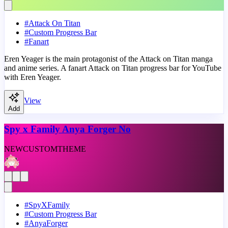
#
Attack On Titan
#
Custom Progress Bar
#
Fanart
Eren Yeager is the main protagonist of the Attack on Titan manga
and anime series. A fanart Attack on Titan progress bar for YouTube
with Eren Yeager.
View
Add
Spy x Family Anya Forger No
NEW
CUSTOM
THEME
#
SpyXFamily
#
Custom Progress Bar
#
AnyaForger