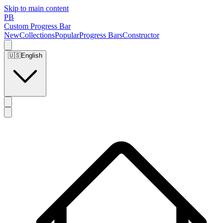
Skip to main content
PB
Custom Progress Bar
New
Collections
Popular
Progress Bars
Constructor
🇺🇸
English