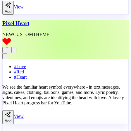
View
Add
Pixel Heart
NEW
CUSTOM
THEME
#
Love
#
Red
#
Heart
We see the familiar heart symbol everywhere - in text messages,
signs, cakes, clothing, balloons, games, and more. Lyric poetry,
valentines, and emojis are identifying the heart with love. A lovely
Pixel Heart progress bar for YouTube.
View
Add