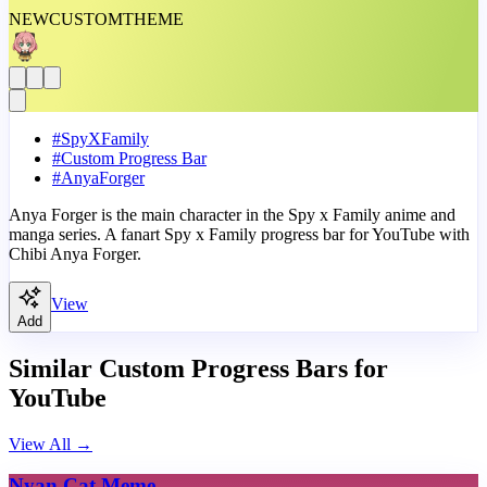
NEW
CUSTOM
THEME
#
SpyXFamily
#
Custom Progress Bar
#
AnyaForger
Anya Forger is the main character in the Spy x Family anime and
manga series. A fanart Spy x Family progress bar for YouTube with
Chibi Anya Forger.
View
Add
Similar Custom Progress Bars for
YouTube
View All
→
Nyan Cat Meme