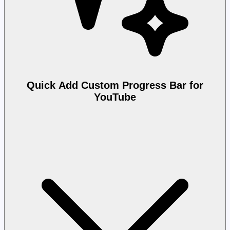
Quick Add Custom Progress Bar for
YouTube