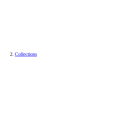
Collections