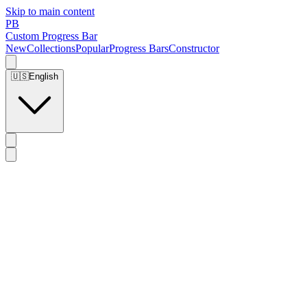
Skip to main content
PB
Custom Progress Bar
New
Collections
Popular
Progress Bars
Constructor
🇺🇸
English