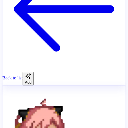
Back to list
Add