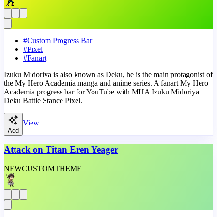
#
Custom Progress Bar
#
Pixel
#
Fanart
Izuku Midoriya is also known as Deku, he is the main protagonist of
the My Hero Academia manga and anime series. A fanart My Hero
Academia progress bar for YouTube with MHA Izuku Midoriya
Deku Battle Stance Pixel.
View
Add
Attack on Titan Eren Yeager
NEW
CUSTOM
THEME