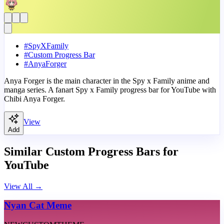
#
SpyXFamily
#
Custom Progress Bar
#
AnyaForger
Anya Forger is the main character in the Spy x Family anime and
manga series. A fanart Spy x Family progress bar for YouTube with
Chibi Anya Forger.
View
Add
Similar Custom Progress Bars for
YouTube
View All
→
Nyan Cat Meme