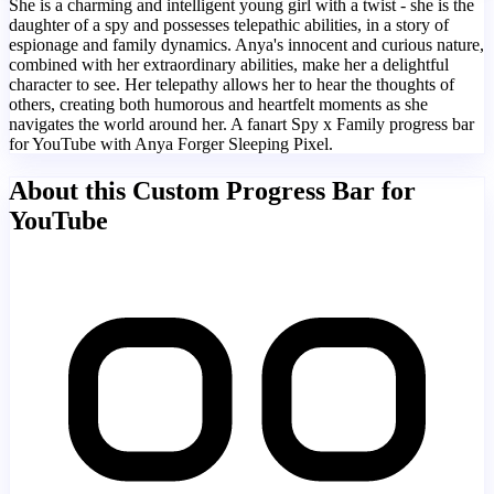
She is a charming and intelligent young girl with a twist - she is the
daughter of a spy and possesses telepathic abilities, in a story of
espionage and family dynamics. Anya's innocent and curious nature,
combined with her extraordinary abilities, make her a delightful
character to see. Her telepathy allows her to hear the thoughts of
others, creating both humorous and heartfelt moments as she
navigates the world around her. A fanart Spy x Family progress bar
for YouTube with Anya Forger Sleeping Pixel.
About this Custom Progress Bar for
YouTube