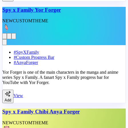
Spy x Family Yor Forger
NEW
CUSTOM
THEME
#
SpyXFamily
#
Custom Progress Bar
#
AnyaForger
Yor Forger is one of the main characters in the manga and anime
series Spy x Family. A fanart Spy x Family progress bar for
YouTube with Yor Forger.
View
Add
Spy x Family Chibi Anya Forger
NEW
CUSTOM
THEME