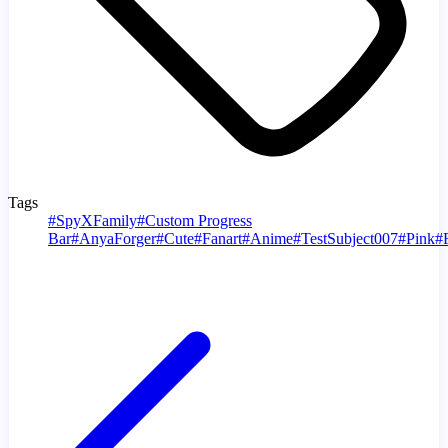
Tags
#
SpyXFamily
#
Custom Progress
Bar
#
AnyaForger
#
Cute
#
Fanart
#
Anime
#
TestSubject007
#
Pink
#