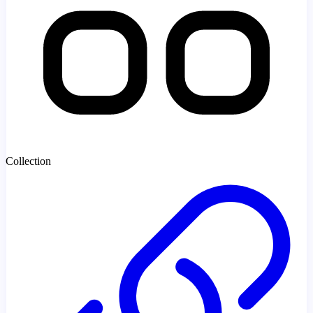
Collection