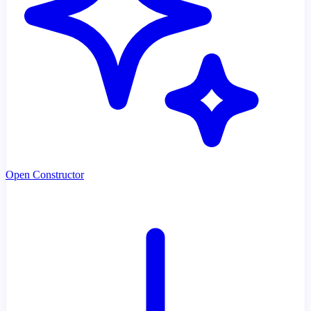
Open Constructor