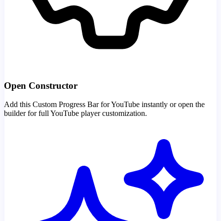
Open Constructor
Add this Custom Progress Bar for YouTube instantly or open the
builder for full YouTube player customization.