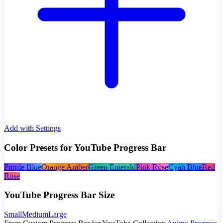
Add with Settings
Color Presets for YouTube Progress Bar
Purple Blue
Orange Amber
Green Emerald
Pink Rose
Cyan Blue
Red
Rose
YouTube Progress Bar Size
Small
Medium
Large