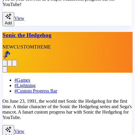
YouTube!
View
Add
Sonic the Hedgehog
NEW
CUSTOM
THEME
#
Games
#
Lightning
#
Custom Progress Bar
On June 23, 1991, the world met Sonic the Hedgehog for the first
time. A titular character of the Sonic the Hedgehog series and Sega's
mascot. A fanart custom progress bar with Sonic the Hedgehog for
YouTube.
View