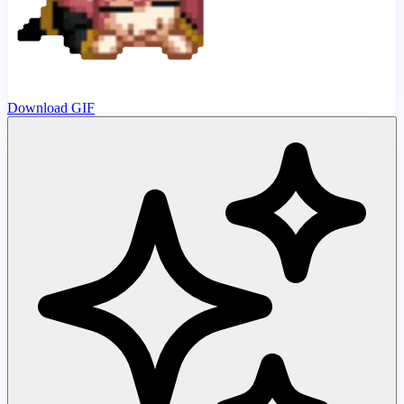
Download GIF