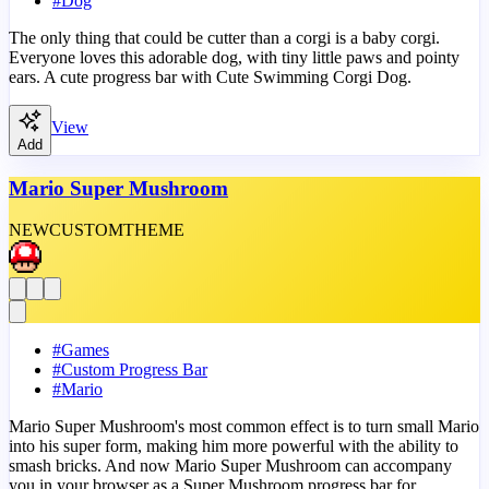
#
Dog
The only thing that could be cutter than a corgi is a baby corgi.
Everyone loves this adorable dog, with tiny little paws and pointy
ears. A cute progress bar with Cute Swimming Corgi Dog.
View
Add
Mario Super Mushroom
NEW
CUSTOM
THEME
#
Games
#
Custom Progress Bar
#
Mario
Mario Super Mushroom's most common effect is to turn small Mario
into his super form, making him more powerful with the ability to
smash bricks. And now Mario Super Mushroom can accompany
you in your browser as a Super Mushroom progress bar for