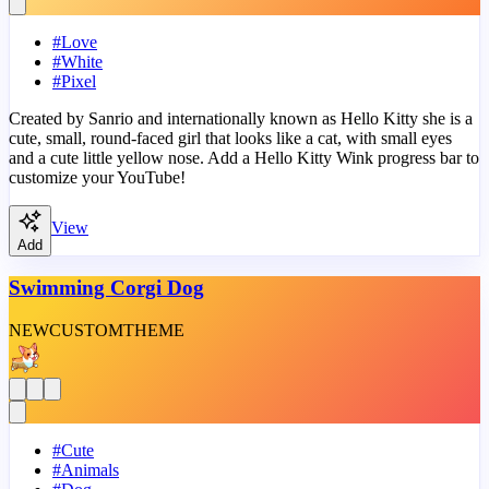
#
Love
#
White
#
Pixel
Created by Sanrio and internationally known as Hello Kitty she is a
cute, small, round-faced girl that looks like a cat, with small eyes
and a cute little yellow nose. Add a Hello Kitty Wink progress bar to
customize your YouTube!
View
Add
Swimming Corgi Dog
NEW
CUSTOM
THEME
#
Cute
#
Animals