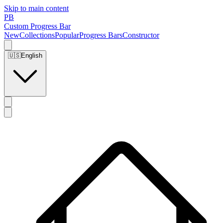
Skip to main content
PB
Custom Progress Bar
New
Collections
Popular
Progress Bars
Constructor
🇺🇸
English