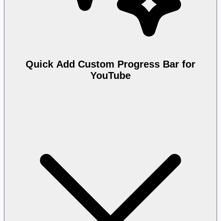
Quick Add Custom Progress Bar for
YouTube