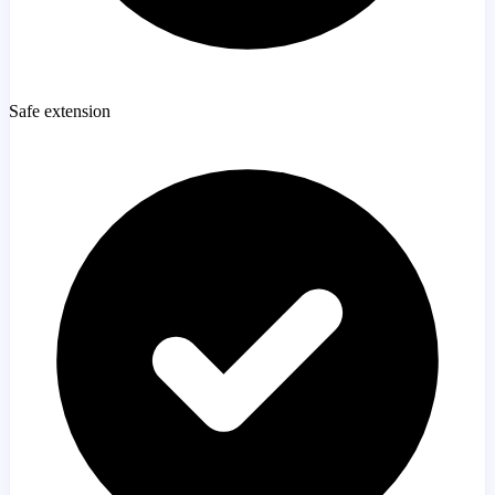
Safe extension