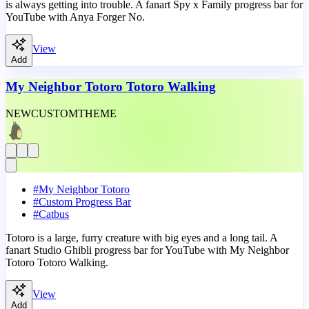
is always getting into trouble. A fanart Spy x Family progress bar for
YouTube with Anya Forger No.
View
Add
My Neighbor Totoro Totoro Walking
NEW
CUSTOM
THEME
#
My Neighbor Totoro
#
Custom Progress Bar
#
Catbus
Totoro is a large, furry creature with big eyes and a long tail. A
fanart Studio Ghibli progress bar for YouTube with My Neighbor
Totoro Totoro Walking.
View
Add