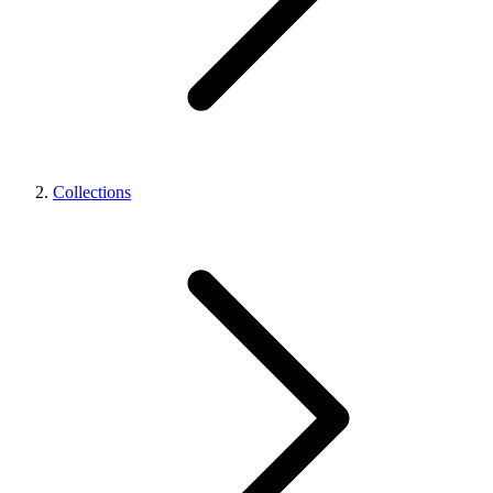
Collections