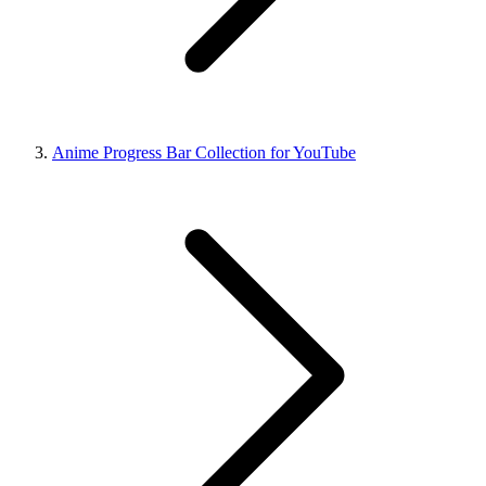
Anime Progress Bar Collection for YouTube