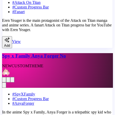
#
Attack On Titan
#
Custom Progress Bar
#
Fanart
Eren Yeager is the main protagonist of the Attack on Titan manga
and anime series. A fanart Attack on Titan progress bar for YouTube
with Eren Yeager.
View
Add
Spy x Family Anya Forger No
NEW
CUSTOM
THEME
#
SpyXFamily
#
Custom Progress Bar
#
AnyaForger
In the anime Spy x Family, Anya Forger is a telepathic spy kid who