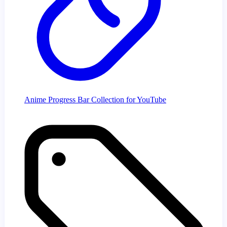
Anime Progress Bar Collection for YouTube