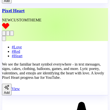
Add
Pixel Heart
NEW
CUSTOM
THEME
#
Love
#
Red
#
Heart
We see the familiar heart symbol everywhere - in text messages,
signs, cakes, clothing, balloons, games, and more. Lyric poetry,
valentines, and emojis are identifying the heart with love. A lovely
Pixel Heart progress bar for YouTube.
View
Add