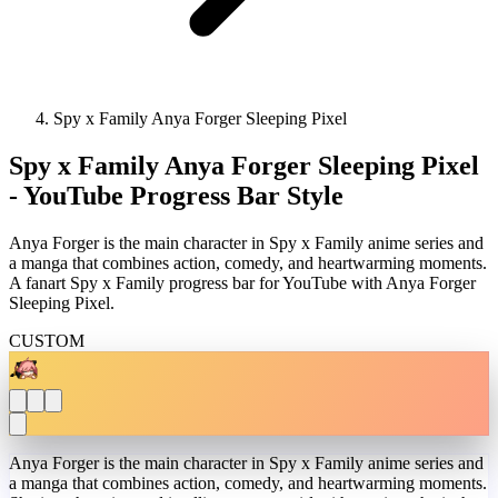
Spy x Family Anya Forger Sleeping Pixel
Spy x Family Anya Forger Sleeping Pixel
- YouTube Progress Bar Style
Anya Forger is the main character in Spy x Family anime series and
a manga that combines action, comedy, and heartwarming moments.
A fanart Spy x Family progress bar for YouTube with Anya Forger
Sleeping Pixel.
CUSTOM
Anya Forger is the main character in Spy x Family anime series and
a manga that combines action, comedy, and heartwarming moments.