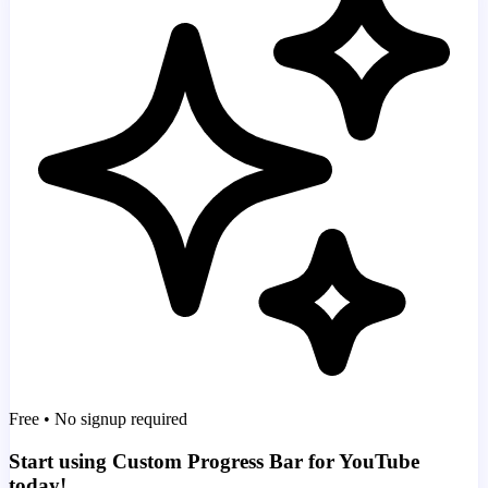
Free • No signup required
Start using Custom Progress Bar for YouTube
today!