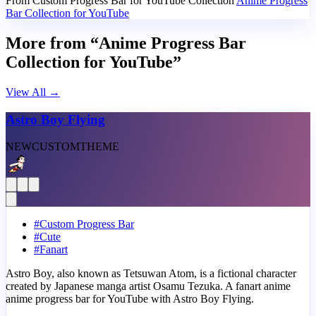
From Custom Progress Bar for YouTube Collection
Anime Progress
Bar Collection for YouTube
More from “Anime Progress Bar
Collection for YouTube”
View All
→
Astro Boy Flying
NEW
CUSTOM
THEME
#
Custom Progress Bar
#
Cute
#
Fanart
Astro Boy, also known as Tetsuwan Atom, is a fictional character
created by Japanese manga artist Osamu Tezuka. A fanart anime
anime progress bar for YouTube with Astro Boy Flying.