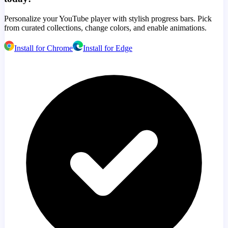
Personalize your YouTube player with stylish progress bars. Pick
from curated collections, change colors, and enable animations.
Install for Chrome
Install for Edge