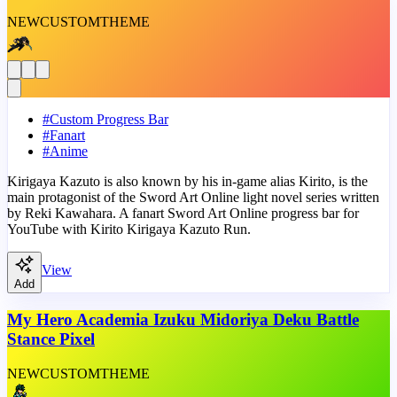
NEW
CUSTOM
THEME
#
Custom Progress Bar
#
Fanart
#
Anime
Kirigaya Kazuto is also known by his in-game alias Kirito, is the
main protagonist of the Sword Art Online light novel series written
by Reki Kawahara. A fanart Sword Art Online progress bar for
YouTube with Kirito Kirigaya Kazuto Run.
View
Add
My Hero Academia Izuku Midoriya Deku Battle
Stance Pixel
NEW
CUSTOM
THEME