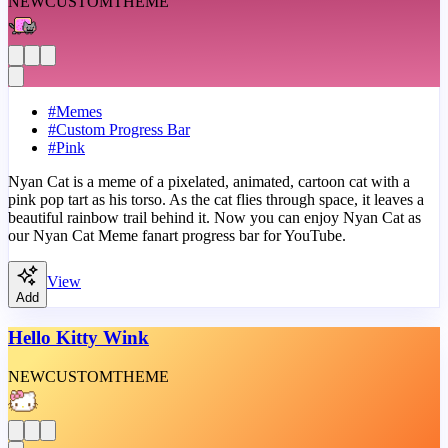
NEW
CUSTOM
THEME
#
Memes
#
Custom Progress Bar
#
Pink
Nyan Cat is a meme of a pixelated, animated, cartoon cat with a
pink pop tart as his torso. As the cat flies through space, it leaves a
beautiful rainbow trail behind it. Now you can enjoy Nyan Cat as
our Nyan Cat Meme fanart progress bar for YouTube.
View
Add
Hello Kitty Wink
NEW
CUSTOM
THEME