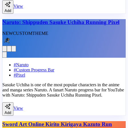
View
Add
Naruto: Shippuden Sasuke Uchiha Running Pixel
NEW
CUSTOM
THEME
#
Naruto
#
Custom Progress Bar
#
Pixel
Sasuke Uchiha is one of the most popular characters in the anime
and manga series Naruto. A fanart Naruto progress bar for YouTube
with Naruto: Shippuden Sasuke Uchiha Running Pixel.
View
Add
Sword Art Online Kirito Kirigaya Kazuto Run