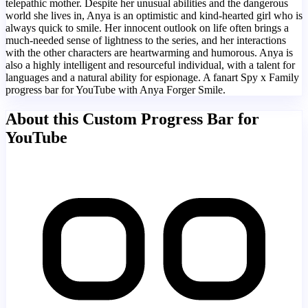
telepathic mother. Despite her unusual abilities and the dangerous
world she lives in, Anya is an optimistic and kind-hearted girl who is
always quick to smile. Her innocent outlook on life often brings a
much-needed sense of lightness to the series, and her interactions
with the other characters are heartwarming and humorous. Anya is
also a highly intelligent and resourceful individual, with a talent for
languages and a natural ability for espionage. A fanart Spy x Family
progress bar for YouTube with Anya Forger Smile.
About this Custom Progress Bar for
YouTube