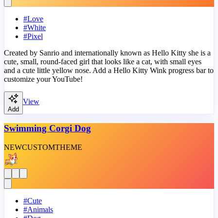
#
Love
#
White
#
Pixel
Created by Sanrio and internationally known as Hello Kitty she is a
cute, small, round-faced girl that looks like a cat, with small eyes
and a cute little yellow nose. Add a Hello Kitty Wink progress bar to
customize your YouTube!
View
Add
Swimming Corgi Dog
NEW
CUSTOM
THEME
#
Cute
#
Animals