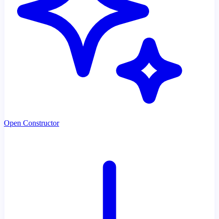
Open Constructor