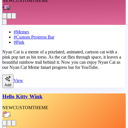
NEW
CUSTOM
THEME
#
Memes
#
Custom Progress Bar
#
Pink
Nyan Cat is a meme of a pixelated, animated, cartoon cat with a
pink pop tart as his torso. As the cat flies through space, it leaves a
beautiful rainbow trail behind it. Now you can enjoy Nyan Cat as
our Nyan Cat Meme fanart progress bar for YouTube.
View
Add
Hello Kitty Wink
NEW
CUSTOM
THEME