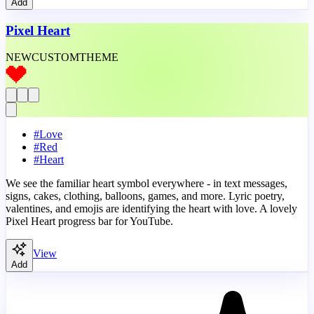
Add
Pixel Heart
NEW
CUSTOM
THEME
#
Love
#
Red
#
Heart
We see the familiar heart symbol everywhere - in text messages,
signs, cakes, clothing, balloons, games, and more. Lyric poetry,
valentines, and emojis are identifying the heart with love. A lovely
Pixel Heart progress bar for YouTube.
View
Add