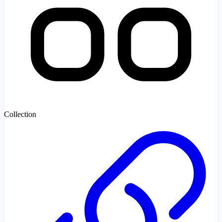
Collection