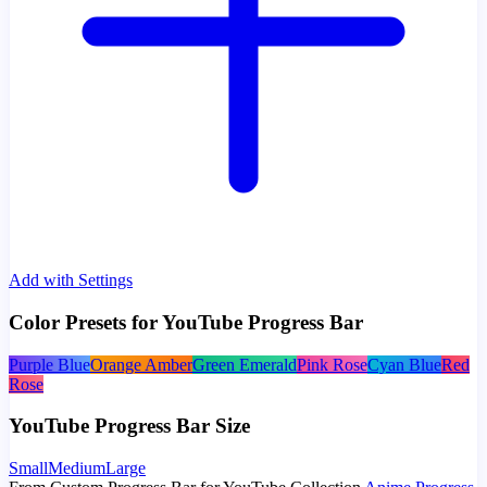
Add with Settings
Color Presets for YouTube Progress Bar
Purple Blue
Orange Amber
Green Emerald
Pink Rose
Cyan Blue
Red
Rose
YouTube Progress Bar Size
Small
Medium
Large