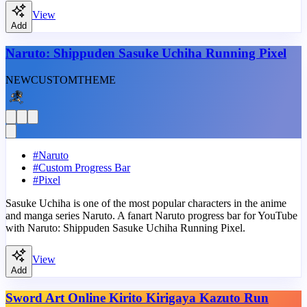
View
Add
Naruto: Shippuden Sasuke Uchiha Running Pixel
NEW
CUSTOM
THEME
#
Naruto
#
Custom Progress Bar
#
Pixel
Sasuke Uchiha is one of the most popular characters in the anime
and manga series Naruto. A fanart Naruto progress bar for YouTube
with Naruto: Shippuden Sasuke Uchiha Running Pixel.
View
Add
Sword Art Online Kirito Kirigaya Kazuto Run