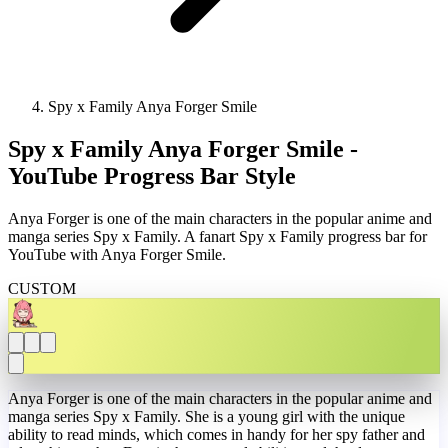
Spy x Family Anya Forger Smile
Spy x Family Anya Forger Smile -
YouTube Progress Bar Style
Anya Forger is one of the main characters in the popular anime and
manga series Spy x Family. A fanart Spy x Family progress bar for
YouTube with Anya Forger Smile.
CUSTOM
Anya Forger is one of the main characters in the popular anime and
manga series Spy x Family. She is a young girl with the unique
ability to read minds, which comes in handy for her spy father and