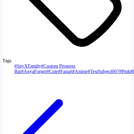
Tags
#
SpyXFamily
#
Custom Progress
Bar
#
AnyaForger
#
Cute
#
Fanart
#
Anime
#
TestSubject007
#
Pink
#