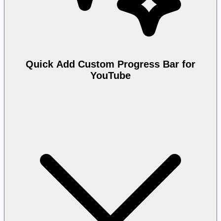
Quick Add Custom Progress Bar for
YouTube