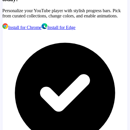
Personalize your YouTube player with stylish progress bars. Pick
from curated collections, change colors, and enable animations.
Install for Chrome
Install for Edge