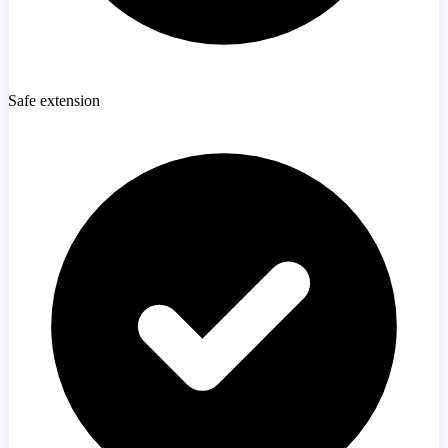
Safe extension