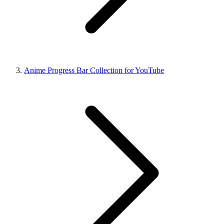
Anime Progress Bar Collection for YouTube