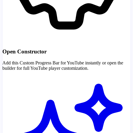
Open Constructor
Add this Custom Progress Bar for YouTube instantly or open the
builder for full YouTube player customization.