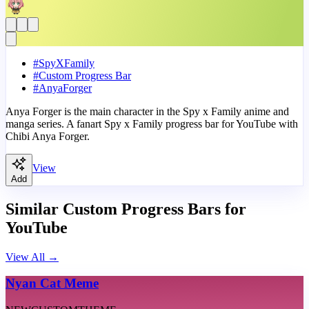
#
SpyXFamily
#
Custom Progress Bar
#
AnyaForger
Anya Forger is the main character in the Spy x Family anime and
manga series. A fanart Spy x Family progress bar for YouTube with
Chibi Anya Forger.
View
Add
Similar Custom Progress Bars for
YouTube
View All
→
Nyan Cat Meme