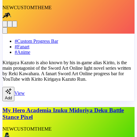
NEW
CUSTOM
THEME
#
Custom Progress Bar
#
Fanart
#
Anime
Kirigaya Kazuto is also known by his in-game alias Kirito, is the
main protagonist of the Sword Art Online light novel series written
by Reki Kawahara. A fanart Sword Art Online progress bar for
YouTube with Kirito Kirigaya Kazuto Run.
View
Add
My Hero Academia Izuku Midoriya Deku Battle
Stance Pixel
NEW
CUSTOM
THEME