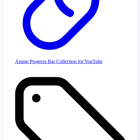
Anime Progress Bar Collection for YouTube