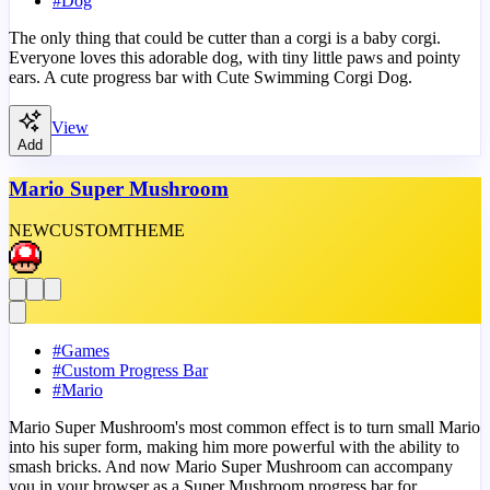
#
Dog
The only thing that could be cutter than a corgi is a baby corgi.
Everyone loves this adorable dog, with tiny little paws and pointy
ears. A cute progress bar with Cute Swimming Corgi Dog.
View
Add
Mario Super Mushroom
NEW
CUSTOM
THEME
#
Games
#
Custom Progress Bar
#
Mario
Mario Super Mushroom's most common effect is to turn small Mario
into his super form, making him more powerful with the ability to
smash bricks. And now Mario Super Mushroom can accompany
you in your browser as a Super Mushroom progress bar for