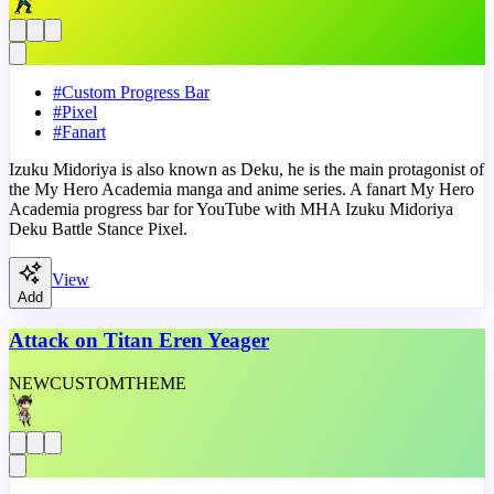
#
Custom Progress Bar
#
Pixel
#
Fanart
Izuku Midoriya is also known as Deku, he is the main protagonist of
the My Hero Academia manga and anime series. A fanart My Hero
Academia progress bar for YouTube with MHA Izuku Midoriya
Deku Battle Stance Pixel.
View
Add
Attack on Titan Eren Yeager
NEW
CUSTOM
THEME