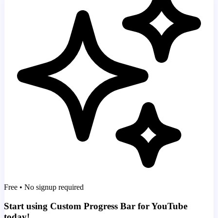
Free • No signup required
Start using Custom Progress Bar for YouTube
today!