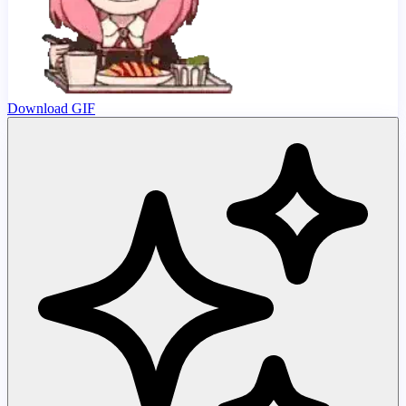
Download GIF