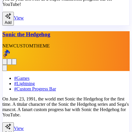
YouTube!
View
Add
Sonic the Hedgehog
NEW
CUSTOM
THEME
#
Games
#
Lightning
#
Custom Progress Bar
On June 23, 1991, the world met Sonic the Hedgehog for the first
time. A titular character of the Sonic the Hedgehog series and Sega's
mascot. A fanart custom progress bar with Sonic the Hedgehog for
YouTube.
View