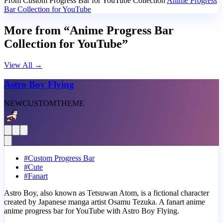
From Custom Progress Bar for YouTube Collection
Anime Progress
Bar Collection for YouTube
More from “Anime Progress Bar
Collection for YouTube”
View All
→
Astro Boy Flying
NEW
CUSTOM
THEME
#
Custom Progress Bar
#
Cute
#
Fanart
Astro Boy, also known as Tetsuwan Atom, is a fictional character
created by Japanese manga artist Osamu Tezuka. A fanart anime
anime progress bar for YouTube with Astro Boy Flying.