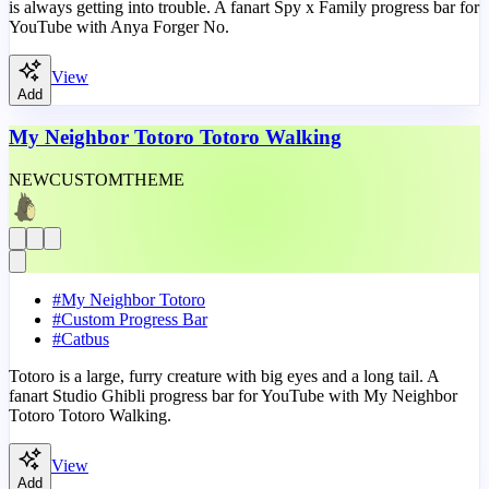
is always getting into trouble. A fanart Spy x Family progress bar for
YouTube with Anya Forger No.
View
Add
My Neighbor Totoro Totoro Walking
NEW
CUSTOM
THEME
#
My Neighbor Totoro
#
Custom Progress Bar
#
Catbus
Totoro is a large, furry creature with big eyes and a long tail. A
fanart Studio Ghibli progress bar for YouTube with My Neighbor
Totoro Totoro Walking.
View
Add