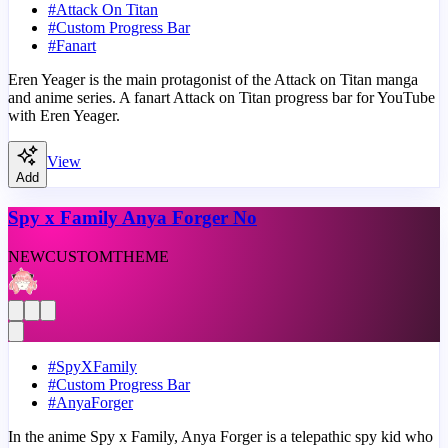
#
Attack On Titan
#
Custom Progress Bar
#
Fanart
Eren Yeager is the main protagonist of the Attack on Titan manga
and anime series. A fanart Attack on Titan progress bar for YouTube
with Eren Yeager.
View
Add
Spy x Family Anya Forger No
NEW
CUSTOM
THEME
#
SpyXFamily
#
Custom Progress Bar
#
AnyaForger
In the anime Spy x Family, Anya Forger is a telepathic spy kid who