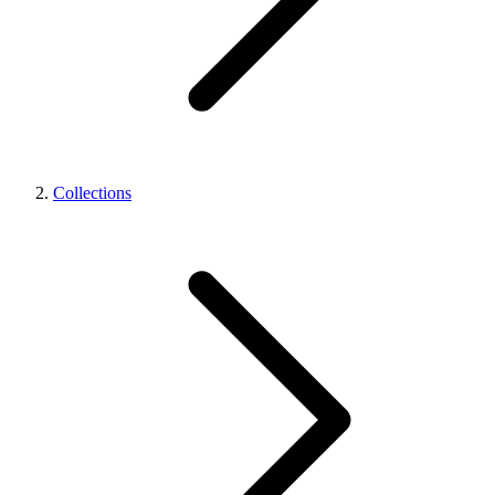
Collections