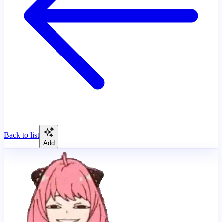
Back to list
Add