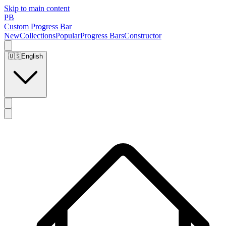
Skip to main content
PB
Custom Progress Bar
New
Collections
Popular
Progress Bars
Constructor
🇺🇸
English