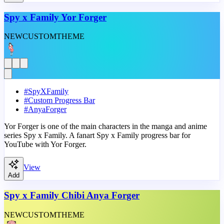
Spy x Family Yor Forger
NEW
CUSTOM
THEME
#
SpyXFamily
#
Custom Progress Bar
#
AnyaForger
Yor Forger is one of the main characters in the manga and anime
series Spy x Family. A fanart Spy x Family progress bar for
YouTube with Yor Forger.
View
Add
Spy x Family Chibi Anya Forger
NEW
CUSTOM
THEME