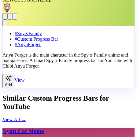
#
SpyXFamily
#
Custom Progress Bar
#
AnyaForger
Anya Forger is the main character in the Spy x Family anime and
manga series. A fanart Spy x Family progress bar for YouTube with
Chibi Anya Forger.
View
Add
Similar Custom Progress Bars for
YouTube
View All
→
Nyan Cat Meme