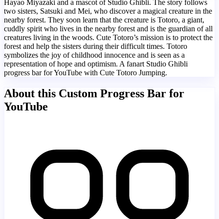
Hayao Miyazaki and a mascot of Studio Ghibli. The story follows
two sisters, Satsuki and Mei, who discover a magical creature in the
nearby forest. They soon learn that the creature is Totoro, a giant,
cuddly spirit who lives in the nearby forest and is the guardian of all
creatures living in the woods. Cute Totoro’s mission is to protect the
forest and help the sisters during their difficult times. Totoro
symbolizes the joy of childhood innocence and is seen as a
representation of hope and optimism. A fanart Studio Ghibli
progress bar for YouTube with Cute Totoro Jumping.
About this Custom Progress Bar for
YouTube