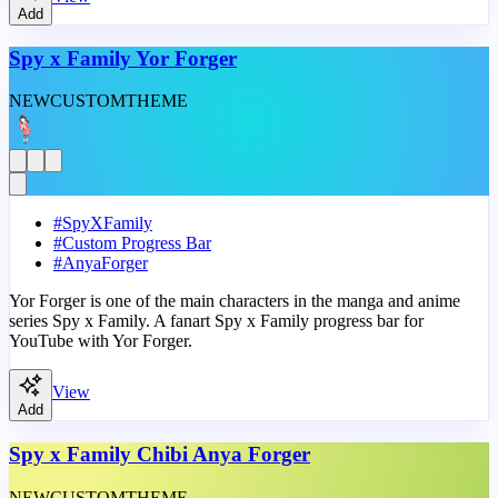
Add
Spy x Family Yor Forger
NEW
CUSTOM
THEME
#
SpyXFamily
#
Custom Progress Bar
#
AnyaForger
Yor Forger is one of the main characters in the manga and anime
series Spy x Family. A fanart Spy x Family progress bar for
YouTube with Yor Forger.
View
Add
Spy x Family Chibi Anya Forger
NEW
CUSTOM
THEME