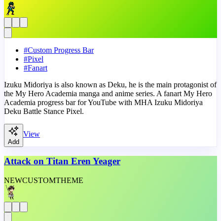
#
Custom Progress Bar
#
Pixel
#
Fanart
Izuku Midoriya is also known as Deku, he is the main protagonist of
the My Hero Academia manga and anime series. A fanart My Hero
Academia progress bar for YouTube with MHA Izuku Midoriya
Deku Battle Stance Pixel.
View
Add
Attack on Titan Eren Yeager
NEW
CUSTOM
THEME