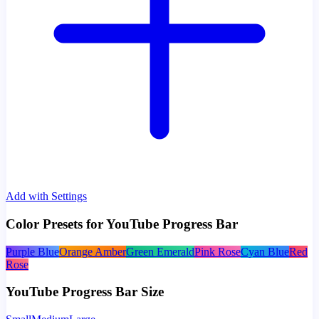
Add with Settings
Color Presets for YouTube Progress Bar
Purple Blue
Orange Amber
Green Emerald
Pink Rose
Cyan Blue
Red
Rose
YouTube Progress Bar Size