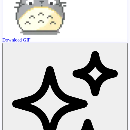
Download GIF