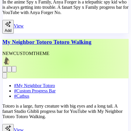
In the anime Spy x Family, Anya Forger is a telepathic spy kid who
is always getting into trouble. A fanart Spy x Family progress bar for
YouTube with Anya Forger No.
View
Add
My Neighbor Totoro Totoro Walking
NEW
CUSTOM
THEME
#
My Neighbor Totoro
#
Custom Progress Bar
#
Catbus
Totoro is a large, furry creature with big eyes and a long tail. A
fanart Studio Ghibli progress bar for YouTube with My Neighbor
Totoro Totoro Walking.
View