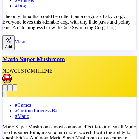
#
Animals
#
Dog
The only thing that could be cutter than a corgi is a baby corgi.
Everyone loves this adorable dog, with tiny little paws and pointy
ears. A cute progress bar with Cute Swimming Corgi Dog.
View
Add
Mario Super Mushroom
NEW
CUSTOM
THEME
#
Games
#
Custom Progress Bar
#
Mario
Mario Super Mushroom's most common effect is to turn small Mario
into his super form, making him more powerful with the ability to
smash bricks. And now Mario Super Mushroom can accompany