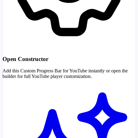
Open Constructor
Add this Custom Progress Bar for YouTube instantly or open the
builder for full YouTube player customization.