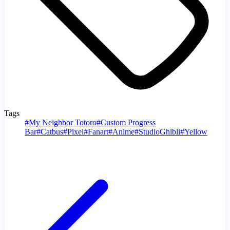
Tags
#
My Neighbor Totoro
#
Custom Progress
Bar
#
Catbus
#
Pixel
#
Fanart
#
Anime
#
StudioGhibli
#
Yellow