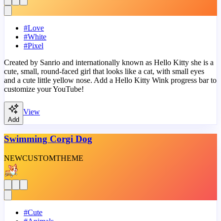
#
Love
#
White
#
Pixel
Created by Sanrio and internationally known as Hello Kitty she is a
cute, small, round-faced girl that looks like a cat, with small eyes
and a cute little yellow nose. Add a Hello Kitty Wink progress bar to
customize your YouTube!
View
Add
Swimming Corgi Dog
NEW
CUSTOM
THEME
#
Cute