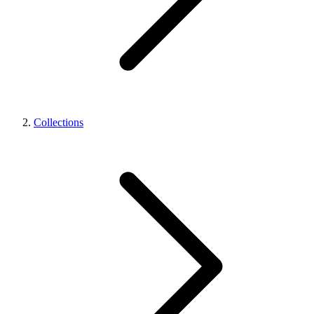
Collections