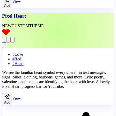
View
Add
Pixel Heart
NEW
CUSTOM
THEME
#
Love
#
Red
#
Heart
We see the familiar heart symbol everywhere - in text messages,
signs, cakes, clothing, balloons, games, and more. Lyric poetry,
valentines, and emojis are identifying the heart with love. A lovely
Pixel Heart progress bar for YouTube.
View
Add