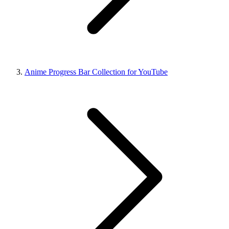
Anime Progress Bar Collection for YouTube