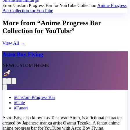
Small
Medium
Large
From Custom Progress Bar for YouTube Collection
Anime Progress
Bar Collection for YouTube
More from “Anime Progress Bar
Collection for YouTube”
View All
→
Astro Boy Flying
NEW
CUSTOM
THEME
#
Custom Progress Bar
#
Cute
#
Fanart
Astro Boy, also known as Tetsuwan Atom, is a fictional character
created by Japanese manga artist Osamu Tezuka. A fanart anime
anime progress bar for YouTube with Astro Boy Flying.