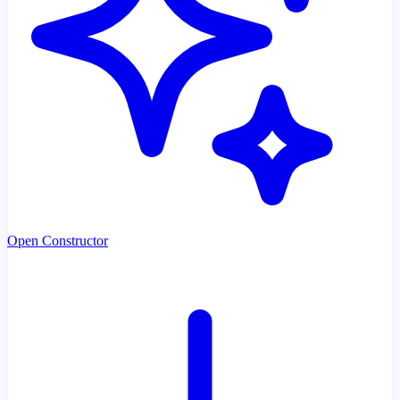
Open Constructor