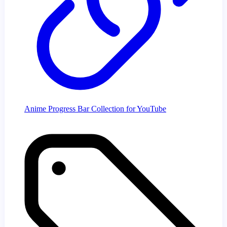
Anime Progress Bar Collection for YouTube