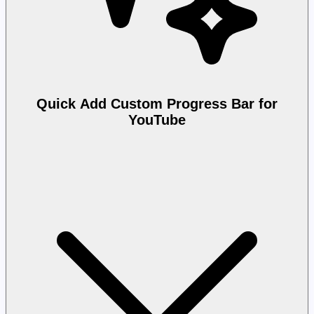
Quick Add Custom Progress Bar for
YouTube