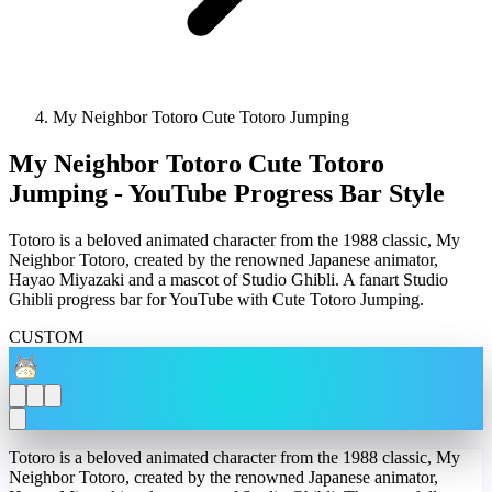
My Neighbor Totoro Cute Totoro Jumping
My Neighbor Totoro Cute Totoro
Jumping - YouTube Progress Bar Style
Totoro is a beloved animated character from the 1988 classic, My
Neighbor Totoro, created by the renowned Japanese animator,
Hayao Miyazaki and a mascot of Studio Ghibli. A fanart Studio
Ghibli progress bar for YouTube with Cute Totoro Jumping.
CUSTOM
Totoro is a beloved animated character from the 1988 classic, My
Neighbor Totoro, created by the renowned Japanese animator,