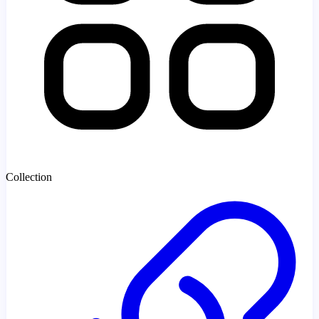
Collection