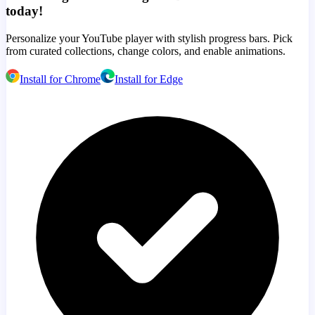
today!
Personalize your YouTube player with stylish progress bars. Pick
from curated collections, change colors, and enable animations.
Install for Chrome
Install for Edge