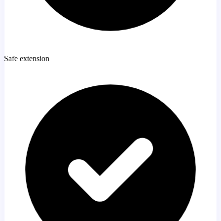
Safe extension