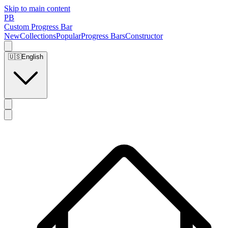
Skip to main content
PB
Custom Progress Bar
New
Collections
Popular
Progress Bars
Constructor
🇺🇸
English