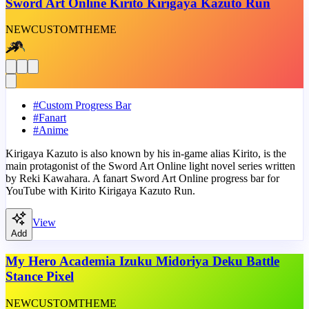
Sword Art Online Kirito Kirigaya Kazuto Run
NEW
CUSTOM
THEME
#
Custom Progress Bar
#
Fanart
#
Anime
Kirigaya Kazuto is also known by his in-game alias Kirito, is the
main protagonist of the Sword Art Online light novel series written
by Reki Kawahara. A fanart Sword Art Online progress bar for
YouTube with Kirito Kirigaya Kazuto Run.
View
Add
My Hero Academia Izuku Midoriya Deku Battle
Stance Pixel
NEW
CUSTOM
THEME