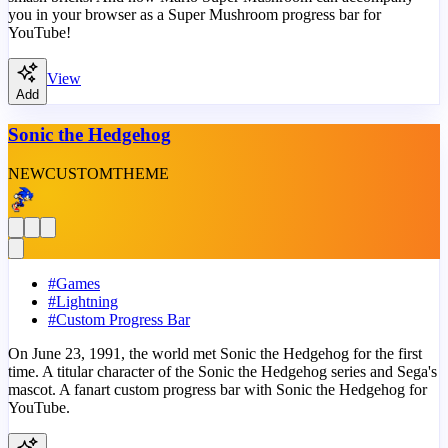
you in your browser as a Super Mushroom progress bar for
YouTube!
View
Add
Sonic the Hedgehog
NEW
CUSTOM
THEME
#
Games
#
Lightning
#
Custom Progress Bar
On June 23, 1991, the world met Sonic the Hedgehog for the first
time. A titular character of the Sonic the Hedgehog series and Sega's
mascot. A fanart custom progress bar with Sonic the Hedgehog for
YouTube.