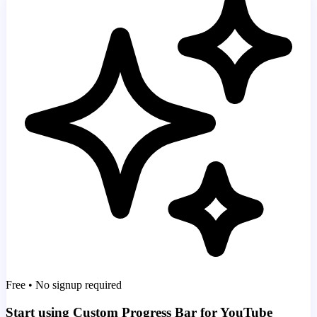
Free • No signup required
Start using Custom Progress Bar for YouTube