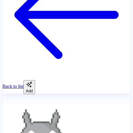
Back to list
Add