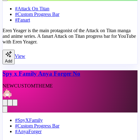
#
Attack On Titan
#
Custom Progress Bar
#
Fanart
Eren Yeager is the main protagonist of the Attack on Titan manga
and anime series. A fanart Attack on Titan progress bar for YouTube
with Eren Yeager.
View
Add
Spy x Family Anya Forger No
NEW
CUSTOM
THEME
#
SpyXFamily
#
Custom Progress Bar
#
AnyaForger