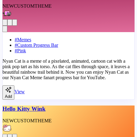
NEW
CUSTOM
THEME
#
Memes
#
Custom Progress Bar
#
Pink
Nyan Cat is a meme of a pixelated, animated, cartoon cat with a
pink pop tart as his torso. As the cat flies through space, it leaves a
beautiful rainbow trail behind it. Now you can enjoy Nyan Cat as
our Nyan Cat Meme fanart progress bar for YouTube.
View
Add
Hello Kitty Wink
NEW
CUSTOM
THEME