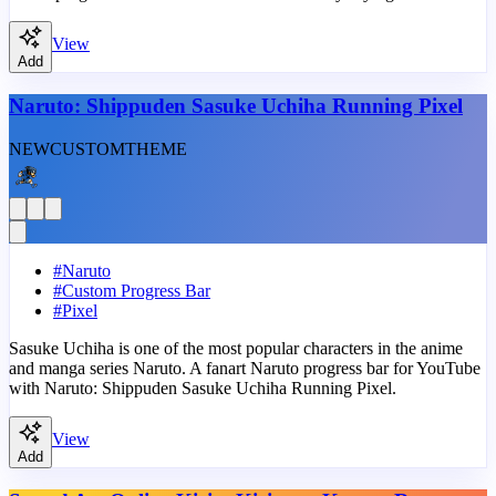
View
Add
Naruto: Shippuden Sasuke Uchiha Running Pixel
NEW
CUSTOM
THEME
#
Naruto
#
Custom Progress Bar
#
Pixel
Sasuke Uchiha is one of the most popular characters in the anime
and manga series Naruto. A fanart Naruto progress bar for YouTube
with Naruto: Shippuden Sasuke Uchiha Running Pixel.
View
Add