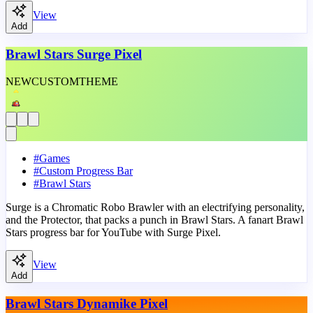
View
Add
Brawl Stars Surge Pixel
NEW
CUSTOM
THEME
#
Games
#
Custom Progress Bar
#
Brawl Stars
Surge is a Chromatic Robo Brawler with an electrifying personality,
and the Protector, that packs a punch in Brawl Stars. A fanart Brawl
Stars progress bar for YouTube with Surge Pixel.
View
Add
Brawl Stars Dynamike Pixel