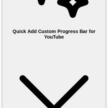
Quick Add Custom Progress Bar for
YouTube