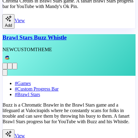
Chroma Credits in Brawl Stars game. A fanart Brawl Stars progress
bar for YouTube with Mandy's Ok Pin.
View
Add
Brawl Stars Buzz Whistle
NEW
CUSTOM
THEME
#
Games
#
Custom Progress Bar
#
Brawl Stars
Buzz is a Chromatic Brawler in the Brawl Stars game and a
lifeguard at Valocirapids where he constantly scans for folks in
trouble and can save them by throwing his buoy to them. A fanart
Brawl Stars progress bar for YouTube with Buzz and his Whistle.
View