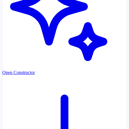
Open Constructor