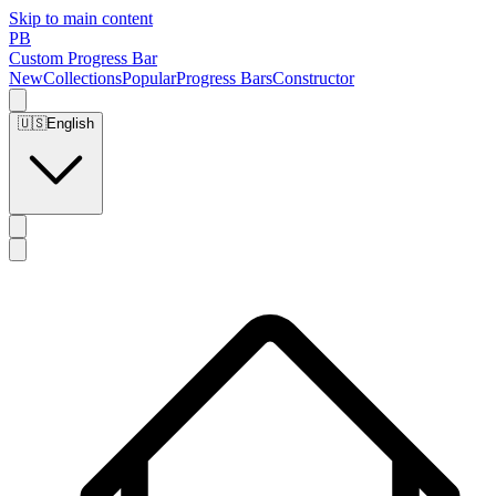
Skip to main content
PB
Custom Progress Bar
New
Collections
Popular
Progress Bars
Constructor
🇺🇸
English