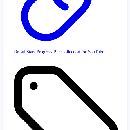
Brawl Stars Progress Bar Collection for YouTube