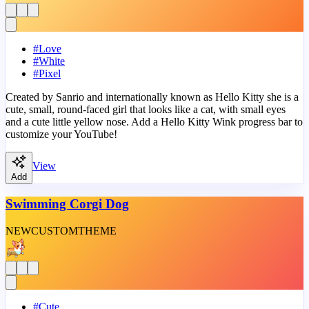
#
Love
#
White
#
Pixel
Created by Sanrio and internationally known as Hello Kitty she is a
cute, small, round-faced girl that looks like a cat, with small eyes
and a cute little yellow nose. Add a Hello Kitty Wink progress bar to
customize your YouTube!
View
Add
Swimming Corgi Dog
NEW
CUSTOM
THEME
#
Cute