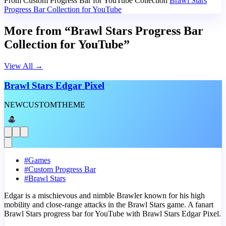
From Custom Progress Bar for YouTube Collection
Brawl Stars
Progress Bar Collection for YouTube
More from “Brawl Stars Progress Bar
Collection for YouTube”
View All
→
Brawl Stars Edgar Pixel
NEW
CUSTOM
THEME
#
Games
#
Custom Progress Bar
#
Brawl Stars
Edgar is a mischievous and nimble Brawler known for his high
mobility and close-range attacks in the Brawl Stars game. A fanart
Brawl Stars progress bar for YouTube with Brawl Stars Edgar Pixel.