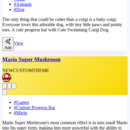
#
Animals
#
Dog
The only thing that could be cutter than a corgi is a baby corgi.
Everyone loves this adorable dog, with tiny little paws and pointy
ears. A cute progress bar with Cute Swimming Corgi Dog.
View
Add
Mario Super Mushroom
NEW
CUSTOM
THEME
#
Games
#
Custom Progress Bar
#
Mario
Mario Super Mushroom's most common effect is to turn small Mario
into his super form, making him more powerful with the ability to