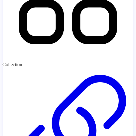
Collection