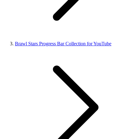
Brawl Stars Progress Bar Collection for YouTube