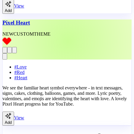
View
Add
Pixel Heart
NEW
CUSTOM
THEME
#
Love
#
Red
#
Heart
We see the familiar heart symbol everywhere - in text messages,
signs, cakes, clothing, balloons, games, and more. Lyric poetry,
valentines, and emojis are identifying the heart with love. A lovely
Pixel Heart progress bar for YouTube.
View
Add