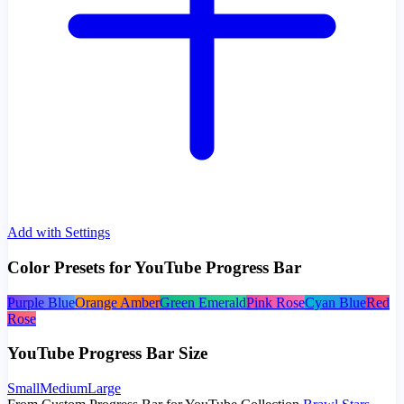
Add with Settings
Color Presets for YouTube Progress Bar
Purple Blue
Orange Amber
Green Emerald
Pink Rose
Cyan Blue
Red
Rose
YouTube Progress Bar Size
Small
Medium
Large