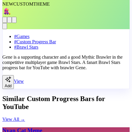
NEW
CUSTOM
THEME
#
Games
#
Custom Progress Bar
#
Brawl Stars
Gene is a supporting character and a good Mythic Brawler in the
competitive multiplayer game Brawl Stars. A fanart Brawl Stars
progress bar for YouTube with brawler Gene.
View
Add
Similar Custom Progress Bars for
YouTube
View All
→
Nyan Cat Meme