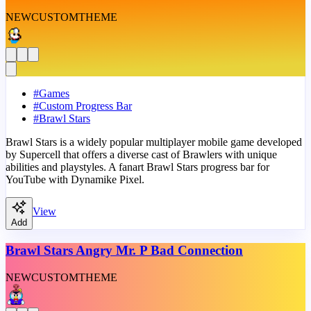
NEW
CUSTOM
THEME
#
Games
#
Custom Progress Bar
#
Brawl Stars
Brawl Stars is a widely popular multiplayer mobile game developed
by Supercell that offers a diverse cast of Brawlers with unique
abilities and playstyles. A fanart Brawl Stars progress bar for
YouTube with Dynamike Pixel.
View
Add
Brawl Stars Angry Mr. P Bad Connection
NEW
CUSTOM
THEME