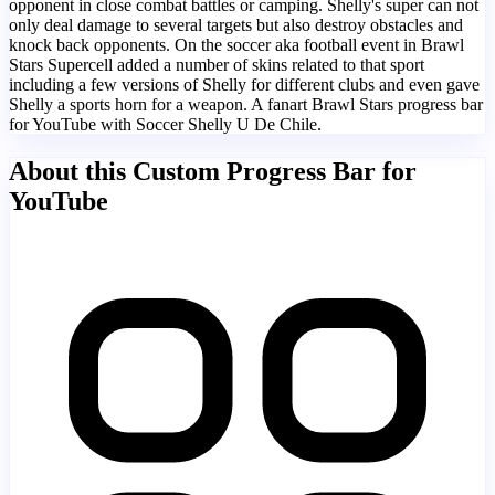
opponent in close combat battles or camping. Shelly's super can not
only deal damage to several targets but also destroy obstacles and
knock back opponents. On the soccer aka football event in Brawl
Stars Supercell added a number of skins related to that sport
including a few versions of Shelly for different clubs and even gave
Shelly a sports horn for a weapon. A fanart Brawl Stars progress bar
for YouTube with Soccer Shelly U De Chile.
About this Custom Progress Bar for
YouTube