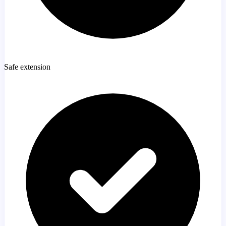
Safe extension