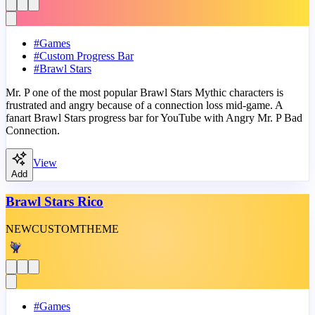
#
Games
#
Custom Progress Bar
#
Brawl Stars
Mr. P one of the most popular Brawl Stars Mythic characters is
frustrated and angry because of a connection loss mid-game. A
fanart Brawl Stars progress bar for YouTube with Angry Mr. P Bad
Connection.
View
Add
Brawl Stars Rico
NEW
CUSTOM
THEME
#
Games