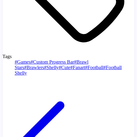
Tags
#
Games
#
Custom Progress Bar
#
Brawl
Stars
#
Brawlers
#
Shelly
#
Cute
#
Fanart
#
Football
#
Football
Shelly