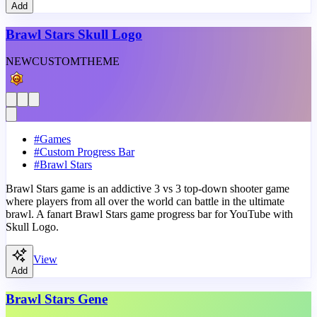
Add
Brawl Stars Skull Logo
NEW
CUSTOM
THEME
#
Games
#
Custom Progress Bar
#
Brawl Stars
Brawl Stars game is an addictive 3 vs 3 top-down shooter game
where players from all over the world can battle in the ultimate
brawl. A fanart Brawl Stars game progress bar for YouTube with
Skull Logo.
View
Add
Brawl Stars Gene