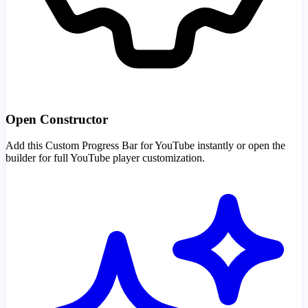
Open Constructor
Add this Custom Progress Bar for YouTube instantly or open the
builder for full YouTube player customization.