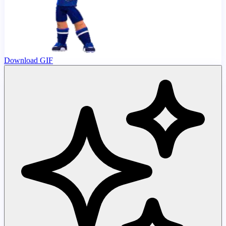
Download GIF