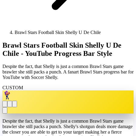
Brawl Stars Football Skin Shelly U De Chile
Brawl Stars Football Skin Shelly U De
Chile - YouTube Progress Bar Style
Despite the fact, that Shelly is just a common Brawl Stars game
brawler she still packs a punch. A fanart Brawl Stars progress bar for
YouTube with Soccer Shelly.
CUSTOM
Despite the fact, that Shelly is just a common Brawl Stars game
brawler she still packs a punch. Shelly's shotgun deals more damage
the closer you are able to get to your target making her a fierce