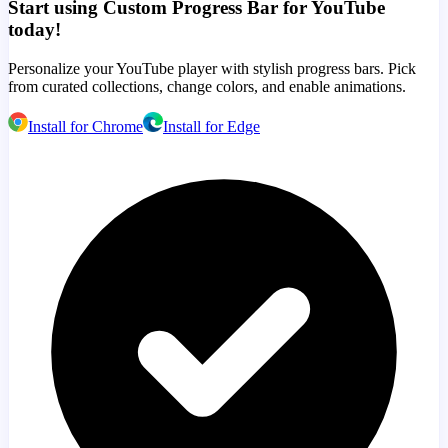
Start using Custom Progress Bar for YouTube
today!
Personalize your YouTube player with stylish progress bars. Pick
from curated collections, change colors, and enable animations.
Install for Chrome
Install for Edge