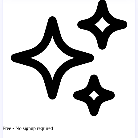
Free • No signup required