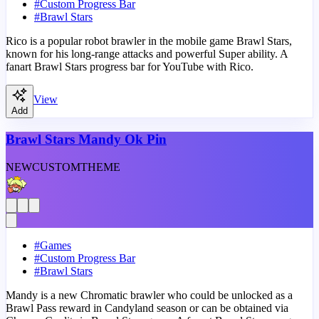
#
Custom Progress Bar
#
Brawl Stars
Rico is a popular robot brawler in the mobile game Brawl Stars,
known for his long-range attacks and powerful Super ability. A
fanart Brawl Stars progress bar for YouTube with Rico.
View
Add
Brawl Stars Mandy Ok Pin
NEW
CUSTOM
THEME
#
Games
#
Custom Progress Bar
#
Brawl Stars
Mandy is a new Chromatic brawler who could be unlocked as a
Brawl Pass reward in Candyland season or can be obtained via