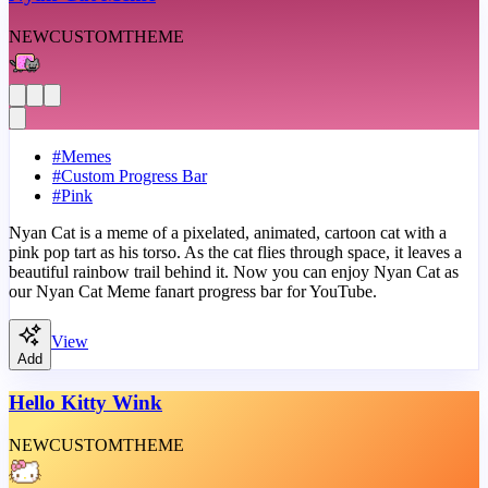
NEW
CUSTOM
THEME
#
Memes
#
Custom Progress Bar
#
Pink
Nyan Cat is a meme of a pixelated, animated, cartoon cat with a
pink pop tart as his torso. As the cat flies through space, it leaves a
beautiful rainbow trail behind it. Now you can enjoy Nyan Cat as
our Nyan Cat Meme fanart progress bar for YouTube.
View
Add
Hello Kitty Wink
NEW
CUSTOM
THEME