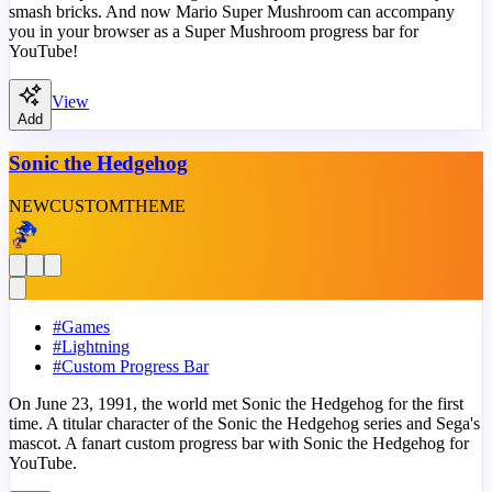
smash bricks. And now Mario Super Mushroom can accompany
you in your browser as a Super Mushroom progress bar for
YouTube!
View
Add
Sonic the Hedgehog
NEW
CUSTOM
THEME
#
Games
#
Lightning
#
Custom Progress Bar
On June 23, 1991, the world met Sonic the Hedgehog for the first
time. A titular character of the Sonic the Hedgehog series and Sega's
mascot. A fanart custom progress bar with Sonic the Hedgehog for
YouTube.