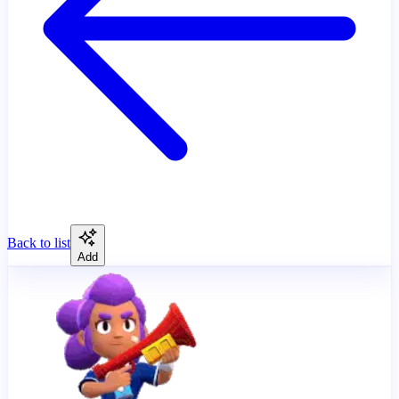
Back to list
Add