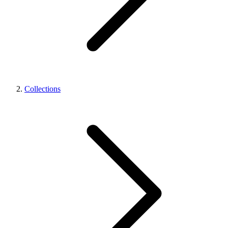
Collections