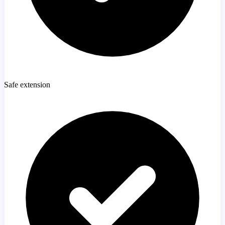
Safe extension