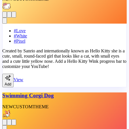
#
Love
#
White
#
Pixel
Created by Sanrio and internationally known as Hello Kitty she is a
cute, small, round-faced girl that looks like a cat, with small eyes
and a cute little yellow nose. Add a Hello Kitty Wink progress bar to
customize your YouTube!
View
Add
Swimming Corgi Dog
NEW
CUSTOM
THEME