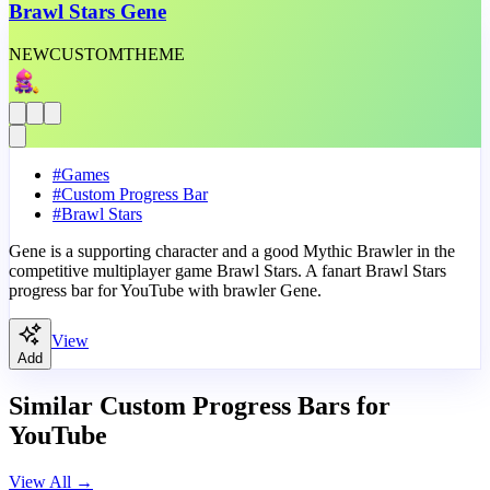
Brawl Stars Gene
NEW
CUSTOM
THEME
#
Games
#
Custom Progress Bar
#
Brawl Stars
Gene is a supporting character and a good Mythic Brawler in the
competitive multiplayer game Brawl Stars. A fanart Brawl Stars
progress bar for YouTube with brawler Gene.
View
Add
Similar Custom Progress Bars for
YouTube
View All
→