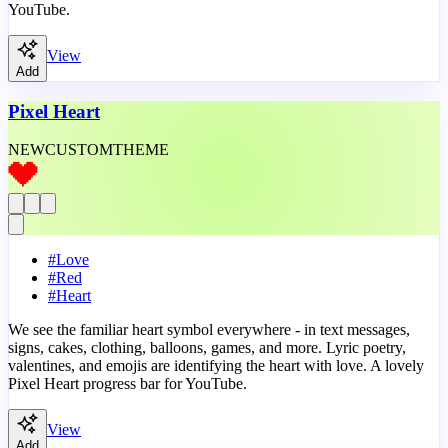
YouTube.
View
Add
Pixel Heart
NEW
CUSTOM
THEME
#
Love
#
Red
#
Heart
We see the familiar heart symbol everywhere - in text messages,
signs, cakes, clothing, balloons, games, and more. Lyric poetry,
valentines, and emojis are identifying the heart with love. A lovely
Pixel Heart progress bar for YouTube.
View
Add