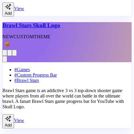
View
Add
Brawl Stars Skull Logo
NEW
CUSTOM
THEME
#
Games
#
Custom Progress Bar
#
Brawl Stars
Brawl Stars game is an addictive 3 vs 3 top-down shooter game
where players from all over the world can battle in the ultimate
brawl. A fanart Brawl Stars game progress bar for YouTube with
Skull Logo.
View
Add