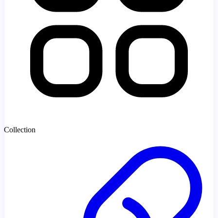
Collection