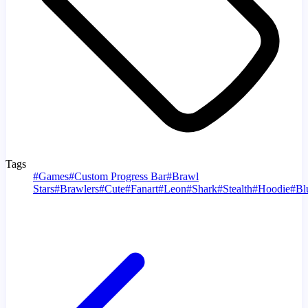
Tags
#
Games
#
Custom Progress Bar
#
Brawl
Stars
#
Brawlers
#
Cute
#
Fanart
#
Leon
#
Shark
#
Stealth
#
Hoodie
#
Bl