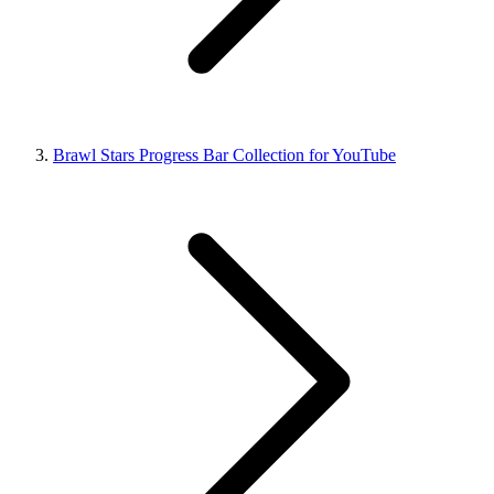
Brawl Stars Progress Bar Collection for YouTube