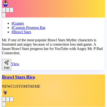
#
Games
#
Custom Progress Bar
#
Brawl Stars
Mr. P one of the most popular Brawl Stars Mythic characters is
frustrated and angry because of a connection loss mid-game. A
fanart Brawl Stars progress bar for YouTube with Angry Mr. P Bad
Connection.
View
Add
Brawl Stars Rico
NEW
CUSTOM
THEME