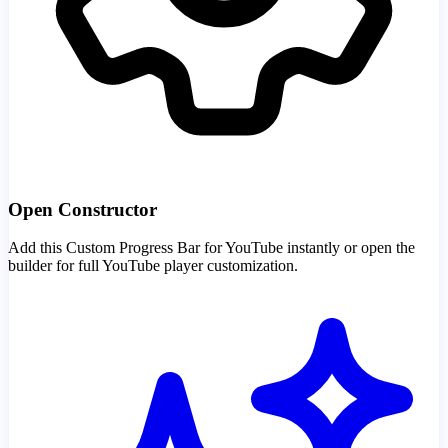
Open Constructor
Add this Custom Progress Bar for YouTube instantly or open the
builder for full YouTube player customization.