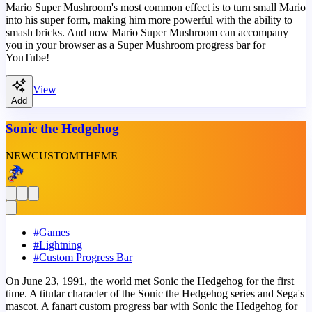
Mario Super Mushroom's most common effect is to turn small Mario
into his super form, making him more powerful with the ability to
smash bricks. And now Mario Super Mushroom can accompany
you in your browser as a Super Mushroom progress bar for
YouTube!
View
Add
Sonic the Hedgehog
NEW
CUSTOM
THEME
#
Games
#
Lightning
#
Custom Progress Bar
On June 23, 1991, the world met Sonic the Hedgehog for the first
time. A titular character of the Sonic the Hedgehog series and Sega's
mascot. A fanart custom progress bar with Sonic the Hedgehog for