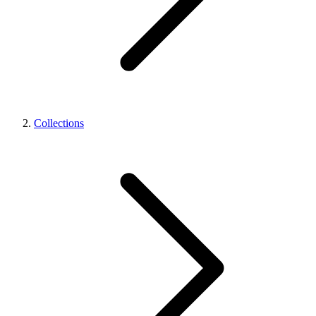
Collections