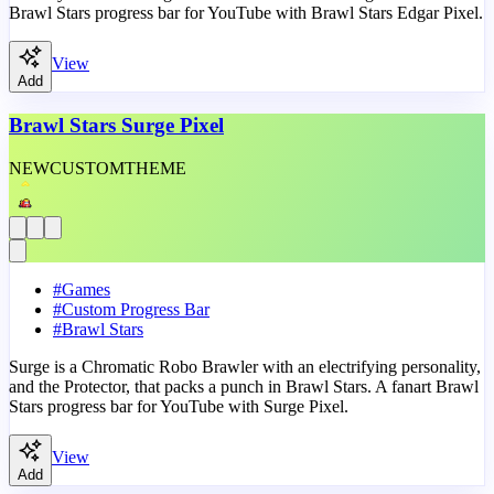
Brawl Stars progress bar for YouTube with Brawl Stars Edgar Pixel.
View
Add
Brawl Stars Surge Pixel
NEW
CUSTOM
THEME
#
Games
#
Custom Progress Bar
#
Brawl Stars
Surge is a Chromatic Robo Brawler with an electrifying personality,
and the Protector, that packs a punch in Brawl Stars. A fanart Brawl
Stars progress bar for YouTube with Surge Pixel.
View
Add