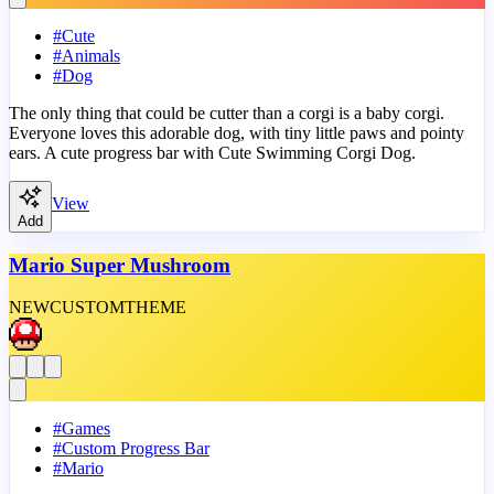
#
Cute
#
Animals
#
Dog
The only thing that could be cutter than a corgi is a baby corgi.
Everyone loves this adorable dog, with tiny little paws and pointy
ears. A cute progress bar with Cute Swimming Corgi Dog.
View
Add
Mario Super Mushroom
NEW
CUSTOM
THEME
#
Games
#
Custom Progress Bar
#
Mario