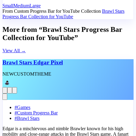
Small
Medium
Large
From Custom Progress Bar for YouTube Collection
Brawl Stars
Progress Bar Collection for YouTube
More from “Brawl Stars Progress Bar
Collection for YouTube”
View All
→
Brawl Stars Edgar Pixel
NEW
CUSTOM
THEME
#
Games
#
Custom Progress Bar
#
Brawl Stars
Edgar is a mischievous and nimble Brawler known for his high
mobility and close-range attacks in the Brawl Stars game. A fanart