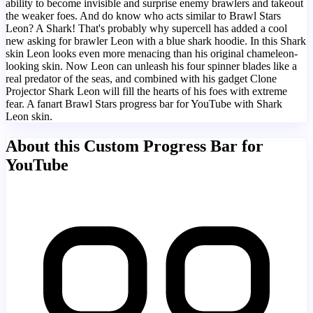
ability to become invisible and surprise enemy brawlers and takeout
the weaker foes. And do know who acts similar to Brawl Stars
Leon? A Shark! That's probably why supercell has added a cool
new asking for brawler Leon with a blue shark hoodie. In this Shark
skin Leon looks even more menacing than his original chameleon-
looking skin. Now Leon can unleash his four spinner blades like a
real predator of the seas, and combined with his gadget Clone
Projector Shark Leon will fill the hearts of his foes with extreme
fear. A fanart Brawl Stars progress bar for YouTube with Shark
Leon skin.
About this Custom Progress Bar for
YouTube