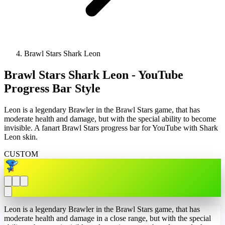
Brawl Stars Shark Leon
Brawl Stars Shark Leon - YouTube
Progress Bar Style
Leon is a legendary Brawler in the Brawl Stars game, that has
moderate health and damage, but with the special ability to become
invisible. A fanart Brawl Stars progress bar for YouTube with Shark
Leon skin.
CUSTOM
Leon is a legendary Brawler in the Brawl Stars game, that has
moderate health and damage in a close range, but with the special