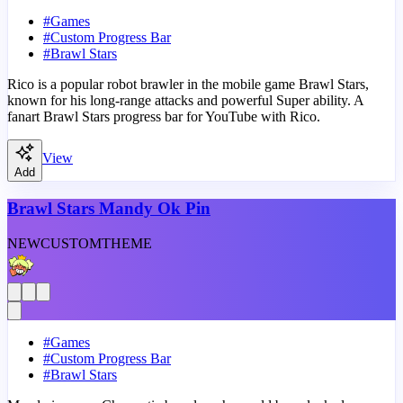
#
Games
#
Custom Progress Bar
#
Brawl Stars
Rico is a popular robot brawler in the mobile game Brawl Stars,
known for his long-range attacks and powerful Super ability. A
fanart Brawl Stars progress bar for YouTube with Rico.
View
Add
Brawl Stars Mandy Ok Pin
NEW
CUSTOM
THEME
#
Games
#
Custom Progress Bar
#
Brawl Stars