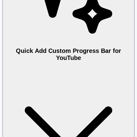
Quick Add Custom Progress Bar for
YouTube