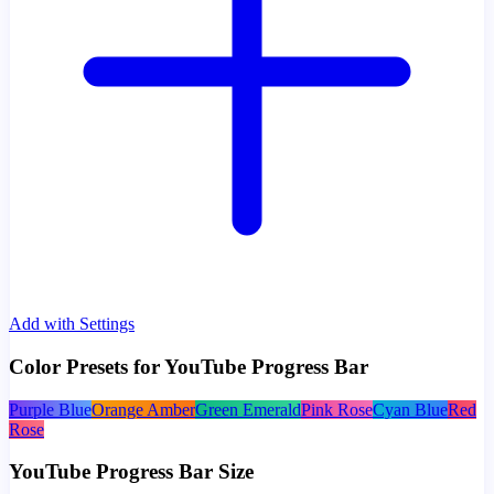
Add with Settings
Color Presets for YouTube Progress Bar
Purple Blue
Orange Amber
Green Emerald
Pink Rose
Cyan Blue
Red
Rose
YouTube Progress Bar Size