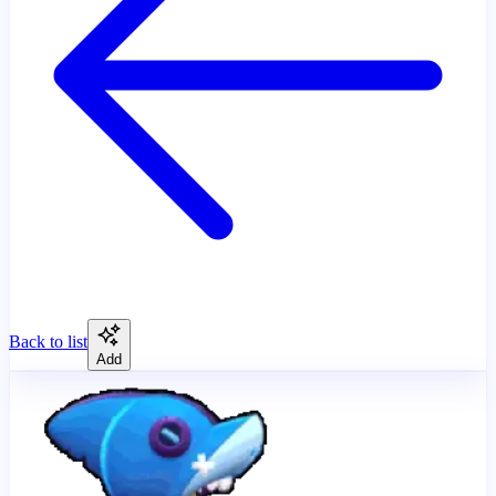
Back to list
Add