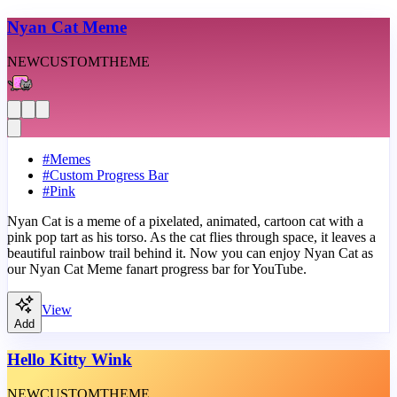
Nyan Cat Meme
NEW
CUSTOM
THEME
#
Memes
#
Custom Progress Bar
#
Pink
Nyan Cat is a meme of a pixelated, animated, cartoon cat with a
pink pop tart as his torso. As the cat flies through space, it leaves a
beautiful rainbow trail behind it. Now you can enjoy Nyan Cat as
our Nyan Cat Meme fanart progress bar for YouTube.
View
Add
Hello Kitty Wink
NEW
CUSTOM
THEME