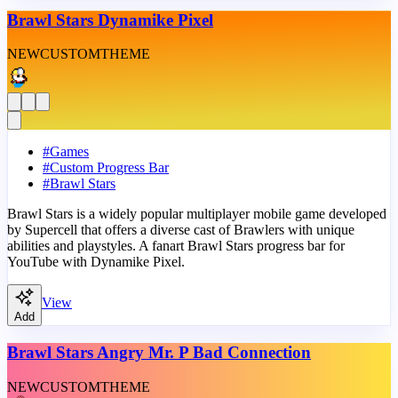
Brawl Stars Dynamike Pixel
NEW
CUSTOM
THEME
#
Games
#
Custom Progress Bar
#
Brawl Stars
Brawl Stars is a widely popular multiplayer mobile game developed
by Supercell that offers a diverse cast of Brawlers with unique
abilities and playstyles. A fanart Brawl Stars progress bar for
YouTube with Dynamike Pixel.
View
Add
Brawl Stars Angry Mr. P Bad Connection
NEW
CUSTOM
THEME