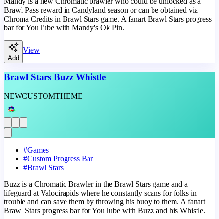
Mandy is a new Chromatic brawler who could be unlocked as a
Brawl Pass reward in Candyland season or can be obtained via
Chroma Credits in Brawl Stars game. A fanart Brawl Stars progress
bar for YouTube with Mandy's Ok Pin.
View
Add
Brawl Stars Buzz Whistle
NEW
CUSTOM
THEME
#
Games
#
Custom Progress Bar
#
Brawl Stars
Buzz is a Chromatic Brawler in the Brawl Stars game and a
lifeguard at Valocirapids where he constantly scans for folks in
trouble and can save them by throwing his buoy to them. A fanart
Brawl Stars progress bar for YouTube with Buzz and his Whistle.