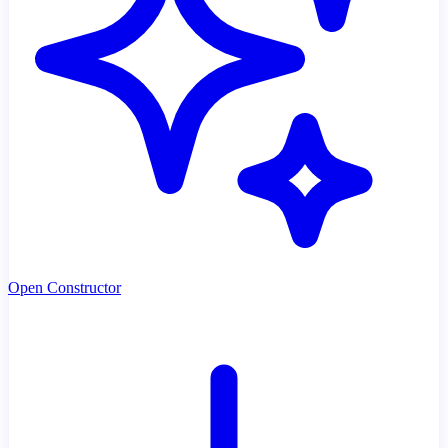
Open Constructor