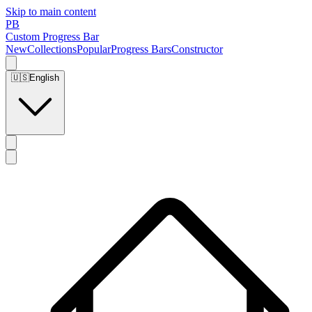
Skip to main content
PB
Custom Progress Bar
New
Collections
Popular
Progress Bars
Constructor
🇺🇸
English