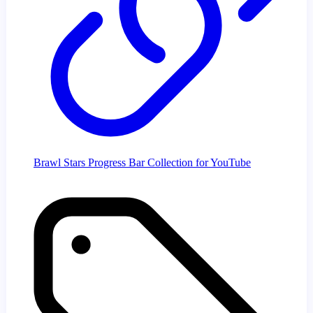
Brawl Stars Progress Bar Collection for YouTube