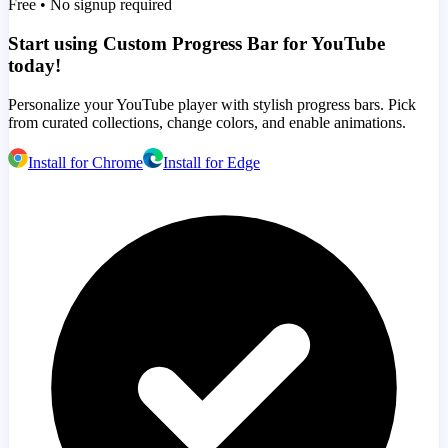
Free • No signup required
Start using Custom Progress Bar for YouTube
today!
Personalize your YouTube player with stylish progress bars. Pick
from curated collections, change colors, and enable animations.
Install for Chrome
Install for Edge