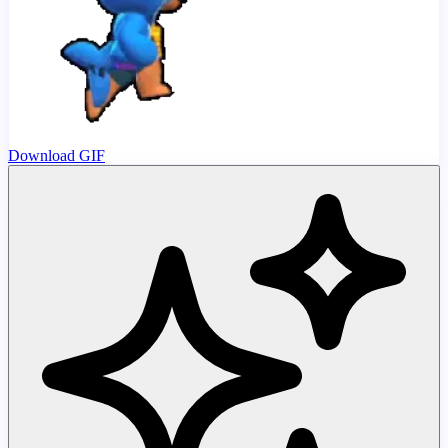
Download GIF