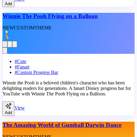
Add
Winnie The Pooh Flying on a Balloon
NEW
CUSTOM
THEME
#
Cute
#
Fanart
#
Custom Progress Bar
Winnie the Pooh is a beloved children's character who has been
delighting readers for generations. A fanart Disney progress bar for
YouTube with Winnie The Pooh Flying on a Balloon.
View
Add
The Amazing World of Gumball Darwin Dance
NEW
CUSTOM
THEME