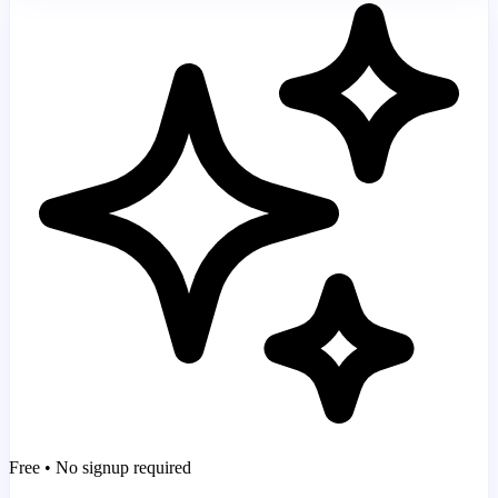
Free • No signup required