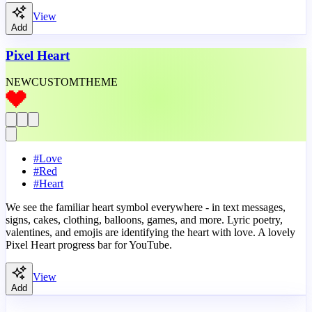
View
Add
Pixel Heart
NEW
CUSTOM
THEME
#
Love
#
Red
#
Heart
We see the familiar heart symbol everywhere - in text messages,
signs, cakes, clothing, balloons, games, and more. Lyric poetry,
valentines, and emojis are identifying the heart with love. A lovely
Pixel Heart progress bar for YouTube.
View
Add