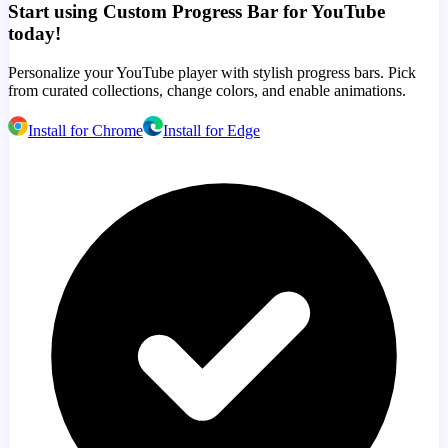
Start using Custom Progress Bar for YouTube
today!
Personalize your YouTube player with stylish progress bars. Pick
from curated collections, change colors, and enable animations.
Install for Chrome
Install for Edge