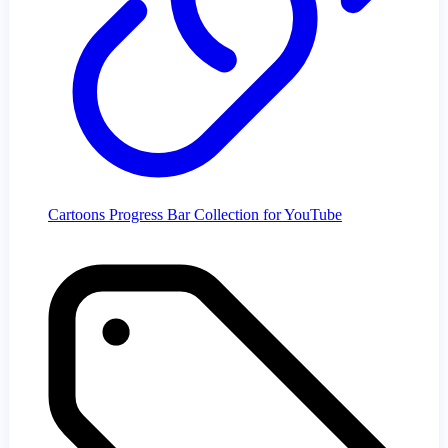
Cartoons Progress Bar Collection for YouTube