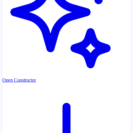
Open Constructor