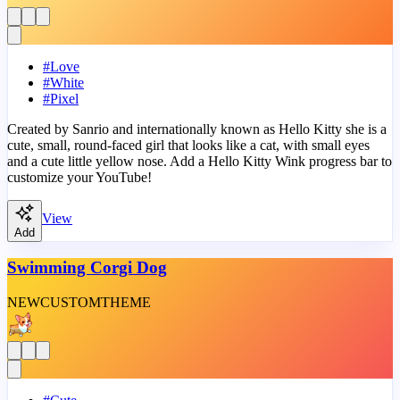
#
Love
#
White
#
Pixel
Created by Sanrio and internationally known as Hello Kitty she is a
cute, small, round-faced girl that looks like a cat, with small eyes
and a cute little yellow nose. Add a Hello Kitty Wink progress bar to
customize your YouTube!
View
Add
Swimming Corgi Dog
NEW
CUSTOM
THEME