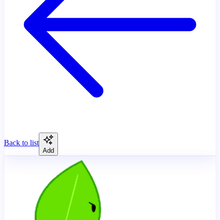
Back to list
Add