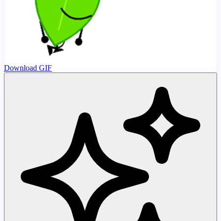
Download GIF