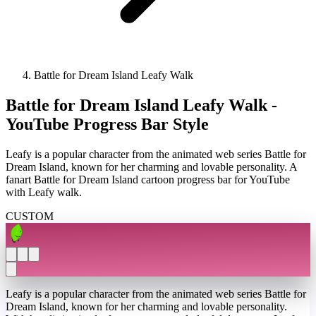
Battle for Dream Island Leafy Walk
Battle for Dream Island Leafy Walk -
YouTube Progress Bar Style
Leafy is a popular character from the animated web series Battle for
Dream Island, known for her charming and lovable personality. A
fanart Battle for Dream Island cartoon progress bar for YouTube
with Leafy walk.
CUSTOM
Leafy is a popular character from the animated web series Battle for
Dream Island, known for her charming and lovable personality.