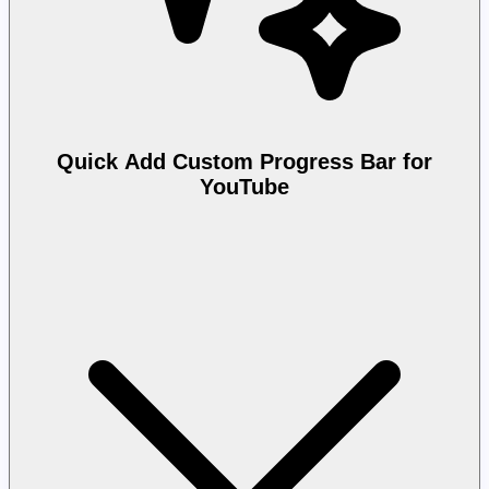
Quick Add Custom Progress Bar for
YouTube