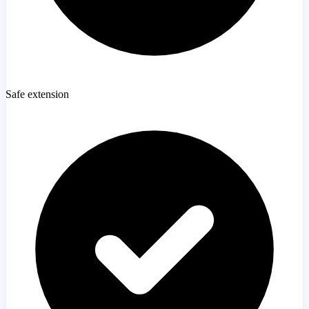
Safe extension