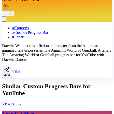
#
Cartoons
#
Custom Progress Bar
#
Fanart
Darwin Watterson is a fictional character from the American
animated television series The Amazing World of Gumball. A fanart
The Amazing World of Gumball progress bar for YouTube with
Darwin Dance.
View
Add
Similar Custom Progress Bars for
YouTube
View All
→
Nyan Cat Meme