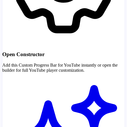
Open Constructor
Add this Custom Progress Bar for YouTube instantly or open the
builder for full YouTube player customization.