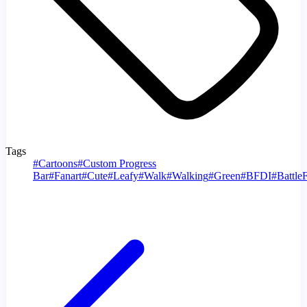
Tags
#
Cartoons
#
Custom Progress
Bar
#
Fanart
#
Cute
#
Leafy
#
Walk
#
Walking
#
Green
#
BFDI
#
Battle