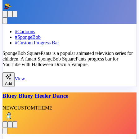
#
Cartoons
#
SpongeBob
#
Custom Progress Bar
SpongeBob SquarePants is a popular animated television series for
children. A fanart SpongeBob SquarePants progress bar for
YouTube with Halloween Dracula Vampire.
View
Add
Bluey Bluey Heeler Dance
NEW
CUSTOM
THEME