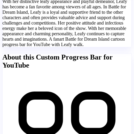
With her distinctive leafy appearance and playful demeanor, Leafy
has become a fan favorite among viewers of all ages. In Battle for
Dream Island, Leafy is a loyal and supportive friend to the other
characters and often provides valuable advice and support during
challenges and competitions. Her positive attitude and infectious
energy make her a beloved icon of the show. With her memorable
appearance and charming personality, Leafy continues to capture
hearts and imaginations. A fanart Battle for Dream Island cartoon
progress bar for YouTube with Leafy walk.
About this Custom Progress Bar for
YouTube