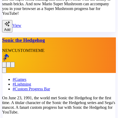
smash bricks. And now Mario Super Mushroom can accompany
you in your browser as a Super Mushroom progress bar for
YouTube!
View
Add
Sonic the Hedgehog
NEW
CUSTOM
THEME
#
Games
#
Lightning
#
Custom Progress Bar
On June 23, 1991, the world met Sonic the Hedgehog for the first
time. A titular character of the Sonic the Hedgehog series and Sega's
mascot. A fanart custom progress bar with Sonic the Hedgehog for
YouTube.