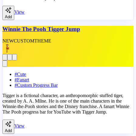
View
Add
Winnie The Pooh Tigger Jump
NEW
CUSTOM
THEME
#
Cute
#
Fanart
#
Custom Progress Bar
Tigger is a fictional character, an anthropomorphic stuffed tiger,
created by A. A. Milne. He is one of the main characters in the
Winnie-the-Pooh stories and the Disney franchise. A fanart Winnie
The Pooh progress bar for YouTube with Tigger Jump.
View
Add