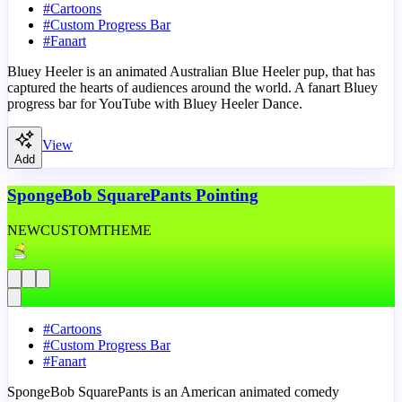
#
Cartoons
#
Custom Progress Bar
#
Fanart
Bluey Heeler is an animated Australian Blue Heeler pup, that has
captured the hearts of audiences around the world. A fanart Bluey
progress bar for YouTube with Bluey Heeler Dance.
View
Add
SpongeBob SquarePants Pointing
NEW
CUSTOM
THEME
#
Cartoons
#
Custom Progress Bar
#
Fanart
SpongeBob SquarePants is an American animated comedy