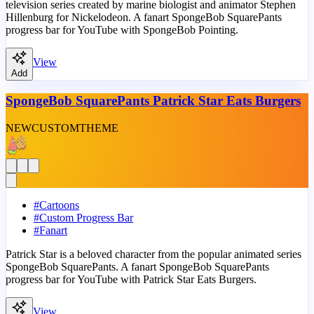
television series created by marine biologist and animator Stephen
Hillenburg for Nickelodeon. A fanart SpongeBob SquarePants
progress bar for YouTube with SpongeBob Pointing.
View
Add
SpongeBob SquarePants Patrick Star Eats Burgers
NEW
CUSTOM
THEME
#
Cartoons
#
Custom Progress Bar
#
Fanart
Patrick Star is a beloved character from the popular animated series
SpongeBob SquarePants. A fanart SpongeBob SquarePants
progress bar for YouTube with Patrick Star Eats Burgers.
View