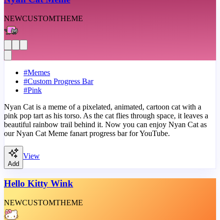
NEW
CUSTOM
THEME
#
Memes
#
Custom Progress Bar
#
Pink
Nyan Cat is a meme of a pixelated, animated, cartoon cat with a
pink pop tart as his torso. As the cat flies through space, it leaves a
beautiful rainbow trail behind it. Now you can enjoy Nyan Cat as
our Nyan Cat Meme fanart progress bar for YouTube.
View
Add
Hello Kitty Wink
NEW
CUSTOM
THEME