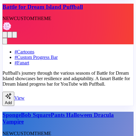
Battle for Dream Island Puffball
NEW
CUSTOM
THEME
#
Cartoons
#
Custom Progress Bar
#
Fanart
Puffball's journey through the various seasons of Battle for Dream
Island showcases her resilience and adaptability. A fanart Battle for
Dream Island progress bar for YouTube with Puffball.
View
Add
SpongeBob SquarePants Halloween Dracula
Vampire
NEW
CUSTOM
THEME