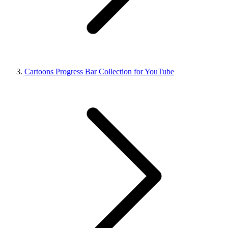
Cartoons Progress Bar Collection for YouTube