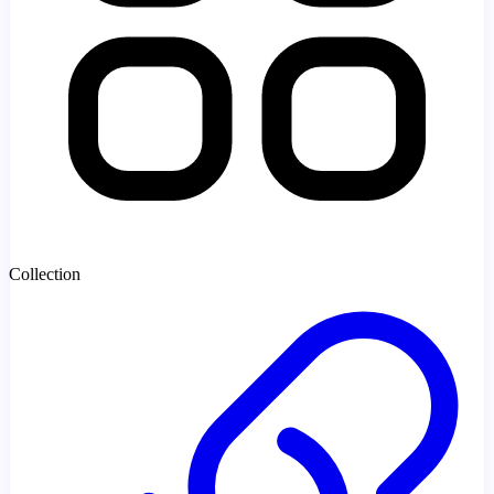
Collection