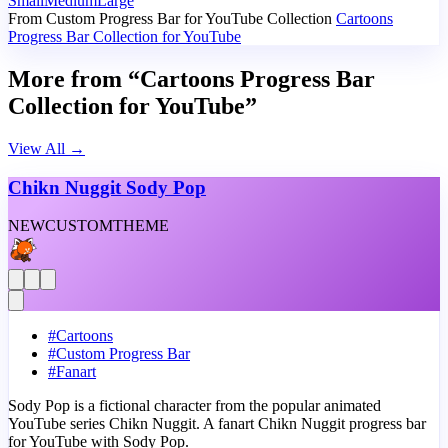
Small
Medium
Large
From Custom Progress Bar for YouTube Collection
Cartoons
Progress Bar Collection for YouTube
More from “Cartoons Progress Bar
Collection for YouTube”
View All
→
Chikn Nuggit Sody Pop
NEW
CUSTOM
THEME
#
Cartoons
#
Custom Progress Bar
#
Fanart
Sody Pop is a fictional character from the popular animated
YouTube series Chikn Nuggit. A fanart Chikn Nuggit progress bar
for YouTube with Sody Pop.