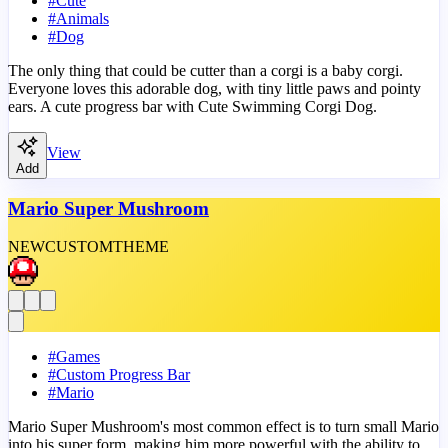
#
Cute
#
Animals
#
Dog
The only thing that could be cutter than a corgi is a baby corgi.
Everyone loves this adorable dog, with tiny little paws and pointy
ears. A cute progress bar with Cute Swimming Corgi Dog.
View
Add
Mario Super Mushroom
NEW
CUSTOM
THEME
#
Games
#
Custom Progress Bar
#
Mario
Mario Super Mushroom's most common effect is to turn small Mario
into his super form, making him more powerful with the ability to