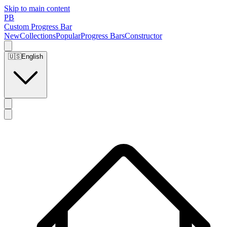
Skip to main content
PB
Custom Progress Bar
New
Collections
Popular
Progress Bars
Constructor
🇺🇸
English