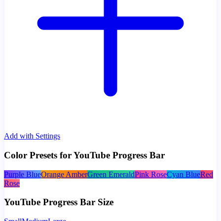
Add with Settings
Color Presets for YouTube Progress Bar
Purple Blue
Orange Amber
Green Emerald
Pink Rose
Cyan Blue
Red
Rose
YouTube Progress Bar Size