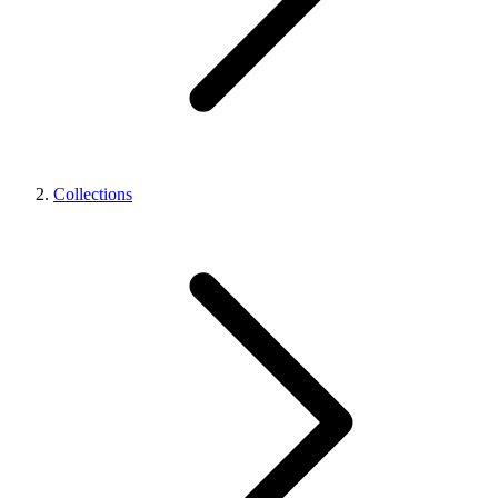
Collections