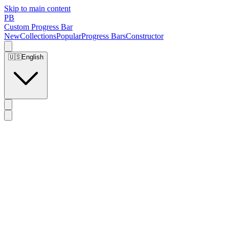
Skip to main content
PB
Custom Progress Bar
New
Collections
Popular
Progress Bars
Constructor
🇺🇸
English