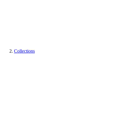
Collections