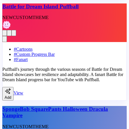
Battle for Dream Island Puffball
NEW
CUSTOM
THEME
#
Cartoons
#
Custom Progress Bar
#
Fanart
Puffball's journey through the various seasons of Battle for Dream
Island showcases her resilience and adaptability. A fanart Battle for
Dream Island progress bar for YouTube with Puffball.
View
Add
SpongeBob SquarePants Halloween Dracula
Vampire
NEW
CUSTOM
THEME