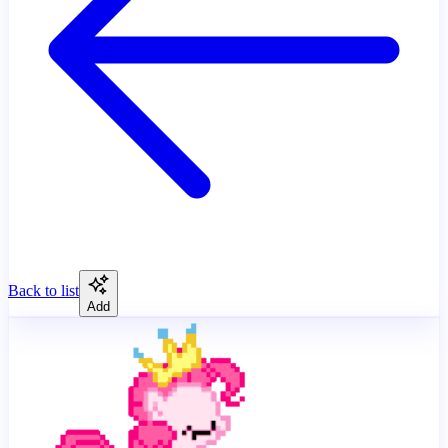
Back to list
Add