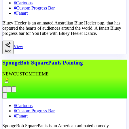
#
Cartoons
#
Custom Progress Bar
#
Fanart
Bluey Heeler is an animated Australian Blue Heeler pup, that has
captured the hearts of audiences around the world. A fanart Bluey
progress bar for YouTube with Bluey Heeler Dance.
View
Add
SpongeBob SquarePants Pointing
NEW
CUSTOM
THEME
#
Cartoons
#
Custom Progress Bar
#
Fanart
SpongeBob SquarePants is an American animated comedy