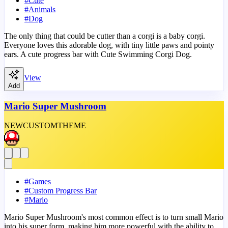
#
Cute
#
Animals
#
Dog
The only thing that could be cutter than a corgi is a baby corgi.
Everyone loves this adorable dog, with tiny little paws and pointy
ears. A cute progress bar with Cute Swimming Corgi Dog.
View
Add
Mario Super Mushroom
NEW
CUSTOM
THEME
#
Games
#
Custom Progress Bar
#
Mario
Mario Super Mushroom's most common effect is to turn small Mario
into his super form, making him more powerful with the ability to