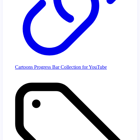
Cartoons Progress Bar Collection for YouTube