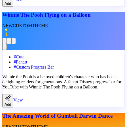
Add
Winnie The Pooh Flying on a Balloon
NEW
CUSTOM
THEME
#
Cute
#
Fanart
#
Custom Progress Bar
Winnie the Pooh is a beloved children's character who has been
delighting readers for generations. A fanart Disney progress bar for
YouTube with Winnie The Pooh Flying on a Balloon.
View
Add
The Amazing World of Gumball Darwin Dance
NEW
CUSTOM
THEME