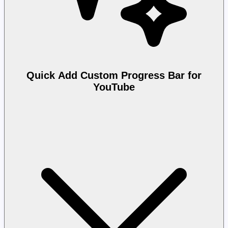
Quick Add Custom Progress Bar for
YouTube