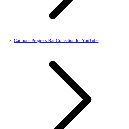
Cartoons Progress Bar Collection for YouTube