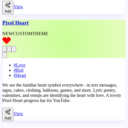
View
Add
Pixel Heart
NEW
CUSTOM
THEME
#
Love
#
Red
#
Heart
We see the familiar heart symbol everywhere - in text messages,
signs, cakes, clothing, balloons, games, and more. Lyric poetry,
valentines, and emojis are identifying the heart with love. A lovely
Pixel Heart progress bar for YouTube.
View
Add