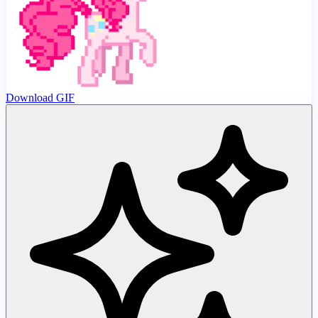
Download GIF