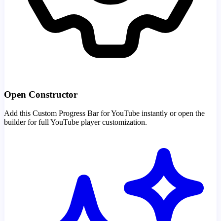
Open Constructor
Add this Custom Progress Bar for YouTube instantly or open the
builder for full YouTube player customization.