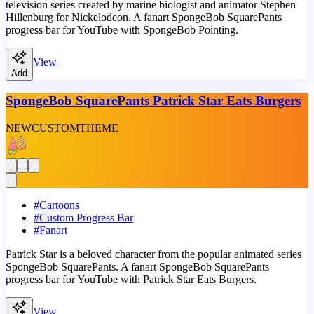
television series created by marine biologist and animator Stephen
Hillenburg for Nickelodeon. A fanart SpongeBob SquarePants
progress bar for YouTube with SpongeBob Pointing.
View
Add
SpongeBob SquarePants Patrick Star Eats Burgers
NEW
CUSTOM
THEME
#
Cartoons
#
Custom Progress Bar
#
Fanart
Patrick Star is a beloved character from the popular animated series
SpongeBob SquarePants. A fanart SpongeBob SquarePants
progress bar for YouTube with Patrick Star Eats Burgers.
View