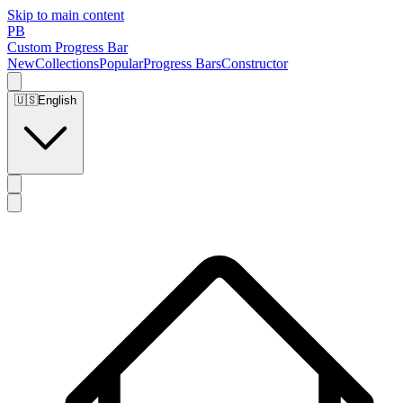
Skip to main content
PB
Custom Progress Bar
New
Collections
Popular
Progress Bars
Constructor
🇺🇸
English