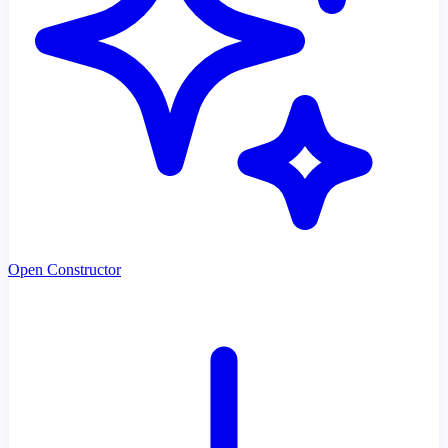
Open Constructor