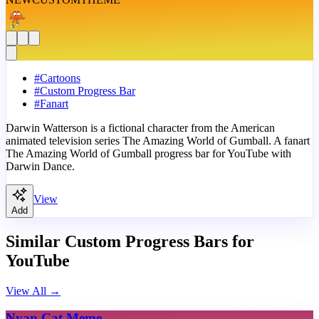
#
Cartoons
#
Custom Progress Bar
#
Fanart
Darwin Watterson is a fictional character from the American
animated television series The Amazing World of Gumball. A fanart
The Amazing World of Gumball progress bar for YouTube with
Darwin Dance.
View
Add
Similar Custom Progress Bars for
YouTube
View All
→
Nyan Cat Meme