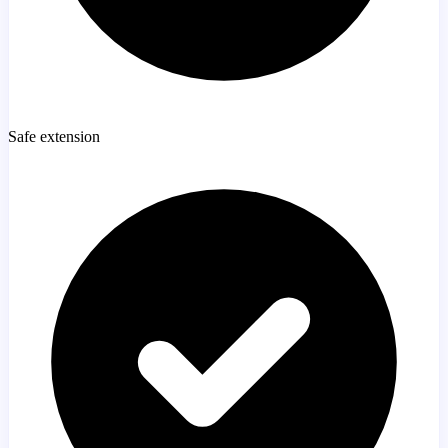
Safe extension