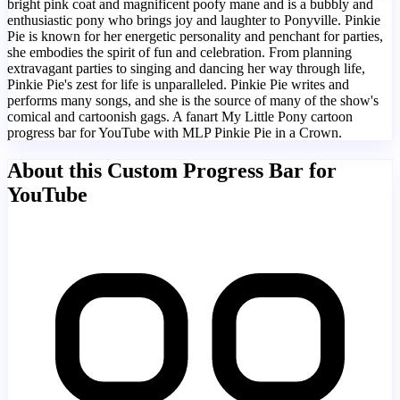
bright pink coat and magnificent poofy mane and is a bubbly and
enthusiastic pony who brings joy and laughter to Ponyville. Pinkie
Pie is known for her energetic personality and penchant for parties,
she embodies the spirit of fun and celebration. From planning
extravagant parties to singing and dancing her way through life,
Pinkie Pie's zest for life is unparalleled. Pinkie Pie writes and
performs many songs, and she is the source of many of the show's
comical and cartoonish gags. A fanart My Little Pony cartoon
progress bar for YouTube with MLP Pinkie Pie in a Crown.
About this Custom Progress Bar for
YouTube