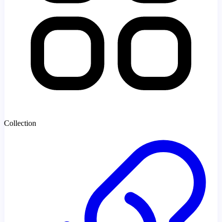
Collection