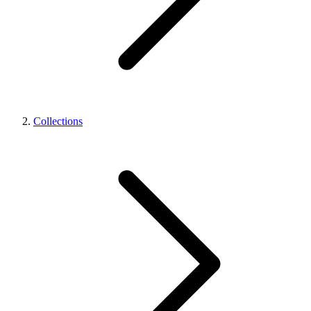
Collections