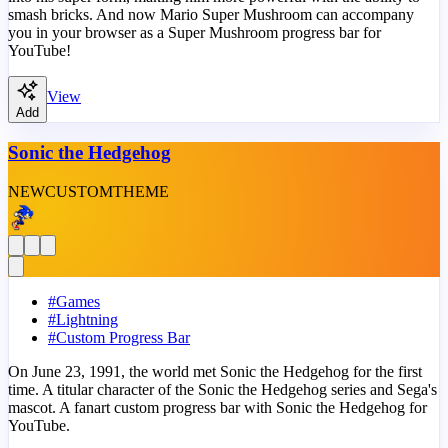
smash bricks. And now Mario Super Mushroom can accompany
you in your browser as a Super Mushroom progress bar for
YouTube!
View
Add
Sonic the Hedgehog
NEW
CUSTOM
THEME
#
Games
#
Lightning
#
Custom Progress Bar
On June 23, 1991, the world met Sonic the Hedgehog for the first
time. A titular character of the Sonic the Hedgehog series and Sega's
mascot. A fanart custom progress bar with Sonic the Hedgehog for
YouTube.