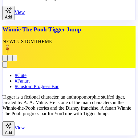
View
Add
Winnie The Pooh Tigger Jump
NEW
CUSTOM
THEME
#
Cute
#
Fanart
#
Custom Progress Bar
Tigger is a fictional character, an anthropomorphic stuffed tiger,
created by A. A. Milne. He is one of the main characters in the
Winnie-the-Pooh stories and the Disney franchise. A fanart Winnie
The Pooh progress bar for YouTube with Tigger Jump.
View
Add