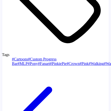
Tags
#
Cartoons
#
Custom Progress
Bar
#
MLP
#
Pony
#
Fanart
#
PinkiePie
#
Crown
#
Pink
#
Walking
#
Wa