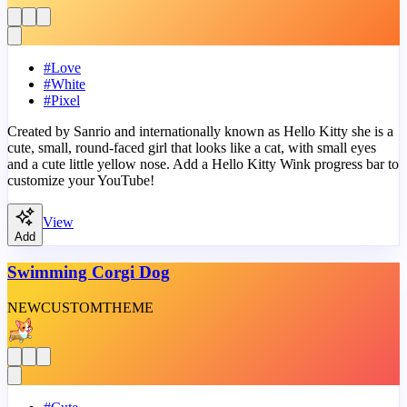
#
Love
#
White
#
Pixel
Created by Sanrio and internationally known as Hello Kitty she is a
cute, small, round-faced girl that looks like a cat, with small eyes
and a cute little yellow nose. Add a Hello Kitty Wink progress bar to
customize your YouTube!
View
Add
Swimming Corgi Dog
NEW
CUSTOM
THEME