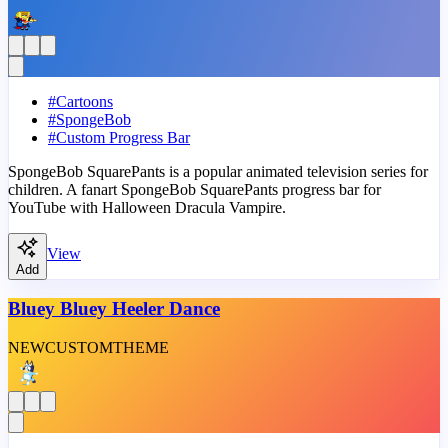
#
Cartoons
#
SpongeBob
#
Custom Progress Bar
SpongeBob SquarePants is a popular animated television series for
children. A fanart SpongeBob SquarePants progress bar for
YouTube with Halloween Dracula Vampire.
View
Add
Bluey Bluey Heeler Dance
NEW
CUSTOM
THEME