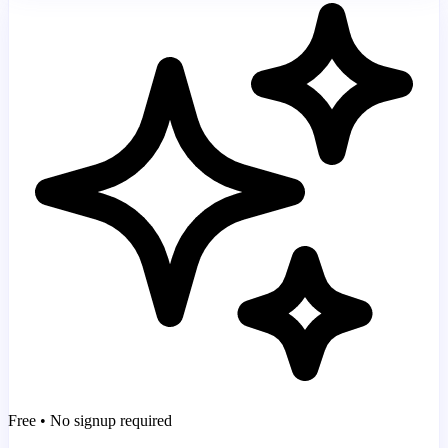
Free • No signup required