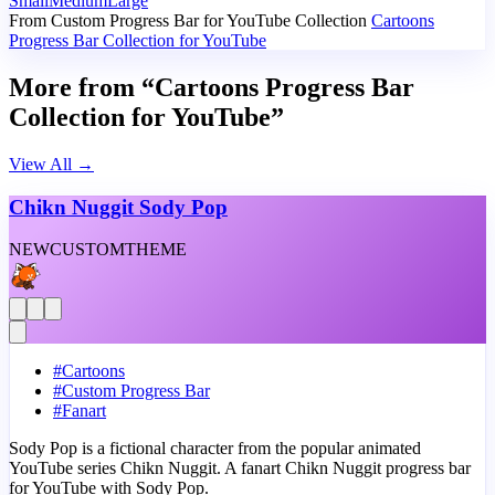
Small
Medium
Large
From Custom Progress Bar for YouTube Collection
Cartoons
Progress Bar Collection for YouTube
More from “Cartoons Progress Bar
Collection for YouTube”
View All
→
Chikn Nuggit Sody Pop
NEW
CUSTOM
THEME
#
Cartoons
#
Custom Progress Bar
#
Fanart
Sody Pop is a fictional character from the popular animated
YouTube series Chikn Nuggit. A fanart Chikn Nuggit progress bar
for YouTube with Sody Pop.