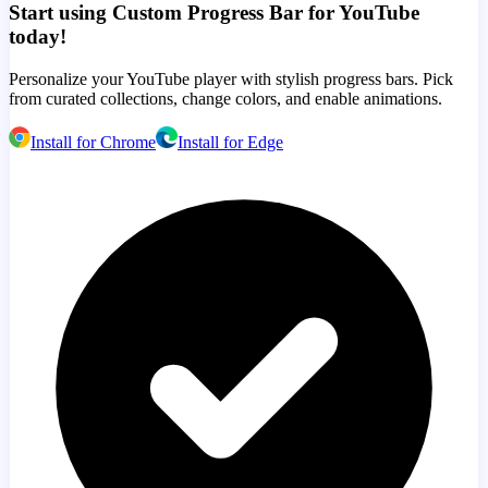
Start using Custom Progress Bar for YouTube
today!
Personalize your YouTube player with stylish progress bars. Pick
from curated collections, change colors, and enable animations.
Install for Chrome
Install for Edge