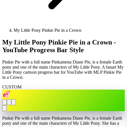
My Little Pony Pinkie Pie in a Crown
My Little Pony Pinkie Pie in a Crown -
YouTube Progress Bar Style
Pinkie Pie with a full name Pinkamena Diane Pie, is a female Earth
pony and one of the main characters of My Little Pony. A fanart My
Little Pony cartoon progress bar for YouTube with MLP Pinkie Pie
in a Crown.
CUSTOM
Pinkie Pie with a full name Pinkamena Diane Pie, is a female Earth
pony and one of the main characters of My Little Pony. She has a