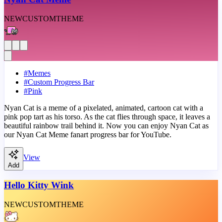
NEW
CUSTOM
THEME
#
Memes
#
Custom Progress Bar
#
Pink
Nyan Cat is a meme of a pixelated, animated, cartoon cat with a
pink pop tart as his torso. As the cat flies through space, it leaves a
beautiful rainbow trail behind it. Now you can enjoy Nyan Cat as
our Nyan Cat Meme fanart progress bar for YouTube.
View
Add
Hello Kitty Wink
NEW
CUSTOM
THEME