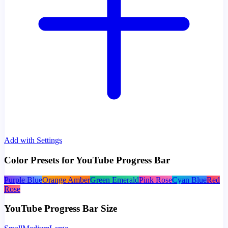
Add with Settings
Color Presets for YouTube Progress Bar
Purple Blue
Orange Amber
Green Emerald
Pink Rose
Cyan Blue
Red
Rose
YouTube Progress Bar Size