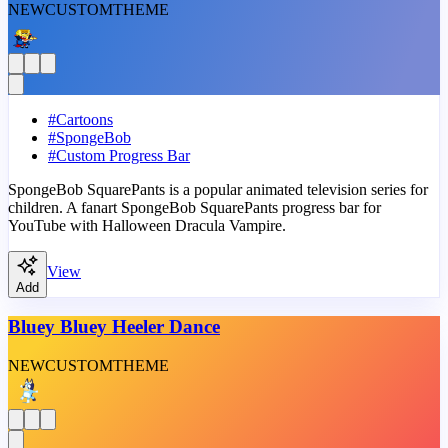
NEW
CUSTOM
THEME
#
Cartoons
#
SpongeBob
#
Custom Progress Bar
SpongeBob SquarePants is a popular animated television series for
children. A fanart SpongeBob SquarePants progress bar for
YouTube with Halloween Dracula Vampire.
View
Add
Bluey Bluey Heeler Dance
NEW
CUSTOM
THEME