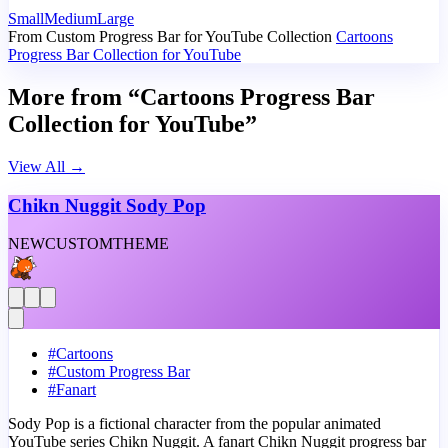
Small
Medium
Large
From Custom Progress Bar for YouTube Collection
Cartoons
Progress Bar Collection for YouTube
More from “Cartoons Progress Bar
Collection for YouTube”
View All
→
Chikn Nuggit Sody Pop
NEW
CUSTOM
THEME
#
Cartoons
#
Custom Progress Bar
#
Fanart
Sody Pop is a fictional character from the popular animated
YouTube series Chikn Nuggit. A fanart Chikn Nuggit progress bar