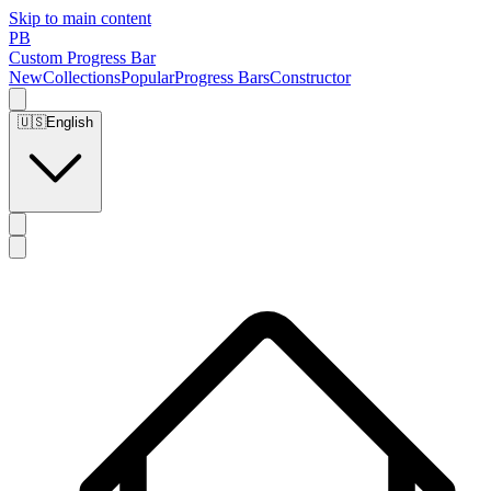
Skip to main content
PB
Custom Progress Bar
New
Collections
Popular
Progress Bars
Constructor
🇺🇸
English