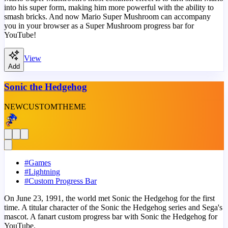
into his super form, making him more powerful with the ability to
smash bricks. And now Mario Super Mushroom can accompany
you in your browser as a Super Mushroom progress bar for
YouTube!
View
Add
Sonic the Hedgehog
NEW
CUSTOM
THEME
#
Games
#
Lightning
#
Custom Progress Bar
On June 23, 1991, the world met Sonic the Hedgehog for the first
time. A titular character of the Sonic the Hedgehog series and Sega's
mascot. A fanart custom progress bar with Sonic the Hedgehog for
YouTube.