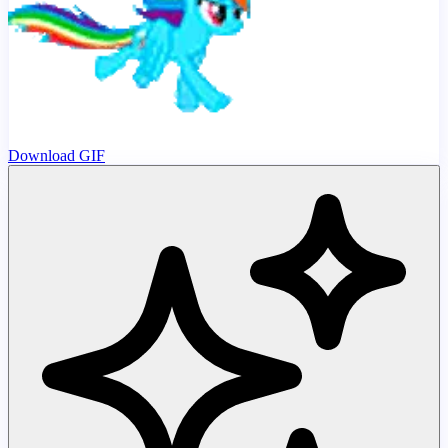
Download GIF