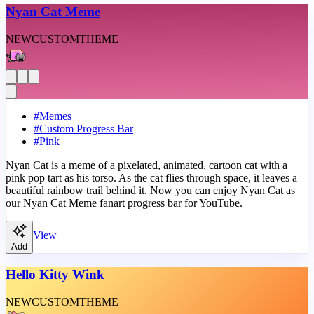
Nyan Cat Meme
NEW
CUSTOM
THEME
#
Memes
#
Custom Progress Bar
#
Pink
Nyan Cat is a meme of a pixelated, animated, cartoon cat with a
pink pop tart as his torso. As the cat flies through space, it leaves a
beautiful rainbow trail behind it. Now you can enjoy Nyan Cat as
our Nyan Cat Meme fanart progress bar for YouTube.
View
Add
Hello Kitty Wink
NEW
CUSTOM
THEME