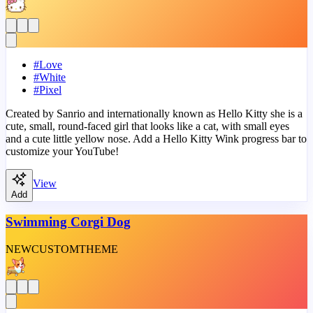
#
Love
#
White
#
Pixel
Created by Sanrio and internationally known as Hello Kitty she is a
cute, small, round-faced girl that looks like a cat, with small eyes
and a cute little yellow nose. Add a Hello Kitty Wink progress bar to
customize your YouTube!
View
Add
Swimming Corgi Dog
NEW
CUSTOM
THEME