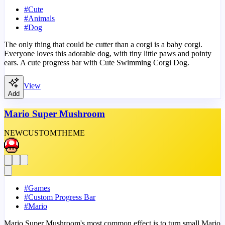
#
Cute
#
Animals
#
Dog
The only thing that could be cutter than a corgi is a baby corgi.
Everyone loves this adorable dog, with tiny little paws and pointy
ears. A cute progress bar with Cute Swimming Corgi Dog.
View
Add
Mario Super Mushroom
NEW
CUSTOM
THEME
#
Games
#
Custom Progress Bar
#
Mario
Mario Super Mushroom's most common effect is to turn small Mario