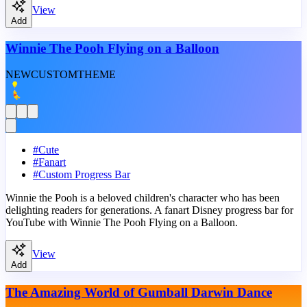
View
Add
Winnie The Pooh Flying on a Balloon
NEW
CUSTOM
THEME
#
Cute
#
Fanart
#
Custom Progress Bar
Winnie the Pooh is a beloved children's character who has been
delighting readers for generations. A fanart Disney progress bar for
YouTube with Winnie The Pooh Flying on a Balloon.
View
Add
The Amazing World of Gumball Darwin Dance