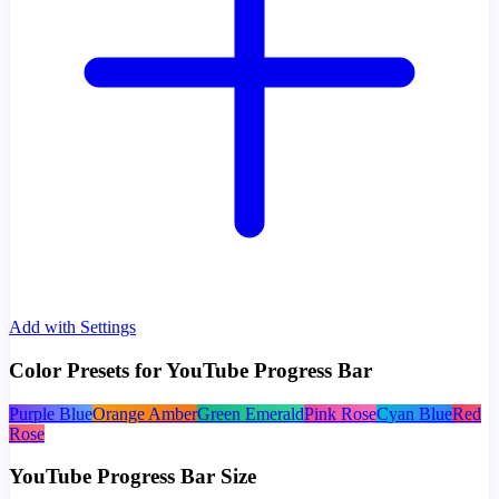
Add with Settings
Color Presets for YouTube Progress Bar
Purple Blue
Orange Amber
Green Emerald
Pink Rose
Cyan Blue
Red
Rose
YouTube Progress Bar Size