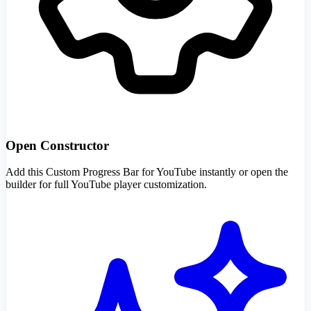
Open Constructor
Add this Custom Progress Bar for YouTube instantly or open the
builder for full YouTube player customization.