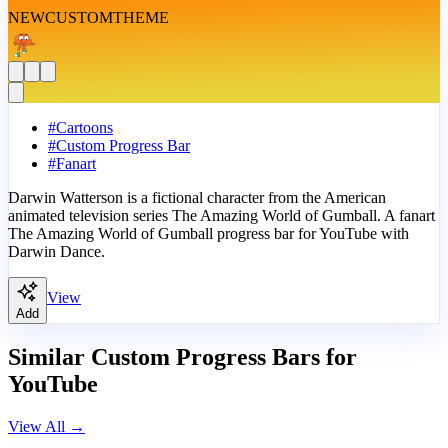
NEW
CUSTOM
THEME
#
Cartoons
#
Custom Progress Bar
#
Fanart
Darwin Watterson is a fictional character from the American
animated television series The Amazing World of Gumball. A fanart
The Amazing World of Gumball progress bar for YouTube with
Darwin Dance.
View
Add
Similar Custom Progress Bars for
YouTube
View All
→