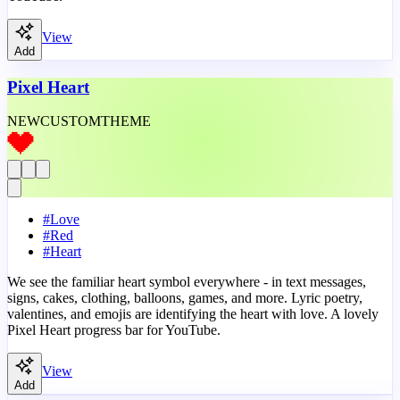
View
Add
Pixel Heart
NEW
CUSTOM
THEME
#
Love
#
Red
#
Heart
We see the familiar heart symbol everywhere - in text messages,
signs, cakes, clothing, balloons, games, and more. Lyric poetry,
valentines, and emojis are identifying the heart with love. A lovely
Pixel Heart progress bar for YouTube.
View
Add