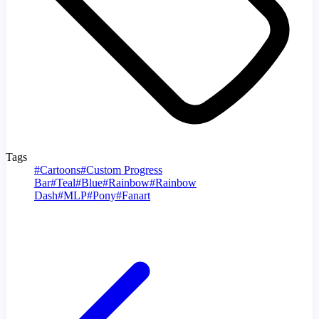
Tags
#
Cartoons
#
Custom Progress
Bar
#
Teal
#
Blue
#
Rainbow
#
Rainbow
Dash
#
MLP
#
Pony
#
Fanart