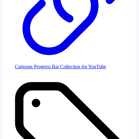
Cartoons Progress Bar Collection for YouTube