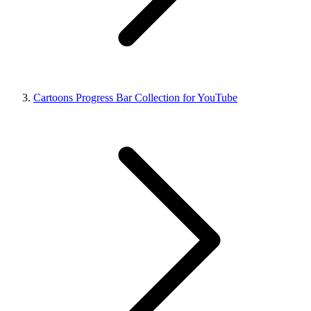
Cartoons Progress Bar Collection for YouTube