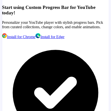
Start using Custom Progress Bar for YouTube
today!
Personalize your YouTube player with stylish progress bars. Pick
from curated collections, change colors, and enable animations.
Install for Chrome
Install for Edge