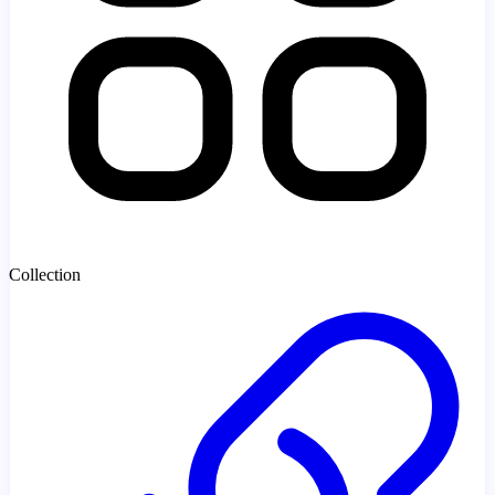
Collection