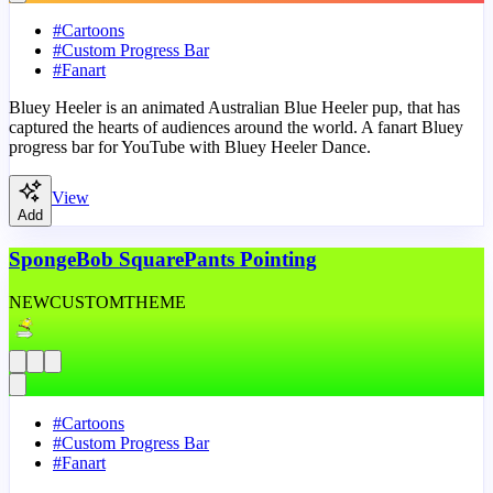
#
Cartoons
#
Custom Progress Bar
#
Fanart
Bluey Heeler is an animated Australian Blue Heeler pup, that has
captured the hearts of audiences around the world. A fanart Bluey
progress bar for YouTube with Bluey Heeler Dance.
View
Add
SpongeBob SquarePants Pointing
NEW
CUSTOM
THEME
#
Cartoons
#
Custom Progress Bar
#
Fanart