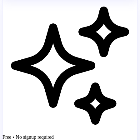
Free • No signup required