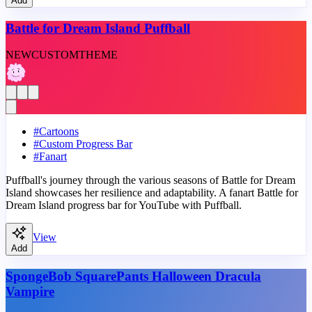
Add
Battle for Dream Island Puffball
NEW
CUSTOM
THEME
#
Cartoons
#
Custom Progress Bar
#
Fanart
Puffball's journey through the various seasons of Battle for Dream
Island showcases her resilience and adaptability. A fanart Battle for
Dream Island progress bar for YouTube with Puffball.
View
Add
SpongeBob SquarePants Halloween Dracula
Vampire