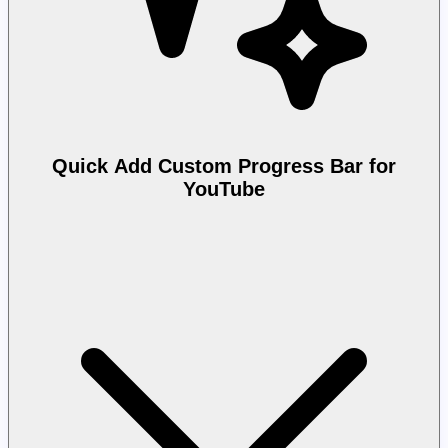
Quick Add Custom Progress Bar for
YouTube