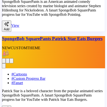
SpongeBob SquarePants is an American animated comedy
television series created by marine biologist and animator Stephen
Hillenburg for Nickelodeon. A fanart SpongeBob SquarePants
progress bar for YouTube with SpongeBob Pointing.
View
Add
SpongeBob SquarePants Patrick Star Eats Burgers
NEW
CUSTOM
THEME
#
Cartoons
#
Custom Progress Bar
#
Fanart
Patrick Star is a beloved character from the popular animated series
SpongeBob SquarePants. A fanart SpongeBob SquarePants
progress bar for YouTube with Patrick Star Eats Burgers.