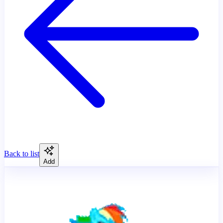
Back to list
Add