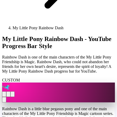
My Little Pony Rainbow Dash
My Little Pony Rainbow Dash - YouTube
Progress Bar Style
Rainbow Dash is one of the main characters of the My Little Pony
Friendship is Magic. Rainbow Dash, who could not abandon her
friends for her own heart's desire, represents the spirit of loyalty! A
My Little Pony Rainbow Dash progress bar for YouTube.
CUSTOM
Rainbow Dash is a little blue pegasus pony and one of the main
characters of the My Little Pony Friendship is Magic cartoon series.