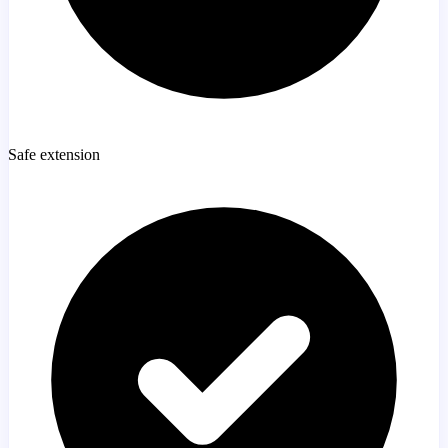
Safe extension