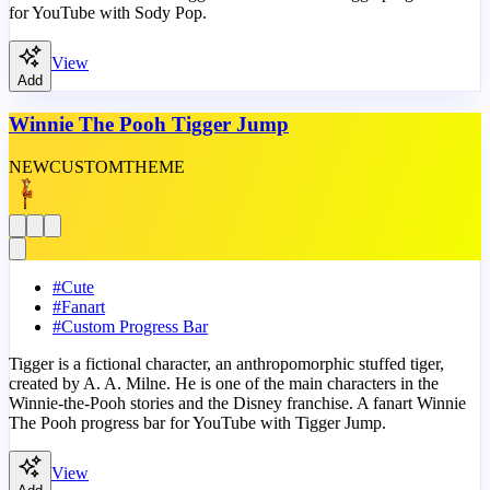
for YouTube with Sody Pop.
View
Add
Winnie The Pooh Tigger Jump
NEW
CUSTOM
THEME
#
Cute
#
Fanart
#
Custom Progress Bar
Tigger is a fictional character, an anthropomorphic stuffed tiger,
created by A. A. Milne. He is one of the main characters in the
Winnie-the-Pooh stories and the Disney franchise. A fanart Winnie
The Pooh progress bar for YouTube with Tigger Jump.
View