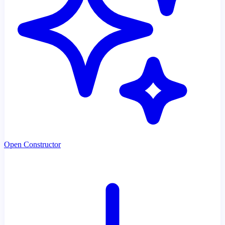
Open Constructor