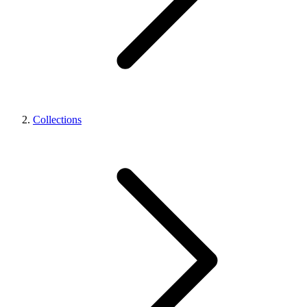
Collections