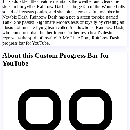
This adorable little creature maintains the weather and clears the
skies in Ponyville. Rainbow Dash is a huge fan of the Wonderbolts
squad of Pegasus ponies, and she joins them as a full member in
Newbie Dash. Rainbow Dash has a pet, a green tortoise named
Tank. She passed Nightmare Moon's tests of loyalty by creating an
illusion of an elite flying team called Shadowbolts. Rainbow Dash,
who could not abandon her friends for her own heart's desire,
represents the spirit of loyalty! A My Little Pony Rainbow Dash
progress bar for YouTube.
About this Custom Progress Bar for
YouTube