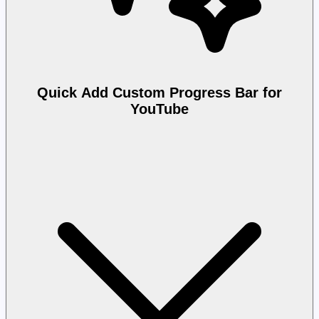
Quick Add Custom Progress Bar for
YouTube