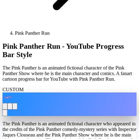
Pink Panther Run
Pink Panther Run - YouTube Progress
Bar Style
The Pink Panther is an animated fictional character of the Pink
Panther Show where he is the main character and comics. A fanart
cartoon progress bar for YouTube with Pink Panther Run.
CUSTOM
The Pink Panther is an animated fictional character who appeared in
the credits of the Pink Panther comedy-mystery series with Inspector
Jaques Clouseau and the Pink Panther Show where he is the main