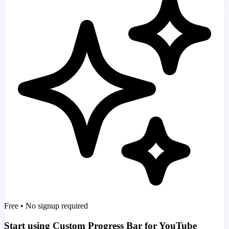
Free • No signup required
Start using Custom Progress Bar for YouTube