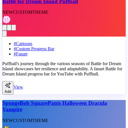
Battle for Dream Island Puffball
NEW
CUSTOM
THEME
#
Cartoons
#
Custom Progress Bar
#
Fanart
Puffball's journey through the various seasons of Battle for Dream
Island showcases her resilience and adaptability. A fanart Battle for
Dream Island progress bar for YouTube with Puffball.
View
Add
SpongeBob SquarePants Halloween Dracula
Vampire
NEW
CUSTOM
THEME