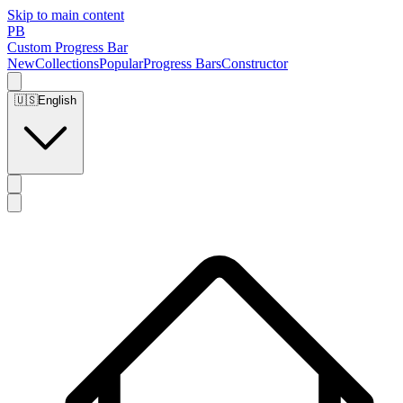
Skip to main content
PB
Custom Progress Bar
New
Collections
Popular
Progress Bars
Constructor
🇺🇸
English