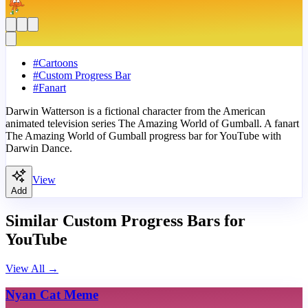
#
Cartoons
#
Custom Progress Bar
#
Fanart
Darwin Watterson is a fictional character from the American
animated television series The Amazing World of Gumball. A fanart
The Amazing World of Gumball progress bar for YouTube with
Darwin Dance.
View
Add
Similar Custom Progress Bars for
YouTube
View All
→
Nyan Cat Meme