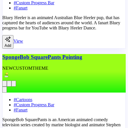
#
Custom Progress Bar
#
Fanart
Bluey Heeler is an animated Australian Blue Heeler pup, that has
captured the hearts of audiences around the world. A fanart Bluey
progress bar for YouTube with Bluey Heeler Dance.
View
Add
SpongeBob SquarePants Pointing
NEW
CUSTOM
THEME
#
Cartoons
#
Custom Progress Bar
#
Fanart
SpongeBob SquarePants is an American animated comedy
television series created by marine biologist and animator Stephen