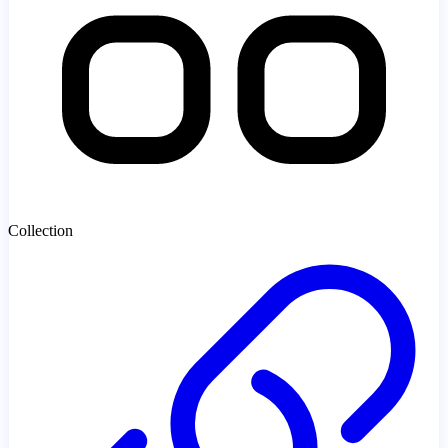
Collection