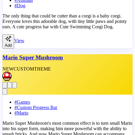
#
Animals
#
Dog
The only thing that could be cutter than a corgi is a baby corgi.
Everyone loves this adorable dog, with tiny little paws and pointy
ears. A cute progress bar with Cute Swimming Corgi Dog.
View
Add
Mario Super Mushroom
NEW
CUSTOM
THEME
#
Games
#
Custom Progress Bar
#
Mario
Mario Super Mushroom's most common effect is to turn small Mario
into his super form, making him more powerful with the ability to
smash bricks. And now Mario Super Mushroom can accompany