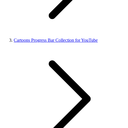
Cartoons Progress Bar Collection for YouTube