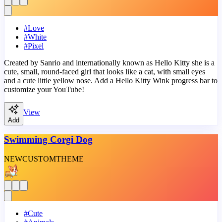
#
Love
#
White
#
Pixel
Created by Sanrio and internationally known as Hello Kitty she is a
cute, small, round-faced girl that looks like a cat, with small eyes
and a cute little yellow nose. Add a Hello Kitty Wink progress bar to
customize your YouTube!
View
Add
Swimming Corgi Dog
NEW
CUSTOM
THEME
#
Cute