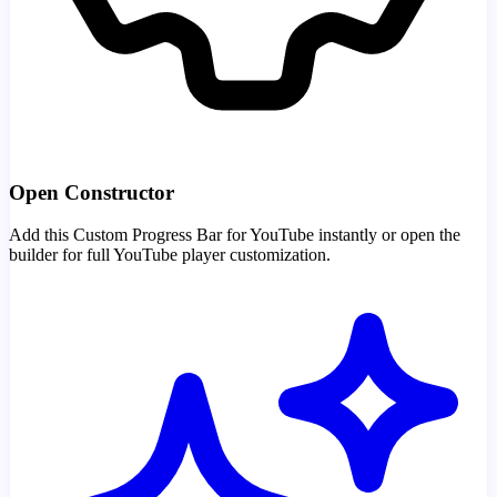
Open Constructor
Add this Custom Progress Bar for YouTube instantly or open the
builder for full YouTube player customization.