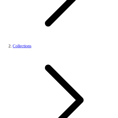
Collections