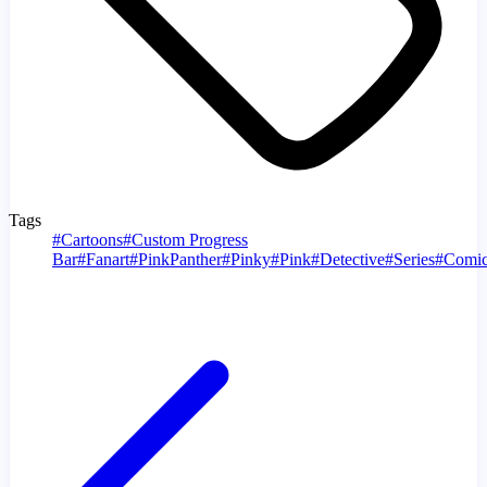
Tags
#
Cartoons
#
Custom Progress
Bar
#
Fanart
#
PinkPanther
#
Pinky
#
Pink
#
Detective
#
Series
#
Comic