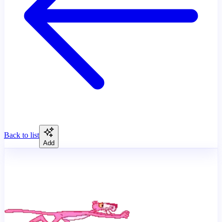
Back to list
Add