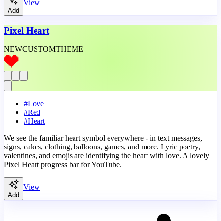
View
Add
Pixel Heart
NEW
CUSTOM
THEME
#
Love
#
Red
#
Heart
We see the familiar heart symbol everywhere - in text messages,
signs, cakes, clothing, balloons, games, and more. Lyric poetry,
valentines, and emojis are identifying the heart with love. A lovely
Pixel Heart progress bar for YouTube.
View
Add