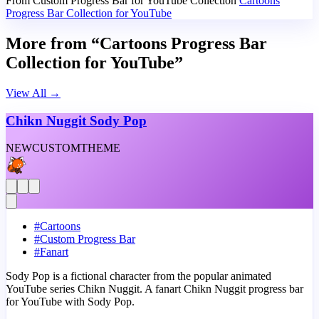
From Custom Progress Bar for YouTube Collection
Cartoons
Progress Bar Collection for YouTube
More from “Cartoons Progress Bar
Collection for YouTube”
View All
→
Chikn Nuggit Sody Pop
NEW
CUSTOM
THEME
#
Cartoons
#
Custom Progress Bar
#
Fanart
Sody Pop is a fictional character from the popular animated
YouTube series Chikn Nuggit. A fanart Chikn Nuggit progress bar
for YouTube with Sody Pop.