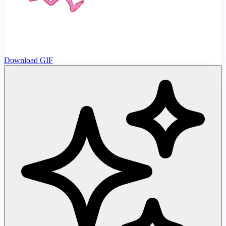
Download GIF