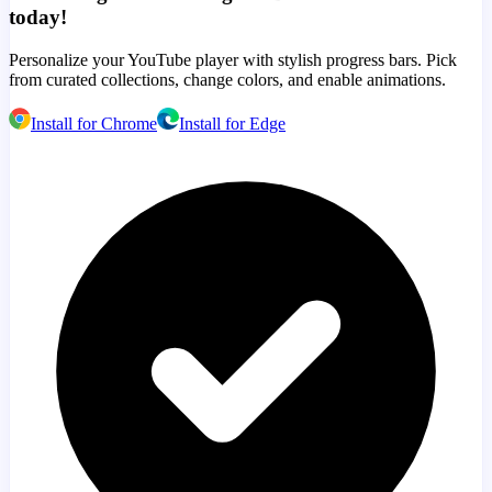
today!
Personalize your YouTube player with stylish progress bars. Pick
from curated collections, change colors, and enable animations.
Install for Chrome
Install for Edge