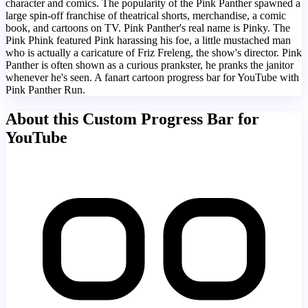
character and comics. The popularity of the Pink Panther spawned a
large spin-off franchise of theatrical shorts, merchandise, a comic
book, and cartoons on TV. Pink Panther's real name is Pinky. The
Pink Phink featured Pink harassing his foe, a little mustached man
who is actually a caricature of Friz Freleng, the show's director. Pink
Panther is often shown as a curious prankster, he pranks the janitor
whenever he's seen. A fanart cartoon progress bar for YouTube with
Pink Panther Run.
About this Custom Progress Bar for
YouTube