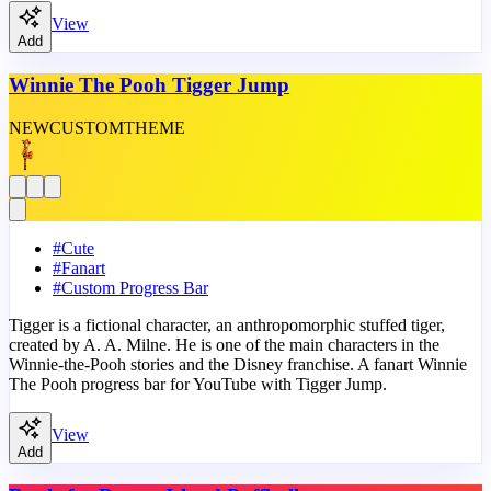
View
Add
Winnie The Pooh Tigger Jump
NEW
CUSTOM
THEME
#
Cute
#
Fanart
#
Custom Progress Bar
Tigger is a fictional character, an anthropomorphic stuffed tiger,
created by A. A. Milne. He is one of the main characters in the
Winnie-the-Pooh stories and the Disney franchise. A fanart Winnie
The Pooh progress bar for YouTube with Tigger Jump.
View
Add