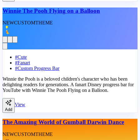
Winnie The Pooh Flying on a Balloon
NEW
CUSTOM
THEME
#
Cute
#
Fanart
#
Custom Progress Bar
Winnie the Pooh is a beloved children's character who has been
delighting readers for generations. A fanart Disney progress bar for
YouTube with Winnie The Pooh Flying on a Balloon.
View
Add
The Amazing World of Gumball Darwin Dance
NEW
CUSTOM
THEME