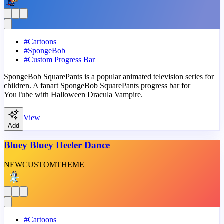
#
Cartoons
#
SpongeBob
#
Custom Progress Bar
SpongeBob SquarePants is a popular animated television series for
children. A fanart SpongeBob SquarePants progress bar for
YouTube with Halloween Dracula Vampire.
View
Add
Bluey Bluey Heeler Dance
NEW
CUSTOM
THEME
#
Cartoons