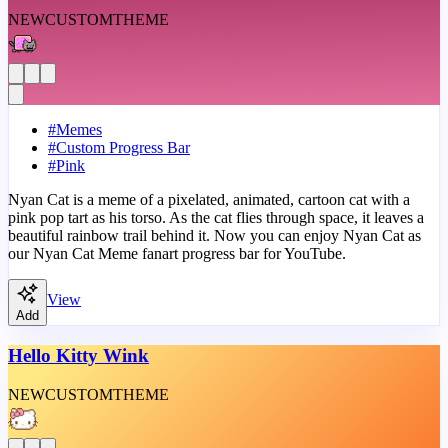
NEW
CUSTOM
THEME
#
Memes
#
Custom Progress Bar
#
Pink
Nyan Cat is a meme of a pixelated, animated, cartoon cat with a
pink pop tart as his torso. As the cat flies through space, it leaves a
beautiful rainbow trail behind it. Now you can enjoy Nyan Cat as
our Nyan Cat Meme fanart progress bar for YouTube.
View
Add
Hello Kitty Wink
NEW
CUSTOM
THEME