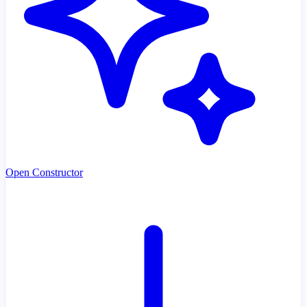
Open Constructor