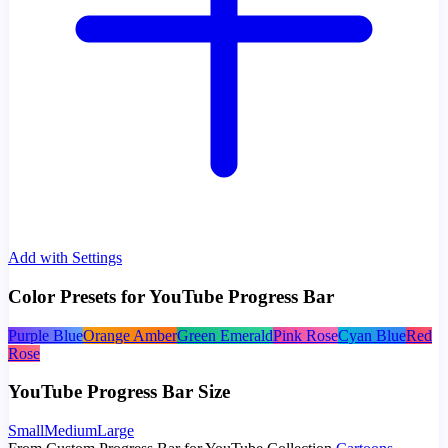
Add with Settings
Color Presets for YouTube Progress Bar
Purple Blue
Orange Amber
Green Emerald
Pink Rose
Cyan Blue
Red
Rose
YouTube Progress Bar Size
Small
Medium
Large