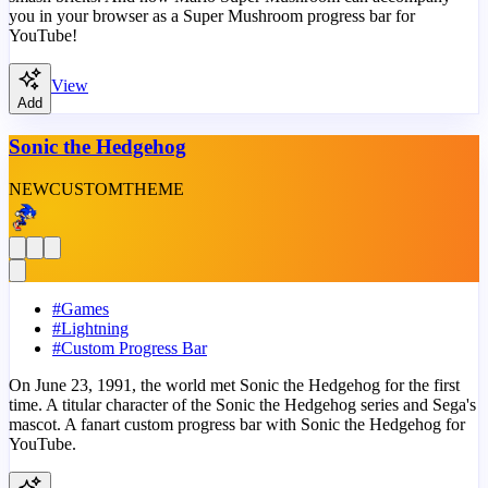
you in your browser as a Super Mushroom progress bar for
YouTube!
View
Add
Sonic the Hedgehog
NEW
CUSTOM
THEME
#
Games
#
Lightning
#
Custom Progress Bar
On June 23, 1991, the world met Sonic the Hedgehog for the first
time. A titular character of the Sonic the Hedgehog series and Sega's
mascot. A fanart custom progress bar with Sonic the Hedgehog for
YouTube.