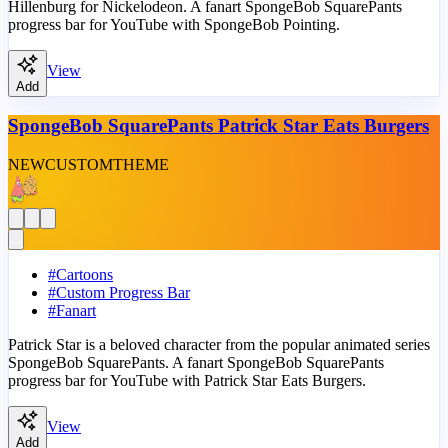
Hillenburg for Nickelodeon. A fanart SpongeBob SquarePants
progress bar for YouTube with SpongeBob Pointing.
View
Add
SpongeBob SquarePants Patrick Star Eats Burgers
NEW
CUSTOM
THEME
#
Cartoons
#
Custom Progress Bar
#
Fanart
Patrick Star is a beloved character from the popular animated series
SpongeBob SquarePants. A fanart SpongeBob SquarePants
progress bar for YouTube with Patrick Star Eats Burgers.
View
Add