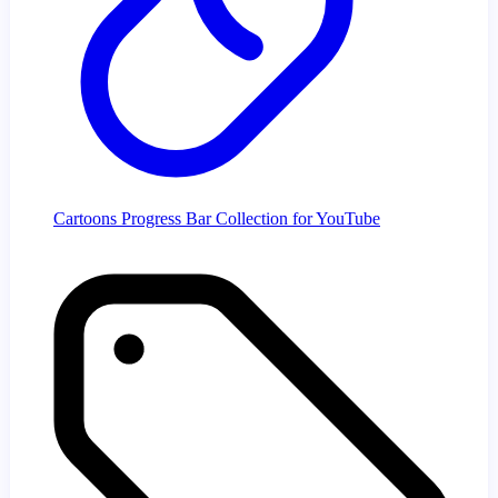
Cartoons Progress Bar Collection for YouTube