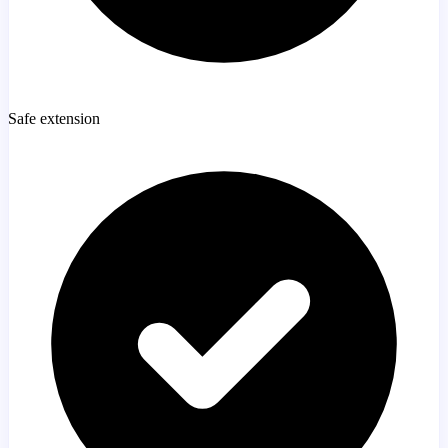
Safe extension