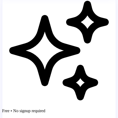
Free • No signup required