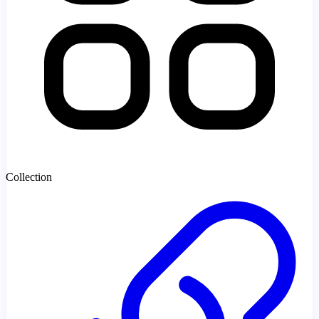
Collection