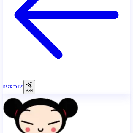
Back to list
Add