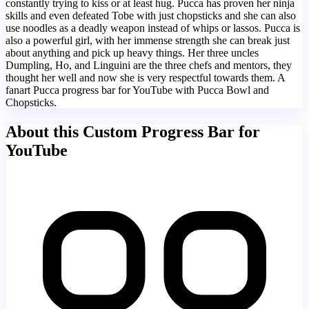
constantly trying to kiss or at least hug. Pucca has proven her ninja
skills and even defeated Tobe with just chopsticks and she can also
use noodles as a deadly weapon instead of whips or lassos. Pucca is
also a powerful girl, with her immense strength she can break just
about anything and pick up heavy things. Her three uncles
Dumpling, Ho, and Linguini are the three chefs and mentors, they
thought her well and now she is very respectful towards them. A
fanart Pucca progress bar for YouTube with Pucca Bowl and
Chopsticks.
About this Custom Progress Bar for
YouTube