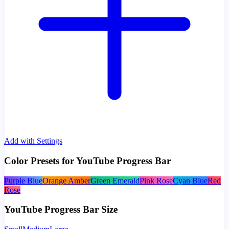
Add with Settings
Color Presets for YouTube Progress Bar
Purple Blue
Orange Amber
Green Emerald
Pink Rose
Cyan Blue
Red
Rose
YouTube Progress Bar Size