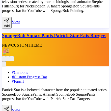
television series created by marine biologist and animator Stephen
Hillenburg for Nickelodeon. A fanart SpongeBob SquarePants
progress bar for YouTube with SpongeBob Pointing.
View
Add
SpongeBob SquarePants Patrick Star Eats Burgers
NEW
CUSTOM
THEME
#
Cartoons
#
Custom Progress Bar
#
Fanart
Patrick Star is a beloved character from the popular animated series
SpongeBob SquarePants. A fanart SpongeBob SquarePants
progress bar for YouTube with Patrick Star Eats Burgers.
View