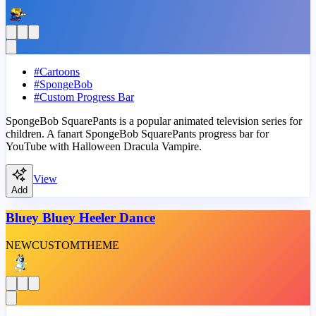
#
Cartoons
#
SpongeBob
#
Custom Progress Bar
SpongeBob SquarePants is a popular animated television series for
children. A fanart SpongeBob SquarePants progress bar for
YouTube with Halloween Dracula Vampire.
View
Add
Bluey Bluey Heeler Dance
NEW
CUSTOM
THEME