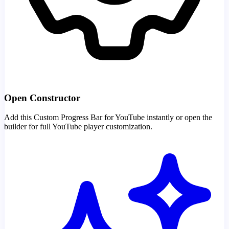
Open Constructor
Add this Custom Progress Bar for YouTube instantly or open the
builder for full YouTube player customization.