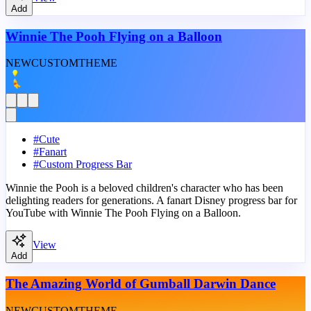
Add
Winnie The Pooh Flying on a Balloon
NEW
CUSTOM
THEME
#
Cute
#
Fanart
#
Custom Progress Bar
Winnie the Pooh is a beloved children's character who has been
delighting readers for generations. A fanart Disney progress bar for
YouTube with Winnie The Pooh Flying on a Balloon.
View
Add
The Amazing World of Gumball Darwin Dance
NEW
CUSTOM
THEME