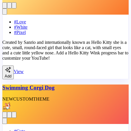
#
Love
#
White
#
Pixel
Created by Sanrio and internationally known as Hello Kitty she is a
cute, small, round-faced girl that looks like a cat, with small eyes
and a cute little yellow nose. Add a Hello Kitty Wink progress bar to
customize your YouTube!
View
Add
Swimming Corgi Dog
NEW
CUSTOM
THEME