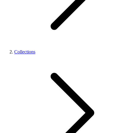
Collections