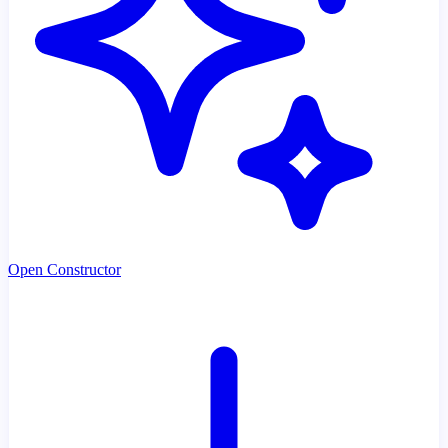
Open Constructor