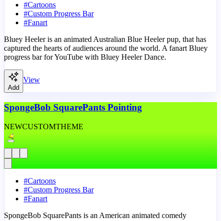
#
Cartoons
#
Custom Progress Bar
#
Fanart
Bluey Heeler is an animated Australian Blue Heeler pup, that has
captured the hearts of audiences around the world. A fanart Bluey
progress bar for YouTube with Bluey Heeler Dance.
View
Add
SpongeBob SquarePants Pointing
NEW
CUSTOM
THEME
#
Cartoons
#
Custom Progress Bar
#
Fanart
SpongeBob SquarePants is an American animated comedy