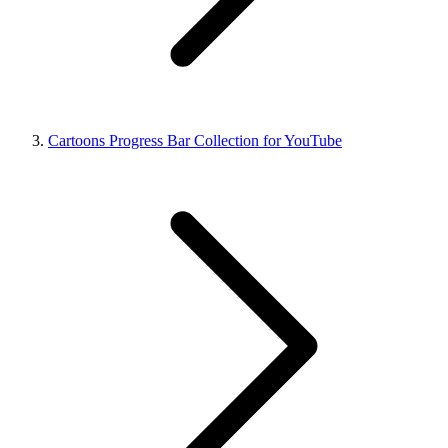
Cartoons Progress Bar Collection for YouTube