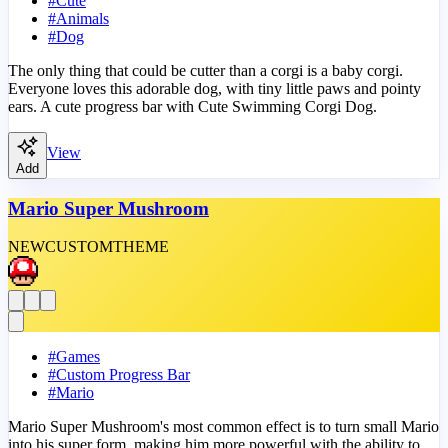
#
Cute
#
Animals
#
Dog
The only thing that could be cutter than a corgi is a baby corgi.
Everyone loves this adorable dog, with tiny little paws and pointy
ears. A cute progress bar with Cute Swimming Corgi Dog.
View
Add
Mario Super Mushroom
NEW
CUSTOM
THEME
#
Games
#
Custom Progress Bar
#
Mario
Mario Super Mushroom's most common effect is to turn small Mario
into his super form, making him more powerful with the ability to