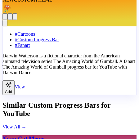
#
Cartoons
#
Custom Progress Bar
#
Fanart
Darwin Watterson is a fictional character from the American
animated television series The Amazing World of Gumball. A fanart
The Amazing World of Gumball progress bar for YouTube with
Darwin Dance.
View
Add
Similar Custom Progress Bars for
YouTube
View All
→
Nyan Cat Meme