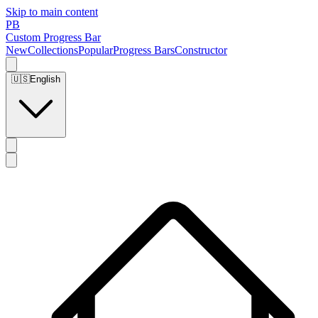
Skip to main content
PB
Custom Progress Bar
New
Collections
Popular
Progress Bars
Constructor
🇺🇸
English