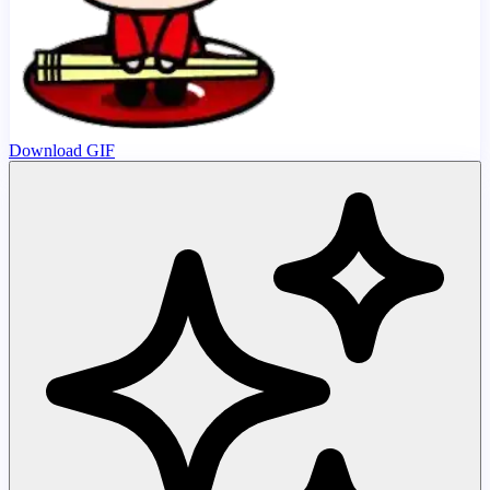
Download GIF