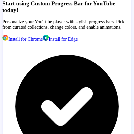
Start using Custom Progress Bar for YouTube
today!
Personalize your YouTube player with stylish progress bars. Pick
from curated collections, change colors, and enable animations.
Install for Chrome
Install for Edge