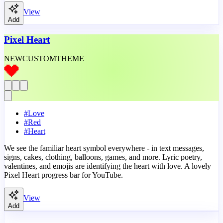
View
Add
Pixel Heart
NEW
CUSTOM
THEME
#
Love
#
Red
#
Heart
We see the familiar heart symbol everywhere - in text messages,
signs, cakes, clothing, balloons, games, and more. Lyric poetry,
valentines, and emojis are identifying the heart with love. A lovely
Pixel Heart progress bar for YouTube.
View
Add