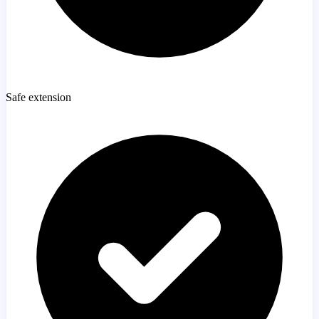
Safe extension