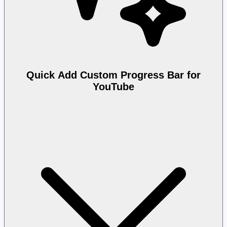
Quick Add Custom Progress Bar for
YouTube