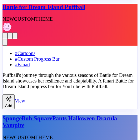
Battle for Dream Island Puffball
NEW
CUSTOM
THEME
#
Cartoons
#
Custom Progress Bar
#
Fanart
Puffball's journey through the various seasons of Battle for Dream
Island showcases her resilience and adaptability. A fanart Battle for
Dream Island progress bar for YouTube with Puffball.
View
Add
SpongeBob SquarePants Halloween Dracula
Vampire
NEW
CUSTOM
THEME