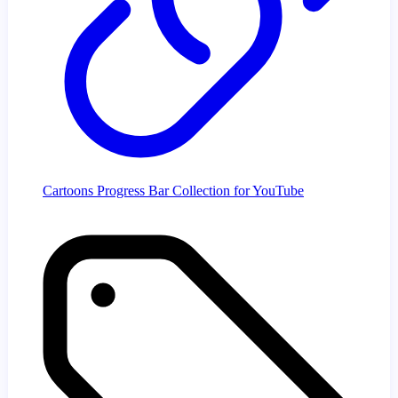
Cartoons Progress Bar Collection for YouTube