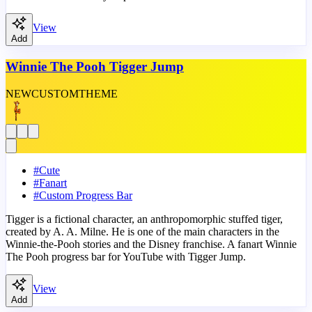
View
Add
Winnie The Pooh Tigger Jump
NEW
CUSTOM
THEME
#
Cute
#
Fanart
#
Custom Progress Bar
Tigger is a fictional character, an anthropomorphic stuffed tiger,
created by A. A. Milne. He is one of the main characters in the
Winnie-the-Pooh stories and the Disney franchise. A fanart Winnie
The Pooh progress bar for YouTube with Tigger Jump.
View
Add