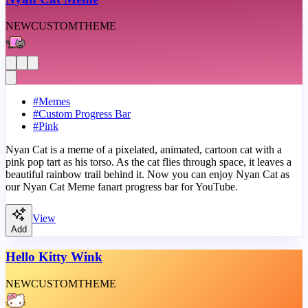
NEW
CUSTOM
THEME
#
Memes
#
Custom Progress Bar
#
Pink
Nyan Cat is a meme of a pixelated, animated, cartoon cat with a
pink pop tart as his torso. As the cat flies through space, it leaves a
beautiful rainbow trail behind it. Now you can enjoy Nyan Cat as
our Nyan Cat Meme fanart progress bar for YouTube.
View
Add
Hello Kitty Wink
NEW
CUSTOM
THEME