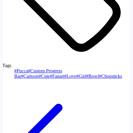
Tags
#
Pucca
#
Custom Progress
Bar
#
Cartoon
#
Cute
#
Fanart
#
Love
#
Girl
#
Bowl
#
Chopsticks