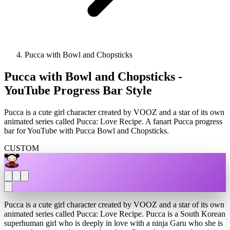
Pucca with Bowl and Chopsticks
Pucca with Bowl and Chopsticks -
YouTube Progress Bar Style
Pucca is a cute girl character created by VOOZ and a star of its own
animated series called Pucca: Love Recipe. A fanart Pucca progress
bar for YouTube with Pucca Bowl and Chopsticks.
CUSTOM
Pucca is a cute girl character created by VOOZ and a star of its own
animated series called Pucca: Love Recipe. Pucca is a South Korean
superhuman girl who is deeply in love with a ninja Garu who she is