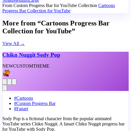
Small
Medium
Large
From Custom Progress Bar for YouTube Collection
Cartoons
Progress Bar Collection for YouTube
More from “Cartoons Progress Bar
Collection for YouTube”
View All
→
Chikn Nuggit Sody Pop
NEW
CUSTOM
THEME
#
Cartoons
#
Custom Progress Bar
#
Fanart
Sody Pop is a fictional character from the popular animated
YouTube series Chikn Nuggit. A fanart Chikn Nuggit progress bar
for YouTube with Sody Pop.