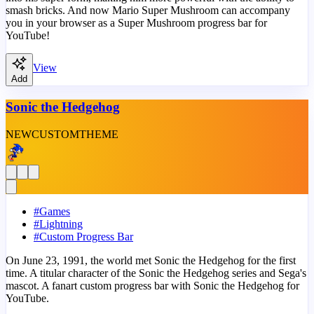
smash bricks. And now Mario Super Mushroom can accompany
you in your browser as a Super Mushroom progress bar for
YouTube!
View
Add
Sonic the Hedgehog
NEW
CUSTOM
THEME
#
Games
#
Lightning
#
Custom Progress Bar
On June 23, 1991, the world met Sonic the Hedgehog for the first
time. A titular character of the Sonic the Hedgehog series and Sega's
mascot. A fanart custom progress bar with Sonic the Hedgehog for
YouTube.