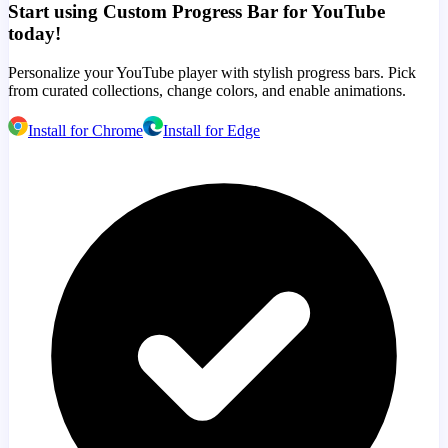
Start using Custom Progress Bar for YouTube
today!
Personalize your YouTube player with stylish progress bars. Pick
from curated collections, change colors, and enable animations.
Install for Chrome
Install for Edge