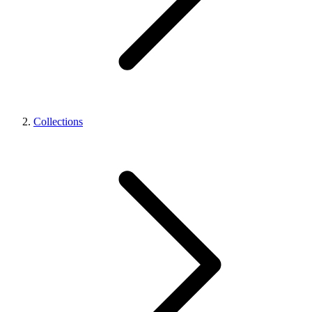
Collections