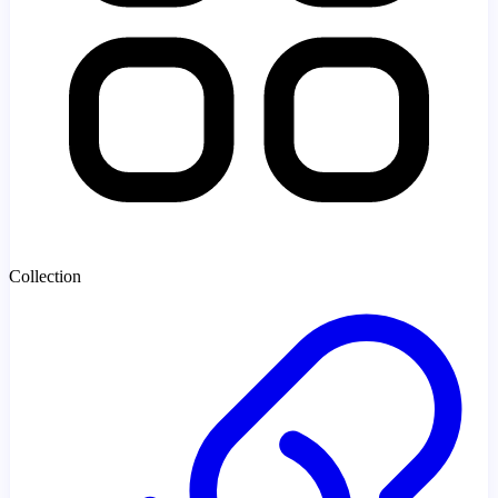
Collection