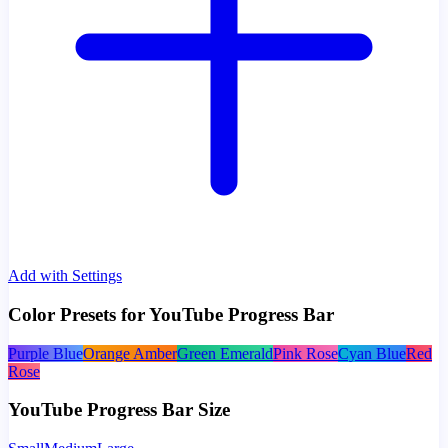
Add with Settings
Color Presets for YouTube Progress Bar
Purple Blue
Orange Amber
Green Emerald
Pink Rose
Cyan Blue
Red
Rose
YouTube Progress Bar Size