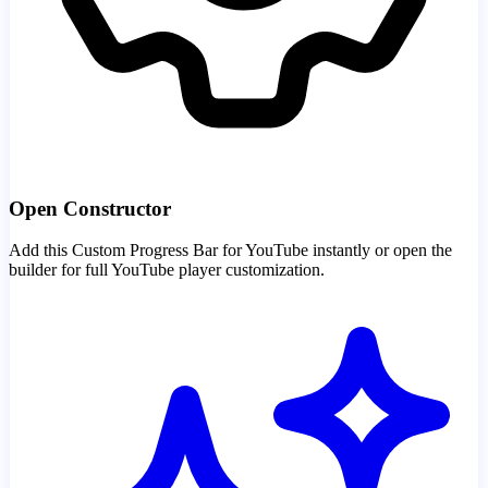
Open Constructor
Add this Custom Progress Bar for YouTube instantly or open the
builder for full YouTube player customization.