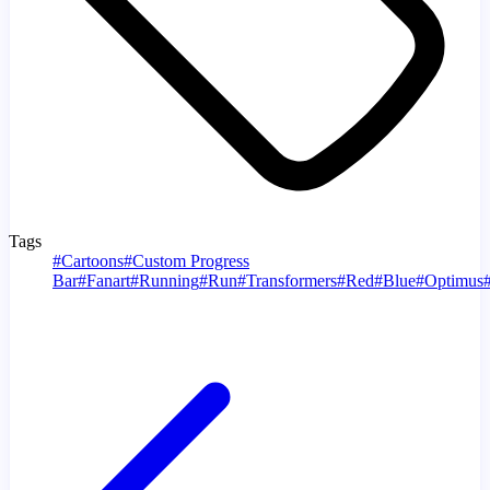
Tags
#
Cartoons
#
Custom Progress
Bar
#
Fanart
#
Running
#
Run
#
Transformers
#
Red
#
Blue
#
Optimus