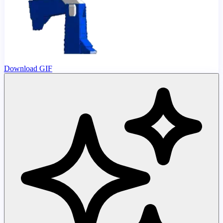
Download GIF