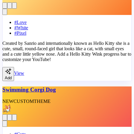
#
Love
#
White
#
Pixel
Created by Sanrio and internationally known as Hello Kitty she is a
cute, small, round-faced girl that looks like a cat, with small eyes
and a cute little yellow nose. Add a Hello Kitty Wink progress bar to
customize your YouTube!
View
Add
Swimming Corgi Dog
NEW
CUSTOM
THEME