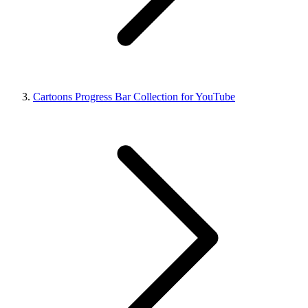
Cartoons Progress Bar Collection for YouTube