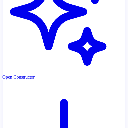
Open Constructor