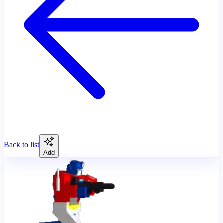
Back to list
Add