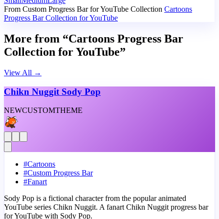
Small
Medium
Large
From Custom Progress Bar for YouTube Collection
Cartoons
Progress Bar Collection for YouTube
More from “Cartoons Progress Bar
Collection for YouTube”
View All
→
Chikn Nuggit Sody Pop
NEW
CUSTOM
THEME
#
Cartoons
#
Custom Progress Bar
#
Fanart
Sody Pop is a fictional character from the popular animated
YouTube series Chikn Nuggit. A fanart Chikn Nuggit progress bar
for YouTube with Sody Pop.