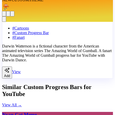
#
Cartoons
#
Custom Progress Bar
#
Fanart
Darwin Watterson is a fictional character from the American
animated television series The Amazing World of Gumball. A fanart
The Amazing World of Gumball progress bar for YouTube with
Darwin Dance.
View
Add
Similar Custom Progress Bars for
YouTube
View All
→
Nyan Cat Meme