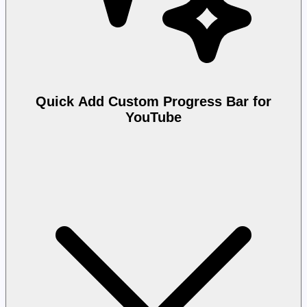
Quick Add Custom Progress Bar for
YouTube