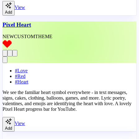
View
Add
Pixel Heart
NEW
CUSTOM
THEME
#
Love
#
Red
#
Heart
We see the familiar heart symbol everywhere - in text messages,
signs, cakes, clothing, balloons, games, and more. Lyric poetry,
valentines, and emojis are identifying the heart with love. A lovely
Pixel Heart progress bar for YouTube.
View
Add