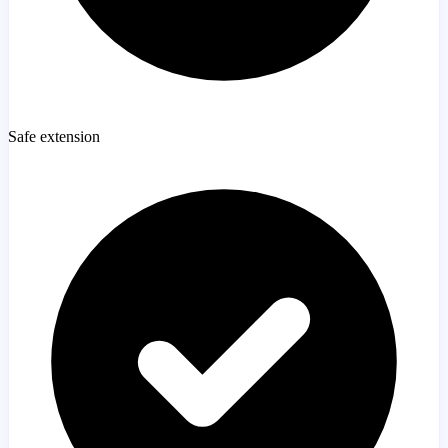
Safe extension