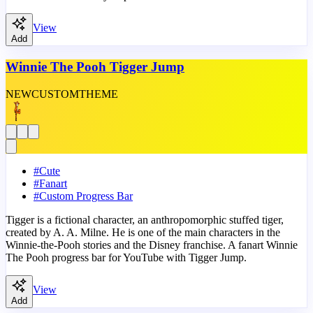
View
Add
Winnie The Pooh Tigger Jump
NEW
CUSTOM
THEME
#
Cute
#
Fanart
#
Custom Progress Bar
Tigger is a fictional character, an anthropomorphic stuffed tiger,
created by A. A. Milne. He is one of the main characters in the
Winnie-the-Pooh stories and the Disney franchise. A fanart Winnie
The Pooh progress bar for YouTube with Tigger Jump.
View
Add