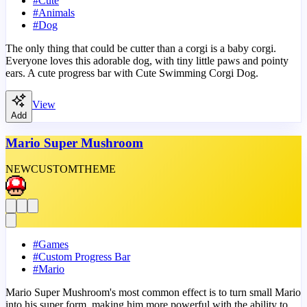
#
Cute
#
Animals
#
Dog
The only thing that could be cutter than a corgi is a baby corgi.
Everyone loves this adorable dog, with tiny little paws and pointy
ears. A cute progress bar with Cute Swimming Corgi Dog.
View
Add
Mario Super Mushroom
NEW
CUSTOM
THEME
#
Games
#
Custom Progress Bar
#
Mario
Mario Super Mushroom's most common effect is to turn small Mario
into his super form, making him more powerful with the ability to