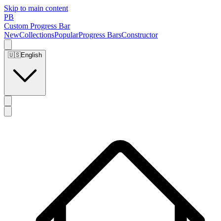
Skip to main content
PB
Custom Progress Bar
New
Collections
Popular
Progress Bars
Constructor
🇺🇸
English