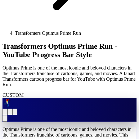
Transformers Optimus Prime Run
Transformers Optimus Prime Run -
YouTube Progress Bar Style
Optimus Prime is one of the most iconic and beloved characters in
the Transformers franchise of cartoons, games, and movies. A fanart
Transformers cartoon progress bar for YouTube with Optimus Prime
Run.
CUSTOM
Optimus Prime is one of the most iconic and beloved characters in
the Transformers franchise of cartoons, games, and movies. This