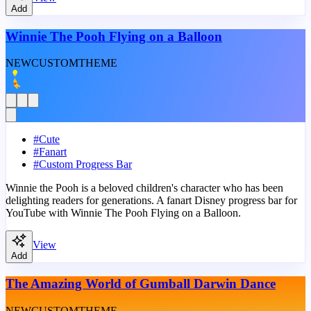
Add
Winnie The Pooh Flying on a Balloon
NEW
CUSTOM
THEME
#
Cute
#
Fanart
#
Custom Progress Bar
Winnie the Pooh is a beloved children's character who has been
delighting readers for generations. A fanart Disney progress bar for
YouTube with Winnie The Pooh Flying on a Balloon.
View
Add
The Amazing World of Gumball Darwin Dance
NEW
CUSTOM
THEME