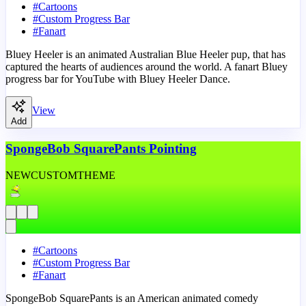
#
Cartoons
#
Custom Progress Bar
#
Fanart
Bluey Heeler is an animated Australian Blue Heeler pup, that has
captured the hearts of audiences around the world. A fanart Bluey
progress bar for YouTube with Bluey Heeler Dance.
View
Add
SpongeBob SquarePants Pointing
NEW
CUSTOM
THEME
#
Cartoons
#
Custom Progress Bar
#
Fanart
SpongeBob SquarePants is an American animated comedy