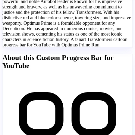
powerful and noble Autobot leader is known for his impressive
strength and bravery, as well as his unwavering commitment to
justice and the protection of his fellow Transformers. With his
distinctive red and blue color scheme, towering size, and impressive
weaponry, Optimus Prime is a formidable opponent for any
Decepticon. He has appeared in numerous comics, movies, and
television shows, cementing his status as one of the most iconic
characters in science fiction history. A fanart Transformers cartoon
progress bar for YouTube with Optimus Prime Run.
About this Custom Progress Bar for
YouTube