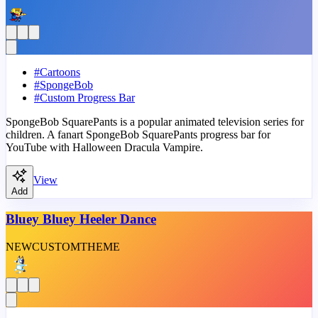
#
Cartoons
#
SpongeBob
#
Custom Progress Bar
SpongeBob SquarePants is a popular animated television series for
children. A fanart SpongeBob SquarePants progress bar for
YouTube with Halloween Dracula Vampire.
View
Add
Bluey Bluey Heeler Dance
NEW
CUSTOM
THEME