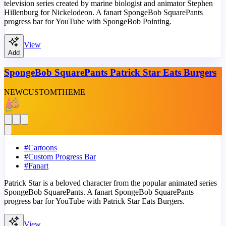
television series created by marine biologist and animator Stephen
Hillenburg for Nickelodeon. A fanart SpongeBob SquarePants
progress bar for YouTube with SpongeBob Pointing.
View
Add
SpongeBob SquarePants Patrick Star Eats Burgers
NEW
CUSTOM
THEME
#
Cartoons
#
Custom Progress Bar
#
Fanart
Patrick Star is a beloved character from the popular animated series
SpongeBob SquarePants. A fanart SpongeBob SquarePants
progress bar for YouTube with Patrick Star Eats Burgers.
View