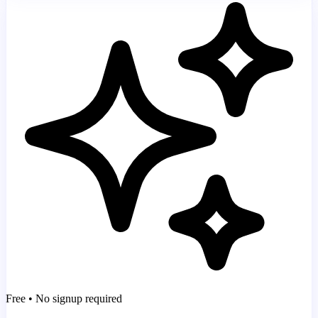
Free • No signup required