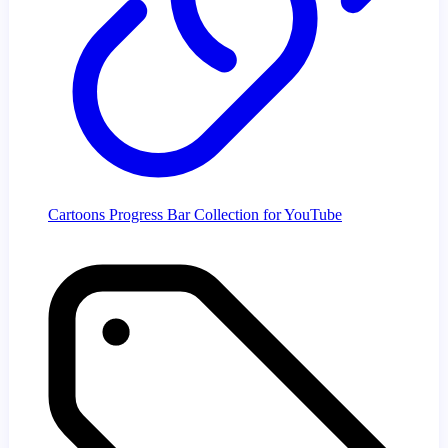
Cartoons Progress Bar Collection for YouTube