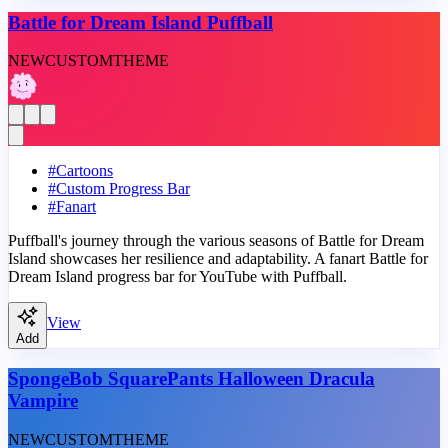
Battle for Dream Island Puffball
NEW
CUSTOM
THEME
#
Cartoons
#
Custom Progress Bar
#
Fanart
Puffball's journey through the various seasons of Battle for Dream
Island showcases her resilience and adaptability. A fanart Battle for
Dream Island progress bar for YouTube with Puffball.
View
Add
SpongeBob SquarePants Halloween Dracula
Vampire
NEW
CUSTOM
THEME