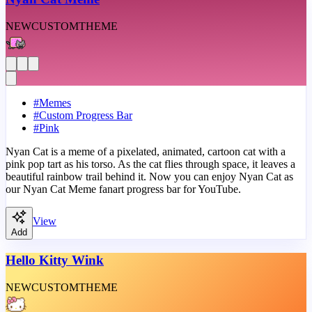
NEW
CUSTOM
THEME
#
Memes
#
Custom Progress Bar
#
Pink
Nyan Cat is a meme of a pixelated, animated, cartoon cat with a
pink pop tart as his torso. As the cat flies through space, it leaves a
beautiful rainbow trail behind it. Now you can enjoy Nyan Cat as
our Nyan Cat Meme fanart progress bar for YouTube.
View
Add
Hello Kitty Wink
NEW
CUSTOM
THEME