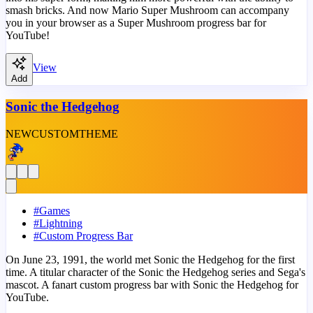
smash bricks. And now Mario Super Mushroom can accompany
you in your browser as a Super Mushroom progress bar for
YouTube!
View
Add
Sonic the Hedgehog
NEW
CUSTOM
THEME
#
Games
#
Lightning
#
Custom Progress Bar
On June 23, 1991, the world met Sonic the Hedgehog for the first
time. A titular character of the Sonic the Hedgehog series and Sega's
mascot. A fanart custom progress bar with Sonic the Hedgehog for
YouTube.