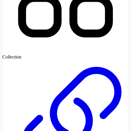
Collection