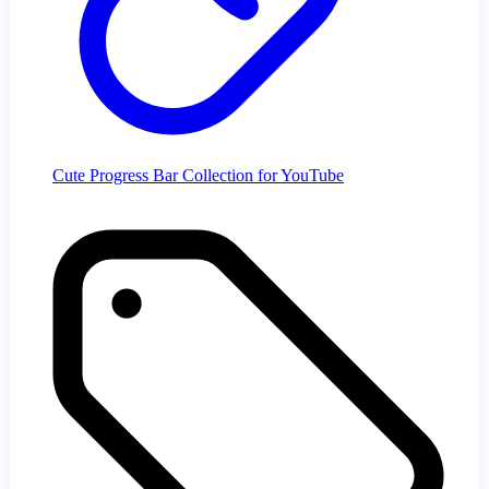
Cute Progress Bar Collection for YouTube