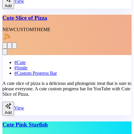
View
Add
Cute Slice of Pizza
NEW
CUSTOM
THEME
#
Cute
#
Smile
#
Custom Progress Bar
A cute slice of pizza is a delicious and photogenic treat that is sure to
please everyone. A cute custom progress bar for YouTube with Cute
Slice of Pizza.
View
Add
Cute Pink Starfish