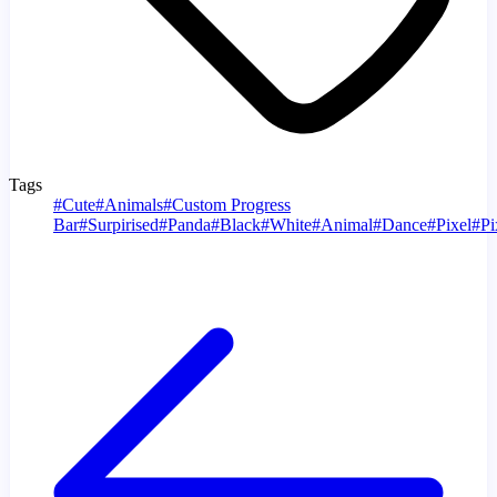
Tags
#
Cute
#
Animals
#
Custom Progress
Bar
#
Surpirised
#
Panda
#
Black
#
White
#
Animal
#
Dance
#
Pixel
#
Pi