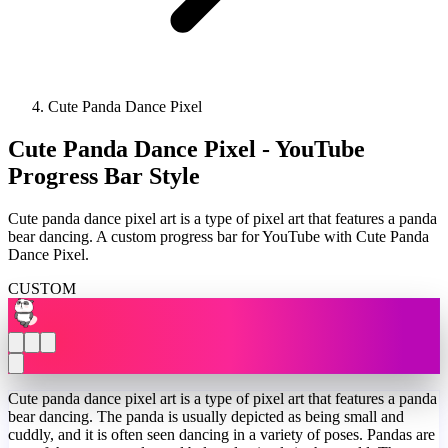
Cute Panda Dance Pixel
Cute Panda Dance Pixel - YouTube
Progress Bar Style
Cute panda dance pixel art is a type of pixel art that features a panda
bear dancing. A custom progress bar for YouTube with Cute Panda
Dance Pixel.
CUSTOM
Cute panda dance pixel art is a type of pixel art that features a panda
bear dancing. The panda is usually depicted as being small and
cuddly, and it is often seen dancing in a variety of poses. Pandas are