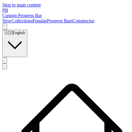
Skip to main content
PB
Custom Progress Bar
New
Collections
Popular
Progress Bars
Constructor
🇺🇸
English