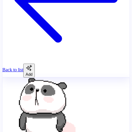
Back to list
Add