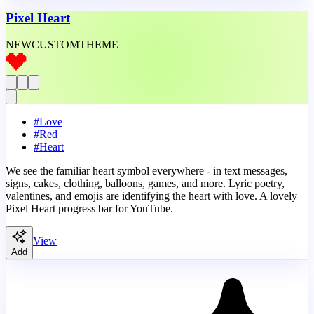
Pixel Heart
NEW
CUSTOM
THEME
#
Love
#
Red
#
Heart
We see the familiar heart symbol everywhere - in text messages,
signs, cakes, clothing, balloons, games, and more. Lyric poetry,
valentines, and emojis are identifying the heart with love. A lovely
Pixel Heart progress bar for YouTube.
View
Add