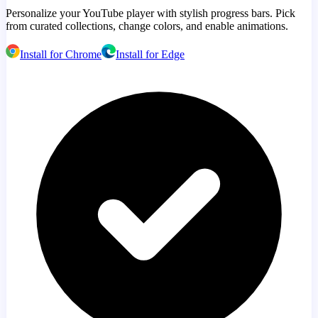
Personalize your YouTube player with stylish progress bars. Pick
from curated collections, change colors, and enable animations.
Install for Chrome
Install for Edge