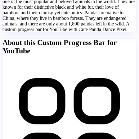
one of the most popular and beloved animals in the world. They are
known for their distinctive black and white fur, their love of
bamboo, and their clumsy yet cute antics. Pandas are native to
China, where they live in bamboo forests. They are endangered
animals, and there are only about 1,800 pandas left in the wild. A
custom progress bar for YouTube with Cute Panda Dance Pixel.
About this Custom Progress Bar for
YouTube