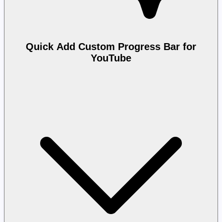
Quick Add Custom Progress Bar for
YouTube