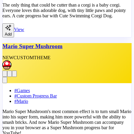
The only thing that could be cutter than a corgi is a baby corgi.
Everyone loves this adorable dog, with tiny little paws and pointy
ears. A cute progress bar with Cute Swimming Corgi Dog.
View
Add
Mario Super Mushroom
NEW
CUSTOM
THEME
#
Games
#
Custom Progress Bar
#
Mario
Mario Super Mushroom's most common effect is to turn small Mario
into his super form, making him more powerful with the ability to
smash bricks. And now Mario Super Mushroom can accompany
you in your browser as a Super Mushroom progress bar for
YouTube!