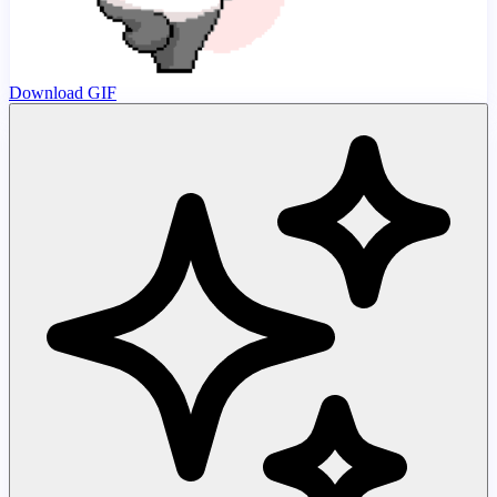
Download GIF