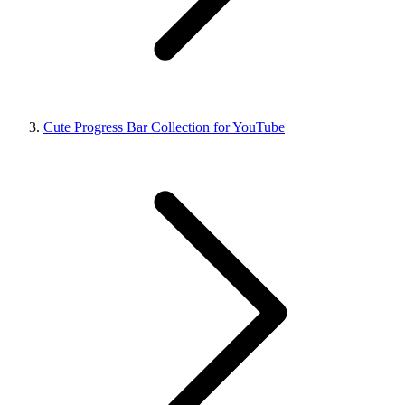
Cute Progress Bar Collection for YouTube