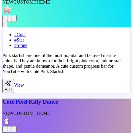
NEW
CUSTOM
THEME
#
Cute
#
Star
#
Smile
Pink starfish are one of the most popular and beloved marine
animals. They are known for their bright pink color, unique star
shape, and gentle demeanor. A cute custom progress bar for
YouTube with Cute Pink Starfish.
View
Add
Cute Pixel Kitty Dance
NEW
CUSTOM
THEME