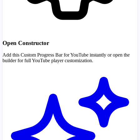
Open Constructor
Add this Custom Progress Bar for YouTube instantly or open the
builder for full YouTube player customization.