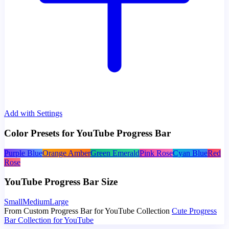
Add with Settings
Color Presets for YouTube Progress Bar
Purple Blue
Orange Amber
Green Emerald
Pink Rose
Cyan Blue
Red
Rose
YouTube Progress Bar Size
Small
Medium
Large
From Custom Progress Bar for YouTube Collection
Cute Progress
Bar Collection for YouTube