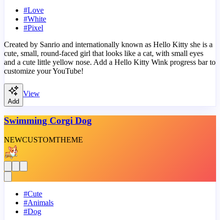
#
Love
#
White
#
Pixel
Created by Sanrio and internationally known as Hello Kitty she is a
cute, small, round-faced girl that looks like a cat, with small eyes
and a cute little yellow nose. Add a Hello Kitty Wink progress bar to
customize your YouTube!
View
Add
Swimming Corgi Dog
NEW
CUSTOM
THEME
#
Cute
#
Animals
#
Dog