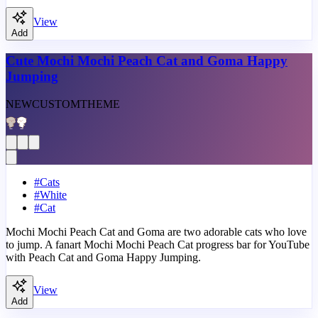
View
Add
Cute Mochi Mochi Peach Cat and Goma Happy
Jumping
NEW
CUSTOM
THEME
#
Cats
#
White
#
Cat
Mochi Mochi Peach Cat and Goma are two adorable cats who love
to jump. A fanart Mochi Mochi Peach Cat progress bar for YouTube
with Peach Cat and Goma Happy Jumping.
View
Add