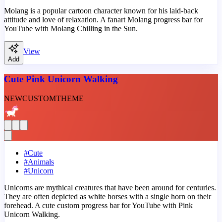
Molang is a popular cartoon character known for his laid-back
attitude and love of relaxation. A fanart Molang progress bar for
YouTube with Molang Chilling in the Sun.
View
Add
Cute Pink Unicorn Walking
NEW
CUSTOM
THEME
#
Cute
#
Animals
#
Unicorn
Unicorns are mythical creatures that have been around for centuries.
They are often depicted as white horses with a single horn on their
forehead. A cute custom progress bar for YouTube with Pink
Unicorn Walking.