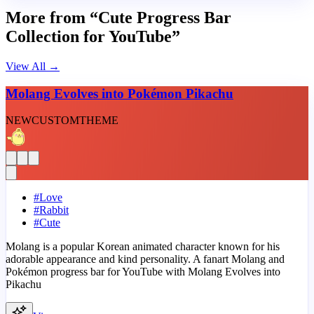
More from “Cute Progress Bar
Collection for YouTube”
View All
→
Molang Evolves into Pokémon Pikachu
NEW
CUSTOM
THEME
#
Love
#
Rabbit
#
Cute
Molang is a popular Korean animated character known for his
adorable appearance and kind personality. A fanart Molang and
Pokémon progress bar for YouTube with Molang Evolves into
Pikachu