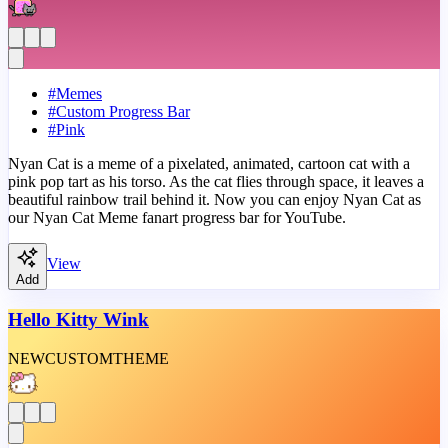
#
Memes
#
Custom Progress Bar
#
Pink
Nyan Cat is a meme of a pixelated, animated, cartoon cat with a
pink pop tart as his torso. As the cat flies through space, it leaves a
beautiful rainbow trail behind it. Now you can enjoy Nyan Cat as
our Nyan Cat Meme fanart progress bar for YouTube.
View
Add
Hello Kitty Wink
NEW
CUSTOM
THEME