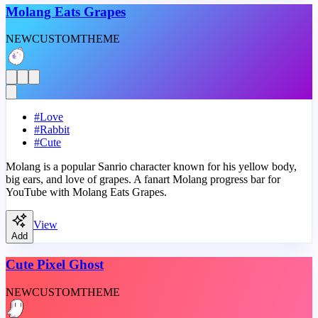
Molang Eats Grapes
NEW
CUSTOM
THEME
#
Love
#
Rabbit
#
Cute
Molang is a popular Sanrio character known for his yellow body,
big ears, and love of grapes. A fanart Molang progress bar for
YouTube with Molang Eats Grapes.
View
Add
Cute Pixel Ghost
NEW
CUSTOM
THEME