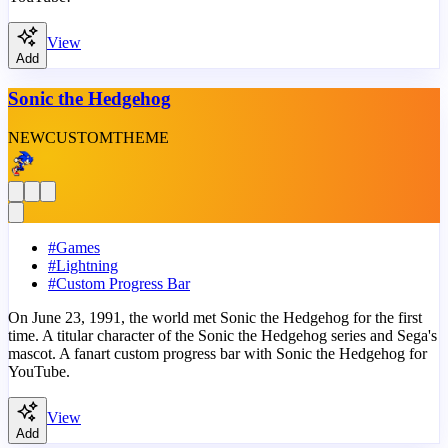
View
Add
Sonic the Hedgehog
NEW
CUSTOM
THEME
#
Games
#
Lightning
#
Custom Progress Bar
On June 23, 1991, the world met Sonic the Hedgehog for the first
time. A titular character of the Sonic the Hedgehog series and Sega's
mascot. A fanart custom progress bar with Sonic the Hedgehog for
YouTube.
View
Add