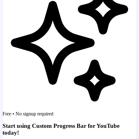
Free • No signup required
Start using Custom Progress Bar for YouTube
today!