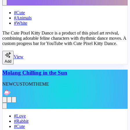
#
Cute
#
Animals
#
White
The Cute Pixel Kitty Dance is a product of this pixel art revival,
combining adorable feline characters with rhythmic dance moves. A
custom progress bar for YouTube with Cute Pixel Kitty Dance.
View
Add
Molang Chilling in the Sun
NEW
CUSTOM
THEME
#
Love
#
Rabbit
#
Cute