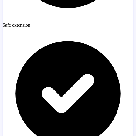
Safe extension