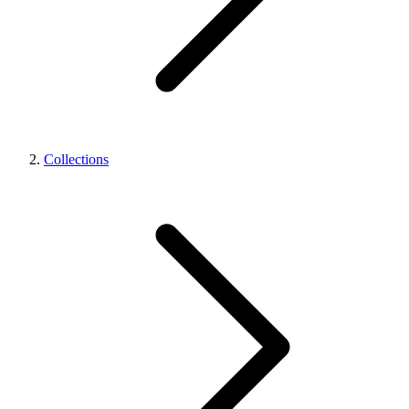
Collections