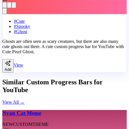
#
Cute
#
Spooky
#
Ghost
Ghosts are often seen as scary creatures, but there are also many
cute ghosts out there. A cute custom progress bar for YouTube with
Cute Pixel Ghost.
View
Add
Similar Custom Progress Bars for
YouTube
View All
→
Nyan Cat Meme
NEW
CUSTOM
THEME