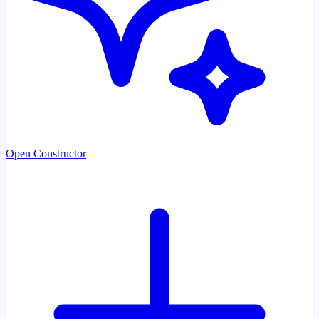
Open Constructor