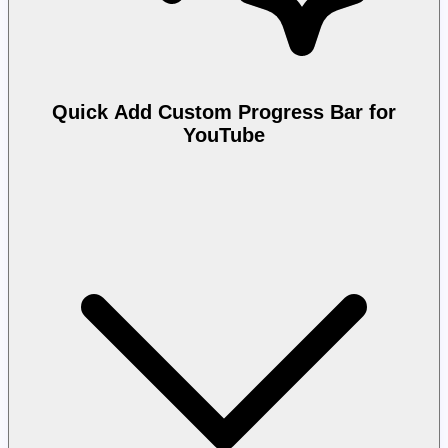
Quick Add Custom Progress Bar for
YouTube