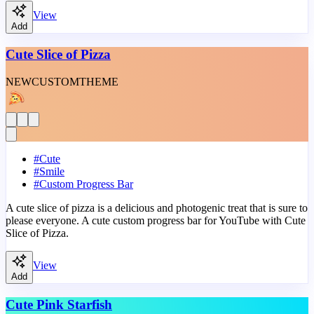
View
Add
Cute Slice of Pizza
NEW
CUSTOM
THEME
#
Cute
#
Smile
#
Custom Progress Bar
A cute slice of pizza is a delicious and photogenic treat that is sure to
please everyone. A cute custom progress bar for YouTube with Cute
Slice of Pizza.
View
Add
Cute Pink Starfish