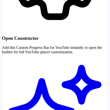
Open Constructor
Add this Custom Progress Bar for YouTube instantly or open the
builder for full YouTube player customization.