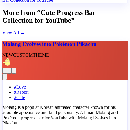
Bar Collection for YouTube
More from “Cute Progress Bar
Collection for YouTube”
View All
→
Molang Evolves into Pokémon Pikachu
NEW
CUSTOM
THEME
#
Love
#
Rabbit
#
Cute
Molang is a popular Korean animated character known for his
adorable appearance and kind personality. A fanart Molang and
Pokémon progress bar for YouTube with Molang Evolves into
Pikachu