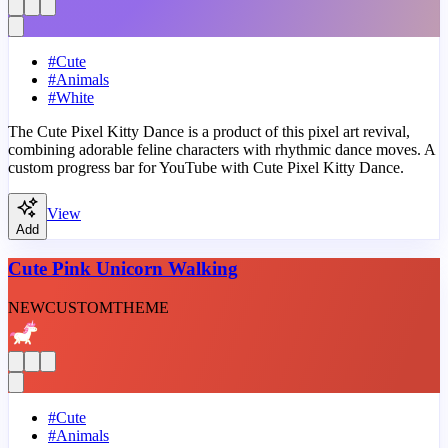
#
Cute
#
Animals
#
White
The Cute Pixel Kitty Dance is a product of this pixel art revival,
combining adorable feline characters with rhythmic dance moves. A
custom progress bar for YouTube with Cute Pixel Kitty Dance.
View
Add
Cute Pink Unicorn Walking
NEW
CUSTOM
THEME
#
Cute
#
Animals