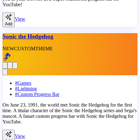
YouTube!
View
Add
Sonic the Hedgehog
NEW
CUSTOM
THEME
#
Games
#
Lightning
#
Custom Progress Bar
On June 23, 1991, the world met Sonic the Hedgehog for the first
time. A titular character of the Sonic the Hedgehog series and Sega's
mascot. A fanart custom progress bar with Sonic the Hedgehog for
YouTube.
View