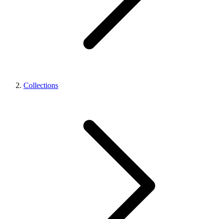
Collections