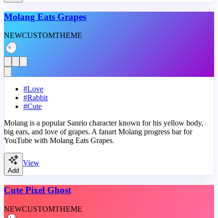
Molang Eats Grapes
NEW
CUSTOM
THEME
#
Love
#
Rabbit
#
Cute
Molang is a popular Sanrio character known for his yellow body,
big ears, and love of grapes. A fanart Molang progress bar for
YouTube with Molang Eats Grapes.
View
Add
Cute Pixel Ghost
NEW
CUSTOM
THEME