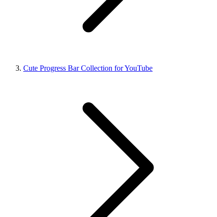
Cute Progress Bar Collection for YouTube