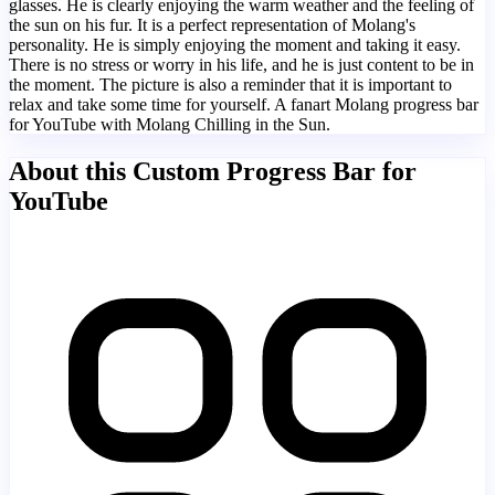
glasses. He is clearly enjoying the warm weather and the feeling of
the sun on his fur. It is a perfect representation of Molang's
personality. He is simply enjoying the moment and taking it easy.
There is no stress or worry in his life, and he is just content to be in
the moment. The picture is also a reminder that it is important to
relax and take some time for yourself. A fanart Molang progress bar
for YouTube with Molang Chilling in the Sun.
About this Custom Progress Bar for
YouTube