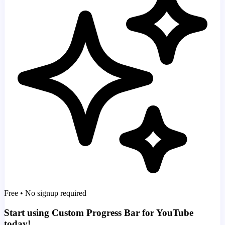
Free • No signup required
Start using Custom Progress Bar for YouTube
today!