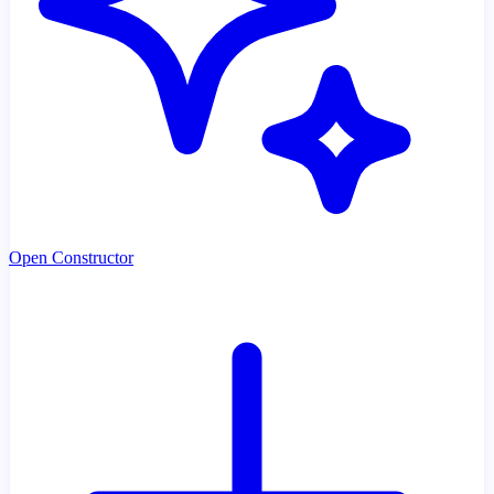
Open Constructor