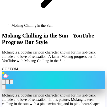
Molang Chilling in the Sun
Molang Chilling in the Sun - YouTube
Progress Bar Style
Molang is a popular cartoon character known for his laid-back
attitude and love of relaxation. A fanart Molang progress bar for
YouTube with Molang Chilling in the Sun.
CUSTOM
Molang is a popular cartoon character known for his laid-back
attitude and love of relaxation. In this picture, Molang is seen
chilling in the sun with a pink swim ring and in pink heart-shaped