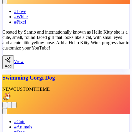
#
Love
#
White
#
Pixel
Created by Sanrio and internationally known as Hello Kitty she is a
cute, small, round-faced girl that looks like a cat, with small eyes
and a cute little yellow nose. Add a Hello Kitty Wink progress bar to
customize your YouTube!
View
Add
Swimming Corgi Dog
NEW
CUSTOM
THEME
#
Cute
#
Animals