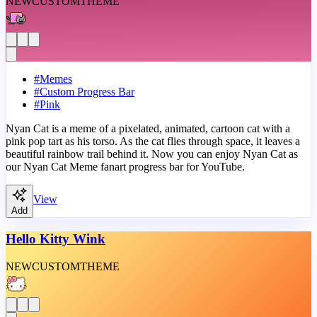
NEW
CUSTOM
THEME
#
Memes
#
Custom Progress Bar
#
Pink
Nyan Cat is a meme of a pixelated, animated, cartoon cat with a
pink pop tart as his torso. As the cat flies through space, it leaves a
beautiful rainbow trail behind it. Now you can enjoy Nyan Cat as
our Nyan Cat Meme fanart progress bar for YouTube.
View
Add
Hello Kitty Wink
NEW
CUSTOM
THEME