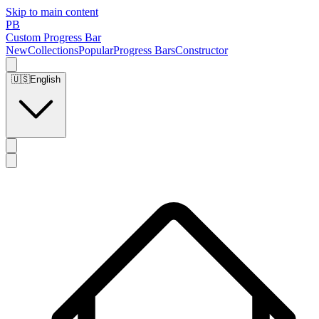
Skip to main content
PB
Custom Progress Bar
New
Collections
Popular
Progress Bars
Constructor
🇺🇸
English