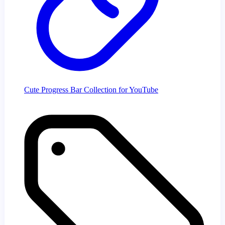
Cute Progress Bar Collection for YouTube