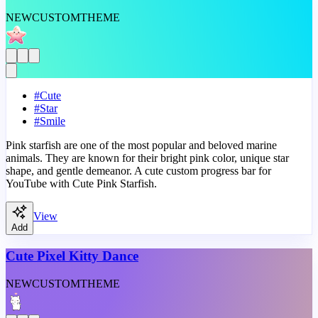
NEW
CUSTOM
THEME
#
Cute
#
Star
#
Smile
Pink starfish are one of the most popular and beloved marine
animals. They are known for their bright pink color, unique star
shape, and gentle demeanor. A cute custom progress bar for
YouTube with Cute Pink Starfish.
View
Add
Cute Pixel Kitty Dance
NEW
CUSTOM
THEME