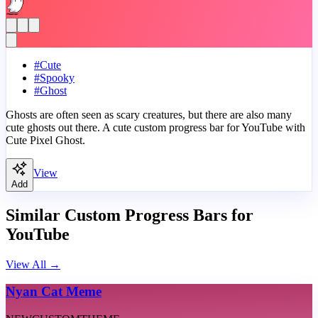
#
Cute
#
Spooky
#
Ghost
Ghosts are often seen as scary creatures, but there are also many
cute ghosts out there. A cute custom progress bar for YouTube with
Cute Pixel Ghost.
View
Add
Similar Custom Progress Bars for
YouTube
View All
→
Nyan Cat Meme