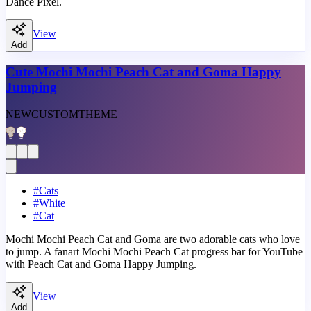
Dance Pixel.
View
Add
Cute Mochi Mochi Peach Cat and Goma Happy
Jumping
NEW
CUSTOM
THEME
#
Cats
#
White
#
Cat
Mochi Mochi Peach Cat and Goma are two adorable cats who love
to jump. A fanart Mochi Mochi Peach Cat progress bar for YouTube
with Peach Cat and Goma Happy Jumping.
View
Add