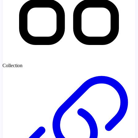
Collection