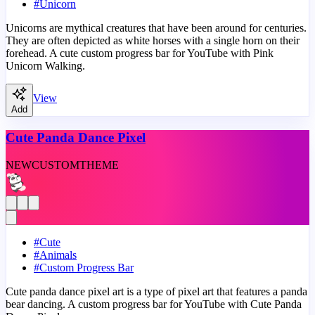
#
Unicorn
Unicorns are mythical creatures that have been around for centuries.
They are often depicted as white horses with a single horn on their
forehead. A cute custom progress bar for YouTube with Pink
Unicorn Walking.
View
Add
Cute Panda Dance Pixel
NEW
CUSTOM
THEME
#
Cute
#
Animals
#
Custom Progress Bar
Cute panda dance pixel art is a type of pixel art that features a panda
bear dancing. A custom progress bar for YouTube with Cute Panda