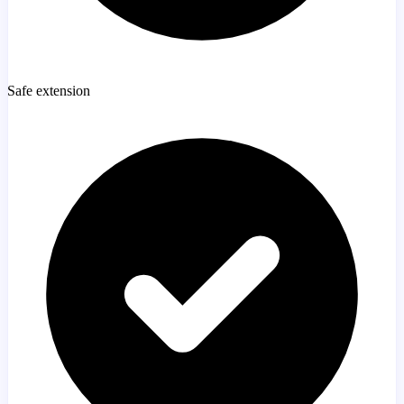
Safe extension