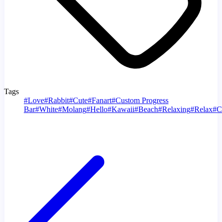
Tags
#
Love
#
Rabbit
#
Cute
#
Fanart
#
Custom Progress
Bar
#
White
#
Molang
#
Hello
#
Kawaii
#
Beach
#
Relaxing
#
Relax
#
C