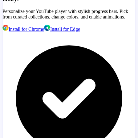
Personalize your YouTube player with stylish progress bars. Pick
from curated collections, change colors, and enable animations.
Install for Chrome
Install for Edge