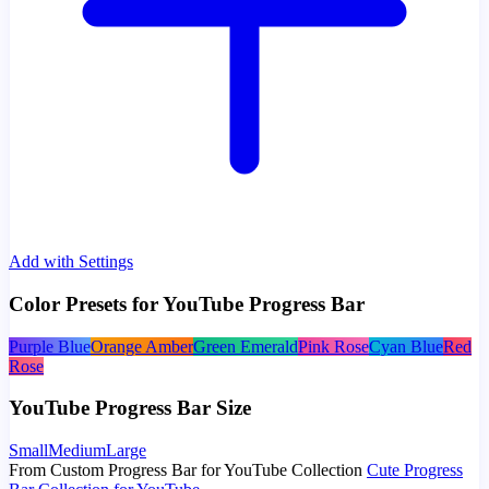
Add with Settings
Color Presets for YouTube Progress Bar
Purple Blue
Orange Amber
Green Emerald
Pink Rose
Cyan Blue
Red
Rose
YouTube Progress Bar Size
Small
Medium
Large
From Custom Progress Bar for YouTube Collection
Cute Progress