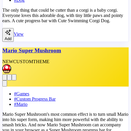
#
Dog
The only thing that could be cutter than a corgi is a baby corgi.
Everyone loves this adorable dog, with tiny little paws and pointy
ears. A cute progress bar with Cute Swimming Corgi Dog.
View
Add
Mario Super Mushroom
NEW
CUSTOM
THEME
#
Games
#
Custom Progress Bar
#
Mario
Mario Super Mushroom's most common effect is to turn small Mario
into his super form, making him more powerful with the ability to
smash bricks. And now Mario Super Mushroom can accompany
you in your browser as a Super Mushroom progress bar for