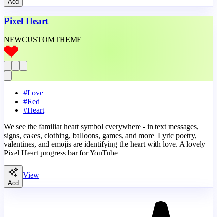
Add
Pixel Heart
NEW
CUSTOM
THEME
#
Love
#
Red
#
Heart
We see the familiar heart symbol everywhere - in text messages,
signs, cakes, clothing, balloons, games, and more. Lyric poetry,
valentines, and emojis are identifying the heart with love. A lovely
Pixel Heart progress bar for YouTube.
View
Add