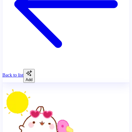
Back to list
Add