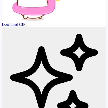
Download GIF