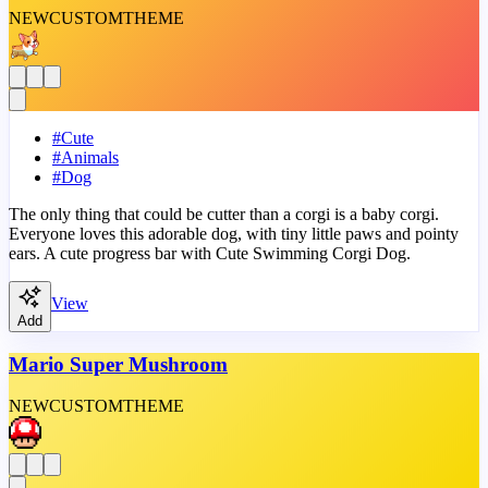
NEW
CUSTOM
THEME
#
Cute
#
Animals
#
Dog
The only thing that could be cutter than a corgi is a baby corgi.
Everyone loves this adorable dog, with tiny little paws and pointy
ears. A cute progress bar with Cute Swimming Corgi Dog.
View
Add
Mario Super Mushroom
NEW
CUSTOM
THEME