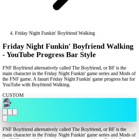
Friday Night Funkin' Boyfriend Walking
Friday Night Funkin' Boyfriend Walking
- YouTube Progress Bar Style
FNF Boyfriend alternatively called The Boyfriend, or BF is the
main character in the Friday Night Funkin' game series and Mods of
the FNF game. A fanart Friday Night Funkin' game progress bar for
YouTube with Boyfriend Walking.
CUSTOM
FNF Boyfriend alternatively called The Boyfriend, or BF is the
main character in the Friday Night Funkin' game series and Mods of