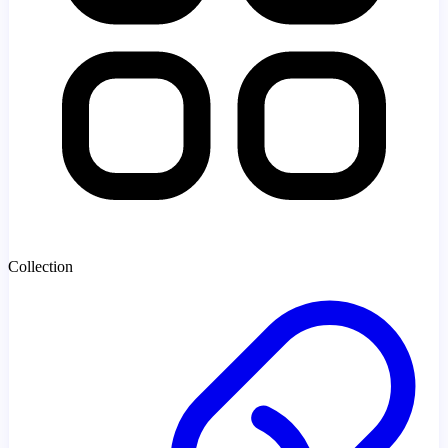
Collection