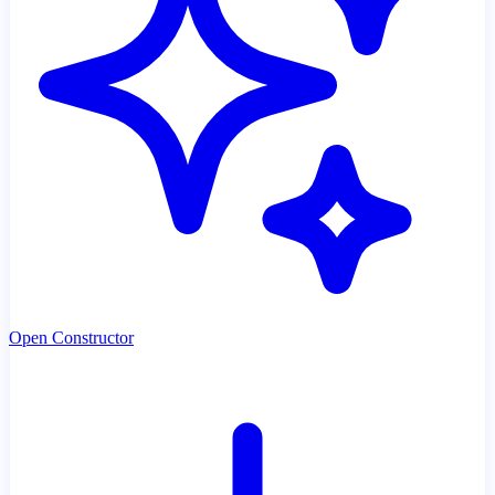
Open Constructor