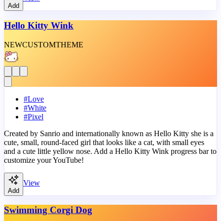
Add
Hello Kitty Wink
NEW
CUSTOM
THEME
#
Love
#
White
#
Pixel
Created by Sanrio and internationally known as Hello Kitty she is a
cute, small, round-faced girl that looks like a cat, with small eyes
and a cute little yellow nose. Add a Hello Kitty Wink progress bar to
customize your YouTube!
View
Add
Swimming Corgi Dog