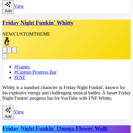
View
Add
Friday Night Funkin' Whitty
NEW
CUSTOM
THEME
#
Games
#
Custom Progress Bar
#
FNF
Whitty is a standout character in Friday Night Funkin', known for
his explosive energy and challenging musical battles. A fanart Friday
Night Funkin' peogress bar for YouTube with FNF Whitty.
View
Add
Friday Night Funkin' Omega Flowey Walk