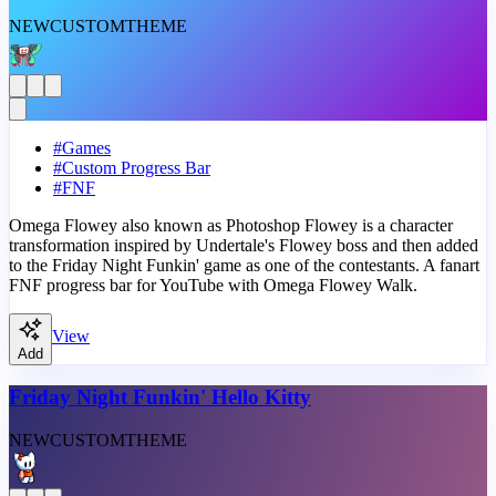
NEW
CUSTOM
THEME
#
Games
#
Custom Progress Bar
#
FNF
Omega Flowey also known as Photoshop Flowey is a character
transformation inspired by Undertale's Flowey boss and then added
to the Friday Night Funkin' game as one of the contestants. A fanart
FNF progress bar for YouTube with Omega Flowey Walk.
View
Add
Friday Night Funkin' Hello Kitty
NEW
CUSTOM
THEME