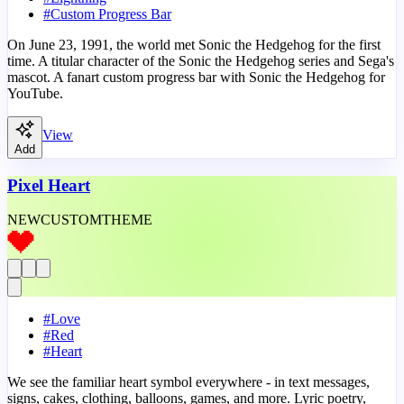
#
Custom Progress Bar
On June 23, 1991, the world met Sonic the Hedgehog for the first
time. A titular character of the Sonic the Hedgehog series and Sega's
mascot. A fanart custom progress bar with Sonic the Hedgehog for
YouTube.
View
Add
Pixel Heart
NEW
CUSTOM
THEME
#
Love
#
Red
#
Heart
We see the familiar heart symbol everywhere - in text messages,
signs, cakes, clothing, balloons, games, and more. Lyric poetry,