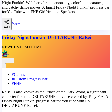
Night Funkin'. With her vibrant personality, colorful appearance,
and catchy dance moves. A fanart Friday Night Funkin' progress bar
for YouTube with FNF Girlfriend on Speakers.
View
Add
Friday Night Funkin' DELTARUNE Ralsei
NEW
CUSTOM
THEME
#
Games
#
Custom Progress Bar
#
FNF
Ralsei is also known as the Prince of the Dark World, a significant
character from the DELTARUNE universe created by Toby Fox. A
Friday Night Funkin' progress bar for YouTube with FNF
DELTARUNE Ralsei.