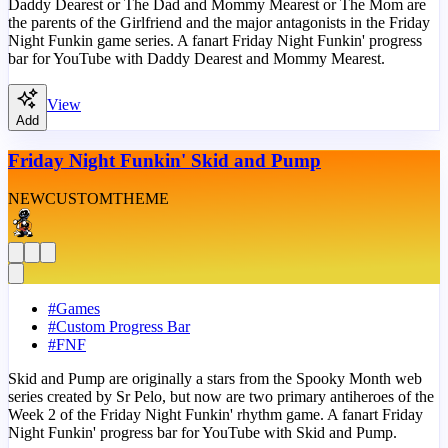
Daddy Dearest or The Dad and Mommy Mearest or The Mom are
the parents of the Girlfriend and the major antagonists in the Friday
Night Funkin game series. A fanart Friday Night Funkin' progress
bar for YouTube with Daddy Dearest and Mommy Mearest.
View
Add
Friday Night Funkin' Skid and Pump
NEW
CUSTOM
THEME
#
Games
#
Custom Progress Bar
#
FNF
Skid and Pump are originally a stars from the Spooky Month web
series created by Sr Pelo, but now are two primary antiheroes of the
Week 2 of the Friday Night Funkin' rhythm game. A fanart Friday
Night Funkin' progress bar for YouTube with Skid and Pump.