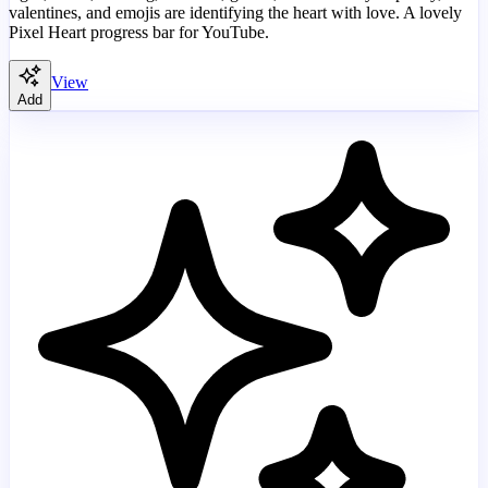
valentines, and emojis are identifying the heart with love. A lovely
Pixel Heart progress bar for YouTube.
View
Add