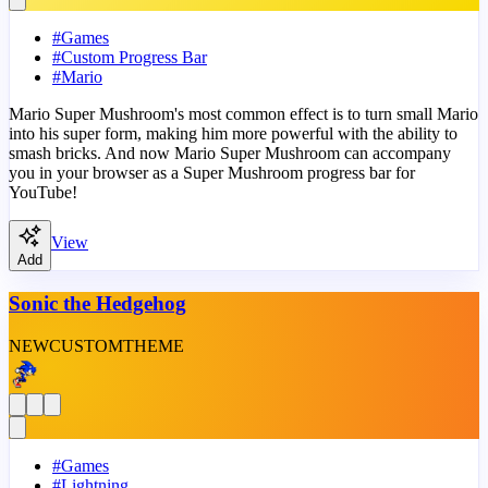
#
Games
#
Custom Progress Bar
#
Mario
Mario Super Mushroom's most common effect is to turn small Mario
into his super form, making him more powerful with the ability to
smash bricks. And now Mario Super Mushroom can accompany
you in your browser as a Super Mushroom progress bar for
YouTube!
View
Add
Sonic the Hedgehog
NEW
CUSTOM
THEME
#
Games
#
Lightning