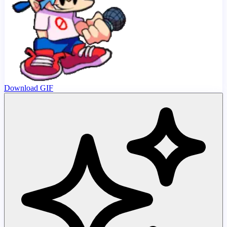
Download GIF