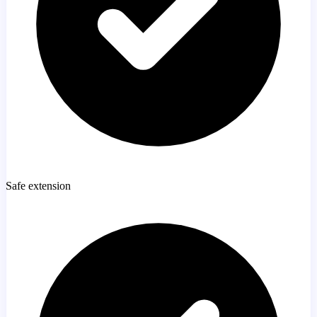
Safe extension