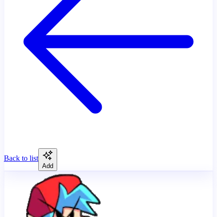
Back to list
Add