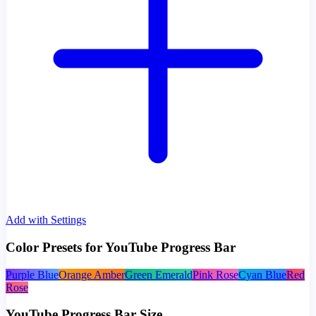
Add with Settings
Color Presets for YouTube Progress Bar
Purple Blue
Orange Amber
Green Emerald
Pink Rose
Cyan Blue
Red
Rose
YouTube Progress Bar Size