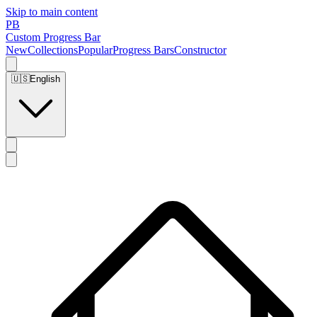
Skip to main content
PB
Custom Progress Bar
New
Collections
Popular
Progress Bars
Constructor
🇺🇸
English