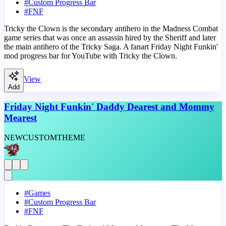
#
Custom Progress Bar
#
FNF
Tricky the Clown is the secondary antihero in the Madness Combat
game series that was once an assassin hired by the Sheriff and later
the main antihero of the Tricky Saga. A fanart Friday Night Funkin'
mod progress bar for YouTube with Tricky the Clown.
View
Add
Friday Night Funkin' Daddy Dearest and Mommy
Mearest
NEW
CUSTOM
THEME
#
Games
#
Custom Progress Bar
#
FNF