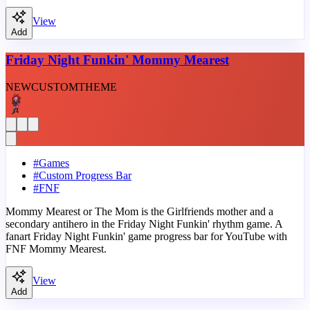
View
Add
Friday Night Funkin' Mommy Mearest
NEW
CUSTOM
THEME
#
Games
#
Custom Progress Bar
#
FNF
Mommy Mearest or The Mom is the Girlfriends mother and a
secondary antihero in the Friday Night Funkin' rhythm game. A
fanart Friday Night Funkin' game progress bar for YouTube with
FNF Mommy Mearest.
View
Add