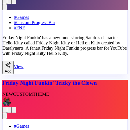
#
Games
#
Custom Progress Bar
#
FNF
Friday Night Funkin' has a new mod starring Sanrio's character
Hello Kitty called Friday Night Kitty or Hell on Kitty created by
Daralynarts. A fanart Friday Night Funkin progress bar for YouTube
with Friday Night Kitty Hello Kitty.
View
Add
Friday Night Funkin' Tricky the Clown
NEW
CUSTOM
THEME
#
Games