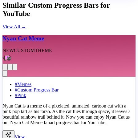
Similar Custom Progress Bars for
YouTube
View All
→
Nyan Cat Meme
NEW
CUSTOM
THEME
#
Memes
#
Custom Progress Bar
#
Pink
Nyan Cat is a meme of a pixelated, animated, cartoon cat with a
pink pop tart as his torso. As the cat flies through space, it leaves a
beautiful rainbow trail behind it. Now you can enjoy Nyan Cat as
our Nyan Cat Meme fanart progress bar for YouTube.
View