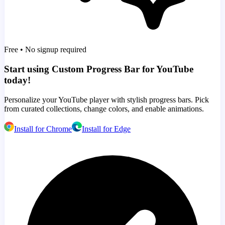
Free • No signup required
Start using Custom Progress Bar for YouTube
today!
Personalize your YouTube player with stylish progress bars. Pick
from curated collections, change colors, and enable animations.
Install for Chrome
Install for Edge