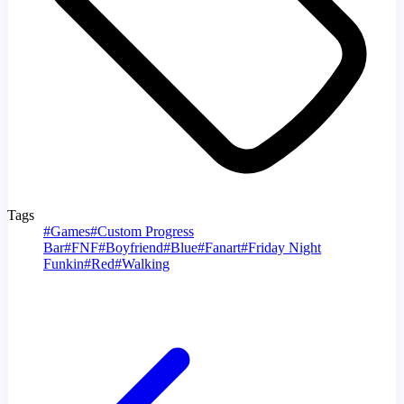
Tags
#
Games
#
Custom Progress
Bar
#
FNF
#
Boyfriend
#
Blue
#
Fanart
#
Friday Night
Funkin
#
Red
#
Walking