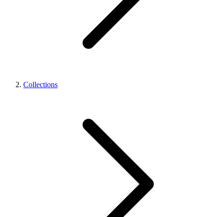
Collections