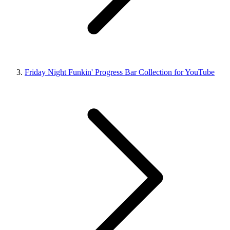
Friday Night Funkin' Progress Bar Collection for YouTube