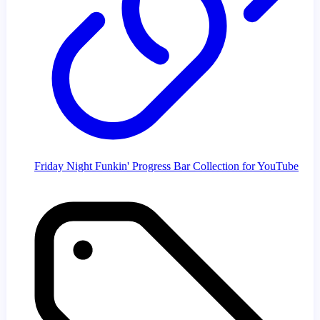
Friday Night Funkin' Progress Bar Collection for YouTube