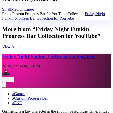
Small
Medium
Large
From Custom Progress Bar for YouTube Collection
Friday Night
Funkin' Progress Bar Collection for YouTube
More from “Friday Night Funkin'
Progress Bar Collection for YouTube”
View All
→
Friday Night Funkin' Girlfriend on Speakers
NEW
CUSTOM
THEME
#
Games
#
Custom Progress Bar
#
FNF
Girlfriend is a key character in the rhythm-based indie game, Friday