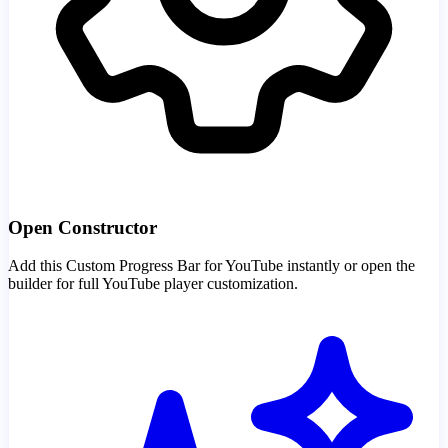
Open Constructor
Add this Custom Progress Bar for YouTube instantly or open the
builder for full YouTube player customization.