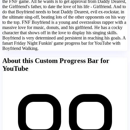
the FNF game. All he wants is to get approval from Daddy Dearest,
the Girlfriend's father, to date the love of his life - Girlfriend. And to
do that Boyfriend needs to beat Daddy Dearest, evil ex-rockstar, in
the ultimate sing-off, beating lots of the other opponents on his way
to the top. FNF Boyfriend is a young and overzealous rapper with a
massive love for music, donuts, and his girlfriend. He has a cocky
character that shows off in the love to display his singing skills.
Boyfriend is very determined and persistent in reaching his goals. A
fanart Friday Night Funkin' game progress bar for YouTube with
Boyfriend Walking.
About this Custom Progress Bar for
YouTube