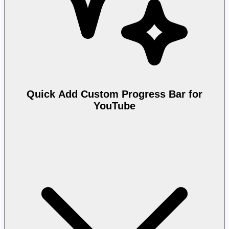
Quick Add Custom Progress Bar for
YouTube