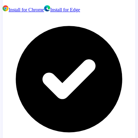
Install for Chrome
Install for Edge