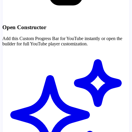
Open Constructor
Add this Custom Progress Bar for YouTube instantly or open the
builder for full YouTube player customization.