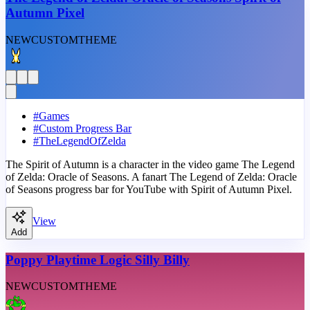
Autumn Pixel
NEW
CUSTOM
THEME
#
Games
#
Custom Progress Bar
#
TheLegendOfZelda
The Spirit of Autumn is a character in the video game The Legend
of Zelda: Oracle of Seasons. A fanart The Legend of Zelda: Oracle
of Seasons progress bar for YouTube with Spirit of Autumn Pixel.
View
Add
Poppy Playtime Logic Silly Billy
NEW
CUSTOM
THEME