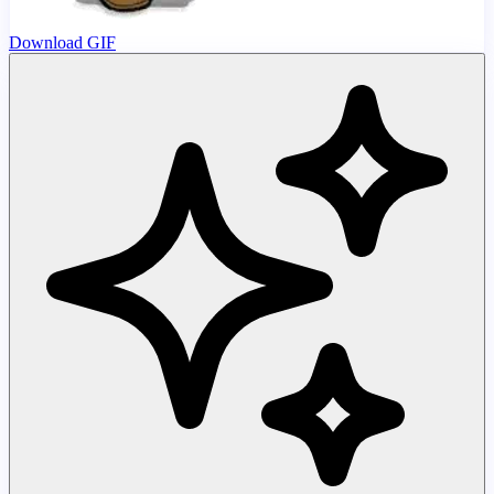
Download GIF