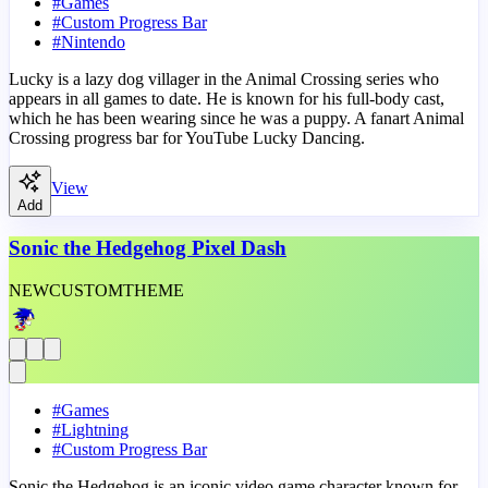
#
Games
#
Custom Progress Bar
#
Nintendo
Lucky is a lazy dog villager in the Animal Crossing series who
appears in all games to date. He is known for his full-body cast,
which he has been wearing since he was a puppy. A fanart Animal
Crossing progress bar for YouTube Lucky Dancing.
View
Add
Sonic the Hedgehog Pixel Dash
NEW
CUSTOM
THEME
#
Games
#
Lightning
#
Custom Progress Bar
Sonic the Hedgehog is an iconic video game character known for