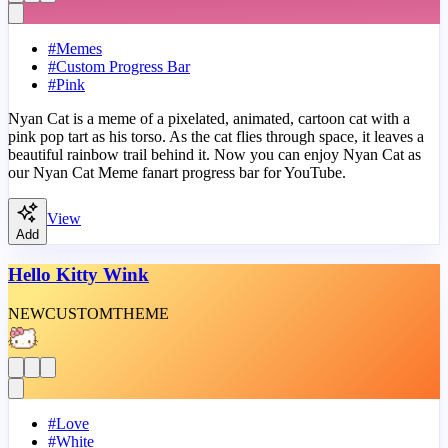
#
Memes
#
Custom Progress Bar
#
Pink
Nyan Cat is a meme of a pixelated, animated, cartoon cat with a
pink pop tart as his torso. As the cat flies through space, it leaves a
beautiful rainbow trail behind it. Now you can enjoy Nyan Cat as
our Nyan Cat Meme fanart progress bar for YouTube.
View
Add
Hello Kitty Wink
NEW
CUSTOM
THEME
#
Love
#
White