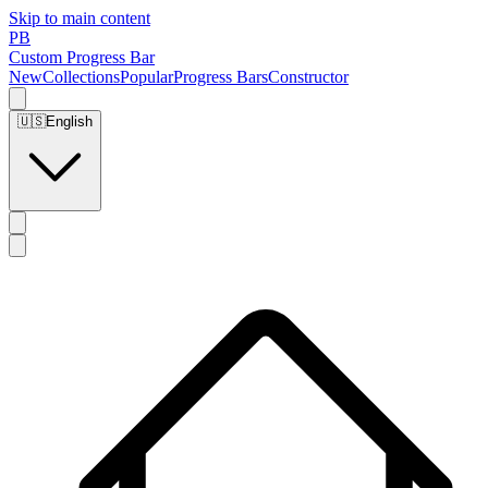
Skip to main content
PB
Custom Progress Bar
New
Collections
Popular
Progress Bars
Constructor
🇺🇸
English