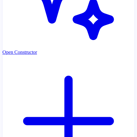
Open Constructor