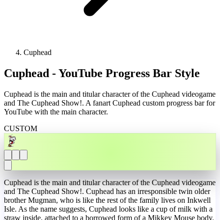
Cuphead
Cuphead - YouTube Progress Bar Style
Cuphead is the main and titular character of the Cuphead videogame
and The Cuphead Show!. A fanart Cuphead custom progress bar for
YouTube with the main character.
CUSTOM
Cuphead is the main and titular character of the Cuphead videogame
and The Cuphead Show!. Cuphead has an irresponsible twin older
brother Mugman, who is like the rest of the family lives on Inkwell
Isle. As the name suggests, Cuphead looks like a cup of milk with a
straw inside, attached to a borrowed form of a Mikkey Mouse body.