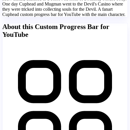
One day Cuphead and Mugman went to the Devil's Casino where
they were tricked into collecting souls for the Devil. A fanart
Cuphead custom progress bar for YouTube with the main character.
About this Custom Progress Bar for
YouTube