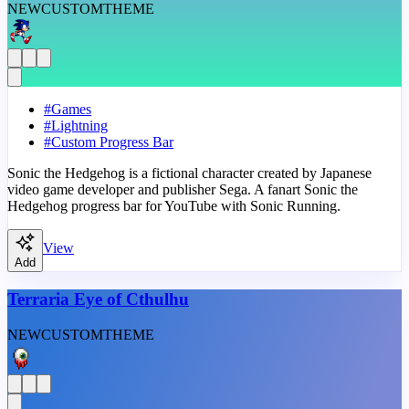
NEW
CUSTOM
THEME
#
Games
#
Lightning
#
Custom Progress Bar
Sonic the Hedgehog is a fictional character created by Japanese
video game developer and publisher Sega. A fanart Sonic the
Hedgehog progress bar for YouTube with Sonic Running.
View
Add
Terraria Eye of Cthulhu
NEW
CUSTOM
THEME