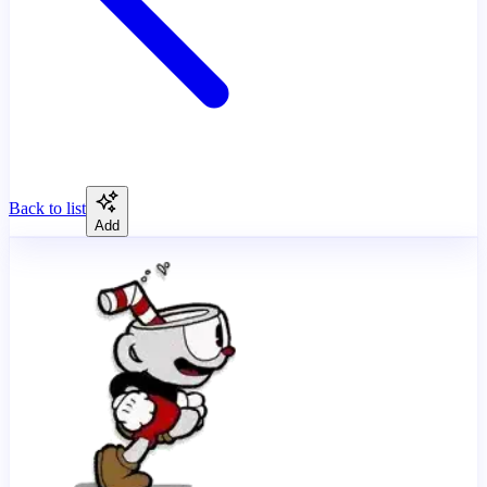
Back to list
Add