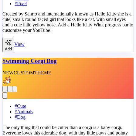
#
Pixel
Created by Sanrio and internationally known as Hello Kitty she is a
cute, small, round-faced girl that looks like a cat, with small eyes
and a cute little yellow nose. Add a Hello Kitty Wink progress bar to
customize your YouTube!
View
Add
Swimming Corgi Dog
NEW
CUSTOM
THEME
#
Cute
#
Animals
#
Dog
The only thing that could be cutter than a corgi is a baby corgi.
Everyone loves this adorable dog, with tiny little paws and pointy