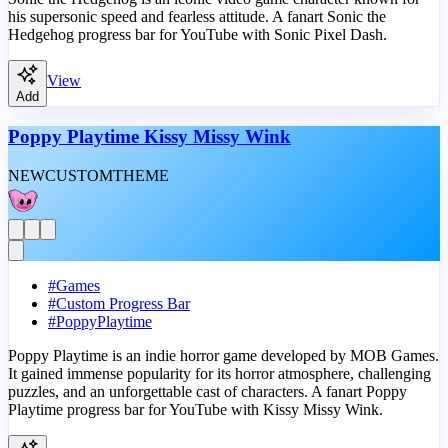
his supersonic speed and fearless attitude. A fanart Sonic the
Hedgehog progress bar for YouTube with Sonic Pixel Dash.
View
Add
Poppy Playtime Kissy Missy Wink
NEW
CUSTOM
THEME
#
Games
#
Custom Progress Bar
#
PoppyPlaytime
Poppy Playtime is an indie horror game developed by MOB Games.
It gained immense popularity for its horror atmosphere, challenging
puzzles, and an unforgettable cast of characters. A fanart Poppy
Playtime progress bar for YouTube with Kissy Missy Wink.