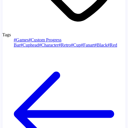
Tags
#
Games
#
Custom Progress
Bar
#
Cuphead
#
Character
#
Retro
#
Cup
#
Fanart
#
Black
#
Red