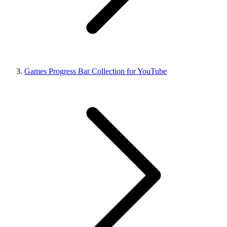
Games Progress Bar Collection for YouTube