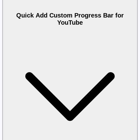
Quick Add Custom Progress Bar for
YouTube