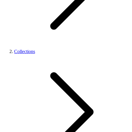
Collections