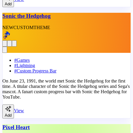
Add
Sonic the Hedgehog
NEW
CUSTOM
THEME
#
Games
#
Lightning
#
Custom Progress Bar
On June 23, 1991, the world met Sonic the Hedgehog for the first
time. A titular character of the Sonic the Hedgehog series and Sega's
mascot. A fanart custom progress bar with Sonic the Hedgehog for
YouTube.
View
Add
Pixel Heart