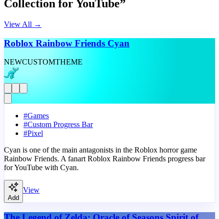
Collection for YouTube”
View All
→
Roblox Rainbow Friends Cyan
NEW
CUSTOM
THEME
#
Games
#
Custom Progress Bar
#
Pixel
Cyan is one of the main antagonists in the Roblox horror game
Rainbow Friends. A fanart Roblox Rainbow Friends progress bar
for YouTube with Cyan.
View
Add
The Legend of Zelda: Oracle of Seasons Spirit of