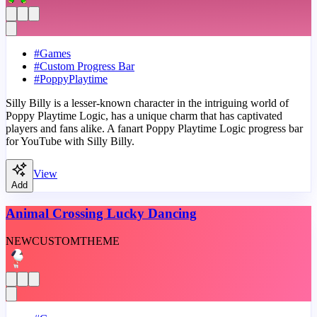
#
Games
#
Custom Progress Bar
#
PoppyPlaytime
Silly Billy is a lesser-known character in the intriguing world of
Poppy Playtime Logic, has a unique charm that has captivated
players and fans alike. A fanart Poppy Playtime Logic progress bar
for YouTube with Silly Billy.
View
Add
Animal Crossing Lucky Dancing
NEW
CUSTOM
THEME