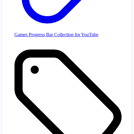
Games Progress Bar Collection for YouTube