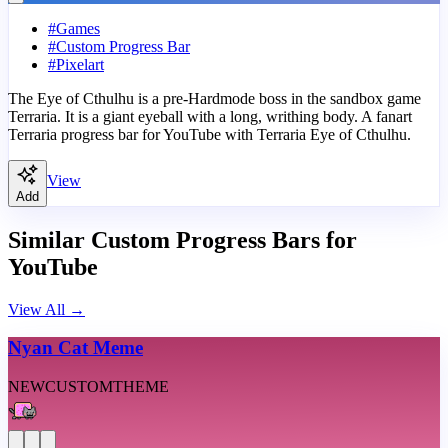
#
Games
#
Custom Progress Bar
#
Pixelart
The Eye of Cthulhu is a pre-Hardmode boss in the sandbox game
Terraria. It is a giant eyeball with a long, writhing body. A fanart
Terraria progress bar for YouTube with Terraria Eye of Cthulhu.
View
Add
Similar Custom Progress Bars for
YouTube
View All
→
Nyan Cat Meme
NEW
CUSTOM
THEME