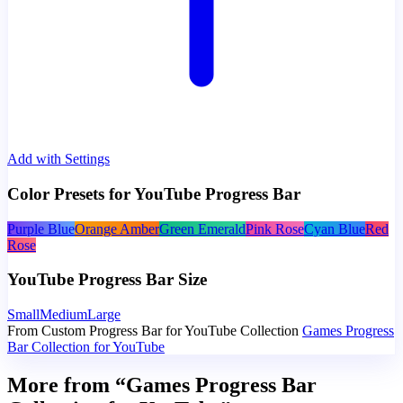
Add with Settings
Color Presets for YouTube Progress Bar
Purple Blue
Orange Amber
Green Emerald
Pink Rose
Cyan Blue
Red
Rose
YouTube Progress Bar Size
Small
Medium
Large
From Custom Progress Bar for YouTube Collection
Games Progress
Bar Collection for YouTube
More from “Games Progress Bar