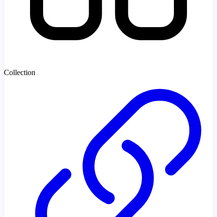
Collection