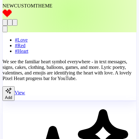
NEW
CUSTOM
THEME
#
Love
#
Red
#
Heart
We see the familiar heart symbol everywhere - in text messages,
signs, cakes, clothing, balloons, games, and more. Lyric poetry,
valentines, and emojis are identifying the heart with love. A lovely
Pixel Heart progress bar for YouTube.
View
Add