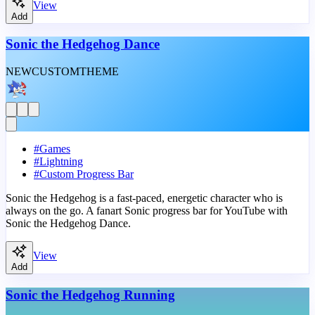
View
Add
Sonic the Hedgehog Dance
NEW
CUSTOM
THEME
#
Games
#
Lightning
#
Custom Progress Bar
Sonic the Hedgehog is a fast-paced, energetic character who is
always on the go. A fanart Sonic progress bar for YouTube with
Sonic the Hedgehog Dance.
View
Add
Sonic the Hedgehog Running