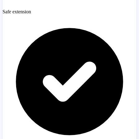
Safe extension