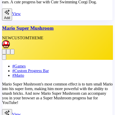
ears. A cute progress bar with Cute Swimming Corgi Dog.
View
Add
Mario Super Mushroom
NEW
CUSTOM
THEME
#
Games
#
Custom Progress Bar
#
Mario
Mario Super Mushroom's most common effect is to turn small Mario
into his super form, making him more powerful with the ability to
smash bricks. And now Mario Super Mushroom can accompany
you in your browser as a Super Mushroom progress bar for
YouTube!
View