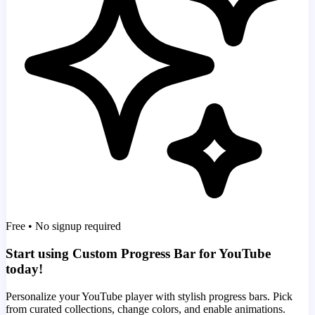
Free • No signup required
Start using Custom Progress Bar for YouTube
today!
Personalize your YouTube player with stylish progress bars. Pick
from curated collections, change colors, and enable animations.