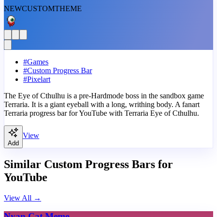
NEW
CUSTOM
THEME
#
Games
#
Custom Progress Bar
#
Pixelart
The Eye of Cthulhu is a pre-Hardmode boss in the sandbox game
Terraria. It is a giant eyeball with a long, writhing body. A fanart
Terraria progress bar for YouTube with Terraria Eye of Cthulhu.
View
Add
Similar Custom Progress Bars for
YouTube
View All
→
Nyan Cat Meme