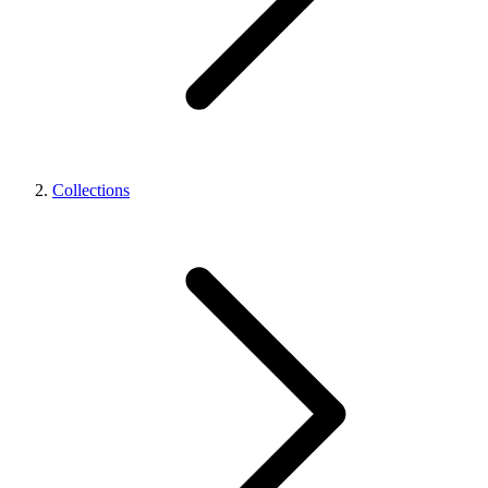
Collections