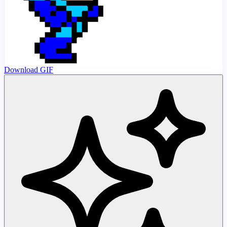
Download GIF