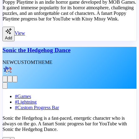
Poppy Playtime is an indie horror game developed by MOB Games.
It gained immense popularity for its horror atmosphere, challenging
puzzles, and an unforgettable cast of characters. A fanart Poppy
Playtime progress bar for YouTube with Kissy Missy Wink.
View
Add
Sonic the Hedgehog Dance
NEW
CUSTOM
THEME
#
Games
#
Lightning
#
Custom Progress Bar
Sonic the Hedgehog is a fast-paced, energetic character who is
always on the go. A fanart Sonic progress bar for YouTube with
Sonic the Hedgehog Dance.