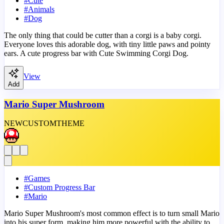
#
Cute
#
Animals
#
Dog
The only thing that could be cutter than a corgi is a baby corgi.
Everyone loves this adorable dog, with tiny little paws and pointy
ears. A cute progress bar with Cute Swimming Corgi Dog.
View
Add
Mario Super Mushroom
NEW
CUSTOM
THEME
#
Games
#
Custom Progress Bar
#
Mario
Mario Super Mushroom's most common effect is to turn small Mario
into his super form, making him more powerful with the ability to