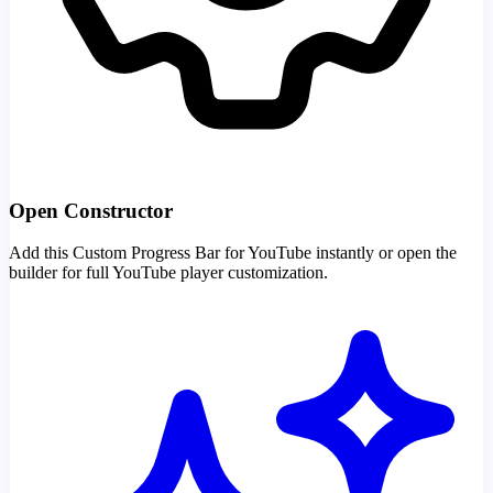
Open Constructor
Add this Custom Progress Bar for YouTube instantly or open the
builder for full YouTube player customization.