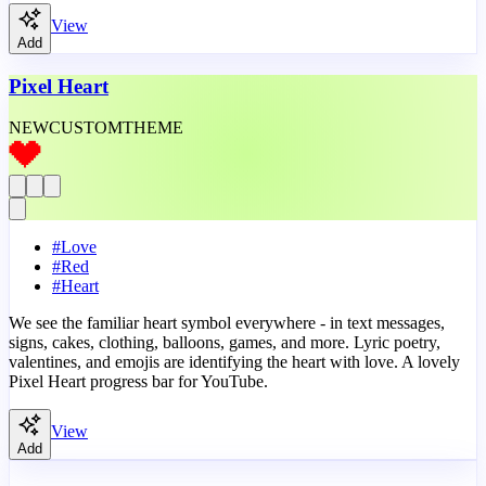
View
Add
Pixel Heart
NEW
CUSTOM
THEME
#
Love
#
Red
#
Heart
We see the familiar heart symbol everywhere - in text messages,
signs, cakes, clothing, balloons, games, and more. Lyric poetry,
valentines, and emojis are identifying the heart with love. A lovely
Pixel Heart progress bar for YouTube.
View
Add