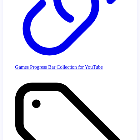
Games Progress Bar Collection for YouTube