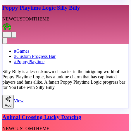
Poppy Playtime Logic Silly Billy
NEW
CUSTOM
THEME
#
Games
#
Custom Progress Bar
#
PoppyPlaytime
Silly Billy is a lesser-known character in the intriguing world of
Poppy Playtime Logic, has a unique charm that has captivated
players and fans alike. A fanart Poppy Playtime Logic progress bar
for YouTube with Silly Billy.
View
Add
Animal Crossing Lucky Dancing
NEW
CUSTOM
THEME