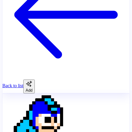
Back to list
Add