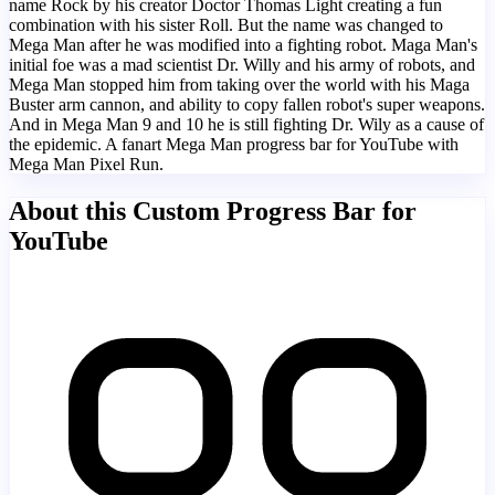
name Rock by his creator Doctor Thomas Light creating a fun
combination with his sister Roll. But the name was changed to
Mega Man after he was modified into a fighting robot. Maga Man's
initial foe was a mad scientist Dr. Willy and his army of robots, and
Mega Man stopped him from taking over the world with his Maga
Buster arm cannon, and ability to copy fallen robot's super weapons.
And in Mega Man 9 and 10 he is still fighting Dr. Wily as a cause of
the epidemic. A fanart Mega Man progress bar for YouTube with
Mega Man Pixel Run.
About this Custom Progress Bar for
YouTube