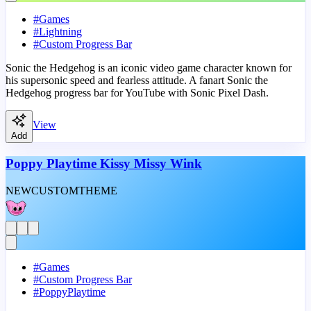
#
Games
#
Lightning
#
Custom Progress Bar
Sonic the Hedgehog is an iconic video game character known for
his supersonic speed and fearless attitude. A fanart Sonic the
Hedgehog progress bar for YouTube with Sonic Pixel Dash.
View
Add
Poppy Playtime Kissy Missy Wink
NEW
CUSTOM
THEME
#
Games
#
Custom Progress Bar
#
PoppyPlaytime