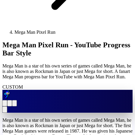
Mega Man Pixel Run
Mega Man Pixel Run - YouTube Progress
Bar Style
Mega Man is a star of his own series of games called Mega Man, he
is also known as Rockman in Japan or just Mega for short. A fanart
Mega Man progress bar for YouTube with Mega Man Pixel Run.
CUSTOM
Mega Man is a star of his own series of games called Mega Man, he
is also known as Rockman in Japan or just Mega for short. The first
Mega Man games were released in 1987. He was given his Japanese