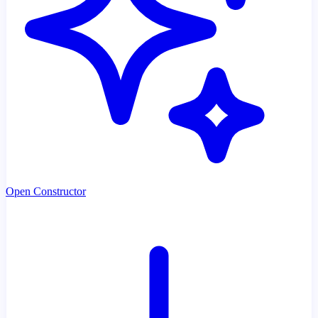
Open Constructor