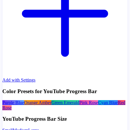
Add with Settings
Color Presets for YouTube Progress Bar
Purple Blue
Orange Amber
Green Emerald
Pink Rose
Cyan Blue
Red
Rose
YouTube Progress Bar Size