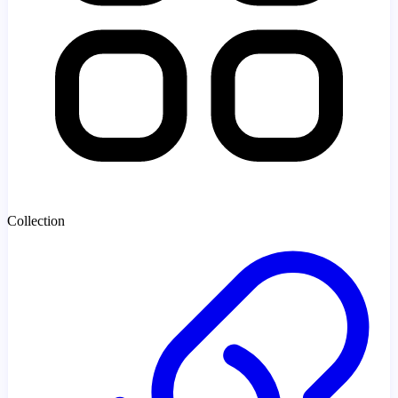
Collection