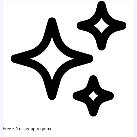
Free • No signup required