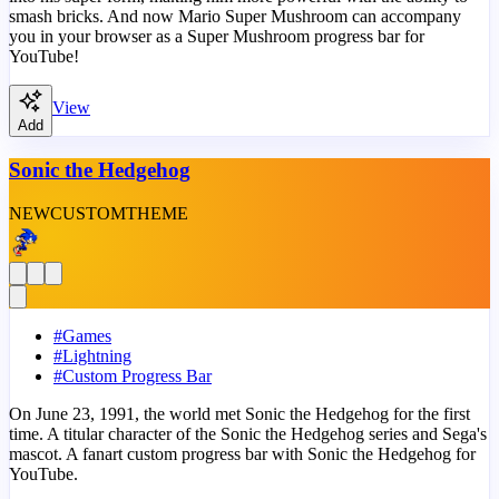
smash bricks. And now Mario Super Mushroom can accompany
you in your browser as a Super Mushroom progress bar for
YouTube!
View
Add
Sonic the Hedgehog
NEW
CUSTOM
THEME
#
Games
#
Lightning
#
Custom Progress Bar
On June 23, 1991, the world met Sonic the Hedgehog for the first
time. A titular character of the Sonic the Hedgehog series and Sega's
mascot. A fanart custom progress bar with Sonic the Hedgehog for
YouTube.