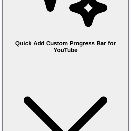
Quick Add Custom Progress Bar for
YouTube