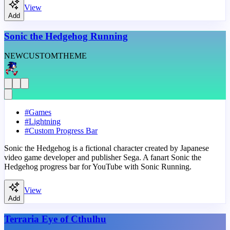
View
Add
Sonic the Hedgehog Running
NEW
CUSTOM
THEME
#
Games
#
Lightning
#
Custom Progress Bar
Sonic the Hedgehog is a fictional character created by Japanese
video game developer and publisher Sega. A fanart Sonic the
Hedgehog progress bar for YouTube with Sonic Running.
View
Add
Terraria Eye of Cthulhu