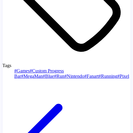
Tags
#
Games
#
Custom Progress
Bar
#
MegaMan
#
Blue
#
Run
#
Nintendo
#
Fanart
#
Running
#
Pixel