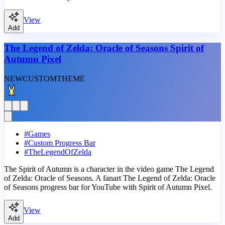
View
Add
The Legend of Zelda: Oracle of Seasons Spirit of
Autumn Pixel
NEW
CUSTOM
THEME
#
Games
#
Custom Progress Bar
#
TheLegendOfZelda
The Spirit of Autumn is a character in the video game The Legend
of Zelda: Oracle of Seasons. A fanart The Legend of Zelda: Oracle
of Seasons progress bar for YouTube with Spirit of Autumn Pixel.
View
Add