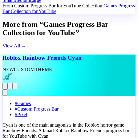
Small
Medium
Large
From Custom Progress Bar for YouTube Collection
Games Progress
Bar Collection for YouTube
More from “Games Progress Bar
Collection for YouTube”
View All
→
Roblox Rainbow Friends Cyan
NEW
CUSTOM
THEME
#
Games
#
Custom Progress Bar
#
Pixel
Cyan is one of the main antagonists in the Roblox horror game
Rainbow Friends. A fanart Roblox Rainbow Friends progress bar
for YouTube with Cyan.