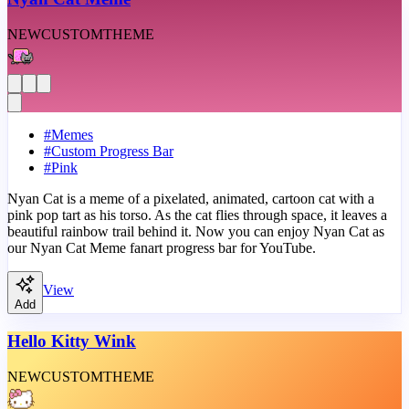
NEW
CUSTOM
THEME
#
Memes
#
Custom Progress Bar
#
Pink
Nyan Cat is a meme of a pixelated, animated, cartoon cat with a
pink pop tart as his torso. As the cat flies through space, it leaves a
beautiful rainbow trail behind it. Now you can enjoy Nyan Cat as
our Nyan Cat Meme fanart progress bar for YouTube.
View
Add
Hello Kitty Wink
NEW
CUSTOM
THEME