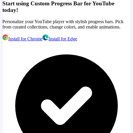
Start using Custom Progress Bar for YouTube
today!
Personalize your YouTube player with stylish progress bars. Pick
from curated collections, change colors, and enable animations.
Install for Chrome
Install for Edge