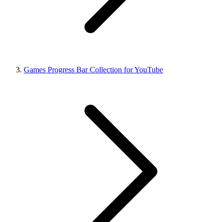
Games Progress Bar Collection for YouTube