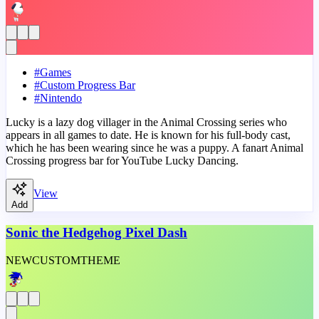
#
Games
#
Custom Progress Bar
#
Nintendo
Lucky is a lazy dog villager in the Animal Crossing series who
appears in all games to date. He is known for his full-body cast,
which he has been wearing since he was a puppy. A fanart Animal
Crossing progress bar for YouTube Lucky Dancing.
View
Add
Sonic the Hedgehog Pixel Dash
NEW
CUSTOM
THEME