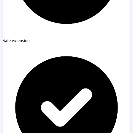
Safe extension