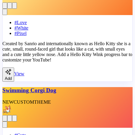
#
Love
#
White
#
Pixel
Created by Sanrio and internationally known as Hello Kitty she is a
cute, small, round-faced girl that looks like a cat, with small eyes
and a cute little yellow nose. Add a Hello Kitty Wink progress bar to
customize your YouTube!
View
Add
Swimming Corgi Dog
NEW
CUSTOM
THEME