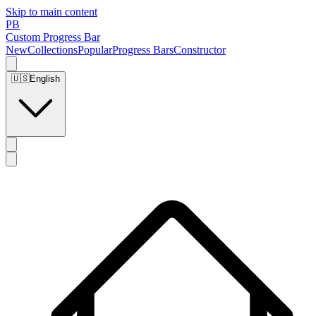
Skip to main content
PB
Custom Progress Bar
New
Collections
Popular
Progress Bars
Constructor
🇺🇸
English