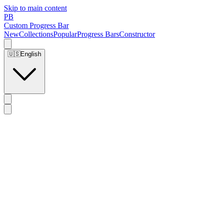
Skip to main content
PB
Custom Progress Bar
New
Collections
Popular
Progress Bars
Constructor
🇺🇸
English