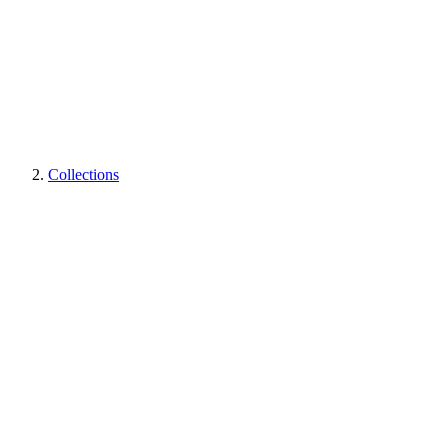
Collections