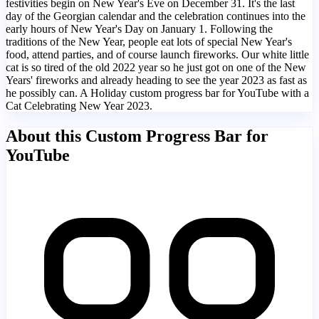
festivities begin on New Year's Eve on December 31. It's the last
day of the Georgian calendar and the celebration continues into the
early hours of New Year's Day on January 1. Following the
traditions of the New Year, people eat lots of special New Year's
food, attend parties, and of course launch fireworks. Our white little
cat is so tired of the old 2022 year so he just got on one of the New
Years' fireworks and already heading to see the year 2023 as fast as
he possibly can. A Holiday custom progress bar for YouTube with a
Cat Celebrating New Year 2023.
About this Custom Progress Bar for
YouTube