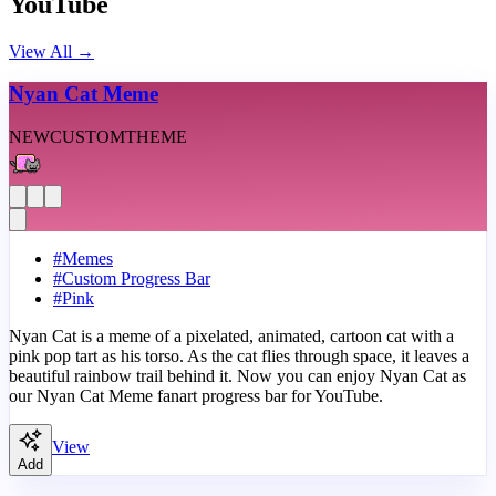
YouTube
View All
→
Nyan Cat Meme
NEW
CUSTOM
THEME
#
Memes
#
Custom Progress Bar
#
Pink
Nyan Cat is a meme of a pixelated, animated, cartoon cat with a
pink pop tart as his torso. As the cat flies through space, it leaves a
beautiful rainbow trail behind it. Now you can enjoy Nyan Cat as
our Nyan Cat Meme fanart progress bar for YouTube.
View
Add