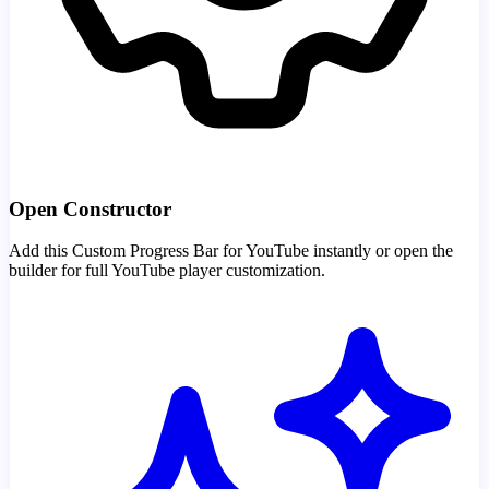
Open Constructor
Add this Custom Progress Bar for YouTube instantly or open the
builder for full YouTube player customization.