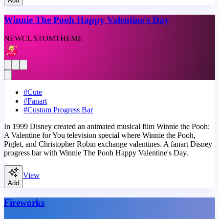
Add
Winnie The Pooh Happy Valentine's Day
NEW
CUSTOM
THEME
#
Cute
#
Fanart
#
Custom Progress Bar
In 1999 Disney created an animated musical film Winnie the Pooh:
A Valentine for You television special where Winnie the Pooh,
Piglet, and Christopher Robin exchange valentines. A fanart Disney
progress bar with Winnie The Pooh Happy Valentine's Day.
View
Add
Fireworks