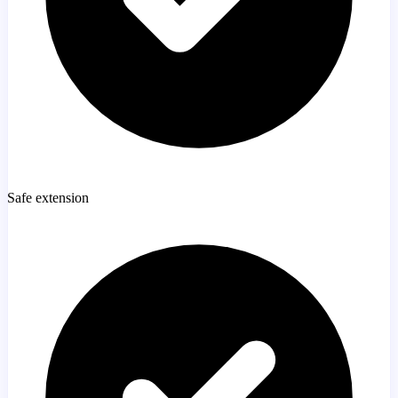
Safe extension