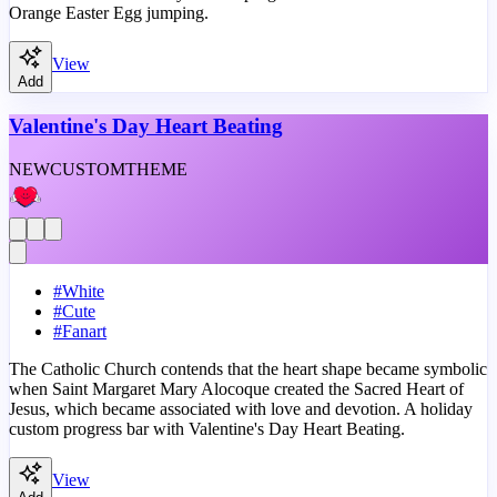
Orange Easter Egg jumping.
View
Add
Valentine's Day Heart Beating
NEW
CUSTOM
THEME
#
White
#
Cute
#
Fanart
The Catholic Church contends that the heart shape became symbolic
when Saint Margaret Mary Alocoque created the Sacred Heart of
Jesus, which became associated with love and devotion. A holiday
custom progress bar with Valentine's Day Heart Beating.
View