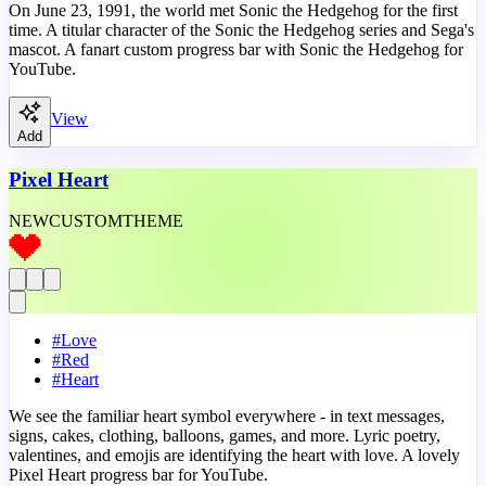
On June 23, 1991, the world met Sonic the Hedgehog for the first
time. A titular character of the Sonic the Hedgehog series and Sega's
mascot. A fanart custom progress bar with Sonic the Hedgehog for
YouTube.
View
Add
Pixel Heart
NEW
CUSTOM
THEME
#
Love
#
Red
#
Heart
We see the familiar heart symbol everywhere - in text messages,
signs, cakes, clothing, balloons, games, and more. Lyric poetry,
valentines, and emojis are identifying the heart with love. A lovely
Pixel Heart progress bar for YouTube.