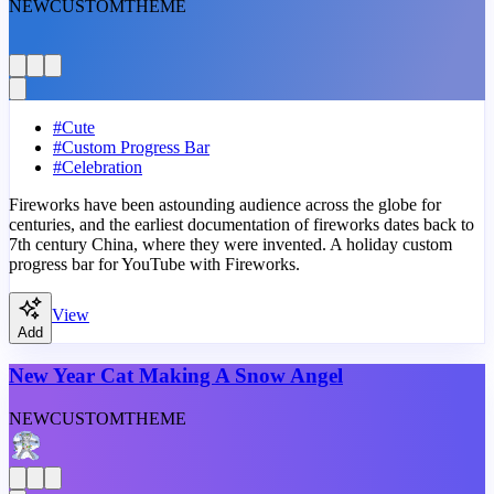
NEW
CUSTOM
THEME
#
Cute
#
Custom Progress Bar
#
Celebration
Fireworks have been astounding audience across the globe for
centuries, and the earliest documentation of fireworks dates back to
7th century China, where they were invented. A holiday custom
progress bar for YouTube with Fireworks.
View
Add
New Year Cat Making A Snow Angel
NEW
CUSTOM
THEME