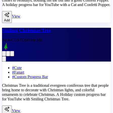
comes to Holidays, nothing fits the bill like a good Confetti Popper.
A holiday progress bar for YouTube with a Cat and Confetti Popper.
View
Add
Smiling Christmas Tree
NEW
CUSTOM
THEME
#
Cute
#
Fanart
#
Custom Progress Bar
Christmas Tree is a traditional evergreen coniferous tree that people
bring home to decorate with Christmas lights, and colorful
ornaments to celebrate Christmas. A Holiday custom progress bar
for YouTube with Smiling Christmas Tree.
View