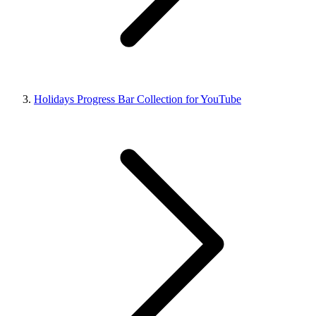
Holidays Progress Bar Collection for YouTube