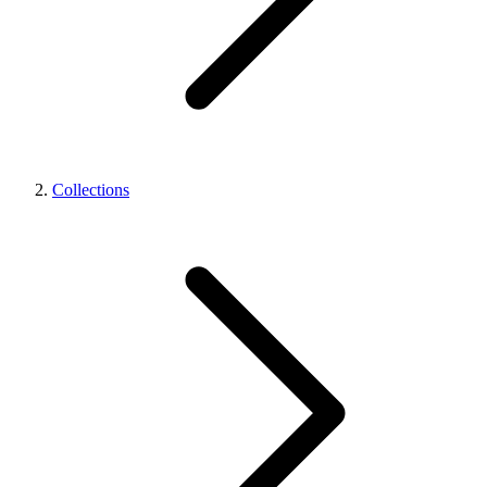
Collections