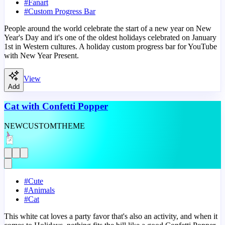
#
Fanart
#
Custom Progress Bar
People around the world celebrate the start of a new year on New
Year's Day and it's one of the oldest holidays celebrated on January
1st in Western cultures. A holiday custom progress bar for YouTube
with New Year Present.
View
Add
Cat with Confetti Popper
NEW
CUSTOM
THEME
#
Cute
#
Animals
#
Cat
This white cat loves a party favor that's also an activity, and when it