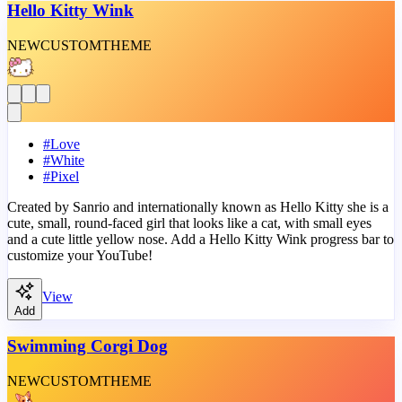
Hello Kitty Wink
NEW
CUSTOM
THEME
#
Love
#
White
#
Pixel
Created by Sanrio and internationally known as Hello Kitty she is a
cute, small, round-faced girl that looks like a cat, with small eyes
and a cute little yellow nose. Add a Hello Kitty Wink progress bar to
customize your YouTube!
View
Add
Swimming Corgi Dog
NEW
CUSTOM
THEME