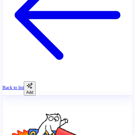
Back to list
Add