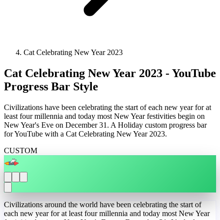
Cat Celebrating New Year 2023
Cat Celebrating New Year 2023 - YouTube
Progress Bar Style
Civilizations have been celebrating the start of each new year for at
least four millennia and today most New Year festivities begin on
New Year's Eve on December 31. A Holiday custom progress bar
for YouTube with a Cat Celebrating New Year 2023.
CUSTOM
Civilizations around the world have been celebrating the start of
each new year for at least four millennia and today most New Year