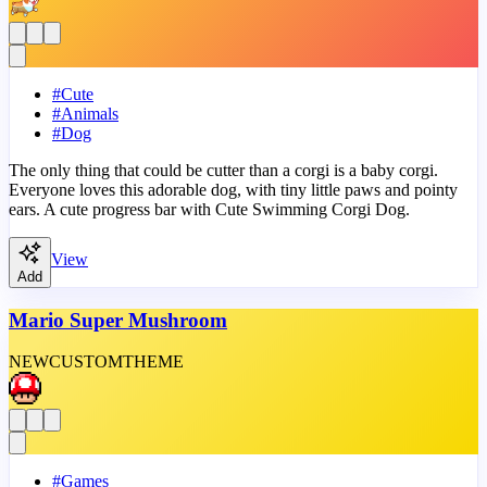
#
Cute
#
Animals
#
Dog
The only thing that could be cutter than a corgi is a baby corgi.
Everyone loves this adorable dog, with tiny little paws and pointy
ears. A cute progress bar with Cute Swimming Corgi Dog.
View
Add
Mario Super Mushroom
NEW
CUSTOM
THEME
#
Games