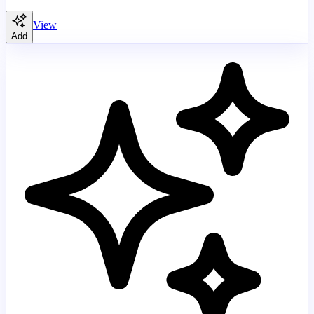
View
Add