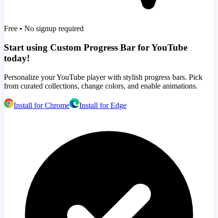
Free • No signup required
Start using Custom Progress Bar for YouTube
today!
Personalize your YouTube player with stylish progress bars. Pick
from curated collections, change colors, and enable animations.
Install for Chrome
Install for Edge