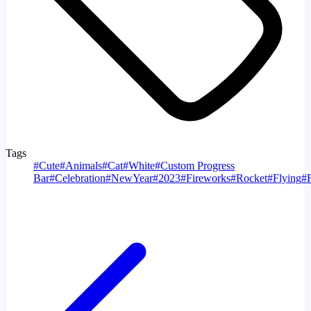
Tags
#
Cute
#
Animals
#
Cat
#
White
#
Custom Progress
Bar
#
Celebration
#
NewYear
#
2023
#
Fireworks
#
Rocket
#
Flying
#