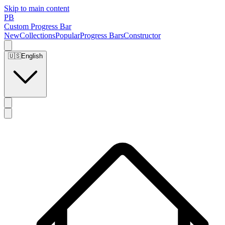
Skip to main content
PB
Custom Progress Bar
New
Collections
Popular
Progress Bars
Constructor
🇺🇸
English