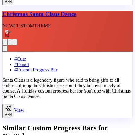
Add
Christmas Santa Claus Dance
NEW
CUSTOM
THEME
#
Cute
#
Fanart
#
Custom Progress Bar
Santa Claus is a legendary figure who said to bring gifts to all
children during the Christmas season if they behaved nicely of
course. A Holiday custom progress bar for YouTube with Christmas
Santa Claus Dance.
View
Add
Similar Custom Progress Bars for