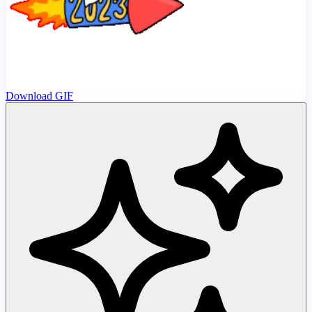
Download GIF