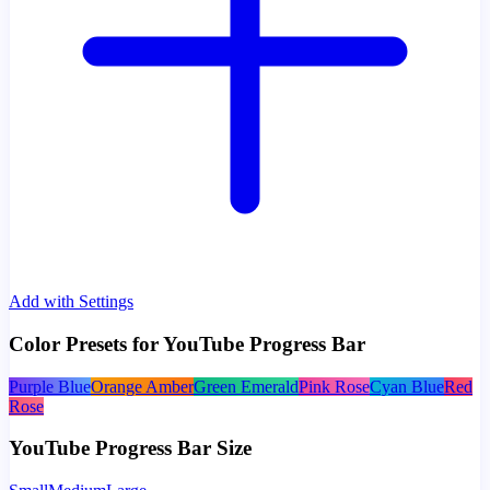
Add with Settings
Color Presets for YouTube Progress Bar
Purple Blue
Orange Amber
Green Emerald
Pink Rose
Cyan Blue
Red
Rose
YouTube Progress Bar Size