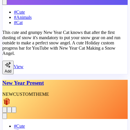
#
Cute
#
Animals
#
Cat
This cute and grumpy New Year Cat knows that after the first
dusting of snow it's mandatory to put your snow gear on and run
outside to make a perfect snow angel. A cute Holiday custom
progress bar for YouTube with New Year Cat Making a Snow
Angel.
View
Add
New Year Present
NEW
CUSTOM
THEME
#
Cute