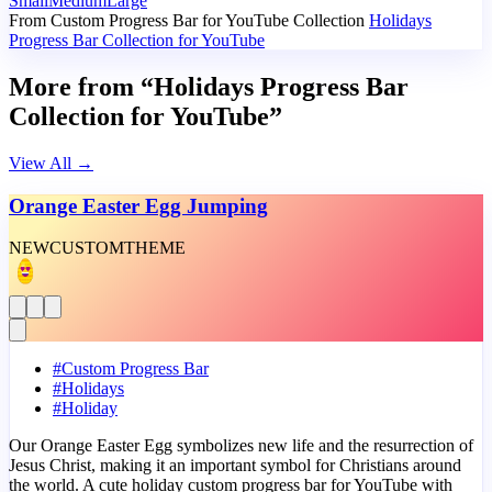
Small
Medium
Large
From Custom Progress Bar for YouTube Collection
Holidays
Progress Bar Collection for YouTube
More from “Holidays Progress Bar
Collection for YouTube”
View All
→
Orange Easter Egg Jumping
NEW
CUSTOM
THEME
#
Custom Progress Bar
#
Holidays
#
Holiday
Our Orange Easter Egg symbolizes new life and the resurrection of
Jesus Christ, making it an important symbol for Christians around
the world. A cute holiday custom progress bar for YouTube with