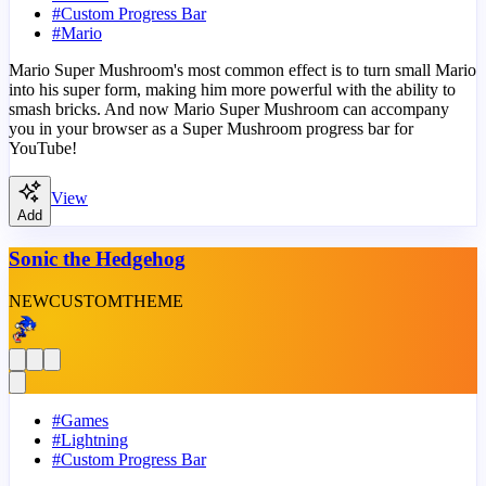
#
Custom Progress Bar
#
Mario
Mario Super Mushroom's most common effect is to turn small Mario
into his super form, making him more powerful with the ability to
smash bricks. And now Mario Super Mushroom can accompany
you in your browser as a Super Mushroom progress bar for
YouTube!
View
Add
Sonic the Hedgehog
NEW
CUSTOM
THEME
#
Games
#
Lightning
#
Custom Progress Bar