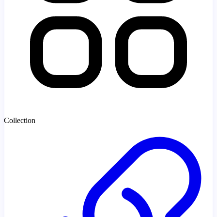
Collection