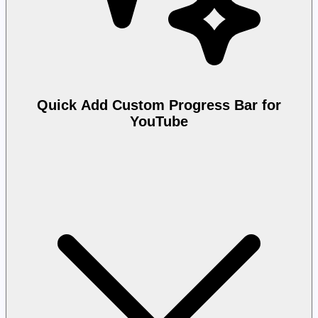
Quick Add Custom Progress Bar for
YouTube