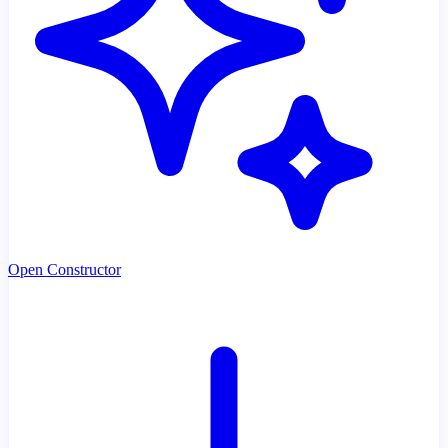
Open Constructor