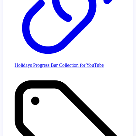
Holidays Progress Bar Collection for YouTube