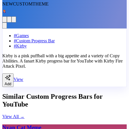
NEW
CUSTOM
THEME
#
Games
#
Custom Progress Bar
#
Kirby
Kirby is a pink puffball with a big appetite and a variety of Copy
Abilities. A fanart Kirby progress bar for YouTube with Kirby Fire
Attack Pixel.
View
Add
Similar Custom Progress Bars for
YouTube
View All
→
Nyan Cat Meme