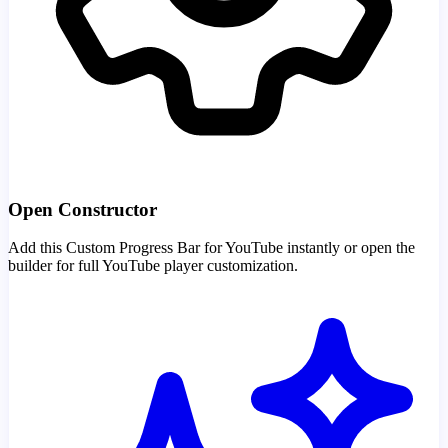
Open Constructor
Add this Custom Progress Bar for YouTube instantly or open the
builder for full YouTube player customization.