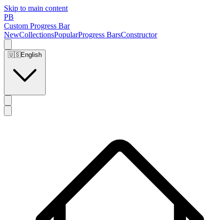
Skip to main content
PB
Custom Progress Bar
New
Collections
Popular
Progress Bars
Constructor
🇺🇸
English