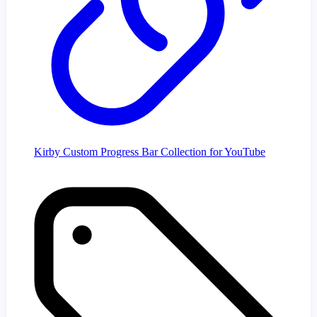
Kirby Custom Progress Bar Collection for YouTube