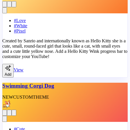
#
Love
#
White
#
Pixel
Created by Sanrio and internationally known as Hello Kitty she is a
cute, small, round-faced girl that looks like a cat, with small eyes
and a cute little yellow nose. Add a Hello Kitty Wink progress bar to
customize your YouTube!
View
Add
Swimming Corgi Dog
NEW
CUSTOM
THEME
#
Cute