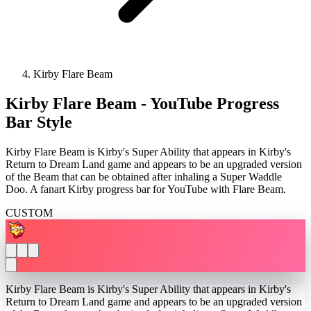
Kirby Flare Beam
Kirby Flare Beam - YouTube Progress
Bar Style
Kirby Flare Beam is Kirby's Super Ability that appears in Kirby's
Return to Dream Land game and appears to be an upgraded version
of the Beam that can be obtained after inhaling a Super Waddle
Doo. A fanart Kirby progress bar for YouTube with Flare Beam.
CUSTOM
Kirby Flare Beam is Kirby's Super Ability that appears in Kirby's
Return to Dream Land game and appears to be an upgraded version