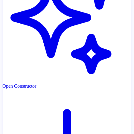
Open Constructor