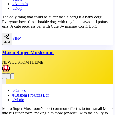
#
Animals
#
Dog
The only thing that could be cutter than a corgi is a baby corgi.
Everyone loves this adorable dog, with tiny little paws and pointy
ears. A cute progress bar with Cute Swimming Corgi Dog.
View
Add
Mario Super Mushroom
NEW
CUSTOM
THEME
#
Games
#
Custom Progress Bar
#
Mario
Mario Super Mushroom's most common effect is to turn small Mario
into his super form, making him more powerful with the ability to