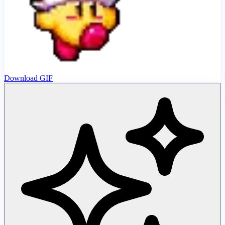
Download GIF