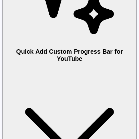
Quick Add Custom Progress Bar for
YouTube