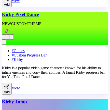
View
Add
Kirby Pixel Dance
NEW
CUSTOM
THEME
#
Games
#
Custom Progress Bar
#
Kirby
Kirby is a popular video game character known for his ability to
inhale enemies and copy their abilities. A fanart Kirby progress bar
for YouTube Pixel Dance.
View
Add
Kirby Jump