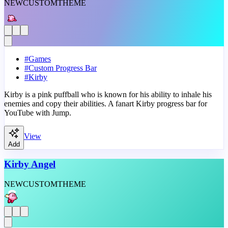
NEW
CUSTOM
THEME
#
Games
#
Custom Progress Bar
#
Kirby
Kirby is a pink puffball who is known for his ability to inhale his
enemies and copy their abilities. A fanart Kirby progress bar for
YouTube with Jump.
View
Add
Kirby Angel
NEW
CUSTOM
THEME