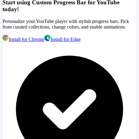
Start using Custom Progress Bar for YouTube
today!
Personalize your YouTube player with stylish progress bars. Pick
from curated collections, change colors, and enable animations.
Install for Chrome
Install for Edge