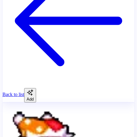
Back to list
Add