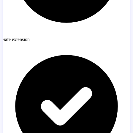
Safe extension