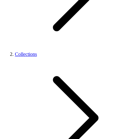
Collections