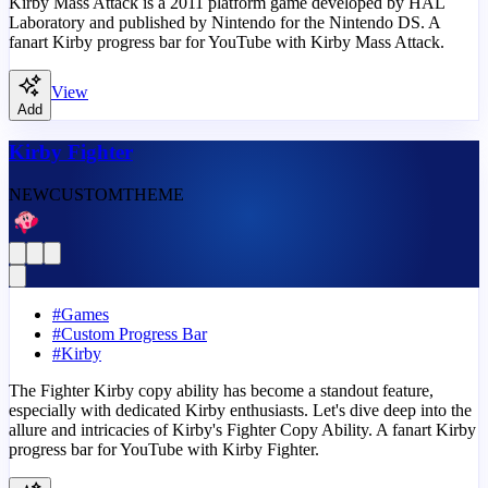
Kirby Mass Attack is a 2011 platform game developed by HAL
Laboratory and published by Nintendo for the Nintendo DS. A
fanart Kirby progress bar for YouTube with Kirby Mass Attack.
View
Add
Kirby Fighter
NEW
CUSTOM
THEME
#
Games
#
Custom Progress Bar
#
Kirby
The Fighter Kirby copy ability has become a standout feature,
especially with dedicated Kirby enthusiasts. Let's dive deep into the
allure and intricacies of Kirby's Fighter Copy Ability. A fanart Kirby
progress bar for YouTube with Kirby Fighter.