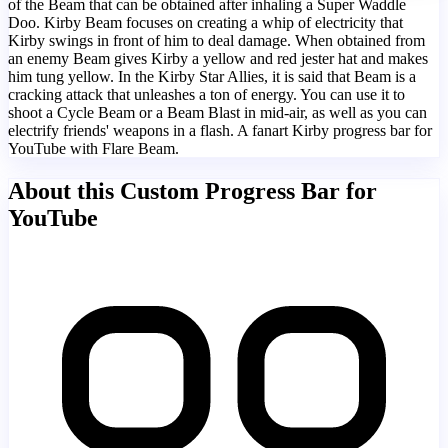
of the Beam that can be obtained after inhaling a Super Waddle
Doo. Kirby Beam focuses on creating a whip of electricity that
Kirby swings in front of him to deal damage. When obtained from
an enemy Beam gives Kirby a yellow and red jester hat and makes
him tung yellow. In the Kirby Star Allies, it is said that Beam is a
cracking attack that unleashes a ton of energy. You can use it to
shoot a Cycle Beam or a Beam Blast in mid-air, as well as you can
electrify friends' weapons in a flash. A fanart Kirby progress bar for
YouTube with Flare Beam.
About this Custom Progress Bar for
YouTube