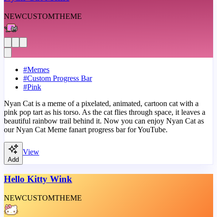
NEW
CUSTOM
THEME
#
Memes
#
Custom Progress Bar
#
Pink
Nyan Cat is a meme of a pixelated, animated, cartoon cat with a
pink pop tart as his torso. As the cat flies through space, it leaves a
beautiful rainbow trail behind it. Now you can enjoy Nyan Cat as
our Nyan Cat Meme fanart progress bar for YouTube.
View
Add
Hello Kitty Wink
NEW
CUSTOM
THEME