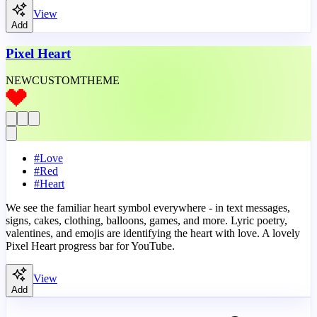
View
Add
Pixel Heart
NEW
CUSTOM
THEME
#
Love
#
Red
#
Heart
We see the familiar heart symbol everywhere - in text messages,
signs, cakes, clothing, balloons, games, and more. Lyric poetry,
valentines, and emojis are identifying the heart with love. A lovely
Pixel Heart progress bar for YouTube.
View
Add