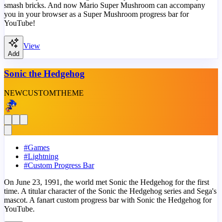
smash bricks. And now Mario Super Mushroom can accompany
you in your browser as a Super Mushroom progress bar for
YouTube!
View
Add
Sonic the Hedgehog
NEW
CUSTOM
THEME
#
Games
#
Lightning
#
Custom Progress Bar
On June 23, 1991, the world met Sonic the Hedgehog for the first
time. A titular character of the Sonic the Hedgehog series and Sega's
mascot. A fanart custom progress bar with Sonic the Hedgehog for
YouTube.