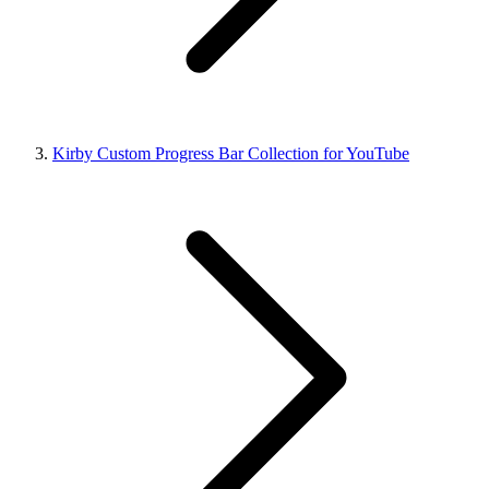
Kirby Custom Progress Bar Collection for YouTube