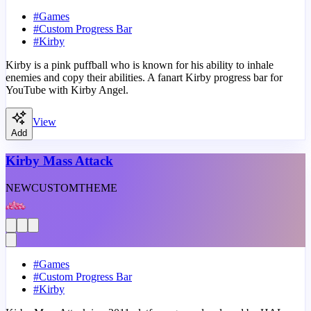
#
Games
#
Custom Progress Bar
#
Kirby
Kirby is a pink puffball who is known for his ability to inhale
enemies and copy their abilities. A fanart Kirby progress bar for
YouTube with Kirby Angel.
View
Add
Kirby Mass Attack
NEW
CUSTOM
THEME
#
Games
#
Custom Progress Bar
#
Kirby