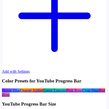
Add with Settings
Color Presets for YouTube Progress Bar
Purple Blue
Orange Amber
Green Emerald
Pink Rose
Cyan Blue
Red
Rose
YouTube Progress Bar Size