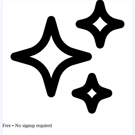
Free • No signup required