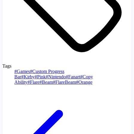
Tags
#
Games
#
Custom Progress
Bar
#
Kirby
#
Pink
#
Nintendo
#
Fanart
#
Copy
Ability
#
Flare
#
Beam
#
FlareBeam
#
Orange