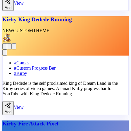
View
Add
Kirby King Dedede Running
NEW
CUSTOM
THEME
#
Games
#
Custom Progress Bar
#
Kirby
King Dedede is the self-proclaimed king of Dream Land in the
Kirby series of video games. A fanart Kirby progress bar for
YouTube with King Dedede Running.
View
Add
Kirby Fire Attack Pixel