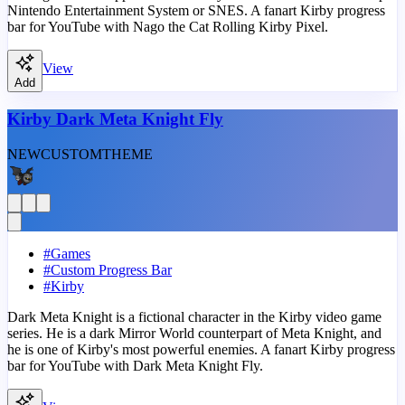
Nintendo Entertainment System or SNES. A fanart Kirby progress
bar for YouTube with Nago the Cat Rolling Kirby Pixel.
View
Add
Kirby Dark Meta Knight Fly
NEW
CUSTOM
THEME
#
Games
#
Custom Progress Bar
#
Kirby
Dark Meta Knight is a fictional character in the Kirby video game
series. He is a dark Mirror World counterpart of Meta Knight, and
he is one of Kirby's most powerful enemies. A fanart Kirby progress
bar for YouTube with Dark Meta Knight Fly.