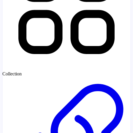
Collection