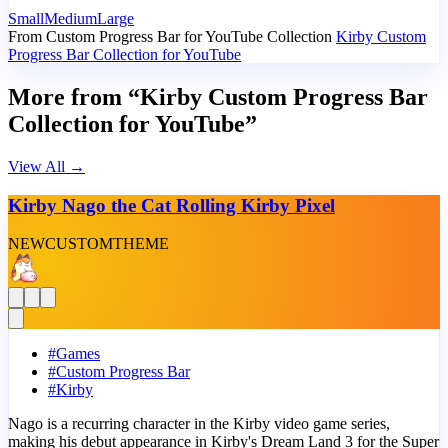
Small
Medium
Large
From Custom Progress Bar for YouTube Collection
Kirby Custom
Progress Bar Collection for YouTube
More from “Kirby Custom Progress Bar
Collection for YouTube”
View All
→
Kirby Nago the Cat Rolling Kirby Pixel
NEW
CUSTOM
THEME
#
Games
#
Custom Progress Bar
#
Kirby
Nago is a recurring character in the Kirby video game series,
making his debut appearance in Kirby's Dream Land 3 for the Super